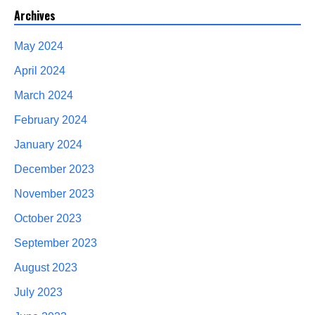
Archives
May 2024
April 2024
March 2024
February 2024
January 2024
December 2023
November 2023
October 2023
September 2023
August 2023
July 2023