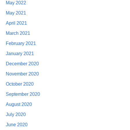
May 2022
May 2021
April 2021
March 2021
February 2021
January 2021
December 2020
November 2020
October 2020
September 2020
August 2020
July 2020
June 2020