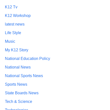
K12 Tv
K12 Workshop
latest news
Life Style
Music
My K12 Story
National Education Policy
National News
National Sports News
Sports News
State Boards News
Tech & Science