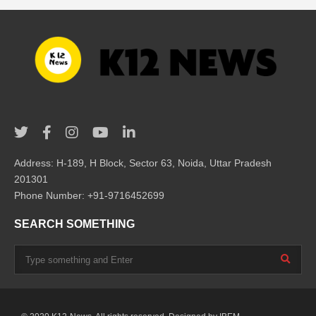
Address: H-189, H Block, Sector 63, Noida, Uttar Pradesh
201301
Phone Number: +91-9716452699
SEARCH SOMETHING