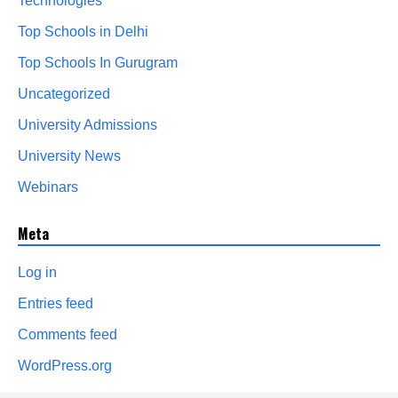
Technologies
Top Schools in Delhi
Top Schools In Gurugram
Uncategorized
University Admissions
University News
Webinars
Meta
Log in
Entries feed
Comments feed
WordPress.org