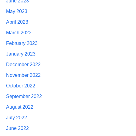
June 2023
May 2023
April 2023
March 2023
February 2023
January 2023
December 2022
November 2022
October 2022
September 2022
August 2022
July 2022
June 2022