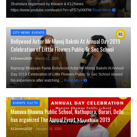
Shahdara organised by Kiwami & K12News
https://www.youtube.com/watch?v=-xFS7yiXKPM
Read More
CITY NEWS
,
EVENTS
Bollywood Actor Mr Manoj Bakshi At Annual Day 2019
Celebration of Little Flowers Public Sr Sec School
k12news2020
- March 12, 2020
Bajrangi Bhaijaan Fame Bollywood Actor Mr Manoj Bakshi At Annual
Day 2019 Celebration of Little Flowers Public Sr Sec School shared
his experience after watching ...
Read More
EVENTS
,
K12 TV
Manava Bhawna Public School, Nathupura, Burari, Delhi
has organized The Annual Event 𝐌𝐚𝐧𝐭𝐡𝐚𝐧 2019
k12news2020
- January 29, 2020