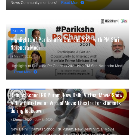
News Community members! ...
Read More
K12 TV
Highlights of Pariksha Pe Charcha 2021 with PM Shri
Narendra Modi
- May 7, 2021
Highlights of Pariksha Pe Charcha 2021 with PM Shri Narendra Modi
Read More
CITY NEWS
,
EVENTS
Ramjas School RK Puram, New Delhi Virtual Movie Show,
A New Initiative of Virtual Movie Theatre for students
during lockdown
k12news2020
- July 6, 2020
New Delhi : Ramjas School RK Puram, New Delhi Virtual Movie