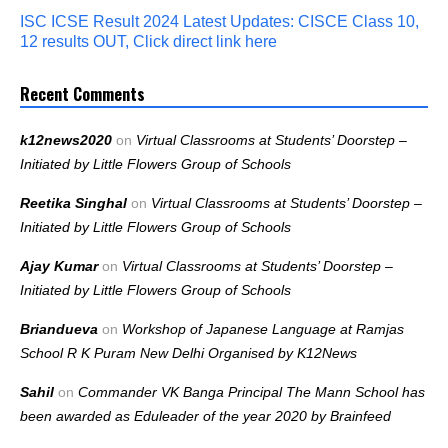
ISC ICSE Result 2024 Latest Updates: CISCE Class 10,
12 results OUT, Click direct link here
Recent Comments
k12news2020
on
Virtual Classrooms at Students’ Doorstep –
Initiated by Little Flowers Group of Schools
Reetika Singhal
on
Virtual Classrooms at Students’ Doorstep –
Initiated by Little Flowers Group of Schools
Ajay Kumar
on
Virtual Classrooms at Students’ Doorstep –
Initiated by Little Flowers Group of Schools
Briandueva
on
Workshop of Japanese Language at Ramjas
School R K Puram New Delhi Organised by K12News
Sahil
on
Commander VK Banga Principal The Mann School has
been awarded as Eduleader of the year 2020 by Brainfeed