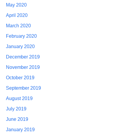
May 2020
April 2020
March 2020
February 2020
January 2020
December 2019
November 2019
October 2019
September 2019
August 2019
July 2019
June 2019
January 2019