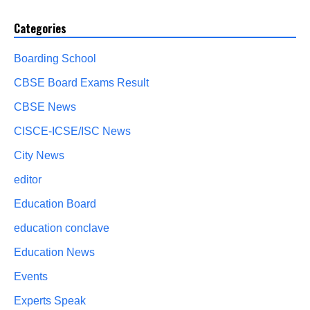
Categories
Boarding School
CBSE Board Exams Result
CBSE News
CISCE-ICSE/ISC News
City News
editor
Education Board
education conclave
Education News
Events
Experts Speak