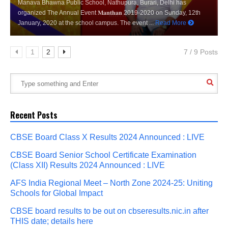
Manava Bhawna Public School, Nathupura, Burari, Delhi has
organized The Annual Event 𝐌𝐚𝐧𝐭𝐡𝐚𝐧 2019-2020 on Sunday, 12th
January, 2020 at the school campus. The event ...
Read More
1
2
7 / 9 Posts
Recent Posts
CBSE Board Class X Results 2024 Announced : LIVE
CBSE Board Senior School Certificate Examination
(Class XII) Results 2024 Announced : LIVE
AFS India Regional Meet – North Zone 2024-25: Uniting
Schools for Global Impact
CBSE board results to be out on cbseresults.nic.in after
THIS date; details here