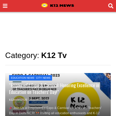
Category:
K12 Tv
EDUCATION NEWS
,
CITY NEWS
“EmpowerEd Expo & Carnival: Honoring Excellence in
Education on Teachers’ Day!”
k12news2020
- August 26, 2023
Join Us at EmpowerEd Expo & Carnival to Celebrate Teachers'
Day in Delhi NCR!
Inviting all education enthusiasts and K-12