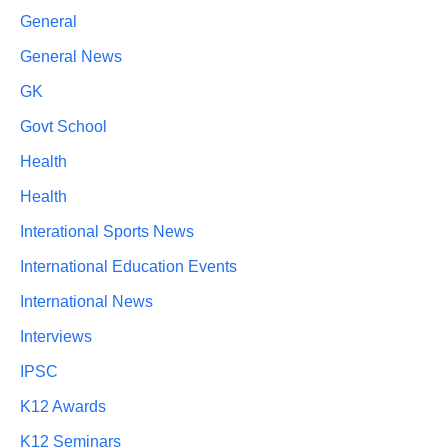
General
General News
GK
Govt School
Health
Health
Interational Sports News
International Education Events
International News
Interviews
IPSC
K12 Awards
K12 Seminars