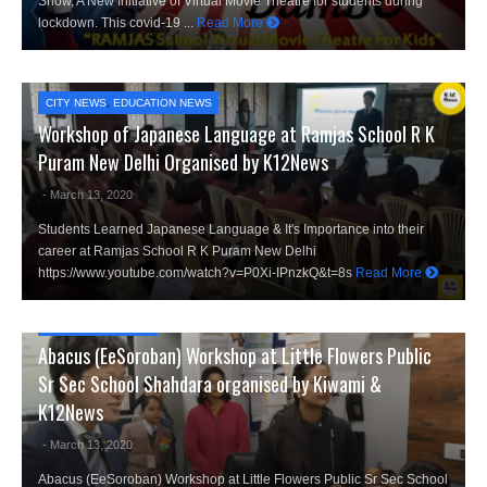
Show, A New Initiative of Virtual Movie Theatre for students during
lockdown. This covid-19 ...
Read More
CITY NEWS
,
EDUCATION NEWS
Workshop of Japanese Language at Ramjas School R K
Puram New Delhi Organised by K12News
- March 13, 2020
Students Learned Japanese Language & It's Importance into their
career at Ramjas School R K Puram New Delhi
https://www.youtube.com/watch?v=P0Xi-IPnzkQ&t=8s
Read More
CITY NEWS
,
K12 TV
Abacus (EeSoroban) Workshop at Little Flowers Public
Sr Sec School Shahdara organised by Kiwami &
K12News
- March 13, 2020
Abacus (EeSoroban) Workshop at Little Flowers Public Sr Sec School