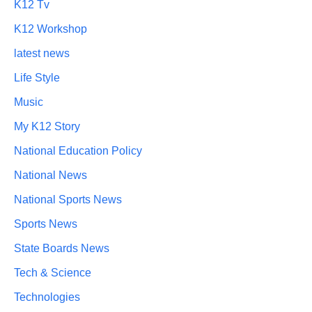
K12 Tv
K12 Workshop
latest news
Life Style
Music
My K12 Story
National Education Policy
National News
National Sports News
Sports News
State Boards News
Tech & Science
Technologies