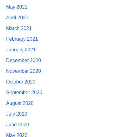
May 2021
April 2021
March 2021
February 2021
January 2021
December 2020
November 2020
October 2020
September 2020
August 2020
July 2020
June 2020
May 2020