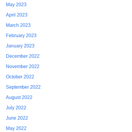
May 2023
April 2023
March 2023
February 2023
January 2023
December 2022
November 2022
October 2022
September 2022
August 2022
July 2022
June 2022
May 2022