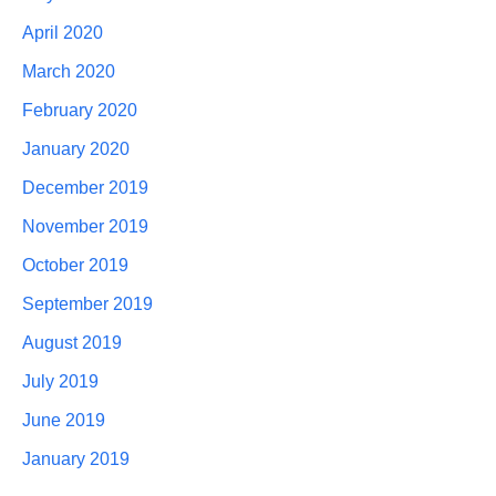
April 2020
March 2020
February 2020
January 2020
December 2019
November 2019
October 2019
September 2019
August 2019
July 2019
June 2019
January 2019