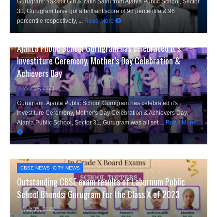
Gurugram: Yakshit Giri & Yatin Saini from Ajanta Public School, Sector
31, Gurugram have got a brilliant score of 98 percentile & 96
percentile respectively, ...
Read More
CITY NEWS
,
EDUCATION NEWS
Ajanta Public School Gurugram has celebrated it’s
Investiture Ceremony, Mother’s Day Celebration &
Achievers Day
- May 24, 2023
Gurugram: Ajanta Public School Gurugram has celebrated it's
Investiture Ceremony, Mother's Day Celebration & Achievers Day.
Ajanta Public School, Sector 31, Gurugram was all set ...
Read More
CBSE NEWS
,
CITY NEWS
Outstanding CBSE exam results of Laburnum Public
School Bhondsi Gurugram for the Class X of 2023
- May 15, 2023