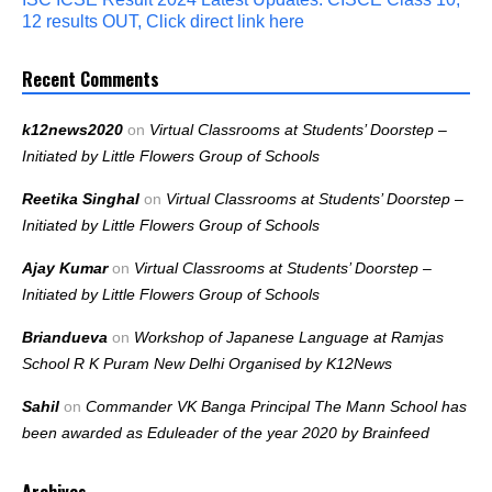
12 results OUT, Click direct link here
Recent Comments
k12news2020
on
Virtual Classrooms at Students’ Doorstep –
Initiated by Little Flowers Group of Schools
Reetika Singhal
on
Virtual Classrooms at Students’ Doorstep –
Initiated by Little Flowers Group of Schools
Ajay Kumar
on
Virtual Classrooms at Students’ Doorstep –
Initiated by Little Flowers Group of Schools
Briandueva
on
Workshop of Japanese Language at Ramjas
School R K Puram New Delhi Organised by K12News
Sahil
on
Commander VK Banga Principal The Mann School has
been awarded as Eduleader of the year 2020 by Brainfeed