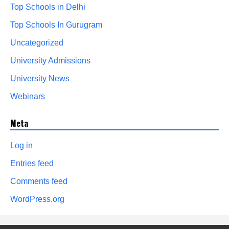
Top Schools in Delhi
Top Schools In Gurugram
Uncategorized
University Admissions
University News
Webinars
Meta
Log in
Entries feed
Comments feed
WordPress.org