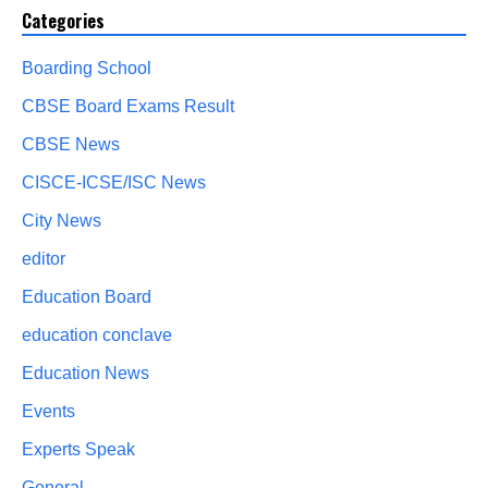
Categories
Boarding School
CBSE Board Exams Result
CBSE News
CISCE-ICSE/ISC News
City News
editor
Education Board
education conclave
Education News
Events
Experts Speak
General