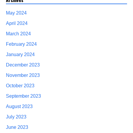
Archives
May 2024
April 2024
March 2024
February 2024
January 2024
December 2023
November 2023
October 2023
September 2023
August 2023
July 2023
June 2023