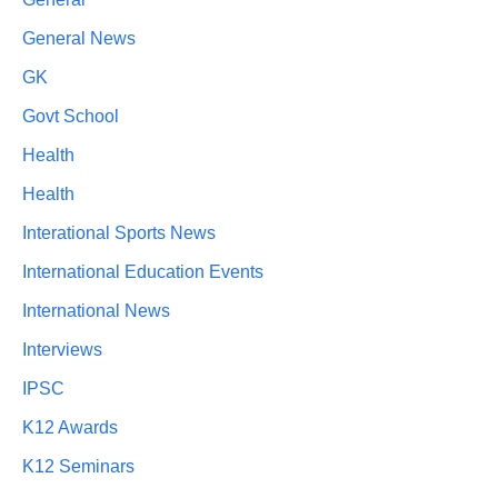
General News
GK
Govt School
Health
Health
Interational Sports News
International Education Events
International News
Interviews
IPSC
K12 Awards
K12 Seminars