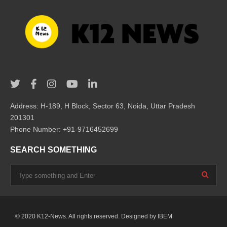
Address: H-189, H Block, Sector 63, Noida, Uttar Pradesh
201301
Phone Number: +91-9716452699
SEARCH SOMETHING
© 2020 K12-News. All rights reserved. Designed by
IBEM