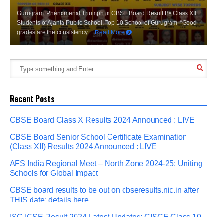
Gurugram: Phenomenal Triumph in CBSE Board Result By Class XII
Students of Ajanta Public School, Top 10 School of Gurugram “Good
grades are the consistency ...
Read More
Recent Posts
CBSE Board Class X Results 2024 Announced : LIVE
CBSE Board Senior School Certificate Examination
(Class XII) Results 2024 Announced : LIVE
AFS India Regional Meet – North Zone 2024-25: Uniting
Schools for Global Impact
CBSE board results to be out on cbseresults.nic.in after
THIS date; details here
ISC ICSE Result 2024 Latest Updates: CISCE Class 10,