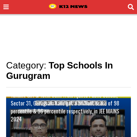
Category:
Top Schools In
Gurugram
CITY NEWS
,
TOP SCHOOLS IN GURUGRAM
Yakshit Giri & Yatin Saini from Ajanta Public School,
Sector 31, Gurugram have got a brilliant score of 98
percentile & 96 percentile respectively, in JEE MAINS
2024
- February 26, 2024