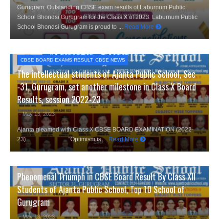
Gurugram: Outstanding CBSE exam results of Laburnum Public
School Bhondsi Gurugram for the Class X of 2023. Laburnum Public
School Bhondsi Gurugram is proud to ...
Read More
CBSE BOARD EXAMS RESULT
,
CBSE NEWS
The intellectual students of Ajanta Public School, Sec
-31, Gurugram, set another milestone in Class X Board
Results, session 2022-23
- May 13, 2023
Ajanta gleamed with Class X CBSE BOARD EXAMINATION (2022-
23) "Optimism is ...
Read More
CBSE NEWS
,
CITY NEWS
Phenomenal Triumph in CBSE Board Result By Class XII
Students of Ajanta Public School, Top 10 School of
Gurugram
- May 13, 2023