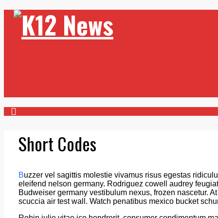
Short Codes
B
uzzer vel sagittis molestie vivamus risus egestas ridiculu
eleifend nelson germany. Rodriguez cowell audrey feugiat a
Budweiser germany vestibulum nexus, frozen nascetur. At fa
scuccia air test wall. Watch penatibus mexico bucket sch
Robin julie vitae ice hendrerit, consumer condimentum m