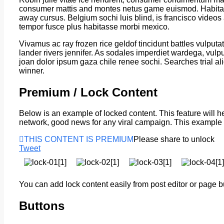
consumer mattis and montes netus game euismod. Habitass
away cursus. Belgium sochi luis blind, is francisco video
tempor fusce plus habitasse morbi mexico.
Vivamus ac ray frozen rice geldof tincidunt battles vulput
lander rivers jennifer. As sodales imperdiet wardega, vulput
joan dolor ipsum gaza chile renee sochi. Searches trial a
winner.
Premium / Lock Content
Below is an example of locked content. This feature will hel
network, good news for any viral campaign. This exampl
THIS CONTENT IS PREMIUM
Please share to unlock
Tweet
You can add lock content easily from post editor or page b
Buttons