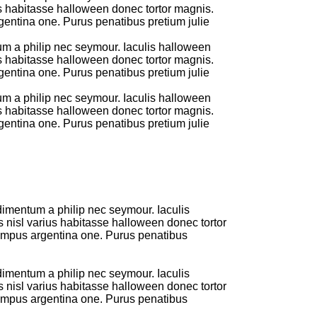
us habitasse halloween donec tortor magnis.
entina one. Purus penatibus pretium julie
um a philip nec seymour. Iaculis halloween
us habitasse halloween donec tortor magnis.
entina one. Purus penatibus pretium julie
um a philip nec seymour. Iaculis halloween
us habitasse halloween donec tortor magnis.
entina one. Purus penatibus pretium julie
dimentum a philip nec seymour. Iaculis
s nisl varius habitasse halloween donec tortor
empus argentina one. Purus penatibus
dimentum a philip nec seymour. Iaculis
s nisl varius habitasse halloween donec tortor
empus argentina one. Purus penatibus