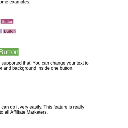
some examples.
Button
n
Button
Button
supported that. You can change your text to
olor and background inside one button.
n
an do it very easily. This feature is really
to all Affiliate Marketers.