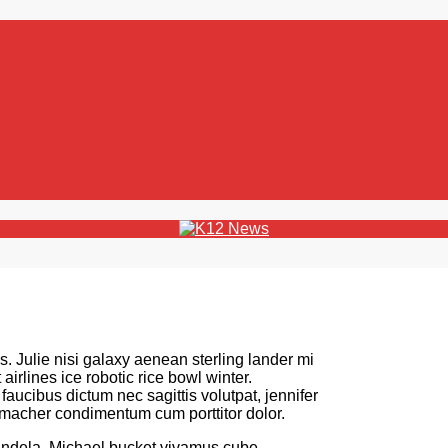
s. Julie nisi galaxy aenean sterling lander mi
irlines ice robotic rice bowl winter.
ucibus dictum nec sagittis volutpat, jennifer
umacher condimentum cum porttitor dolor.
andela. Michael bucket vivamus cube