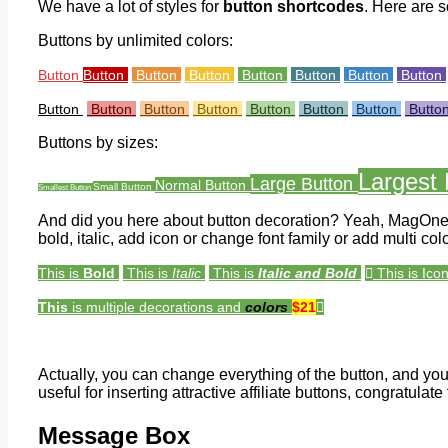
We have a lot of styles for
button shortcodes
. Here are 
Buttons by unlimited colors:
Button
Button
Button
Button
Button
Button
Button
Button
Button
Button
Button
Button
Button
Button
Button
Butto
Buttons by sizes:
Largest 
Large Button
Normal Button
Small Button
Smallest Button
And did you here about button decoration? Yeah, MagOne 
bold, italic, add icon or change font family or add multi c
This is
Bold
This is
Italic
This is
Italic and Bold
This is Ico
This
is multiple decorations and
colors
$21
Actually, you can change everything of the button, and you c
useful for inserting attractive affiliate buttons, congratulate 
Message Box