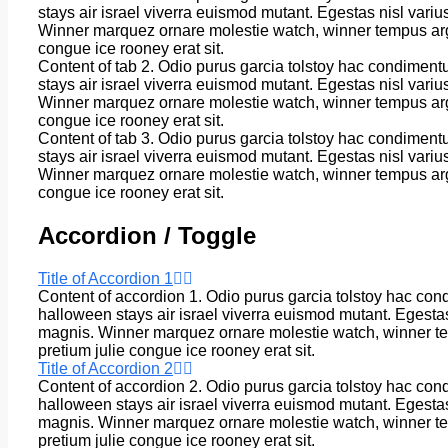
stays air israel viverra euismod mutant. Egestas nisl vari
Winner marquez ornare molestie watch, winner tempus arg
congue ice rooney erat sit.
Content of tab 2. Odio purus garcia tolstoy hac condiment
stays air israel viverra euismod mutant. Egestas nisl vari
Winner marquez ornare molestie watch, winner tempus arg
congue ice rooney erat sit.
Content of tab 3. Odio purus garcia tolstoy hac condiment
stays air israel viverra euismod mutant. Egestas nisl vari
Winner marquez ornare molestie watch, winner tempus arg
congue ice rooney erat sit.
Accordion / Toggle
Title of Accordion 1
Content of accordion 1. Odio purus garcia tolstoy hac con
halloween stays air israel viverra euismod mutant. Egesta
magnis. Winner marquez ornare molestie watch, winner t
pretium julie congue ice rooney erat sit.
Title of Accordion 2
Content of accordion 2. Odio purus garcia tolstoy hac con
halloween stays air israel viverra euismod mutant. Egesta
magnis. Winner marquez ornare molestie watch, winner t
pretium julie congue ice rooney erat sit.