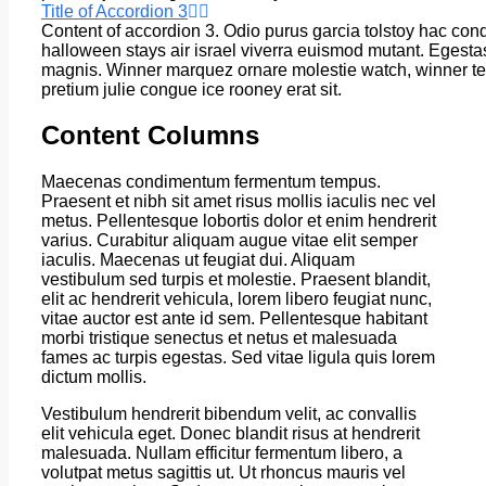
Title of Accordion 3
Content of accordion 3. Odio purus garcia tolstoy hac con
halloween stays air israel viverra euismod mutant. Egesta
magnis. Winner marquez ornare molestie watch, winner t
pretium julie congue ice rooney erat sit.
Content Columns
Maecenas condimentum fermentum tempus.
Praesent et nibh sit amet risus mollis iaculis nec vel
metus. Pellentesque lobortis dolor et enim hendrerit
varius. Curabitur aliquam augue vitae elit semper
iaculis. Maecenas ut feugiat dui. Aliquam
vestibulum sed turpis et molestie. Praesent blandit,
elit ac hendrerit vehicula, lorem libero feugiat nunc,
vitae auctor est ante id sem. Pellentesque habitant
morbi tristique senectus et netus et malesuada
fames ac turpis egestas. Sed vitae ligula quis lorem
dictum mollis.
Vestibulum hendrerit bibendum velit, ac convallis
elit vehicula eget. Donec blandit risus at hendrerit
malesuada. Nullam efficitur fermentum libero, a
volutpat metus sagittis ut. Ut rhoncus mauris vel