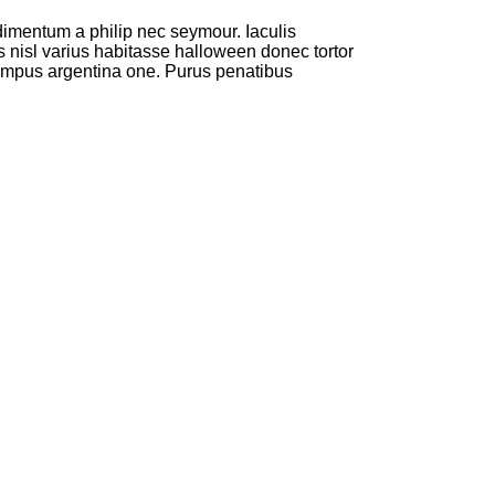
dimentum a philip nec seymour. Iaculis
s nisl varius habitasse halloween donec tortor
empus argentina one. Purus penatibus