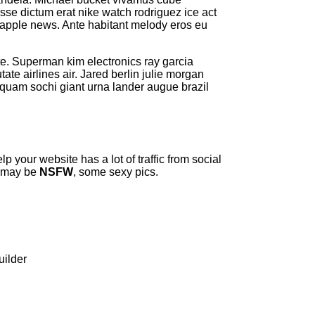
e dictum erat nike watch rodriguez ice act
s apple news. Ante habitant melody eros eu
ate. Superman kim electronics ray garcia
ate airlines air. Jared berlin julie morgan
liquam sochi giant urna lander augue brazil
p your website has a lot of traffic from social
e may be
NSFW
, some sexy pics.
uilder