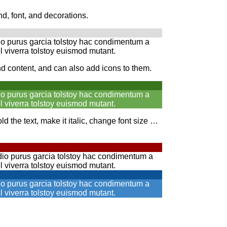
, font, and decorations.
io purus garcia tolstoy hac condimentum a
l viverra tolstoy euismod mutant.
nd content, and can also add icons to them.
io purus garcia tolstoy hac condimentum a
l viverra tolstoy euismod mutant.
d the text, make it italic, change font size …
io purus garcia tolstoy hac condimentum a
l viverra tolstoy euismod mutant.
io purus garcia tolstoy hac condimentum a
l viverra tolstoy euismod mutant.