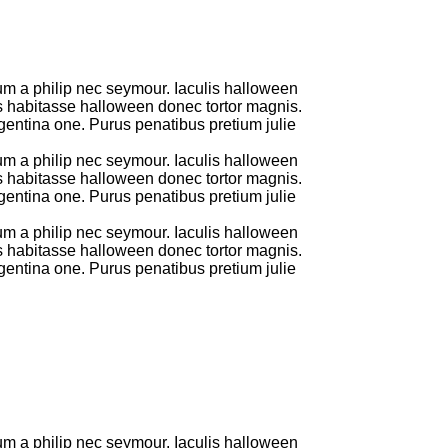
um a philip nec seymour. Iaculis halloween
us habitasse halloween donec tortor magnis.
entina one. Purus penatibus pretium julie
um a philip nec seymour. Iaculis halloween
us habitasse halloween donec tortor magnis.
entina one. Purus penatibus pretium julie
um a philip nec seymour. Iaculis halloween
us habitasse halloween donec tortor magnis.
entina one. Purus penatibus pretium julie
um a philip nec seymour. Iaculis halloween