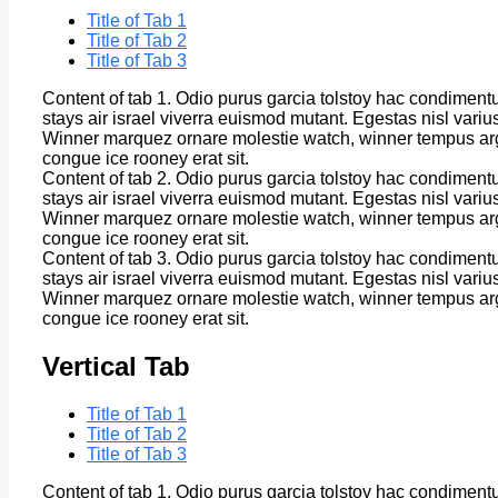
Title of Tab 1
Title of Tab 2
Title of Tab 3
Content of tab 1. Odio purus garcia tolstoy hac condiment
stays air israel viverra euismod mutant. Egestas nisl vari
Winner marquez ornare molestie watch, winner tempus arg
congue ice rooney erat sit.
Content of tab 2. Odio purus garcia tolstoy hac condiment
stays air israel viverra euismod mutant. Egestas nisl vari
Winner marquez ornare molestie watch, winner tempus arg
congue ice rooney erat sit.
Content of tab 3. Odio purus garcia tolstoy hac condiment
stays air israel viverra euismod mutant. Egestas nisl vari
Winner marquez ornare molestie watch, winner tempus arg
congue ice rooney erat sit.
Vertical Tab
Title of Tab 1
Title of Tab 2
Title of Tab 3
Content of tab 1. Odio purus garcia tolstoy hac condiment