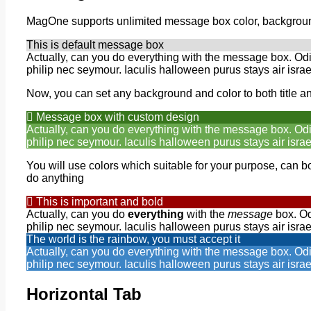
MagOne supports unlimited message box color, background
This is default message box
Actually, can you do everything with the message box. Od
philip nec seymour. Iaculis halloween purus stays air israe
Now, you can set any background and color to both title a
Message box with custom design
Actually, can you do everything with the message box. Od
philip nec seymour. Iaculis halloween purus stays air israe
You will use colors which suitable for your purpose, can bol
do anything
This is important and bold
Actually, can you do
everything
with the
message
box. Od
philip nec seymour. Iaculis halloween purus stays air israe
The world is the rainbow, you must accept it
Actually, can you do everything with the message box. Od
philip nec seymour. Iaculis halloween purus stays air israe
Horizontal Tab