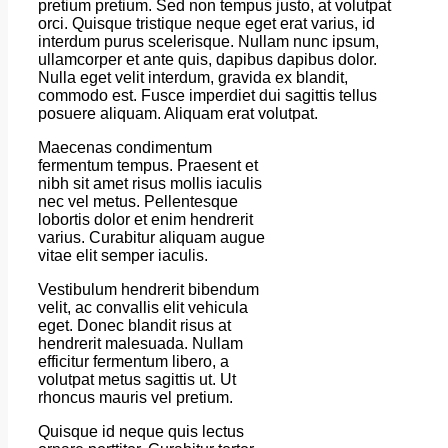
pretium pretium. Sed non tempus justo, at volutpat
orci. Quisque tristique neque eget erat varius, id
interdum purus scelerisque. Nullam nunc ipsum,
ullamcorper et ante quis, dapibus dapibus dolor.
Nulla eget velit interdum, gravida ex blandit,
commodo est. Fusce imperdiet dui sagittis tellus
posuere aliquam. Aliquam erat volutpat.
Maecenas condimentum
fermentum tempus. Praesent et
nibh sit amet risus mollis iaculis
nec vel metus. Pellentesque
lobortis dolor et enim hendrerit
varius. Curabitur aliquam augue
vitae elit semper iaculis.
Vestibulum hendrerit bibendum
velit, ac convallis elit vehicula
eget. Donec blandit risus at
hendrerit malesuada. Nullam
efficitur fermentum libero, a
volutpat metus sagittis ut. Ut
rhoncus mauris vel pretium.
Quisque id neque quis lectus