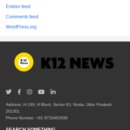
Entries feed
Comments feed
WordPress.org
Address: H-189, H Block, Sector 63, Noida, Uttar Pradesh
201301
Phone Number: +91-9716452699
SEARCH SOMETHING