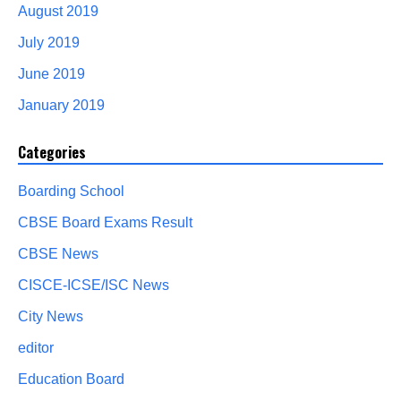
August 2019
July 2019
June 2019
January 2019
Categories
Boarding School
CBSE Board Exams Result
CBSE News
CISCE-ICSE/ISC News
City News
editor
Education Board