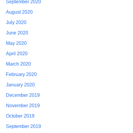
September 2020
August 2020
July 2020
June 2020
May 2020
April 2020
March 2020
February 2020
January 2020
December 2019
November 2019
October 2019
September 2019