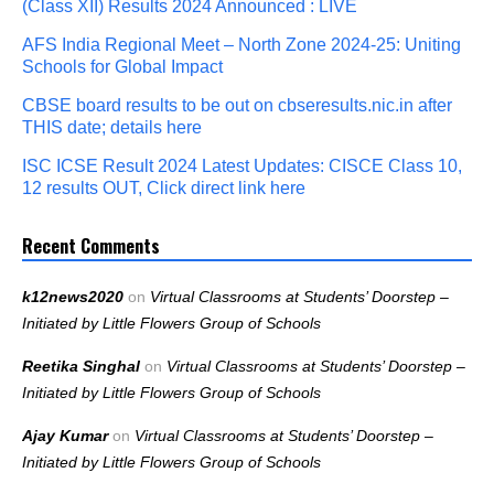
(Class XII) Results 2024 Announced : LIVE
AFS India Regional Meet – North Zone 2024-25: Uniting
Schools for Global Impact
CBSE board results to be out on cbseresults.nic.in after
THIS date; details here
ISC ICSE Result 2024 Latest Updates: CISCE Class 10,
12 results OUT, Click direct link here
Recent Comments
k12news2020
on
Virtual Classrooms at Students’ Doorstep –
Initiated by Little Flowers Group of Schools
Reetika Singhal
on
Virtual Classrooms at Students’ Doorstep –
Initiated by Little Flowers Group of Schools
Ajay Kumar
on
Virtual Classrooms at Students’ Doorstep –
Initiated by Little Flowers Group of Schools