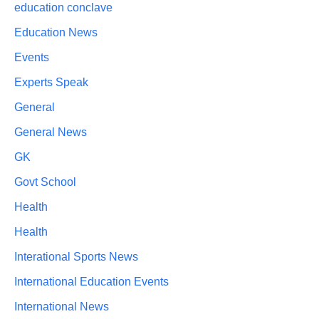
education conclave
Education News
Events
Experts Speak
General
General News
GK
Govt School
Health
Health
Interational Sports News
International Education Events
International News