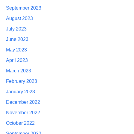
September 2023
August 2023
July 2023
June 2023
May 2023
April 2023
March 2023
February 2023
January 2023
December 2022
November 2022
October 2022
September 2022