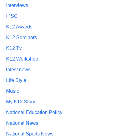
Interviews
IPSC
K12 Awards
K12 Seminars
K12 Tv
K12 Workshop
latest news
Life Style
Music
My K12 Story
National Education Policy
National News
National Sports News