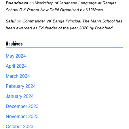
Briandueva
on
Workshop of Japanese Language at Ramjas
School R K Puram New Delhi Organised by K12News
Sahil
on
Commander VK Banga Principal The Mann School has
been awarded as Eduleader of the year 2020 by Brainfeed
Archives
May 2024
April 2024
March 2024
February 2024
January 2024
December 2023
November 2023
October 2023