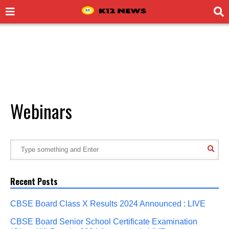
Webinars
Recent Posts
CBSE Board Class X Results 2024 Announced : LIVE
CBSE Board Senior School Certificate Examination