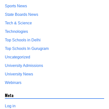
Sports News
State Boards News
Tech & Science
Technologies
Top Schools in Delhi
Top Schools In Gurugram
Uncategorized
University Admissions
University News
Webinars
Meta
Log in