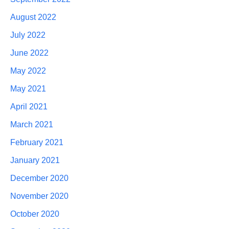
August 2022
July 2022
June 2022
May 2022
May 2021
April 2021
March 2021
February 2021
January 2021
December 2020
November 2020
October 2020