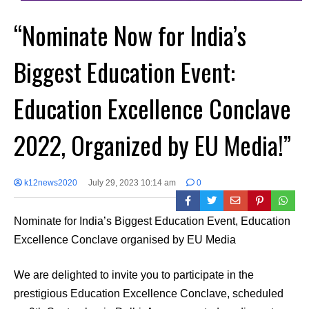
“Nominate Now for India’s
Biggest Education Event:
Education Excellence Conclave
2022, Organized by EU Media!”
k12news2020
July 29, 2023 10:14 am
0
Nominate for India’s Biggest Education Event, Education
Excellence Conclave organised by EU Media
We are delighted to invite you to participate in the
prestigious Education Excellence Conclave, scheduled