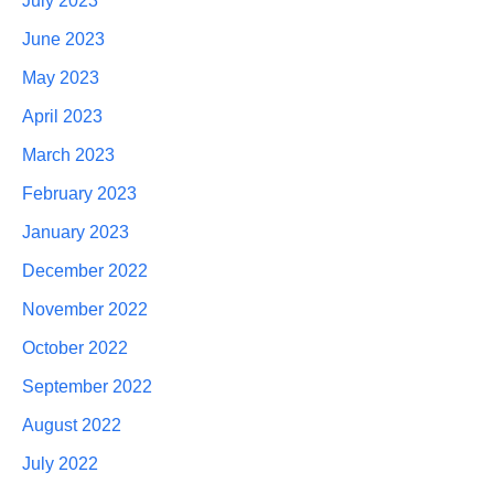
July 2023
June 2023
May 2023
April 2023
March 2023
February 2023
January 2023
December 2022
November 2022
October 2022
September 2022
August 2022
July 2022