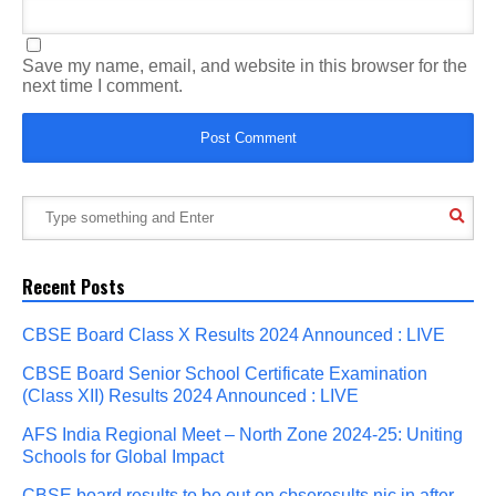
Save my name, email, and website in this browser for the
next time I comment.
Recent Posts
CBSE Board Class X Results 2024 Announced : LIVE
CBSE Board Senior School Certificate Examination
(Class XII) Results 2024 Announced : LIVE
AFS India Regional Meet – North Zone 2024-25: Uniting
Schools for Global Impact
CBSE board results to be out on cbseresults.nic.in after