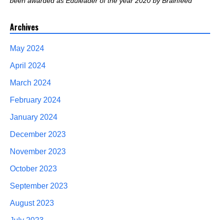
been awarded as Eduleader of the year 2020 by Brainfeed
Archives
May 2024
April 2024
March 2024
February 2024
January 2024
December 2023
November 2023
October 2023
September 2023
August 2023