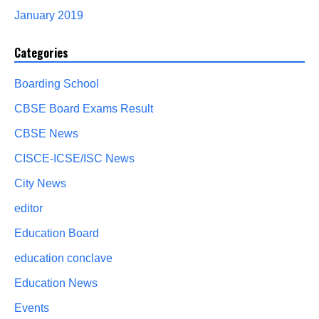
January 2019
Categories
Boarding School
CBSE Board Exams Result
CBSE News
CISCE-ICSE/ISC News
City News
editor
Education Board
education conclave
Education News
Events