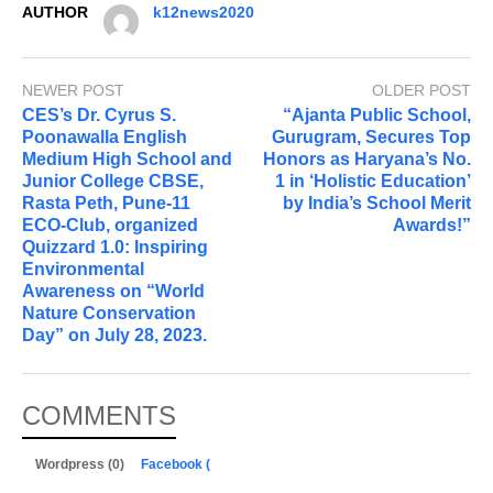
AUTHOR
k12news2020
NEWER POST
OLDER POST
CES’s Dr. Cyrus S.
“Ajanta Public School,
Poonawalla English
Gurugram, Secures Top
Medium High School and
Honors as Haryana’s No.
Junior College CBSE,
1 in ‘Holistic Education’
Rasta Peth, Pune-11
by India’s School Merit
ECO-Club, organized
Awards!”
Quizzard 1.0: Inspiring
Environmental
Awareness on “World
Nature Conservation
Day” on July 28, 2023.
COMMENTS
Wordpress (0)
Facebook (