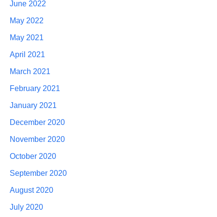
June 2022
May 2022
May 2021
April 2021
March 2021
February 2021
January 2021
December 2020
November 2020
October 2020
September 2020
August 2020
July 2020