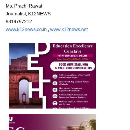
Ms. Prachi Rawat
Journalist, K12NEWS
9319797212
www.k12news.co.in
,
www.k12news.net