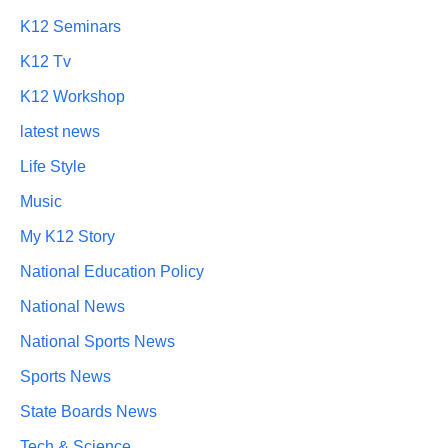
K12 Seminars
K12 Tv
K12 Workshop
latest news
Life Style
Music
My K12 Story
National Education Policy
National News
National Sports News
Sports News
State Boards News
Tech & Science