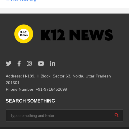
Address: H-189, H Block, Sector 63, Noida, Uttar Pradesh
201301
Phone Number: +91-9716452699
SEARCH SOMETHING