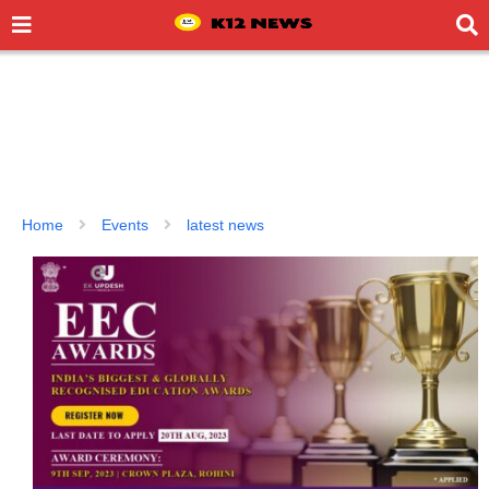
Home
Events
latest news