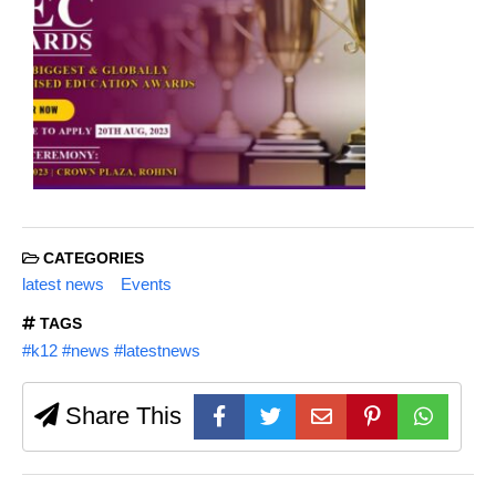
CATEGORIES
latest news
Events
TAGS
#k12 #news #latestnews
Share This