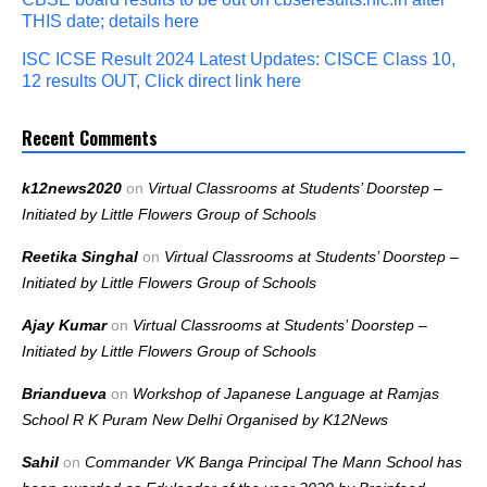
THIS date; details here
ISC ICSE Result 2024 Latest Updates: CISCE Class 10,
12 results OUT, Click direct link here
Recent Comments
k12news2020
on
Virtual Classrooms at Students’ Doorstep –
Initiated by Little Flowers Group of Schools
Reetika Singhal
on
Virtual Classrooms at Students’ Doorstep –
Initiated by Little Flowers Group of Schools
Ajay Kumar
on
Virtual Classrooms at Students’ Doorstep –
Initiated by Little Flowers Group of Schools
Briandueva
on
Workshop of Japanese Language at Ramjas
School R K Puram New Delhi Organised by K12News
Sahil
on
Commander VK Banga Principal The Mann School has