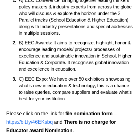
A) EEC Conference: Bringing together leading thinkers,
policy makers & industry experts from across the globe
who will discuss & explore the horizon under the 2
Parallel tracks (School Education & Higher Education)
along with Industry presentations and special addresses
in multiple sessions.
B) EEC Awards: It aims to recognize, highlight, honor &
encourage leading models/ projects/ processes of
excellence and sustainable innovation in School, Higher
Education & Corporate. It recognises global innovation
and excellence in education.
C) EEC Expo: We have over 50 exhibitors showcasing
what’s new in education & technology, this is a chance
to raise queries, compare suppliers and evaluate what’s
best for your institution.
Please click on the link for
file nomination form
–
https://bit.ly/46EKsbq
and
There is no charge for
Educator award Nomination.