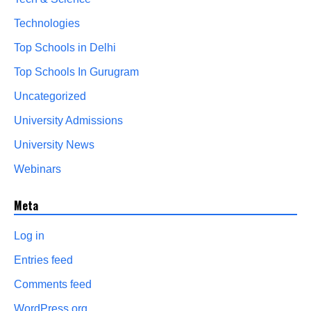
Technologies
Top Schools in Delhi
Top Schools In Gurugram
Uncategorized
University Admissions
University News
Webinars
Meta
Log in
Entries feed
Comments feed
WordPress.org