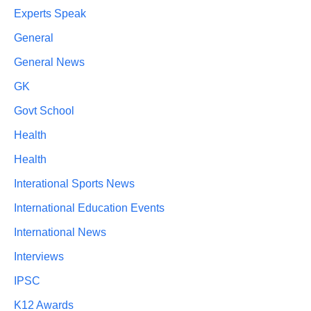
Experts Speak
General
General News
GK
Govt School
Health
Health
Interational Sports News
International Education Events
International News
Interviews
IPSC
K12 Awards