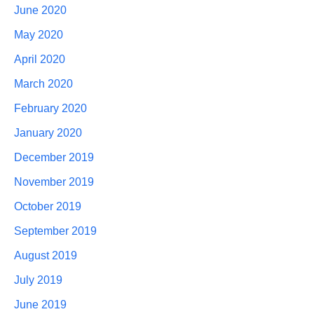
June 2020
May 2020
April 2020
March 2020
February 2020
January 2020
December 2019
November 2019
October 2019
September 2019
August 2019
July 2019
June 2019