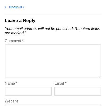
)
Disqus (
0
)
Leave a Reply
Your email address will not be published.
Required fields
are marked
*
Comment
*
Name
*
Email
*
Website