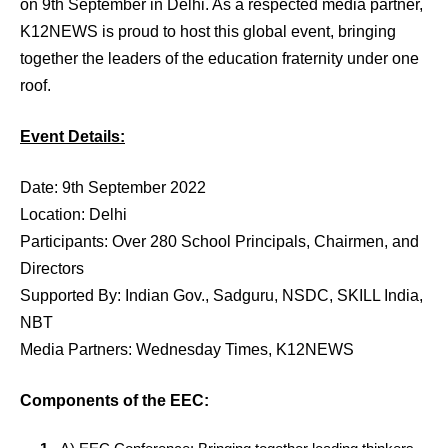
on 9th September in Delhi. As a respected media partner,
K12NEWS is proud to host this global event, bringing
together the leaders of the education fraternity under one
roof.
Event Details:
Date: 9th September 2022
Location: Delhi
Participants: Over 280 School Principals, Chairmen, and
Directors
Supported By: Indian Gov., Sadguru, NSDC, SKILL India,
NBT
Media Partners: Wednesday Times, K12NEWS
Components of the EEC: