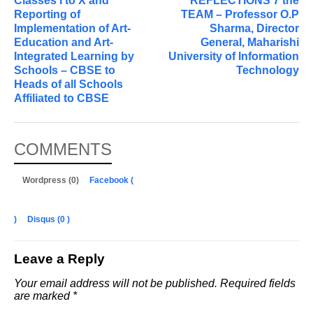
Classes I to X and
REFLECTIONS 7 the
Reporting of
TEAM – Professor O.P
Implementation of Art-
Sharma, Director
Education and Art-
General, Maharishi
Integrated Learning by
University of Information
Schools – CBSE to
Technology
Heads of all Schools
Affiliated to CBSE
COMMENTS
Wordpress (0)
Facebook (
)
Disqus (
0
)
Leave a Reply
Your email address will not be published.
Required fields
are marked
*