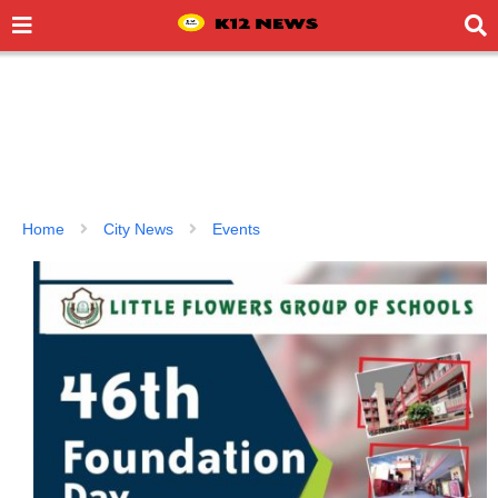
Home
City News
Events