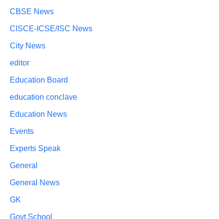
CBSE News
CISCE-ICSE/ISC News
City News
editor
Education Board
education conclave
Education News
Events
Experts Speak
General
General News
GK
Govt School