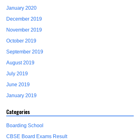
January 2020
December 2019
November 2019
October 2019
September 2019
August 2019
July 2019
June 2019
January 2019
Categories
Boarding School
CBSE Board Exams Result