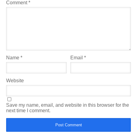
Comment
*
Name
*
Email
*
Website
Save my name, email, and website in this browser for the
next time I comment.