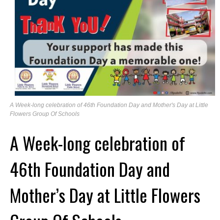
A Week-long celebration of 46th Foundation Day and Mother's Day at Little
Flowers Group Of Schools
A Week-long celebration of
46th Foundation Day and
Mother’s Day at Little Flowers