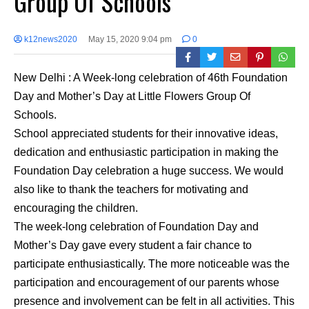
Group Of Schools
k12news2020
May 15, 2020 9:04 pm
0
New Delhi : A Week-long celebration of 46th Foundation
Day and Mother’s Day at Little Flowers Group Of
Schools.
School appreciated students for their innovative ideas,
dedication and enthusiastic participation in making the
Foundation Day celebration a huge success. We would
also like to thank the teachers for motivating and
encouraging the children.
The week-long celebration of Foundation Day and
Mother’s Day gave every student a fair chance to
participate enthusiastically. The more noticeable was the
participation and encouragement of our parents whose
presence and involvement can be felt in all activities. This