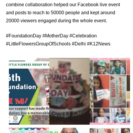
combine collaboration helped our Facebook live event
and posts to reach to 50000 people and kept around
20000 viewers engaged during the whole event.
#FoundationDay #MotherDay #Celebration
#LittleFlowersGroupOfSchools #Delhi #K12News