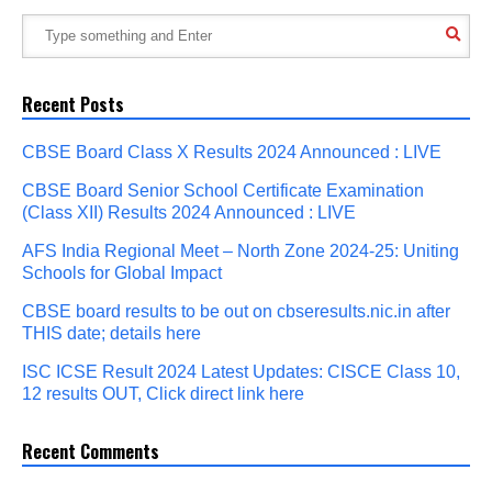
Recent Posts
CBSE Board Class X Results 2024 Announced : LIVE
CBSE Board Senior School Certificate Examination
(Class XII) Results 2024 Announced : LIVE
AFS India Regional Meet – North Zone 2024-25: Uniting
Schools for Global Impact
CBSE board results to be out on cbseresults.nic.in after
THIS date; details here
ISC ICSE Result 2024 Latest Updates: CISCE Class 10,
12 results OUT, Click direct link here
Recent Comments