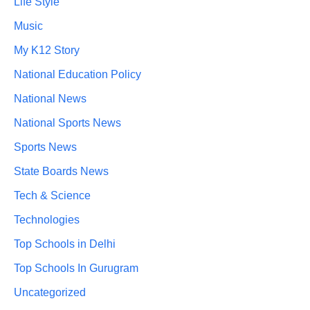
Life Style
Music
My K12 Story
National Education Policy
National News
National Sports News
Sports News
State Boards News
Tech & Science
Technologies
Top Schools in Delhi
Top Schools In Gurugram
Uncategorized