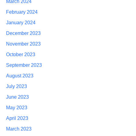
March 2024
February 2024
January 2024
December 2023
November 2023
October 2023
September 2023
August 2023
July 2023
June 2023
May 2023
April 2023
March 2023