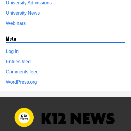
University Admissions
University News
Webinars
Meta
Log in
Entries feed
Comments feed
WordPress.org