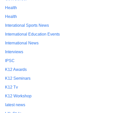
Health
Health
Interational Sports News
International Education Events
International News
Interviews
IPSC
K12 Awards
K12 Seminars
K12 Tv
K12 Workshop
latest news