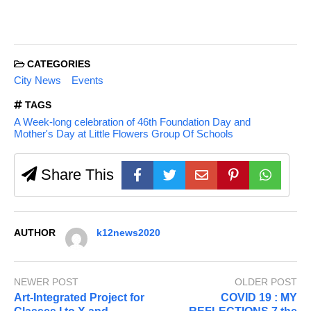
CATEGORIES
City News
Events
TAGS
A Week-long celebration of 46th Foundation Day and
Mother's Day at Little Flowers Group Of Schools
Share This
AUTHOR
k12news2020
NEWER POST
OLDER POST
Art-Integrated Project for
COVID 19 : MY