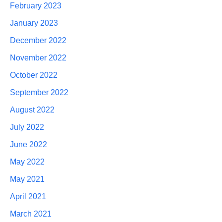
February 2023
January 2023
December 2022
November 2022
October 2022
September 2022
August 2022
July 2022
June 2022
May 2022
May 2021
April 2021
March 2021