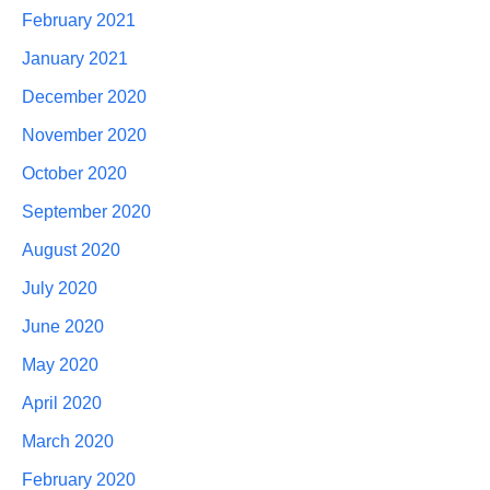
February 2021
January 2021
December 2020
November 2020
October 2020
September 2020
August 2020
July 2020
June 2020
May 2020
April 2020
March 2020
February 2020