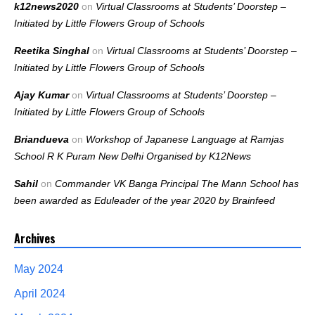
k12news2020
on
Virtual Classrooms at Students’ Doorstep –
Initiated by Little Flowers Group of Schools
Reetika Singhal
on
Virtual Classrooms at Students’ Doorstep –
Initiated by Little Flowers Group of Schools
Ajay Kumar
on
Virtual Classrooms at Students’ Doorstep –
Initiated by Little Flowers Group of Schools
Briandueva
on
Workshop of Japanese Language at Ramjas
School R K Puram New Delhi Organised by K12News
Sahil
on
Commander VK Banga Principal The Mann School has
been awarded as Eduleader of the year 2020 by Brainfeed
Archives
May 2024
April 2024