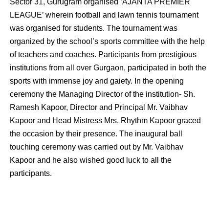
Sector 31, Gurugram organised ‘AJANTA PREMIER
LEAGUE’ wherein football and lawn tennis tournament
was organised for students. The tournament was
organized by the school’s sports committee with the help
of teachers and coaches. Participants from prestigious
institutions from all over Gurgaon, participated in both the
sports with immense joy and gaiety. In the opening
ceremony the Managing Director of the institution- Sh.
Ramesh Kapoor, Director and Principal Mr. Vaibhav
Kapoor and Head Mistress Mrs. Rhythm Kapoor graced
the occasion by their presence. The inaugural ball
touching ceremony was carried out by Mr. Vaibhav
Kapoor and he also wished good luck to all the
participants.