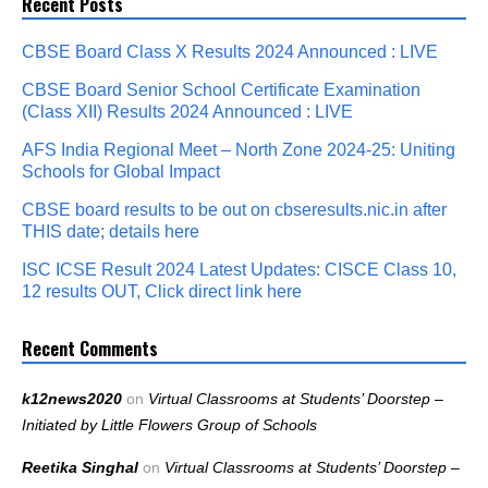
Recent Posts
CBSE Board Class X Results 2024 Announced : LIVE
CBSE Board Senior School Certificate Examination
(Class XII) Results 2024 Announced : LIVE
AFS India Regional Meet – North Zone 2024-25: Uniting
Schools for Global Impact
CBSE board results to be out on cbseresults.nic.in after
THIS date; details here
ISC ICSE Result 2024 Latest Updates: CISCE Class 10,
12 results OUT, Click direct link here
Recent Comments
k12news2020
on
Virtual Classrooms at Students’ Doorstep –
Initiated by Little Flowers Group of Schools
Reetika Singhal
on
Virtual Classrooms at Students’ Doorstep –