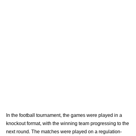
In the football tournament, the games were played in a
knockout format, with the winning team progressing to the
next round. The matches were played on a regulation-