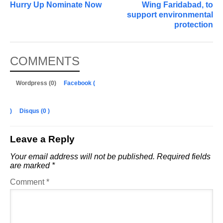
Hurry Up Nominate Now
Wing Faridabad, to
support environmental
protection
COMMENTS
Wordpress (0)
Facebook (
)
Disqus (
0
)
Leave a Reply
Your email address will not be published.
Required fields
are marked
*
Comment
*