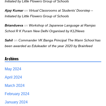
Initiated by Little Flowers Group of Schools
Ajay Kumar
on
Virtual Classrooms at Students’ Doorstep –
Initiated by Little Flowers Group of Schools
Briandueva
on
Workshop of Japanese Language at Ramjas
School R K Puram New Delhi Organised by K12News
Sahil
on
Commander VK Banga Principal The Mann School has
been awarded as Eduleader of the year 2020 by Brainfeed
Archives
May 2024
April 2024
March 2024
February 2024
January 2024