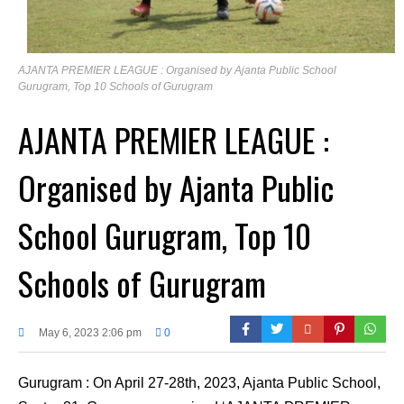
AJANTA PREMIER LEAGUE : Organised by Ajanta Public School
Gurugram, Top 10 Schools of Gurugram
AJANTA PREMIER LEAGUE :
Organised by Ajanta Public
School Gurugram, Top 10
Schools of Gurugram
May 6, 2023 2:06 pm
0
Gurugram : On April 27-28th, 2023, Ajanta Public School,