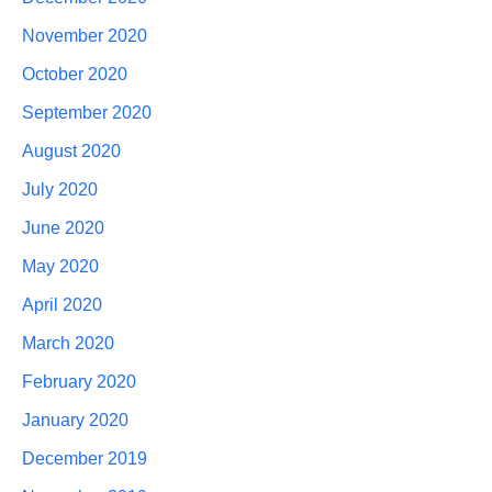
November 2020
October 2020
September 2020
August 2020
July 2020
June 2020
May 2020
April 2020
March 2020
February 2020
January 2020
December 2019