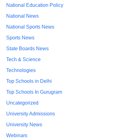
National Education Policy
National News
National Sports News
Sports News
State Boards News
Tech & Science
Technologies
Top Schools in Delhi
Top Schools In Gurugram
Uncategorized
University Admissions
University News
Webinars