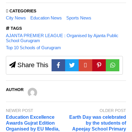
CATEGORIES
City News
Education News
Sports News
TAGS
AJANTA PREMIER LEAGUE : Organised by Ajanta Public
School Gurugram
Top 10 Schools of Gurugram
Share This
AUTHOR
NEWER POST
OLDER POST
Education Excellence
Earth Day was celebrated
Awards Gujrat Edition
by the students of
Organised by EU Media,
Apeejay School Primary