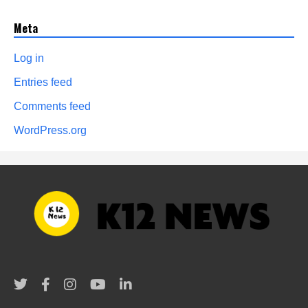
Meta
Log in
Entries feed
Comments feed
WordPress.org