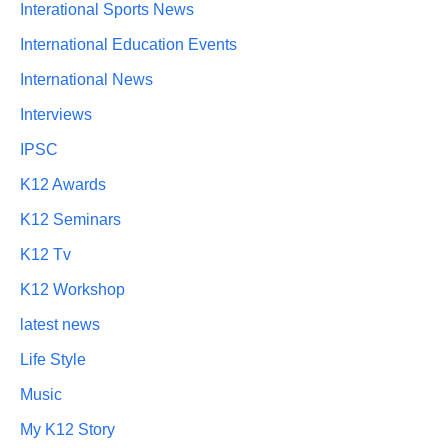
Interational Sports News
International Education Events
International News
Interviews
IPSC
K12 Awards
K12 Seminars
K12 Tv
K12 Workshop
latest news
Life Style
Music
My K12 Story