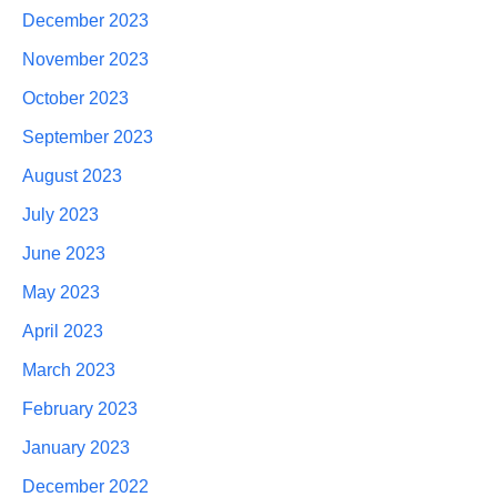
December 2023
November 2023
October 2023
September 2023
August 2023
July 2023
June 2023
May 2023
April 2023
March 2023
February 2023
January 2023
December 2022