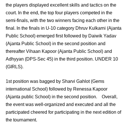
the players displayed excellent skills and tactics on the
court. In the end, the top four players competed in the
semi-finals, with the two winners facing each other in the
final. In the finals in U-10 category Dhruv Kulkarni (Ajanta
Public School) emerged first followed by Daiwik Yadav
(Ajanta Public School) in the second position and
thereafter Vihaan Kapoor (Ajanta Public School) and
Adhyyan (DPS-Sec 45) in the third position. UNDER 10
(GIRLS).
1st position was bagged by Sharvi Gahlot (Gems
international School) followed by Renessa Kapoor
(Ajanta public School) in the second position. Overall,
the event was well-organized and executed and all the
participated cheered for participating in the next edition of
the tournament.