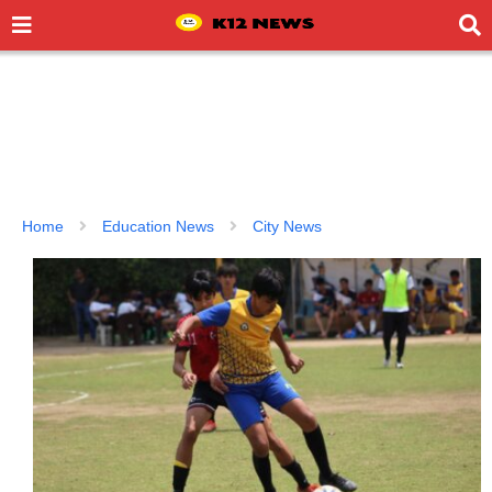
Home
Education News
City News