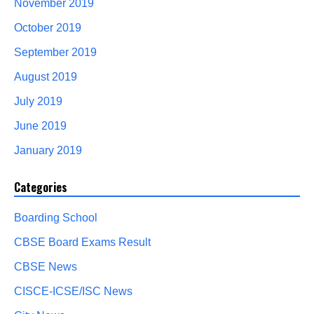
November 2019
October 2019
September 2019
August 2019
July 2019
June 2019
January 2019
Categories
Boarding School
CBSE Board Exams Result
CBSE News
CISCE-ICSE/ISC News