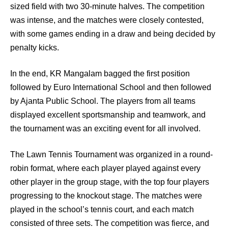
sized field with two 30-minute halves. The competition
was intense, and the matches were closely contested,
with some games ending in a draw and being decided by
penalty kicks.
In the end, KR Mangalam bagged the first position
followed by Euro International School and then followed
by Ajanta Public School. The players from all teams
displayed excellent sportsmanship and teamwork, and
the tournament was an exciting event for all involved.
The Lawn Tennis Tournament was organized in a round-
robin format, where each player played against every
other player in the group stage, with the top four players
progressing to the knockout stage. The matches were
played in the school’s tennis court, and each match
consisted of three sets. The competition was fierce, and