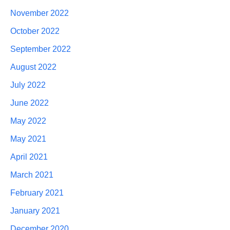
November 2022
October 2022
September 2022
August 2022
July 2022
June 2022
May 2022
May 2021
April 2021
March 2021
February 2021
January 2021
December 2020