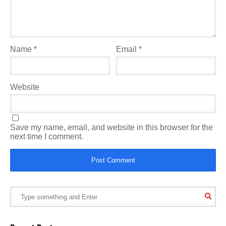
Name
*
Email
*
Website
Save my name, email, and website in this browser for the
next time I comment.