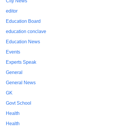
City News
editor
Education Board
education conclave
Education News
Events
Experts Speak
General
General News
GK
Govt School
Health
Health