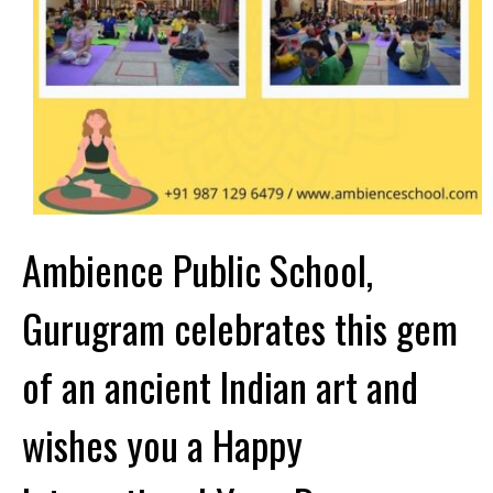
Ambience Public School,
Gurugram celebrates this gem
of an ancient Indian art and
wishes you a Happy