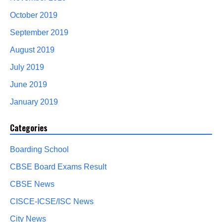
October 2019
September 2019
August 2019
July 2019
June 2019
January 2019
Categories
Boarding School
CBSE Board Exams Result
CBSE News
CISCE-ICSE/ISC News
City News