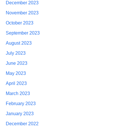
December 2023
November 2023
October 2023
September 2023
August 2023
July 2023
June 2023
May 2023
April 2023
March 2023
February 2023
January 2023
December 2022