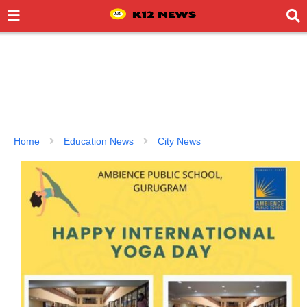
Home
Education News
City News