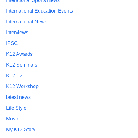
Interational Sports News
International Education Events
International News
Interviews
IPSC
K12 Awards
K12 Seminars
K12 Tv
K12 Workshop
latest news
Life Style
Music
My K12 Story