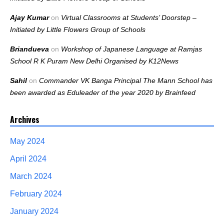
Ajay Kumar
on
Virtual Classrooms at Students’ Doorstep –
Initiated by Little Flowers Group of Schools
Briandueva
on
Workshop of Japanese Language at Ramjas
School R K Puram New Delhi Organised by K12News
Sahil
on
Commander VK Banga Principal The Mann School has
been awarded as Eduleader of the year 2020 by Brainfeed
Archives
May 2024
April 2024
March 2024
February 2024
January 2024