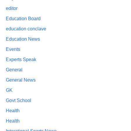
editor
Education Board
education conclave
Education News
Events
Experts Speak
General
General News
GK
Govt School
Health
Health