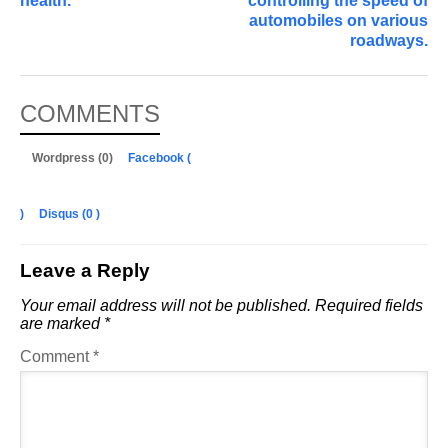
health.
controlling the speed of
automobiles on various
roadways.
COMMENTS
Wordpress (0)
Facebook (
)
Disqus (
0
)
Leave a Reply
Your email address will not be published.
Required fields
are marked
*
Comment
*