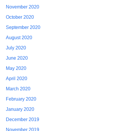
November 2020
October 2020
September 2020
August 2020
July 2020
June 2020
May 2020
April 2020
March 2020
February 2020
January 2020
December 2019
November 2019