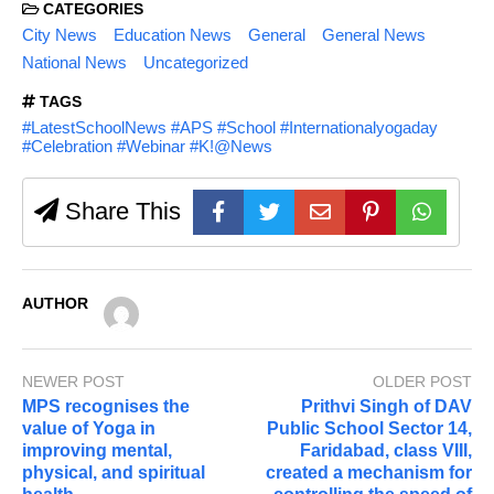
CATEGORIES
City News
Education News
General
General News
National News
Uncategorized
TAGS
#LatestSchoolNews #APS #School #Internationalyogaday
#Celebration #Webinar #K!@News
Share This
AUTHOR
NEWER POST
OLDER POST
MPS recognises the
Prithvi Singh of DAV
value of Yoga in
Public School Sector 14,
improving mental,
Faridabad, class VIII,
physical, and spiritual
created a mechanism for