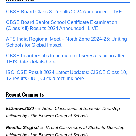
CBSE Board Class X Results 2024 Announced : LIVE
CBSE Board Senior School Certificate Examination
(Class XII) Results 2024 Announced : LIVE
AFS India Regional Meet – North Zone 2024-25: Uniting
Schools for Global Impact
CBSE board results to be out on cbseresults.nic.in after
THIS date; details here
ISC ICSE Result 2024 Latest Updates: CISCE Class 10,
12 results OUT, Click direct link here
Recent Comments
k12news2020
on
Virtual Classrooms at Students’ Doorstep –
Initiated by Little Flowers Group of Schools
Reetika Singhal
on
Virtual Classrooms at Students’ Doorstep –
Initiated by Little Flowers Group of Schools