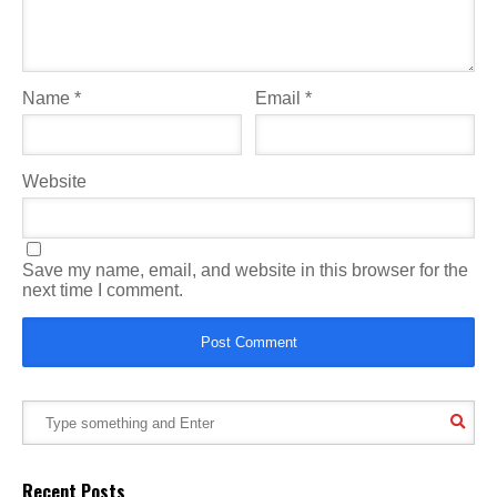
Name
*
Email
*
Website
Save my name, email, and website in this browser for the
next time I comment.
Recent Posts