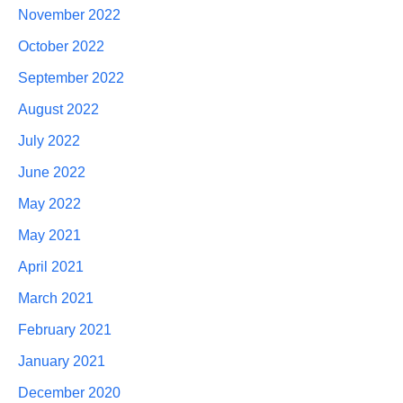
November 2022
October 2022
September 2022
August 2022
July 2022
June 2022
May 2022
May 2021
April 2021
March 2021
February 2021
January 2021
December 2020