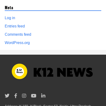
Meta
Log in
Entries feed
Comments feed
WordPress.org