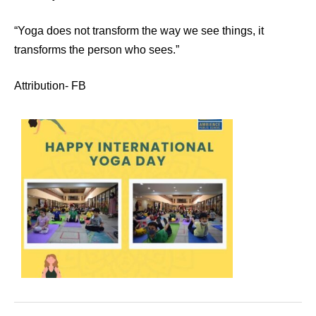
“Yoga does not transform the way we see things, it
transforms the person who sees.”
Attribution- FB