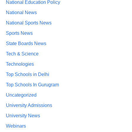
National Education Policy
National News
National Sports News
Sports News
State Boards News
Tech & Science
Technologies
Top Schools in Delhi
Top Schools In Gurugram
Uncategorized
University Admissions
University News
Webinars