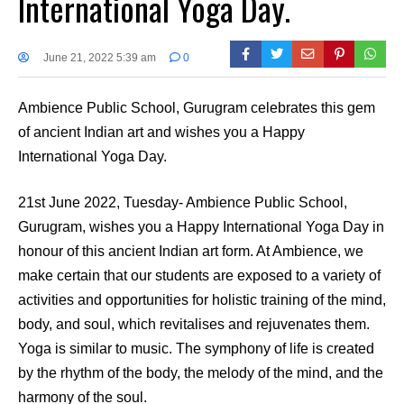
International Yoga Day.
June 21, 2022 5:39 am
0
Ambience Public School, Gurugram celebrates this gem
of ancient Indian art and wishes you a Happy
International Yoga Day.
21st June 2022, Tuesday- Ambience Public School,
Gurugram, wishes you a Happy International Yoga Day in
honour of this ancient Indian art form. At Ambience, we
make certain that our students are exposed to a variety of
activities and opportunities for holistic training of the mind,
body, and soul, which revitalises and rejuvenates them.
Yoga is similar to music. The symphony of life is created
by the rhythm of the body, the melody of the mind, and the
harmony of the soul.