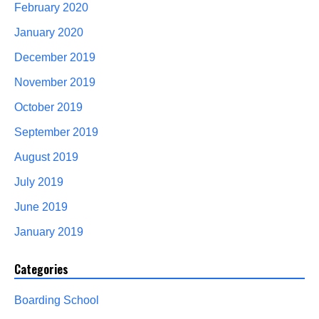
February 2020
January 2020
December 2019
November 2019
October 2019
September 2019
August 2019
July 2019
June 2019
January 2019
Categories
Boarding School