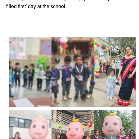
filled first’ day at the school.