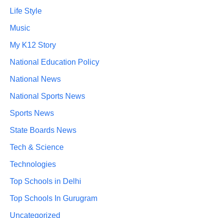
Life Style
Music
My K12 Story
National Education Policy
National News
National Sports News
Sports News
State Boards News
Tech & Science
Technologies
Top Schools in Delhi
Top Schools In Gurugram
Uncategorized