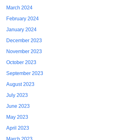
March 2024
February 2024
January 2024
December 2023
November 2023
October 2023
September 2023
August 2023
July 2023
June 2023
May 2023
April 2023
March 2023