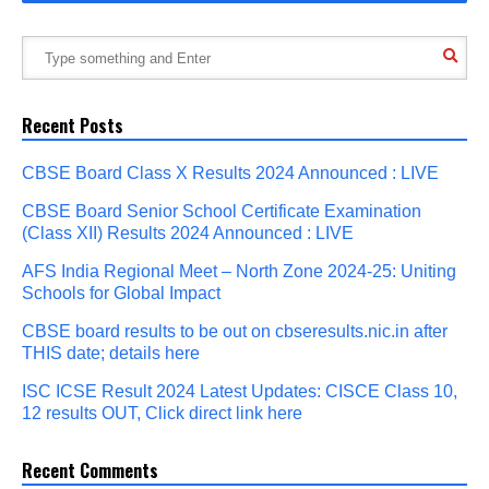
Recent Posts
CBSE Board Class X Results 2024 Announced : LIVE
CBSE Board Senior School Certificate Examination
(Class XII) Results 2024 Announced : LIVE
AFS India Regional Meet – North Zone 2024-25: Uniting
Schools for Global Impact
CBSE board results to be out on cbseresults.nic.in after
THIS date; details here
ISC ICSE Result 2024 Latest Updates: CISCE Class 10,
12 results OUT, Click direct link here
Recent Comments