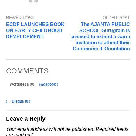
NEWER POST
OLDER POST
ECDF LAUNCHES BOOK
The AJANTA PUBLIC
ON EARLY CHILDHOOD
SCHOOL Gurugram is
DEVELOPMENT
pleased to extend a warm
invitation to attend their
Ceremonie d’ Orientation
COMMENTS
Wordpress (0)
Facebook (
)
Disqus (
0
)
Leave a Reply
Your email address will not be published.
Required fields
are marked
*