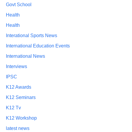
Govt School
Health
Health
Interational Sports News
International Education Events
International News
Interviews
IPSC
K12 Awards
K12 Seminars
K12 Tv
K12 Workshop
latest news