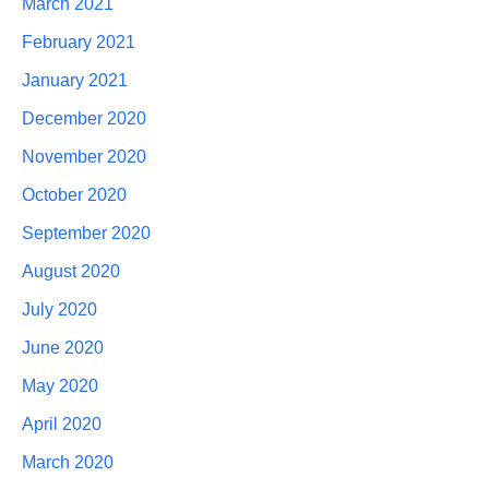
March 2021
February 2021
January 2021
December 2020
November 2020
October 2020
September 2020
August 2020
July 2020
June 2020
May 2020
April 2020
March 2020