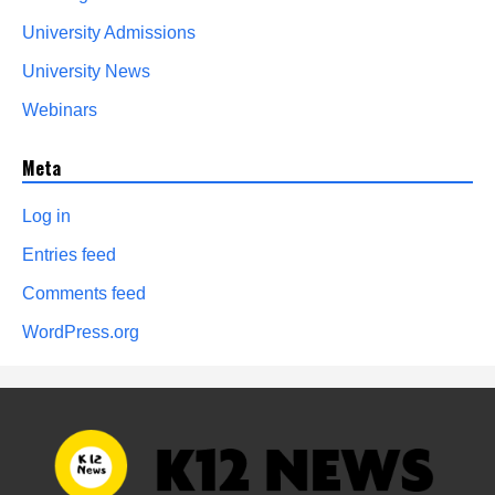
University Admissions
University News
Webinars
Meta
Log in
Entries feed
Comments feed
WordPress.org