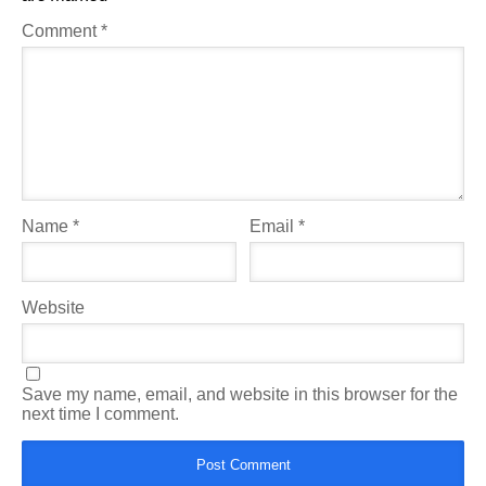
Comment
*
Name
*
Email
*
Website
Save my name, email, and website in this browser for the
next time I comment.