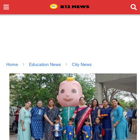
Home
Education News
City News