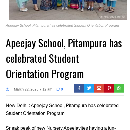
Apeejay School, Pitampura has celebrated Student Orientation Program
Apeejay School, Pitampura has
celebrated Student
Orientation Program
March 22, 2023 7:12 am
0
New Delhi : Apeejay School, Pitampura has celebrated
Student Orientation Program.
Sneak peak of new Nursery Apeejayites having a fun-