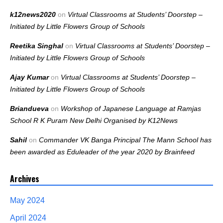
k12news2020
on
Virtual Classrooms at Students’ Doorstep –
Initiated by Little Flowers Group of Schools
Reetika Singhal
on
Virtual Classrooms at Students’ Doorstep –
Initiated by Little Flowers Group of Schools
Ajay Kumar
on
Virtual Classrooms at Students’ Doorstep –
Initiated by Little Flowers Group of Schools
Briandueva
on
Workshop of Japanese Language at Ramjas
School R K Puram New Delhi Organised by K12News
Sahil
on
Commander VK Banga Principal The Mann School has
been awarded as Eduleader of the year 2020 by Brainfeed
Archives
May 2024
April 2024