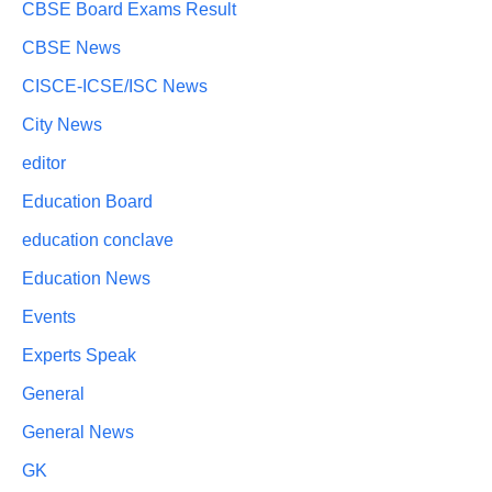
CBSE Board Exams Result
CBSE News
CISCE-ICSE/ISC News
City News
editor
Education Board
education conclave
Education News
Events
Experts Speak
General
General News
GK