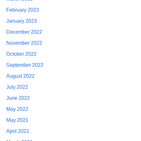
February 2023
January 2023
December 2022
November 2022
October 2022
September 2022
August 2022
July 2022
June 2022
May 2022
May 2021
April 2021