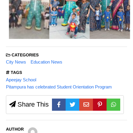
CATEGORIES
City News
Education News
TAGS
Apeejay School
Pitampura has celebrated Student Orientation Program
Share This
AUTHOR