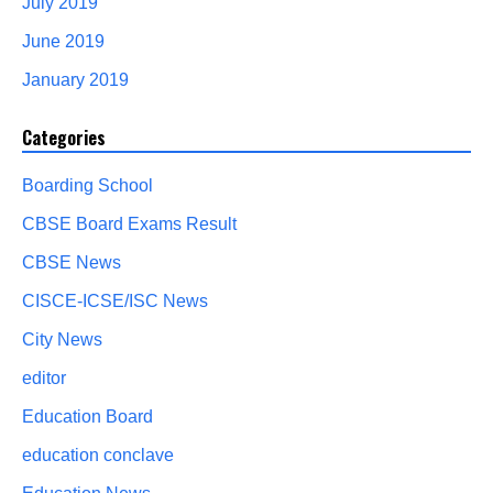
July 2019
June 2019
January 2019
Categories
Boarding School
CBSE Board Exams Result
CBSE News
CISCE-ICSE/ISC News
City News
editor
Education Board
education conclave