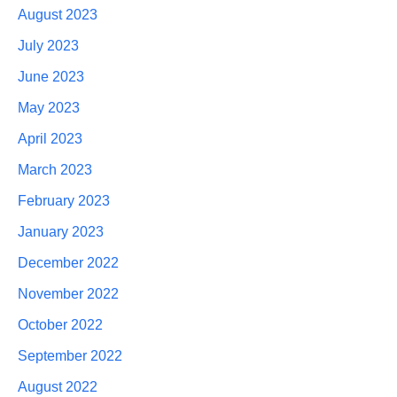
August 2023
July 2023
June 2023
May 2023
April 2023
March 2023
February 2023
January 2023
December 2022
November 2022
October 2022
September 2022
August 2022