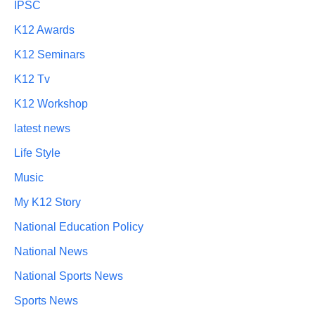
IPSC
K12 Awards
K12 Seminars
K12 Tv
K12 Workshop
latest news
Life Style
Music
My K12 Story
National Education Policy
National News
National Sports News
Sports News