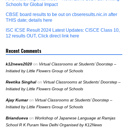
Schools for Global Impact
CBSE board results to be out on cbseresults.nic.in after
THIS date; details here
ISC ICSE Result 2024 Latest Updates: CISCE Class 10,
12 results OUT, Click direct link here
Recent Comments
k12news2020
on
Virtual Classrooms at Students’ Doorstep –
Initiated by Little Flowers Group of Schools
Reetika Singhal
on
Virtual Classrooms at Students’ Doorstep –
Initiated by Little Flowers Group of Schools
Ajay Kumar
on
Virtual Classrooms at Students’ Doorstep –
Initiated by Little Flowers Group of Schools
Briandueva
on
Workshop of Japanese Language at Ramjas
School R K Puram New Delhi Organised by K12News