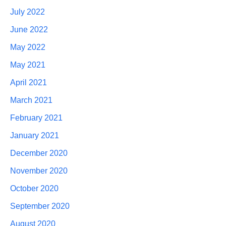
July 2022
June 2022
May 2022
May 2021
April 2021
March 2021
February 2021
January 2021
December 2020
November 2020
October 2020
September 2020
August 2020