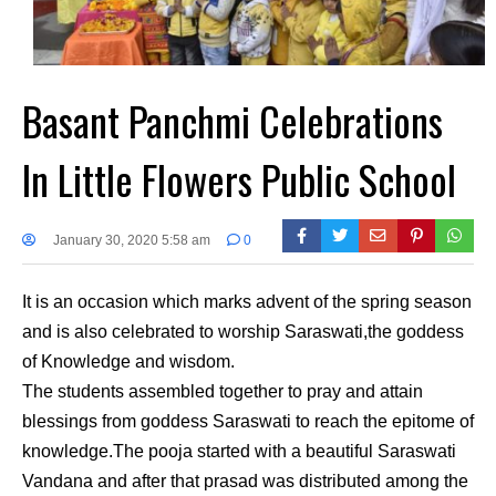
Basant Panchmi Celebrations
In Little Flowers Public School
January 30, 2020 5:58 am
0
It is an occasion which marks advent of the spring season
and is also celebrated to worship Saraswati,the goddess
of Knowledge and wisdom.
The students assembled together to pray and attain
blessings from goddess Saraswati to reach the epitome of
knowledge.The pooja started with a beautiful Saraswati
Vandana and after that prasad was distributed among the