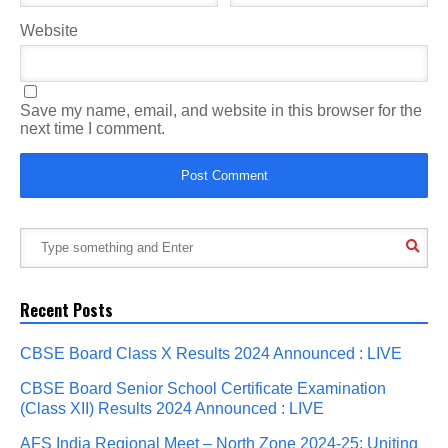
Website
Save my name, email, and website in this browser for the
next time I comment.
Recent Posts
CBSE Board Class X Results 2024 Announced : LIVE
CBSE Board Senior School Certificate Examination
(Class XII) Results 2024 Announced : LIVE
AFS India Regional Meet – North Zone 2024-25: Uniting