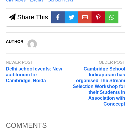
Share This
AUTHOR
NEWER POST
OLDER POST
Delhi school events: New
Cambridge School
auditorium for
Indirapuram has
Cambridge, Noida
organised The Stream
Selection Workshop for
their Students in
Association with
Conccept
COMMENTS