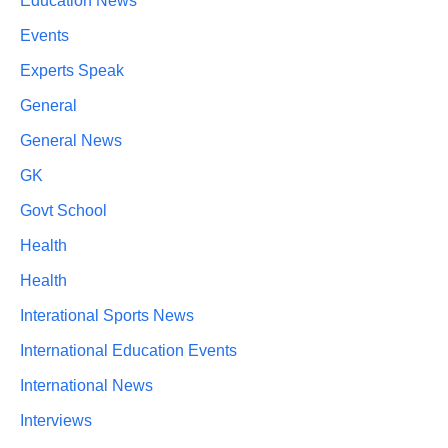
Education News
Events
Experts Speak
General
General News
GK
Govt School
Health
Health
Interational Sports News
International Education Events
International News
Interviews