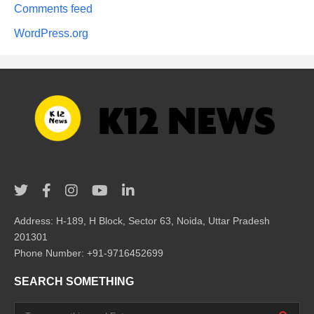
Comments feed
WordPress.org
Address: H-189, H Block, Sector 63, Noida, Uttar Pradesh
201301
Phone Number: +91-9716452699
SEARCH SOMETHING