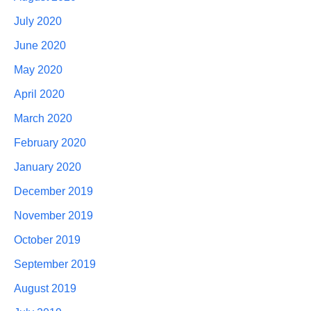
July 2020
June 2020
May 2020
April 2020
March 2020
February 2020
January 2020
December 2019
November 2019
October 2019
September 2019
August 2019