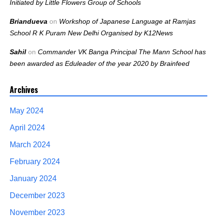
Initiated by Little Flowers Group of Schools
Briandueva
on
Workshop of Japanese Language at Ramjas
School R K Puram New Delhi Organised by K12News
Sahil
on
Commander VK Banga Principal The Mann School has
been awarded as Eduleader of the year 2020 by Brainfeed
Archives
May 2024
April 2024
March 2024
February 2024
January 2024
December 2023
November 2023