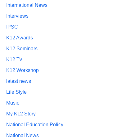
International News
Interviews
IPSC
K12 Awards
K12 Seminars
K12 Tv
K12 Workshop
latest news
Life Style
Music
My K12 Story
National Education Policy
National News