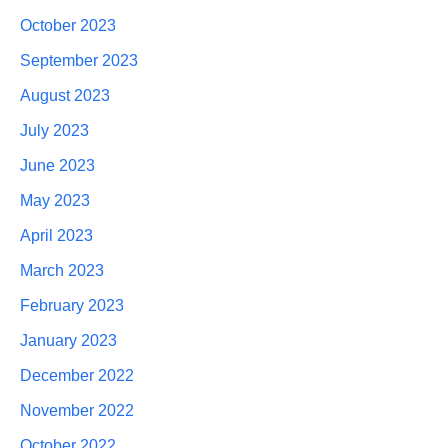
October 2023
September 2023
August 2023
July 2023
June 2023
May 2023
April 2023
March 2023
February 2023
January 2023
December 2022
November 2022
October 2022