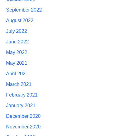
September 2022
August 2022
July 2022
June 2022
May 2022
May 2021
April 2021
March 2021
February 2021
January 2021
December 2020
November 2020