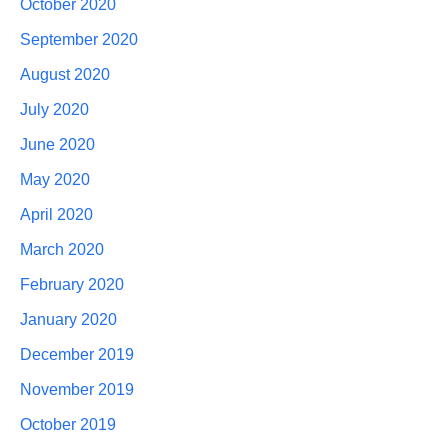
October 2020
September 2020
August 2020
July 2020
June 2020
May 2020
April 2020
March 2020
February 2020
January 2020
December 2019
November 2019
October 2019