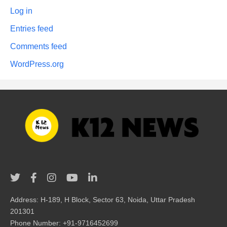
Log in
Entries feed
Comments feed
WordPress.org
Address: H-189, H Block, Sector 63, Noida, Uttar Pradesh
201301
Phone Number: +91-9716452699