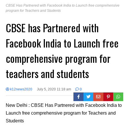
CBSE Has Partnered with Facebook India to Launch free comprehensive
program for Teachers and Students
CBSE has Partnered with
Facebook India to Launch free
comprehensive program for
teachers and students
k12news2020
July 5, 2020 11:18 am
0
New Delhi : CBSE Has Partnered with Facebook India to
Launch free comprehensive program for Teachers and
Students