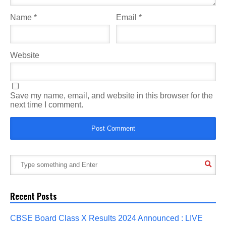
Name
*
Email
*
Website
Save my name, email, and website in this browser for the
next time I comment.
Recent Posts
CBSE Board Class X Results 2024 Announced : LIVE