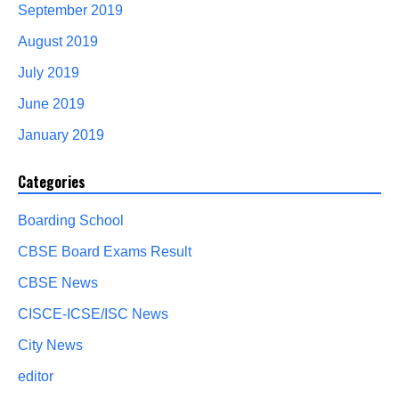
September 2019
August 2019
July 2019
June 2019
January 2019
Categories
Boarding School
CBSE Board Exams Result
CBSE News
CISCE-ICSE/ISC News
City News
editor