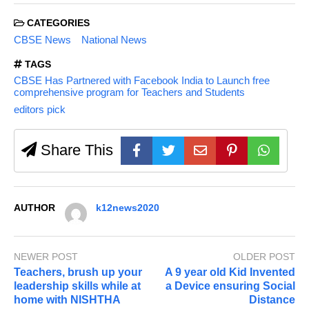
CATEGORIES
CBSE News
National News
TAGS
CBSE Has Partnered with Facebook India to Launch free
comprehensive program for Teachers and Students
editors pick
Share This
AUTHOR
k12news2020
NEWER POST
OLDER POST
Teachers, brush up your
A 9 year old Kid Invented
leadership skills while at
a Device ensuring Social
home with NISHTHA
Distance