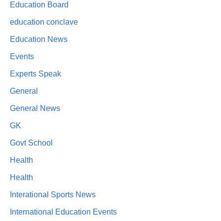
Education Board
education conclave
Education News
Events
Experts Speak
General
General News
GK
Govt School
Health
Health
Interational Sports News
International Education Events