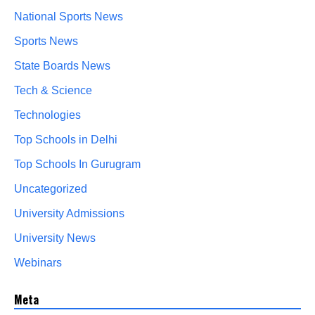
National Sports News
Sports News
State Boards News
Tech & Science
Technologies
Top Schools in Delhi
Top Schools In Gurugram
Uncategorized
University Admissions
University News
Webinars
Meta