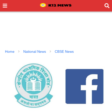
Home
National News
CBSE News