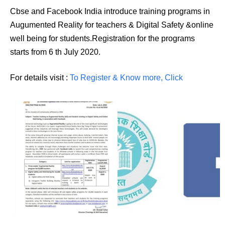
Cbse and Facebook India introduce training programs in
Augumented Reality for teachers & Digital Safety &online
well being for students.Registration for the programs
starts from 6 th July 2020.
For details visit :
To Register & Know more, Click