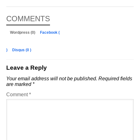
COMMENTS
Wordpress (0)
Facebook (
)
Disqus (
0
)
Leave a Reply
Your email address will not be published.
Required fields
are marked
*
Comment
*