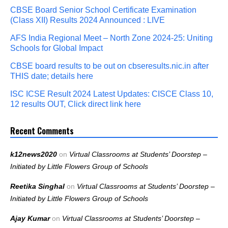
CBSE Board Senior School Certificate Examination
(Class XII) Results 2024 Announced : LIVE
AFS India Regional Meet – North Zone 2024-25: Uniting
Schools for Global Impact
CBSE board results to be out on cbseresults.nic.in after
THIS date; details here
ISC ICSE Result 2024 Latest Updates: CISCE Class 10,
12 results OUT, Click direct link here
Recent Comments
k12news2020
on
Virtual Classrooms at Students’ Doorstep –
Initiated by Little Flowers Group of Schools
Reetika Singhal
on
Virtual Classrooms at Students’ Doorstep –
Initiated by Little Flowers Group of Schools
Ajay Kumar
on
Virtual Classrooms at Students’ Doorstep –