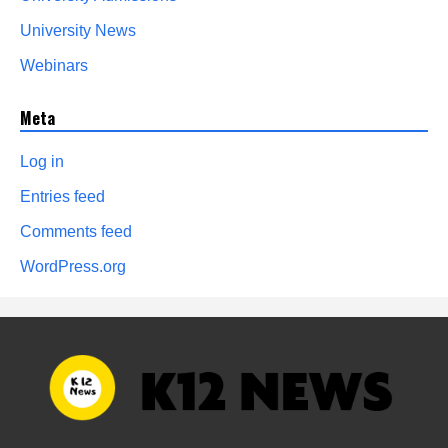
University News
Webinars
Meta
Log in
Entries feed
Comments feed
WordPress.org