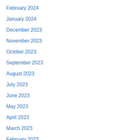
February 2024
January 2024
December 2023
November 2023
October 2023
September 2023
August 2023
July 2023
June 2023
May 2023
April 2023
March 2023
February 2023