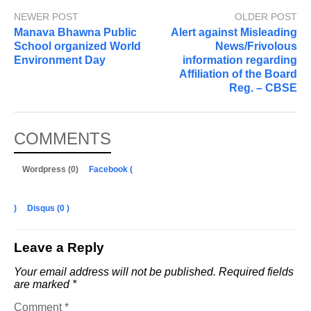
NEWER POST
OLDER POST
Manava Bhawna Public
Alert against Misleading
School organized World
News/Frivolous
Environment Day
information regarding
Affiliation of the Board
Reg. – CBSE
COMMENTS
Wordpress (0)
Facebook (
)
Disqus (
0
)
Leave a Reply
Your email address will not be published.
Required fields
are marked
*
Comment
*