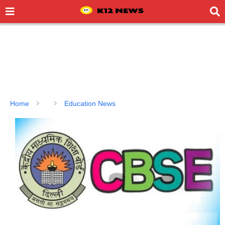
Home
Education News