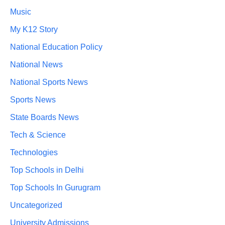
Music
My K12 Story
National Education Policy
National News
National Sports News
Sports News
State Boards News
Tech & Science
Technologies
Top Schools in Delhi
Top Schools In Gurugram
Uncategorized
University Admissions