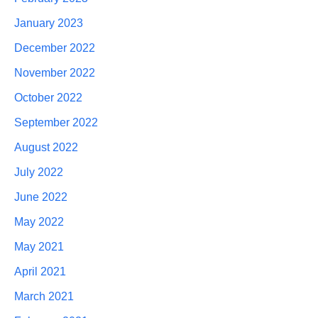
January 2023
December 2022
November 2022
October 2022
September 2022
August 2022
July 2022
June 2022
May 2022
May 2021
April 2021
March 2021