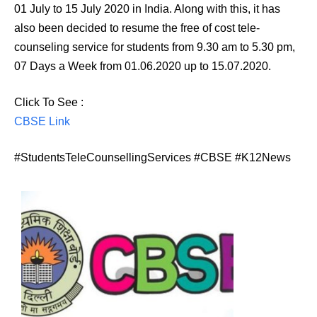
01 July to 15 July 2020 in India. Along with this, it has
also been decided to resume the free of cost tele-
counseling service for students from 9.30 am to 5.30 pm,
07 Days a Week from 01.06.2020 up to 15.07.2020.
Click To See :
CBSE Link
#StudentsTeleCounsellingServices #CBSE #K12News