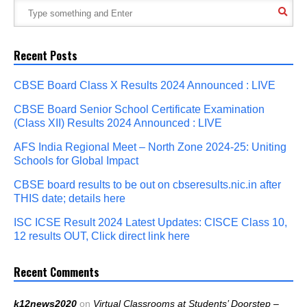
Recent Posts
CBSE Board Class X Results 2024 Announced : LIVE
CBSE Board Senior School Certificate Examination
(Class XII) Results 2024 Announced : LIVE
AFS India Regional Meet – North Zone 2024-25: Uniting
Schools for Global Impact
CBSE board results to be out on cbseresults.nic.in after
THIS date; details here
ISC ICSE Result 2024 Latest Updates: CISCE Class 10,
12 results OUT, Click direct link here
Recent Comments
k12news2020
on
Virtual Classrooms at Students’ Doorstep –