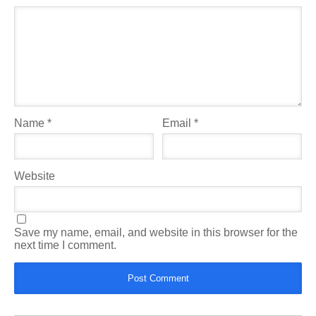
Name
*
Email
*
Website
Save my name, email, and website in this browser for the
next time I comment.