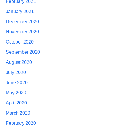
February 2021
January 2021
December 2020
November 2020
October 2020
September 2020
August 2020
July 2020
June 2020
May 2020
April 2020
March 2020
February 2020