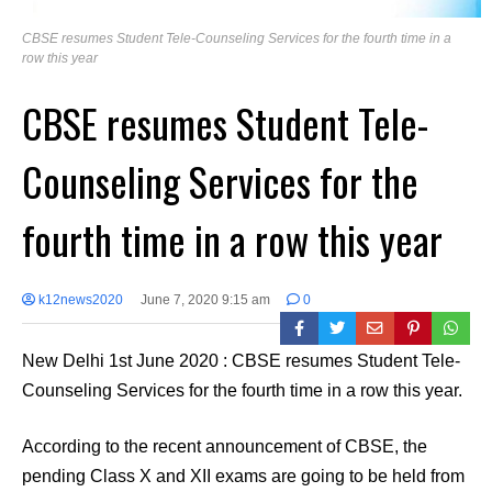
CBSE resumes Student Tele-Counseling Services for the fourth time in a
row this year
CBSE resumes Student Tele-
Counseling Services for the
fourth time in a row this year
k12news2020
June 7, 2020 9:15 am
0
New Delhi 1st June 2020 : CBSE resumes Student Tele-
Counseling Services for the fourth time in a row this year.
According to the recent announcement of CBSE, the
pending Class X and XII exams are going to be held from