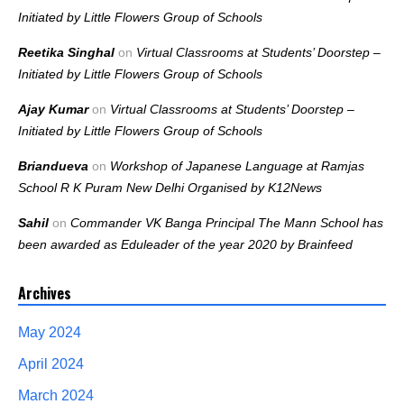
Initiated by Little Flowers Group of Schools
Reetika Singhal
on
Virtual Classrooms at Students’ Doorstep –
Initiated by Little Flowers Group of Schools
Ajay Kumar
on
Virtual Classrooms at Students’ Doorstep –
Initiated by Little Flowers Group of Schools
Briandueva
on
Workshop of Japanese Language at Ramjas
School R K Puram New Delhi Organised by K12News
Sahil
on
Commander VK Banga Principal The Mann School has
been awarded as Eduleader of the year 2020 by Brainfeed
Archives
May 2024
April 2024
March 2024