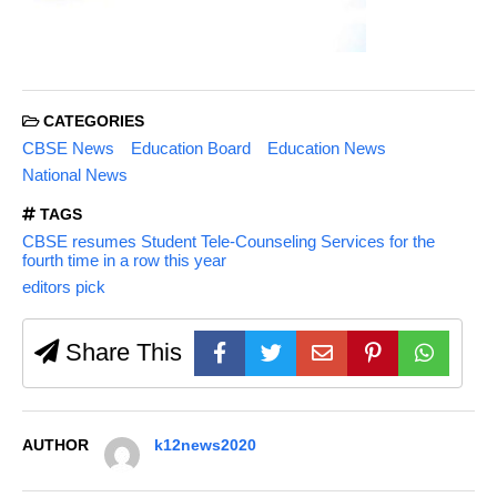
CATEGORIES
CBSE News
Education Board
Education News
National News
TAGS
CBSE resumes Student Tele-Counseling Services for the
fourth time in a row this year
editors pick
Share This
AUTHOR
k12news2020