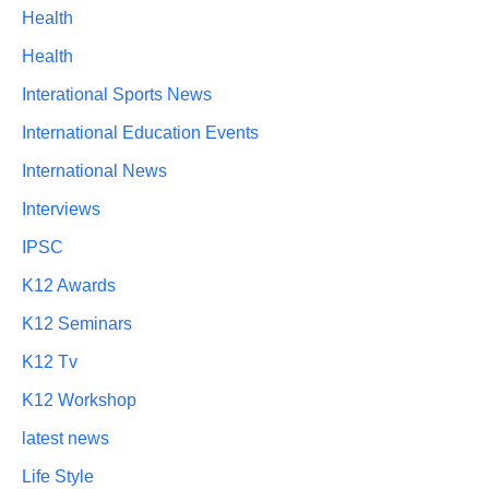
Health
Health
Interational Sports News
International Education Events
International News
Interviews
IPSC
K12 Awards
K12 Seminars
K12 Tv
K12 Workshop
latest news
Life Style