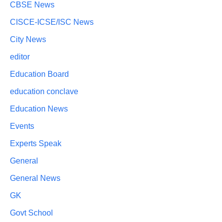
CBSE News
CISCE-ICSE/ISC News
City News
editor
Education Board
education conclave
Education News
Events
Experts Speak
General
General News
GK
Govt School