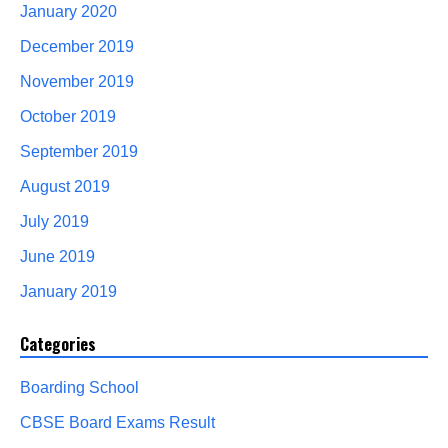
January 2020
December 2019
November 2019
October 2019
September 2019
August 2019
July 2019
June 2019
January 2019
Categories
Boarding School
CBSE Board Exams Result