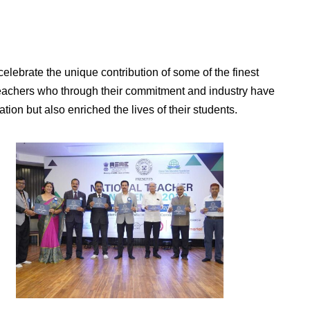
elebrate the unique contribution of some of the finest
teachers who through their commitment and industry have
tion but also enriched the lives of their students.