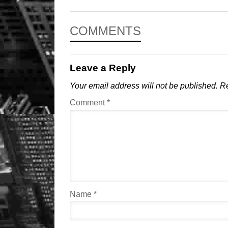
COMMENTS
Leave a Reply
Your email address will not be published.
Re
Comment
*
Name
*