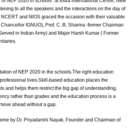
of NEP 2020 in schools” at India International Centre, New
tening to all the speakers and the interactions on the day of
, NCERT and NIOS graced the occasion with their valuable
ce Chancellor IGNUO), Prof. C. B. Sharma -former Chairman
erved in Indian Army) and Major Harsh Kumar ( Former
itaries.
tation of NEP 2020 in the schools.The right education
e professional lives.Skill-based education places the
ts and helps them restrict the big gap of understanding.
cy rather than grades and the education process is a
y move ahead without a gap.
lcome by Dr. Priyadarshi Nayak, Founder and Chairman of