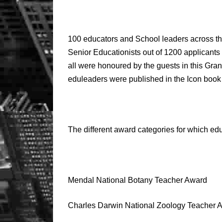
100 educators and School leaders across t
Senior Educationists out of 1200 applicant
all were honoured by the guests in this Gr
eduleaders were published in the Icon book
The different award categories for which ed
Mendal National Botany Teacher Award
Charles Darwin National Zoology Teacher 