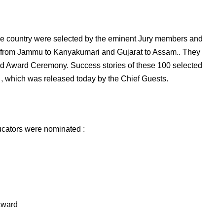
he country were selected by the eminent Jury members and
s from Jammu to Kanyakumari and Gujarat to Assam.. They
and Award Ceremony. Success stories of these 100 selected
 , which was released today by the Chief Guests.
ucators were nominated :
Award