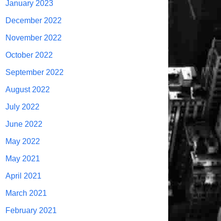
January 2023
December 2022
November 2022
October 2022
September 2022
August 2022
July 2022
June 2022
May 2022
May 2021
April 2021
March 2021
February 2021