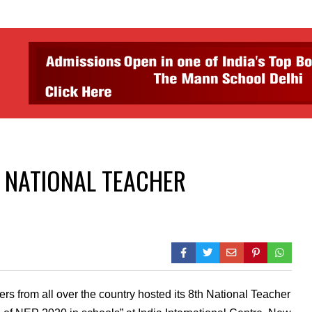
h NATIONAL TEACHER
 from all over the country hosted its 8th National Teacher