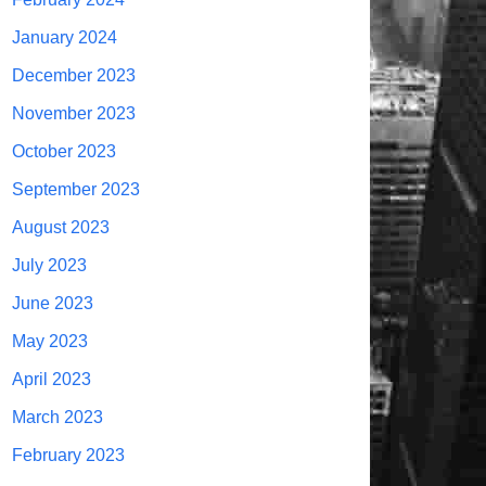
January 2024
December 2023
November 2023
October 2023
September 2023
August 2023
July 2023
June 2023
May 2023
April 2023
March 2023
February 2023