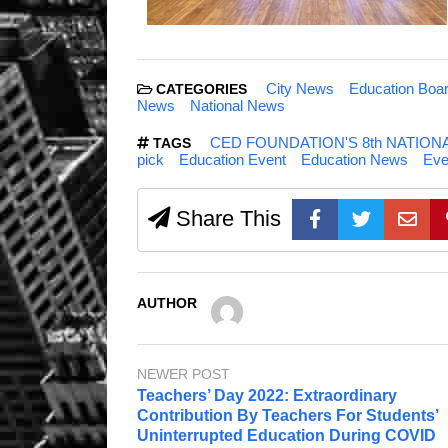
City News
Education Boa
CATEGORIES
News
National News
CED FOUNDATION'S 8th NATIO
TAGS
pick
Education Event
Education News
Eve
Share This
AUTHOR
NEWER POST
Teachers’ Day 2022: Extraordinary
Contribution By Teachers For Students’
Uninterrupted Education During COVID