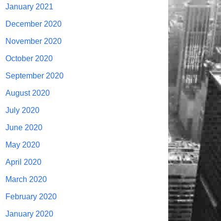
January 2021
December 2020
November 2020
October 2020
September 2020
August 2020
July 2020
June 2020
May 2020
April 2020
March 2020
February 2020
January 2020