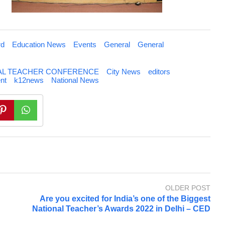
rd
Education News
Events
General
General
NAL TEACHER CONFERENCE
City News
editors
nt
k12news
National News
OLDER POST
Are you excited for India’s one of the Biggest
National Teacher’s Awards 2022 in Delhi – CED