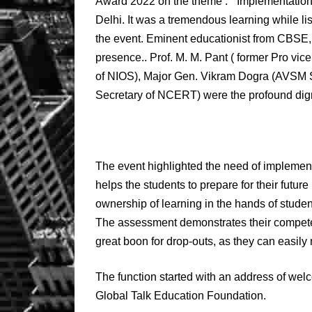
Award 2022 on the theme : ” Implementation 
Delhi. It was a tremendous learning while lis
the event. Eminent educationist from CBSE
presence.. Prof. M. M. Pant ( former Pro vi
of NIOS), Major Gen. Vikram Dogra (AVSM S
Secretary of NCERT) were the profound dign
The event highlighted the need of implemen
helps the students to prepare for their futur
ownership of learning in the hands of studen
The assessment demonstrates their competen
great boon for drop-outs, as they can easil
The function started with an address of we
Global Talk Education Foundation.