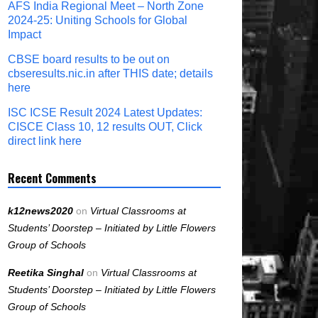
AFS India Regional Meet – North Zone
2024-25: Uniting Schools for Global
Impact
CBSE board results to be out on
cbseresults.nic.in after THIS date; details
here
ISC ICSE Result 2024 Latest Updates:
CISCE Class 10, 12 results OUT, Click
direct link here
Recent Comments
k12news2020
on
Virtual Classrooms at
Students’ Doorstep – Initiated by Little Flowers
Group of Schools
Reetika Singhal
on
Virtual Classrooms at
Students’ Doorstep – Initiated by Little Flowers
Group of Schools