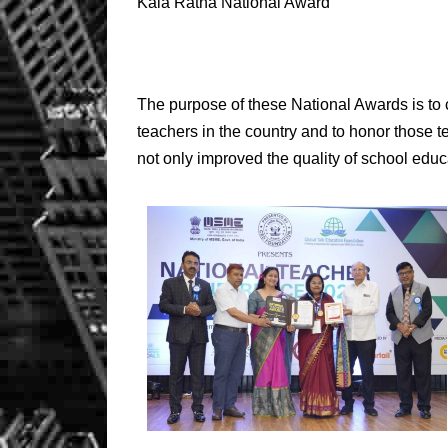
Kala Ratna National Award
The purpose of these National Awards is to c
teachers in the country and to honor those 
not only improved the quality of school educa