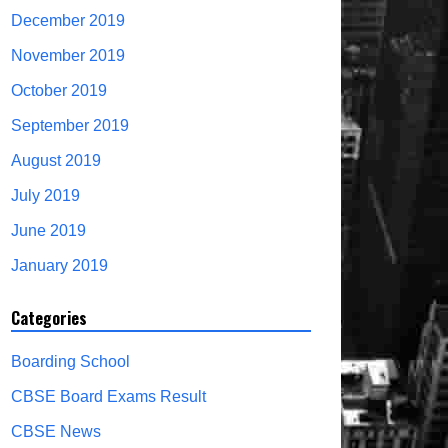
December 2019
November 2019
October 2019
September 2019
August 2019
July 2019
June 2019
January 2019
Categories
Boarding School
CBSE Board Exams Result
CBSE News