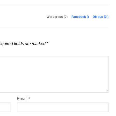
Wordpress (0)
Facebook (
)
Disqus (
0
)
quired fields are marked
*
Email
*