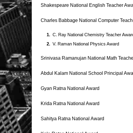
Shakespeare National English Teacher Aw
Charles Babbage National Computer Teach
C. Ray National Chemistry Teacher Awar
V. Raman National Physics Award
Srinivasa Ramanujan National Math Teach
Abdul Kalam National School Principal Awa
Gyan Ratna National Award
Krida Ratna National Award
Sahitya Ratna National Award