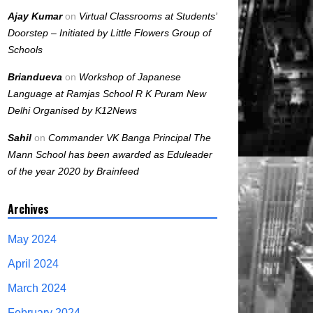
Ajay Kumar
on
Virtual Classrooms at Students’
Doorstep – Initiated by Little Flowers Group of
Schools
Briandueva
on
Workshop of Japanese
Language at Ramjas School R K Puram New
Delhi Organised by K12News
Sahil
on
Commander VK Banga Principal The
Mann School has been awarded as Eduleader
of the year 2020 by Brainfeed
Archives
May 2024
April 2024
March 2024
February 2024