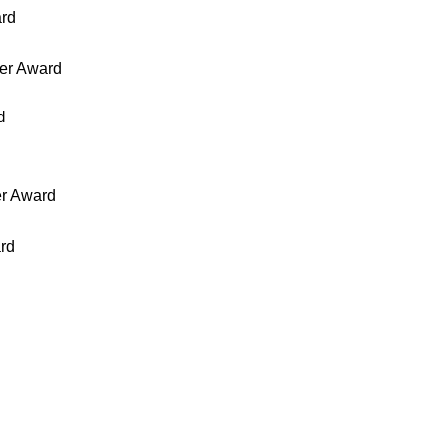
ard
er Award
d
er Award
rd