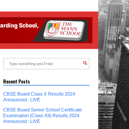
Recent Posts
CBSE Board Class X Results 2024
Announced : LIVE
CBSE Board Senior School Certificate
Examination (Class XII) Results 2024
Announced : LIVE