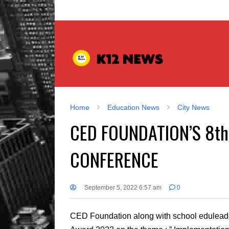
Home
Education News
City News
CED FOUNDATION’S 8t
CONFERENCE
September 5, 2022 6:57 am
0
CED Foundation along with school eduleaders