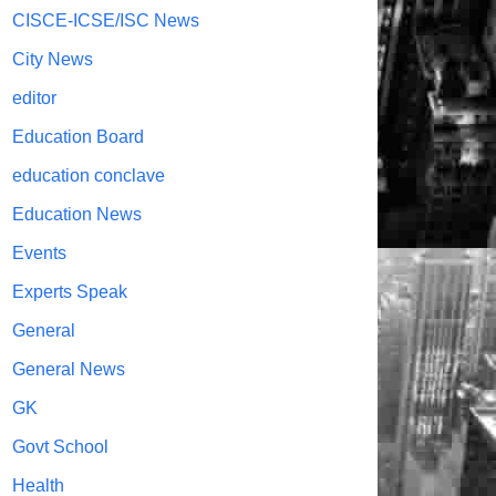
CISCE-ICSE/ISC News
City News
editor
Education Board
education conclave
Education News
Events
Experts Speak
General
General News
GK
Govt School
Health