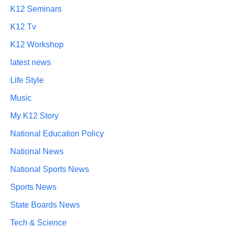
K12 Seminars
K12 Tv
K12 Workshop
latest news
Life Style
Music
My K12 Story
National Education Policy
National News
National Sports News
Sports News
State Boards News
Tech & Science