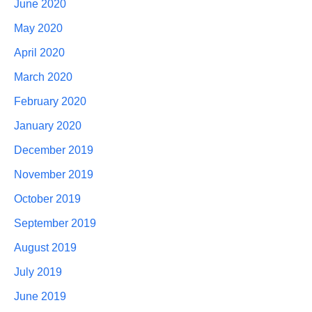
June 2020
May 2020
April 2020
March 2020
February 2020
January 2020
December 2019
November 2019
October 2019
September 2019
August 2019
July 2019
June 2019