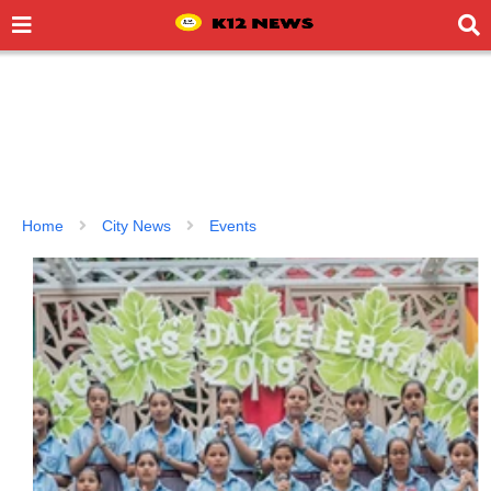
Home
City News
Events