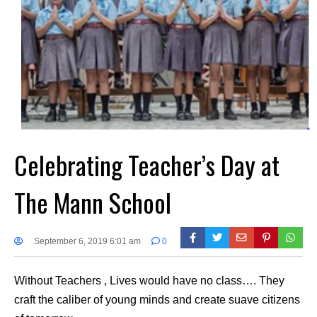
Celebrating Teacher’s Day at
The Mann School
September 6, 2019 6:01 am
0
Without Teachers , Lives would have no class…. They
craft the caliber of young minds and create suave citizens