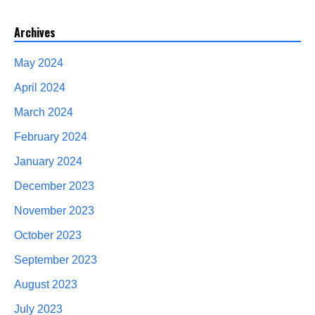
Archives
May 2024
April 2024
March 2024
February 2024
January 2024
December 2023
November 2023
October 2023
September 2023
August 2023
July 2023