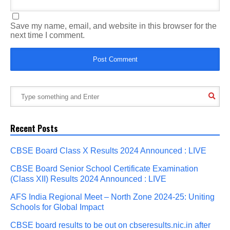
Save my name, email, and website in this browser for the
next time I comment.
Recent Posts
CBSE Board Class X Results 2024 Announced : LIVE
CBSE Board Senior School Certificate Examination
(Class XII) Results 2024 Announced : LIVE
AFS India Regional Meet – North Zone 2024-25: Uniting
Schools for Global Impact
CBSE board results to be out on cbseresults.nic.in after