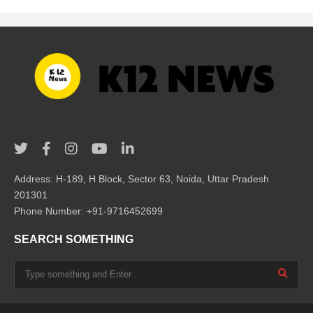
Address: H-189, H Block, Sector 63, Noida, Uttar Pradesh
201301
Phone Number: +91-9716452699
SEARCH SOMETHING