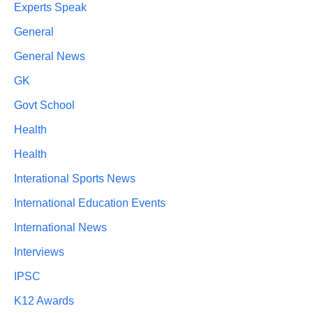
Experts Speak
General
General News
GK
Govt School
Health
Health
Interational Sports News
International Education Events
International News
Interviews
IPSC
K12 Awards