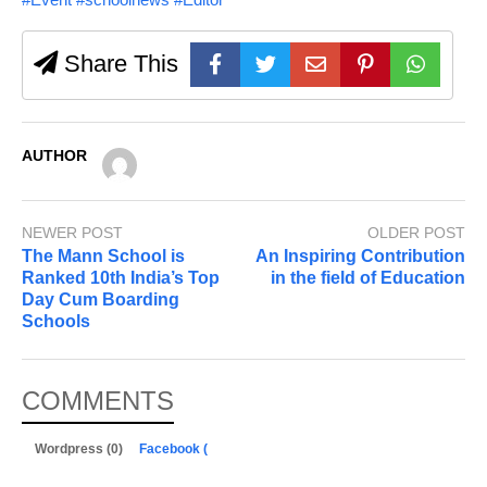
Share This
AUTHOR
NEWER POST
OLDER POST
The Mann School is
An Inspiring Contribution
Ranked 10th India’s Top
in the field of Education
Day Cum Boarding
Schools
COMMENTS
Wordpress (0)
Facebook (