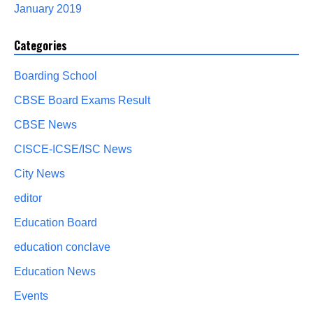
January 2019
Categories
Boarding School
CBSE Board Exams Result
CBSE News
CISCE-ICSE/ISC News
City News
editor
Education Board
education conclave
Education News
Events