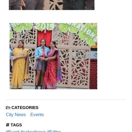
CATEGORIES
City News
Events
TAGS
#Event #schoolnews #Editor