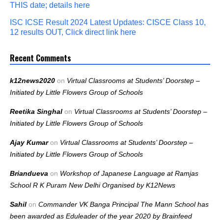
THIS date; details here
ISC ICSE Result 2024 Latest Updates: CISCE Class 10,
12 results OUT, Click direct link here
Recent Comments
k12news2020
on
Virtual Classrooms at Students’ Doorstep –
Initiated by Little Flowers Group of Schools
Reetika Singhal
on
Virtual Classrooms at Students’ Doorstep –
Initiated by Little Flowers Group of Schools
Ajay Kumar
on
Virtual Classrooms at Students’ Doorstep –
Initiated by Little Flowers Group of Schools
Briandueva
on
Workshop of Japanese Language at Ramjas
School R K Puram New Delhi Organised by K12News
Sahil
on
Commander VK Banga Principal The Mann School has
been awarded as Eduleader of the year 2020 by Brainfeed