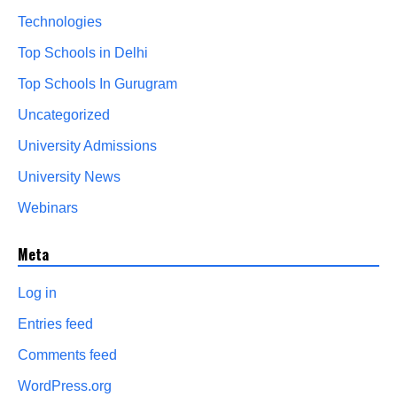
Technologies
Top Schools in Delhi
Top Schools In Gurugram
Uncategorized
University Admissions
University News
Webinars
Meta
Log in
Entries feed
Comments feed
WordPress.org