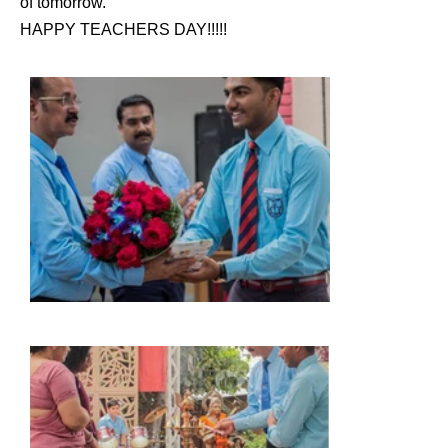
of tomorrow.
HAPPY TEACHERS DAY!!!!!