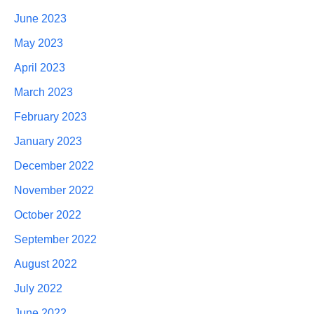
June 2023
May 2023
April 2023
March 2023
February 2023
January 2023
December 2022
November 2022
October 2022
September 2022
August 2022
July 2022
June 2022