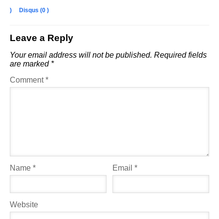
)
Disqus (
0
)
Leave a Reply
Your email address will not be published.
Required fields
are marked
*
Comment
*
Name
*
Email
*
Website