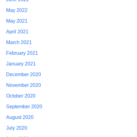
May 2022
May 2021
April 2021
March 2021
February 2021
January 2021
December 2020
November 2020
October 2020
September 2020
August 2020
July 2020