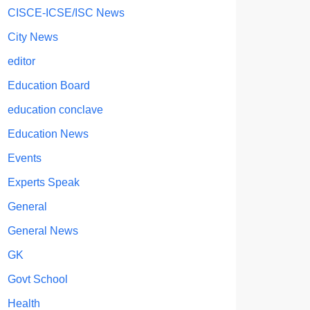
CISCE-ICSE/ISC News
City News
editor
Education Board
education conclave
Education News
Events
Experts Speak
General
General News
GK
Govt School
Health