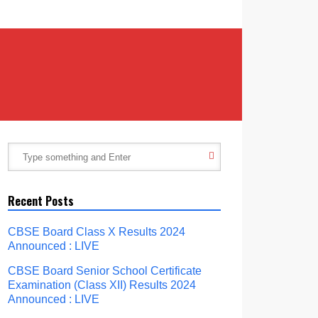
Recent Posts
CBSE Board Class X Results 2024
Announced : LIVE
CBSE Board Senior School Certificate
Examination (Class XII) Results 2024
Announced : LIVE