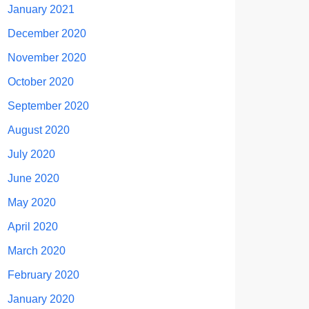
January 2021
December 2020
November 2020
October 2020
September 2020
August 2020
July 2020
June 2020
May 2020
April 2020
March 2020
February 2020
January 2020