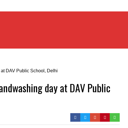
Handwashing day at DAV Public