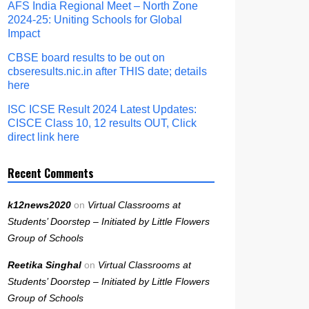
AFS India Regional Meet – North Zone
2024-25: Uniting Schools for Global
Impact
CBSE board results to be out on
cbseresults.nic.in after THIS date; details
here
ISC ICSE Result 2024 Latest Updates:
CISCE Class 10, 12 results OUT, Click
direct link here
Recent Comments
k12news2020
on
Virtual Classrooms at
Students’ Doorstep – Initiated by Little Flowers
Group of Schools
Reetika Singhal
on
Virtual Classrooms at
Students’ Doorstep – Initiated by Little Flowers
Group of Schools