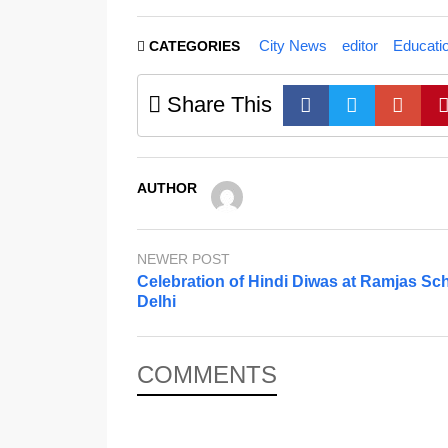
City News
editor
Educati
CATEGORIES
Share This
AUTHOR
NEWER POST
Celebration of Hindi Diwas at Ramjas Sch
Delhi
COMMENTS