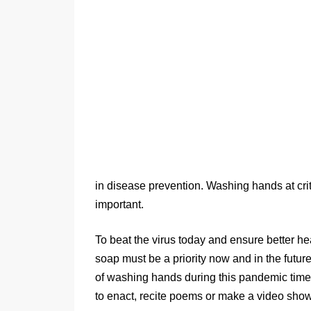
in disease prevention. Washing hands at cri
important.
To beat the virus today and ensure better 
soap must be a priority now and in the futu
of washing hands during this pandemic time,
to enact, recite poems or make a video sh