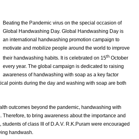
Beating the Pandemic virus on the special occasion of
Global Handwashing Day. Global Handwashing Day is
an international handwashing promotion campaign to
motivate and mobilize people around the world to improve
th
their handwashing habits. It is celebrated on 15
October
every year. The global campaign is dedicated to raising
awareness of handwashing with soap as a key factor
tical points during the day and washing with soap are both
health outcomes beyond the pandemic, handwashing with
re. Therefore, to bring awareness about the importance and
 students of class III of D.A.V. R.K.Puram were encouraged
owing handwash.