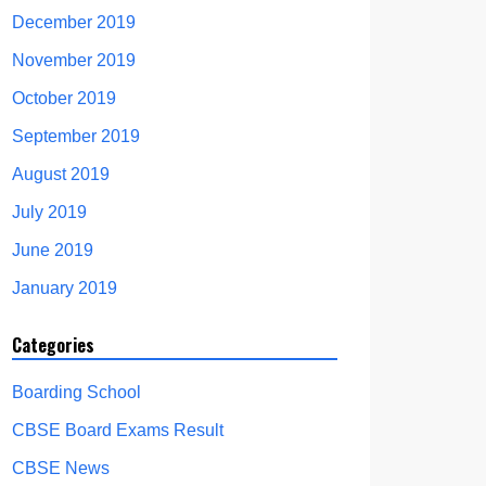
December 2019
November 2019
October 2019
September 2019
August 2019
July 2019
June 2019
January 2019
Categories
Boarding School
CBSE Board Exams Result
CBSE News