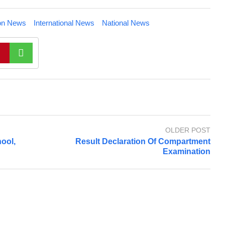
on News
International News
National News
OLDER POST
ool,
Result Declaration Of Compartment
Examination