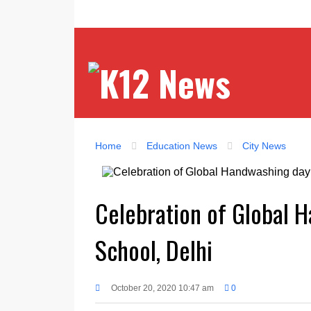
Home
Education News
City News
Celebration of Global 
School, Delhi
October 20, 2020 10:47 am
0