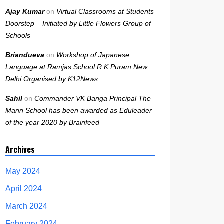
Ajay Kumar
on
Virtual Classrooms at Students’
Doorstep – Initiated by Little Flowers Group of
Schools
Briandueva
on
Workshop of Japanese
Language at Ramjas School R K Puram New
Delhi Organised by K12News
Sahil
on
Commander VK Banga Principal The
Mann School has been awarded as Eduleader
of the year 2020 by Brainfeed
Archives
May 2024
April 2024
March 2024
February 2024