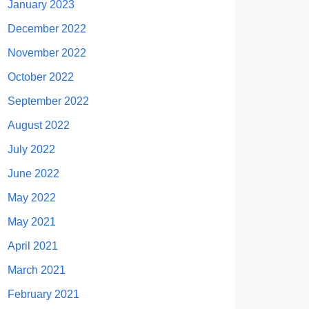
January 2023
December 2022
November 2022
October 2022
September 2022
August 2022
July 2022
June 2022
May 2022
May 2021
April 2021
March 2021
February 2021