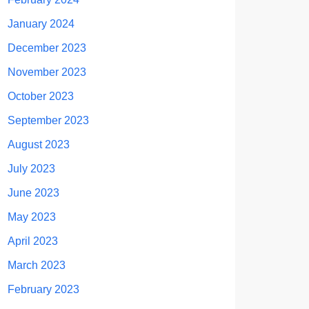
January 2024
December 2023
November 2023
October 2023
September 2023
August 2023
July 2023
June 2023
May 2023
April 2023
March 2023
February 2023