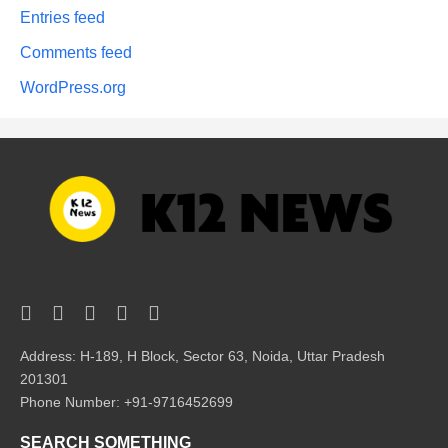
Entries feed
Comments feed
WordPress.org
Address: H-189, H Block, Sector 63, Noida, Uttar Pradesh
201301
Phone Number: +91-9716452699
SEARCH SOMETHING