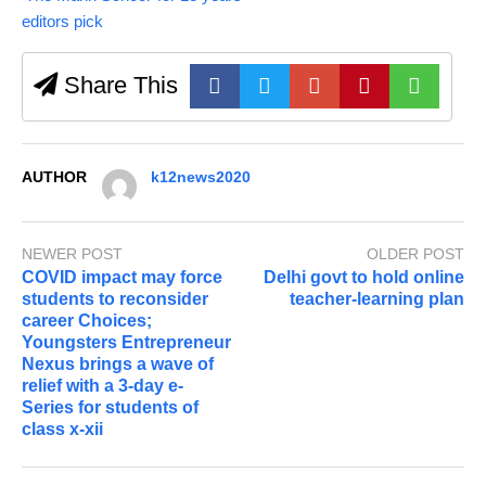
editors pick
Share This
AUTHOR
k12news2020
NEWER POST
OLDER POST
COVID impact may force
Delhi govt to hold online
students to reconsider
teacher-learning plan
career Choices;
Youngsters Entrepreneur
Nexus brings a wave of
relief with a 3-day e-
Series for students of
class x-xii