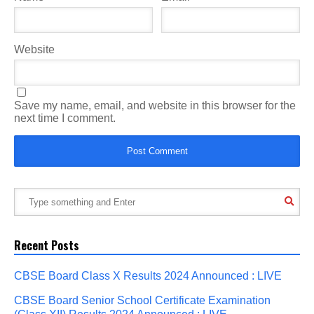
Website
Save my name, email, and website in this browser for the
next time I comment.
Recent Posts
CBSE Board Class X Results 2024 Announced : LIVE
CBSE Board Senior School Certificate Examination