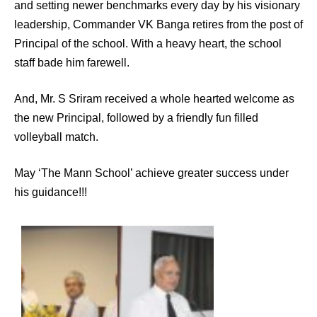
and setting newer benchmarks every day by his visionary
leadership, Commander VK Banga retires from the post of
Principal of the school. With a heavy heart, the school
staff bade him farewell.
And, Mr. S Sriram received a whole hearted welcome as
the new Principal, followed by a friendly fun filled
volleyball match.
May ‘The Mann School’ achieve greater success under
his guidance!!!