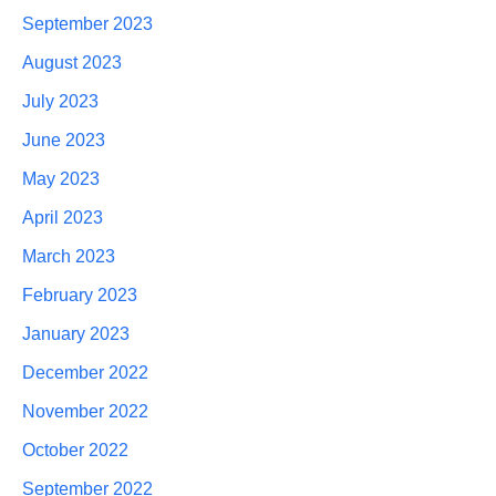
September 2023
August 2023
July 2023
June 2023
May 2023
April 2023
March 2023
February 2023
January 2023
December 2022
November 2022
October 2022
September 2022