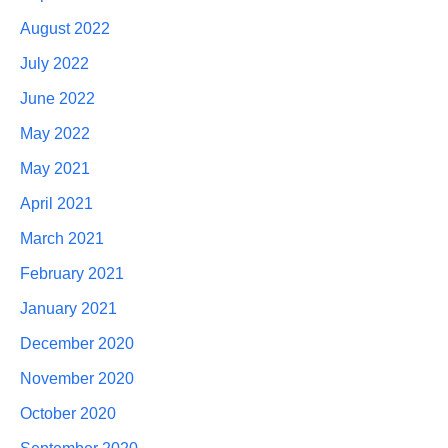
August 2022
July 2022
June 2022
May 2022
May 2021
April 2021
March 2021
February 2021
January 2021
December 2020
November 2020
October 2020