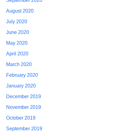
September 2020
August 2020
July 2020
June 2020
May 2020
April 2020
March 2020
February 2020
January 2020
December 2019
November 2019
October 2019
September 2019