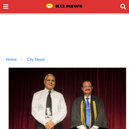
Home
City News