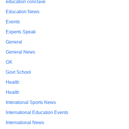
education conclave
Education News
Events
Experts Speak
General
General News
GK
Govt School
Health
Health
Interational Sports News
International Education Events
International News