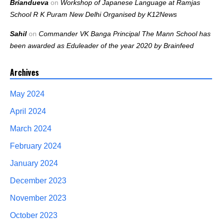
Briandueva
on
Workshop of Japanese Language at Ramjas
School R K Puram New Delhi Organised by K12News
Sahil
on
Commander VK Banga Principal The Mann School has
been awarded as Eduleader of the year 2020 by Brainfeed
Archives
May 2024
April 2024
March 2024
February 2024
January 2024
December 2023
November 2023
October 2023