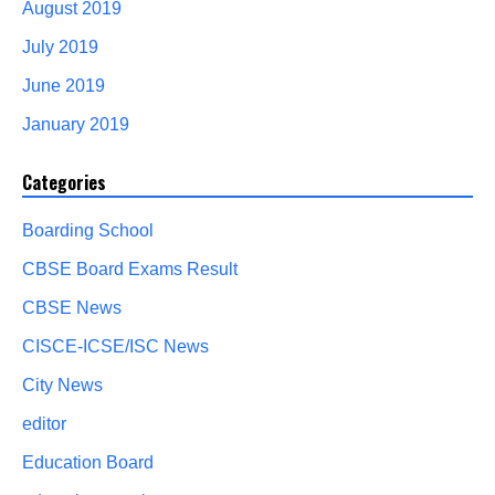
August 2019
July 2019
June 2019
January 2019
Categories
Boarding School
CBSE Board Exams Result
CBSE News
CISCE-ICSE/ISC News
City News
editor
Education Board