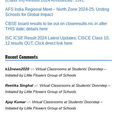
(Class XII) Results 2024 Announced : LIVE
AFS India Regional Meet – North Zone 2024-25: Uniting
Schools for Global Impact
CBSE board results to be out on cbseresults.nic.in after
THIS date; details here
ISC ICSE Result 2024 Latest Updates: CISCE Class 10,
12 results OUT, Click direct link here
Recent Comments
k12news2020
on
Virtual Classrooms at Students’ Doorstep –
Initiated by Little Flowers Group of Schools
Reetika Singhal
on
Virtual Classrooms at Students’ Doorstep –
Initiated by Little Flowers Group of Schools
Ajay Kumar
on
Virtual Classrooms at Students’ Doorstep –
Initiated by Little Flowers Group of Schools