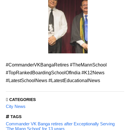
#CommanderVKBangaRetires #TheMannSchool
#TopRankedBoardingSchoolOfIndia #K12News
#LatestSchoolNews #LatestEducationalNews
CATEGORIES
City News
TAGS
Commander VK Banga retires after Exceptionally Serving
'The Mann School' for 13 years