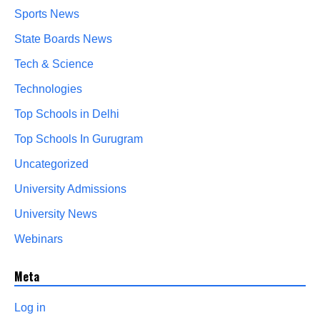
Sports News
State Boards News
Tech & Science
Technologies
Top Schools in Delhi
Top Schools In Gurugram
Uncategorized
University Admissions
University News
Webinars
Meta
Log in