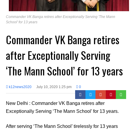
Commander VK Banga retires after Exceptionally Serving 'The Mann
School' for 13 years
Commander VK Banga retires
after Exceptionally Serving
‘The Mann School’ for 13 years
k12news2020
July 10, 2020 1:25 pm
0
New Delhi : Commander VK Banga retires after
Exceptionally Serving ‘The Mann School’ for 13 years.
After serving ‘The Mann School’ tirelessly for 13 years