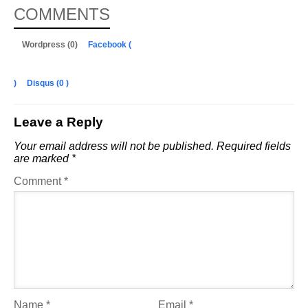
COMMENTS
Wordpress (0)
Facebook (
)
Disqus (
0
)
Leave a Reply
Your email address will not be published.
Required fields
are marked
*
Comment
*
Name
*
Email
*