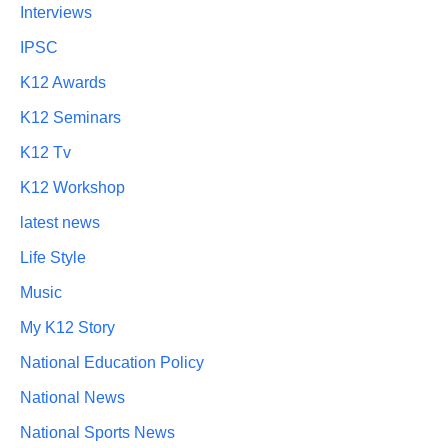
Interviews
IPSC
K12 Awards
K12 Seminars
K12 Tv
K12 Workshop
latest news
Life Style
Music
My K12 Story
National Education Policy
National News
National Sports News