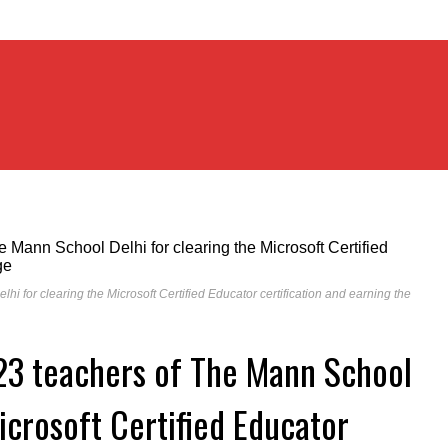
i for clearing the Microsoft Certified Educator certification and earning the
 23 teachers of The Mann School
icrosoft Certified Educator