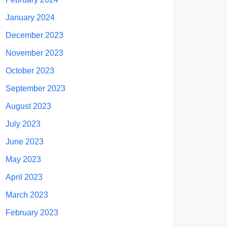
January 2024
December 2023
November 2023
October 2023
September 2023
August 2023
July 2023
June 2023
May 2023
April 2023
March 2023
February 2023