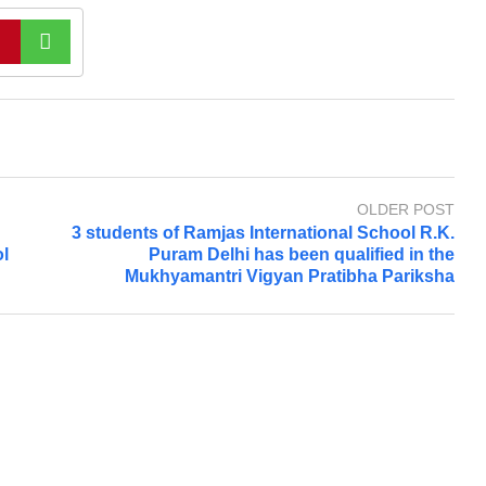
OLDER POST
3 students of Ramjas International School R.K.
l
Puram Delhi has been qualified in the
Mukhyamantri Vigyan Pratibha Pariksha