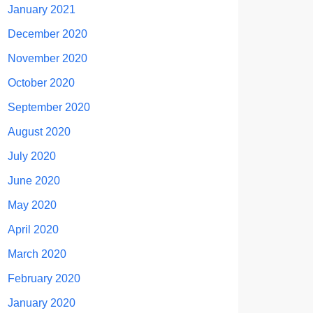
January 2021
December 2020
November 2020
October 2020
September 2020
August 2020
July 2020
June 2020
May 2020
April 2020
March 2020
February 2020
January 2020