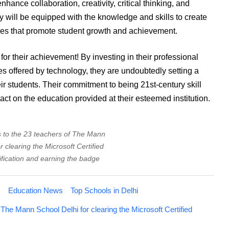
hance collaboration, creativity, critical thinking, and
y will be equipped with the knowledge and skills to create
ces that promote student growth and achievement.
r their achievement! By investing in their professional
 offered by technology, they are undoubtedly setting a
eir students. Their commitment to being 21st-century skill
act on the education provided at their esteemed institution.
s to the 23 teachers of The Mann
r clearing the Microsoft Certified
ification and earning the badge
s
Education News
Top Schools in Delhi
 The Mann School Delhi for clearing the Microsoft Certified