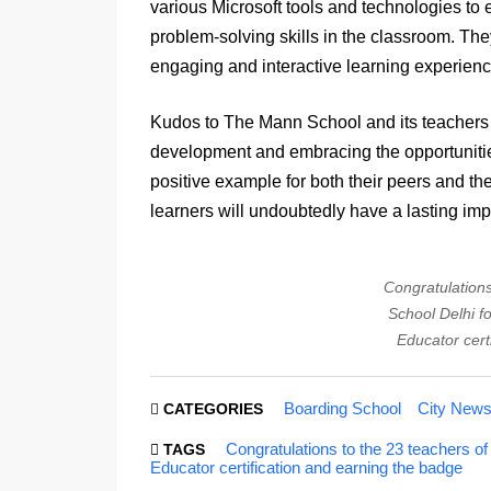
various Microsoft tools and technologies to en
problem-solving skills in the classroom. The
engaging and interactive learning experien
Kudos to The Mann School and its teachers fo
development and embracing the opportunities
positive example for both their peers and th
learners will undoubtedly have a lasting imp
Congratulation
School Delhi fo
Educator cert
Boarding School
City New
CATEGORIES
Congratulations to the 23 teachers of
TAGS
Educator certification and earning the badge