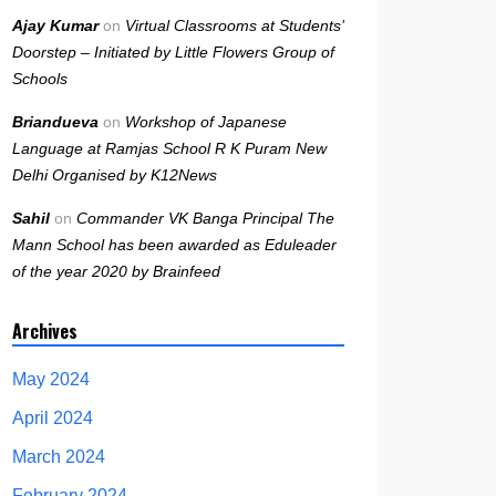
Ajay Kumar
on
Virtual Classrooms at Students’
Doorstep – Initiated by Little Flowers Group of
Schools
Briandueva
on
Workshop of Japanese
Language at Ramjas School R K Puram New
Delhi Organised by K12News
Sahil
on
Commander VK Banga Principal The
Mann School has been awarded as Eduleader
of the year 2020 by Brainfeed
Archives
May 2024
April 2024
March 2024
February 2024