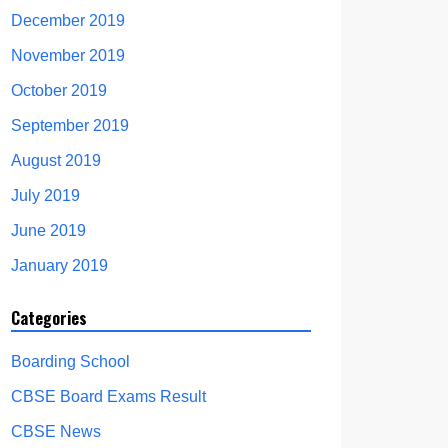
December 2019
November 2019
October 2019
September 2019
August 2019
July 2019
June 2019
January 2019
Categories
Boarding School
CBSE Board Exams Result
CBSE News