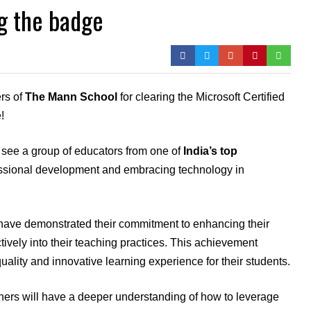
ng the badge
rs of
The Mann School
for clearing the Microsoft Certified
!
to see a group of educators from one of
India’s top
essional development and embracing technology in
s have demonstrated their commitment to enhancing their
ctively into their teaching practices. This achievement
quality and innovative learning experience for their students.
chers will have a deeper understanding of how to leverage