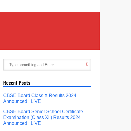
Recent Posts
CBSE Board Class X Results 2024
Announced : LIVE
CBSE Board Senior School Certificate
Examination (Class XII) Results 2024
Announced : LIVE