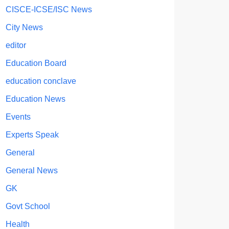
CISCE-ICSE/ISC News
City News
editor
Education Board
education conclave
Education News
Events
Experts Speak
General
General News
GK
Govt School
Health