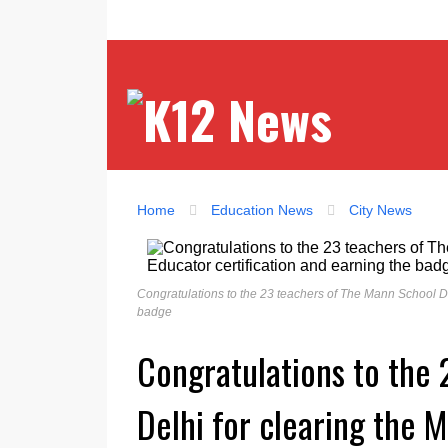
Home
Education News
City News
Congratulations to the 23 teachers of The Mann School Delh
badge
Congratulations to the
Delhi for clearing the M