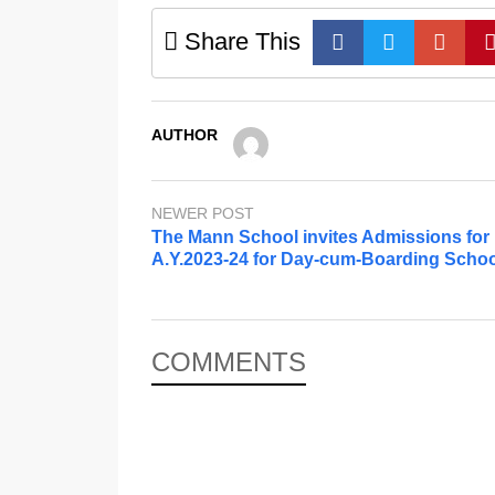
Share This
AUTHOR
NEWER POST
The Mann School invites Admissions for
A.Y.2023-24 for Day-cum-Boarding Schoo
COMMENTS