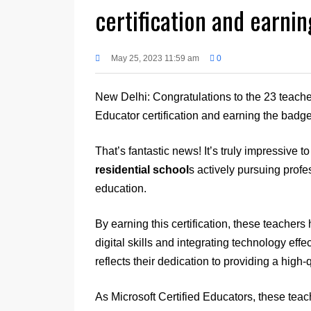
certification and earni
May 25, 2023 11:59 am
0
New Delhi: Congratulations to the 23 teache
Educator certification and earning the badge
That’s fantastic news! It’s truly impressive 
residential school
s actively pursuing prof
education.
By earning this certification, these teacher
digital skills and integrating technology effe
reflects their dedication to providing a high-
As Microsoft Certified Educators, these tea