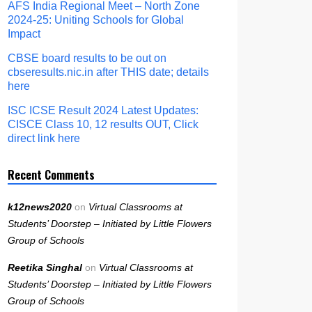
AFS India Regional Meet – North Zone
2024-25: Uniting Schools for Global
Impact
CBSE board results to be out on
cbseresults.nic.in after THIS date; details
here
ISC ICSE Result 2024 Latest Updates:
CISCE Class 10, 12 results OUT, Click
direct link here
Recent Comments
k12news2020
on
Virtual Classrooms at
Students’ Doorstep – Initiated by Little Flowers
Group of Schools
Reetika Singhal
on
Virtual Classrooms at
Students’ Doorstep – Initiated by Little Flowers
Group of Schools