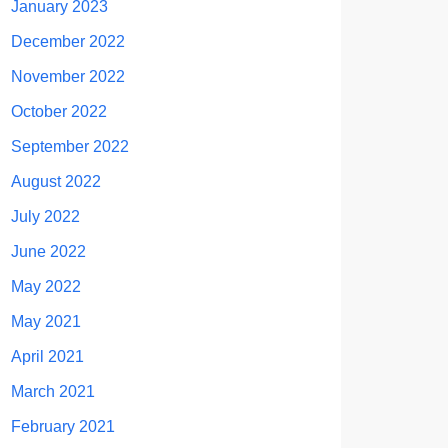
January 2023
December 2022
November 2022
October 2022
September 2022
August 2022
July 2022
June 2022
May 2022
May 2021
April 2021
March 2021
February 2021