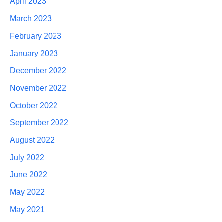
April 2023
March 2023
February 2023
January 2023
December 2022
November 2022
October 2022
September 2022
August 2022
July 2022
June 2022
May 2022
May 2021