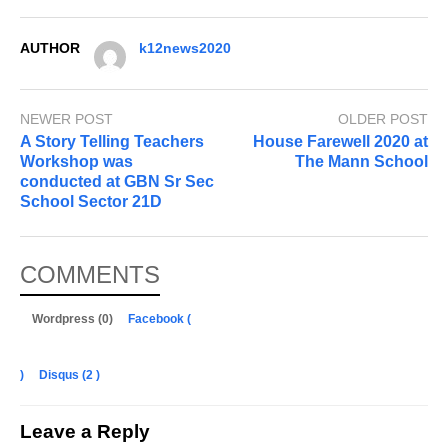
AUTHOR
k12news2020
NEWER POST
OLDER POST
A Story Telling Teachers
House Farewell 2020 at
Workshop was
The Mann School
conducted at GBN Sr Sec
School Sector 21D
COMMENTS
Wordpress (0)
Facebook (
)
Disqus (
2
)
Leave a Reply