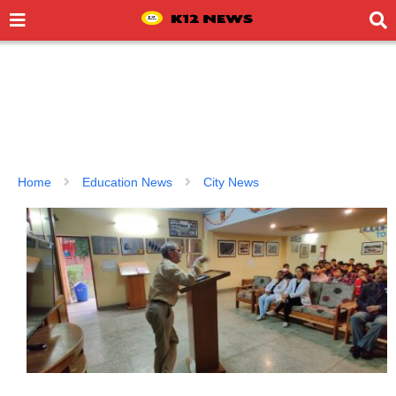
Home
Education News
City News