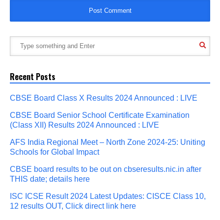
Recent Posts
CBSE Board Class X Results 2024 Announced : LIVE
CBSE Board Senior School Certificate Examination
(Class XII) Results 2024 Announced : LIVE
AFS India Regional Meet – North Zone 2024-25: Uniting
Schools for Global Impact
CBSE board results to be out on cbseresults.nic.in after
THIS date; details here
ISC ICSE Result 2024 Latest Updates: CISCE Class 10,
12 results OUT, Click direct link here