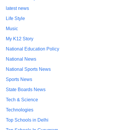
latest news
Life Style
Music
My K12 Story
National Education Policy
National News
National Sports News
Sports News
State Boards News
Tech & Science
Technologies
Top Schools in Delhi