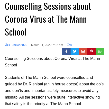
Counselling Sessions about
Corona Virus at The Mann
School
k12news2020
March 11, 2020 7:32 am
0
Counselling Sessions about Corona Virus at The Mann
School
Students of The Mann School were counselled and
guided by Dr. Rishipal (an in house doctor) about the do’s
and don’ts and important safety measures to avoid any
mishap. All the sessions were quite interactive showing
that safety is the priority at The Mann School.