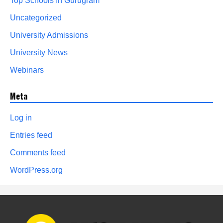
Top Schools In Gurugram
Uncategorized
University Admissions
University News
Webinars
Meta
Log in
Entries feed
Comments feed
WordPress.org