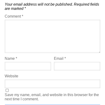
Your email address will not be published.
Required fields
are marked
*
Comment
*
Name
*
Email
*
Website
Save my name, email, and website in this browser for the
next time I comment.