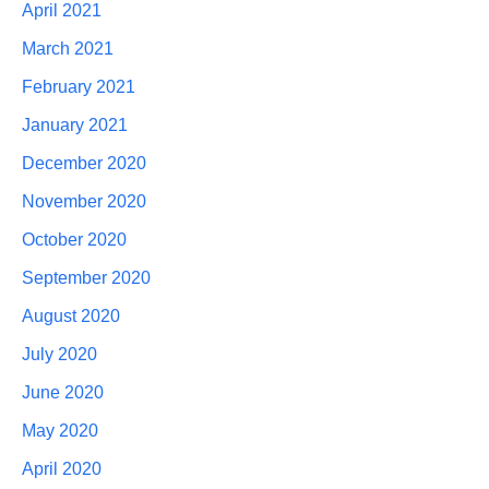
April 2021
March 2021
February 2021
January 2021
December 2020
November 2020
October 2020
September 2020
August 2020
July 2020
June 2020
May 2020
April 2020