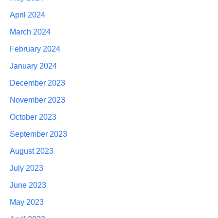
April 2024
March 2024
February 2024
January 2024
December 2023
November 2023
October 2023
September 2023
August 2023
July 2023
June 2023
May 2023