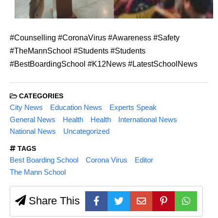
#Counselling #CoronaVirus #Awareness #Safety
#TheMannSchool #Students #Students
#BestBoardingSchool #K12News #LatestSchoolNews
CATEGORIES
City News
Education News
Experts Speak
General News
Health
Health
International News
National News
Uncategorized
TAGS
Best Boarding School
Corona Virus
Editor
The Mann School
Share This