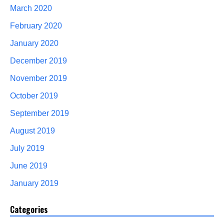
March 2020
February 2020
January 2020
December 2019
November 2019
October 2019
September 2019
August 2019
July 2019
June 2019
January 2019
Categories