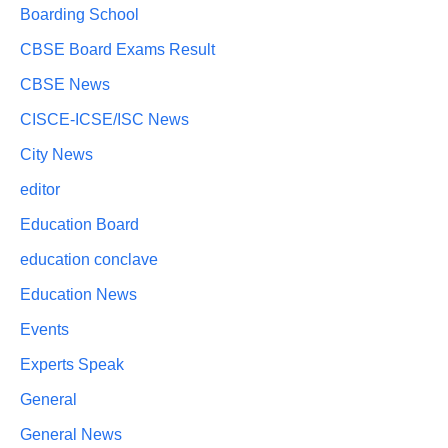
Boarding School
CBSE Board Exams Result
CBSE News
CISCE-ICSE/ISC News
City News
editor
Education Board
education conclave
Education News
Events
Experts Speak
General
General News