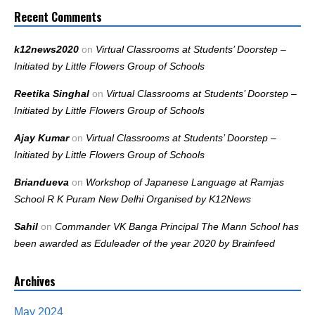
Recent Comments
k12news2020
on
Virtual Classrooms at Students’ Doorstep –
Initiated by Little Flowers Group of Schools
Reetika Singhal
on
Virtual Classrooms at Students’ Doorstep –
Initiated by Little Flowers Group of Schools
Ajay Kumar
on
Virtual Classrooms at Students’ Doorstep –
Initiated by Little Flowers Group of Schools
Briandueva
on
Workshop of Japanese Language at Ramjas
School R K Puram New Delhi Organised by K12News
Sahil
on
Commander VK Banga Principal The Mann School has
been awarded as Eduleader of the year 2020 by Brainfeed
Archives
May 2024