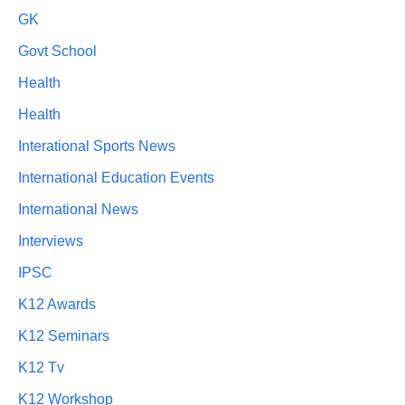
GK
Govt School
Health
Health
Interational Sports News
International Education Events
International News
Interviews
IPSC
K12 Awards
K12 Seminars
K12 Tv
K12 Workshop