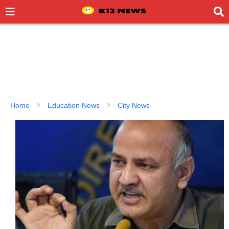
Home
Education News
City News