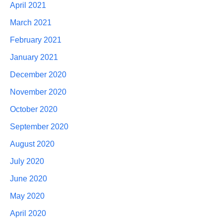
April 2021
March 2021
February 2021
January 2021
December 2020
November 2020
October 2020
September 2020
August 2020
July 2020
June 2020
May 2020
April 2020