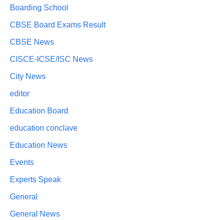
Boarding School
CBSE Board Exams Result
CBSE News
CISCE-ICSE/ISC News
City News
editor
Education Board
education conclave
Education News
Events
Experts Speak
General
General News