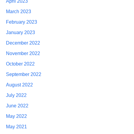
April 2023
March 2023
February 2023
January 2023
December 2022
November 2022
October 2022
September 2022
August 2022
July 2022
June 2022
May 2022
May 2021