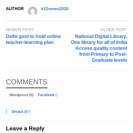
AUTHOR
k12news2020
NEWER POST
OLDER POST
Delhi govt to hold online
National Digital Library,
teacher-learning plan
One library for all of India
Access quality content
from Primary to Post-
Graduate levels
COMMENTS
Wordpress (0)
Facebook (
)
Disqus (
0
)
Leave a Reply