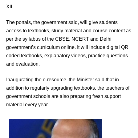
XII.
The portals, the government said, will give students
access to textbooks, study material and course content as
per the syllabus of the CBSE, NCERT and Delhi
government’s curriculum online. It will include digital QR
coded textbooks, explanatory videos, practice questions
and evaluation.
Inaugurating the e-resource, the Minister said that in
addition to regularly upgrading textbooks, the teachers of
government schools are also preparing fresh support
material every year.