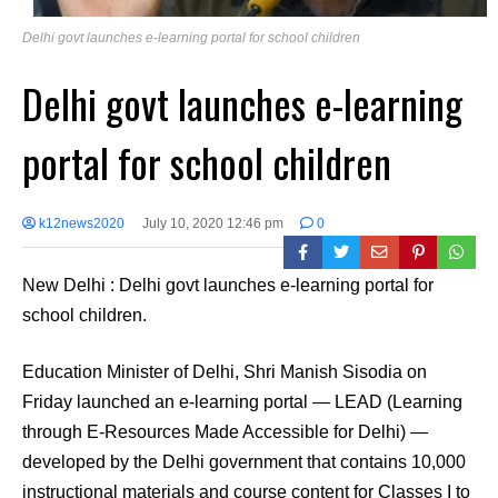
Delhi govt launches e-learning portal for school children
Delhi govt launches e-learning
portal for school children
k12news2020
July 10, 2020 12:46 pm
0
New Delhi : Delhi govt launches e-learning portal for
school children.
Education Minister of Delhi, Shri Manish Sisodia on
Friday launched an e-learning portal — LEAD (Learning
through E-Resources Made Accessible for Delhi) —
developed by the Delhi government that contains 10,000
instructional materials and course content for Classes I to