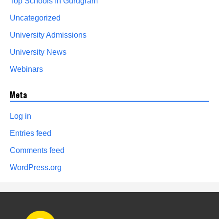
Top Schools In Gurugram
Uncategorized
University Admissions
University News
Webinars
Meta
Log in
Entries feed
Comments feed
WordPress.org