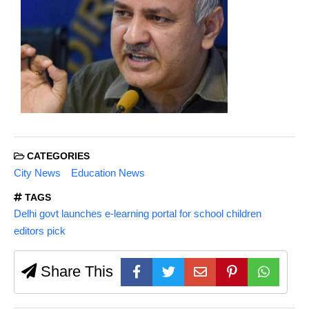
CATEGORIES
City News
Education News
TAGS
Delhi govt launches e-learning portal for school children
editors pick
Share This