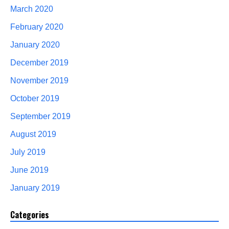
March 2020
February 2020
January 2020
December 2019
November 2019
October 2019
September 2019
August 2019
July 2019
June 2019
January 2019
Categories