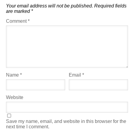
Your email address will not be published.
Required fields
are marked
*
Comment
*
Name
*
Email
*
Website
Save my name, email, and website in this browser for the
next time I comment.