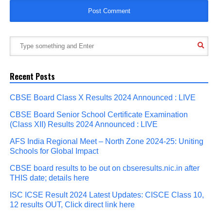
Recent Posts
CBSE Board Class X Results 2024 Announced : LIVE
CBSE Board Senior School Certificate Examination
(Class XII) Results 2024 Announced : LIVE
AFS India Regional Meet – North Zone 2024-25: Uniting
Schools for Global Impact
CBSE board results to be out on cbseresults.nic.in after
THIS date; details here
ISC ICSE Result 2024 Latest Updates: CISCE Class 10,
12 results OUT, Click direct link here