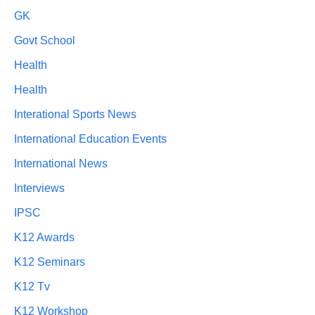
GK
Govt School
Health
Health
Interational Sports News
International Education Events
International News
Interviews
IPSC
K12 Awards
K12 Seminars
K12 Tv
K12 Workshop