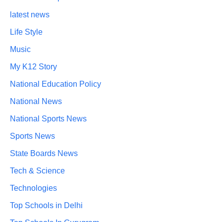
latest news
Life Style
Music
My K12 Story
National Education Policy
National News
National Sports News
Sports News
State Boards News
Tech & Science
Technologies
Top Schools in Delhi