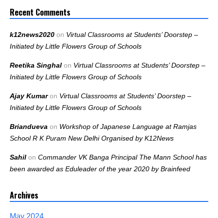
Recent Comments
k12news2020
on
Virtual Classrooms at Students’ Doorstep –
Initiated by Little Flowers Group of Schools
Reetika Singhal
on
Virtual Classrooms at Students’ Doorstep –
Initiated by Little Flowers Group of Schools
Ajay Kumar
on
Virtual Classrooms at Students’ Doorstep –
Initiated by Little Flowers Group of Schools
Briandueva
on
Workshop of Japanese Language at Ramjas
School R K Puram New Delhi Organised by K12News
Sahil
on
Commander VK Banga Principal The Mann School has
been awarded as Eduleader of the year 2020 by Brainfeed
Archives
May 2024