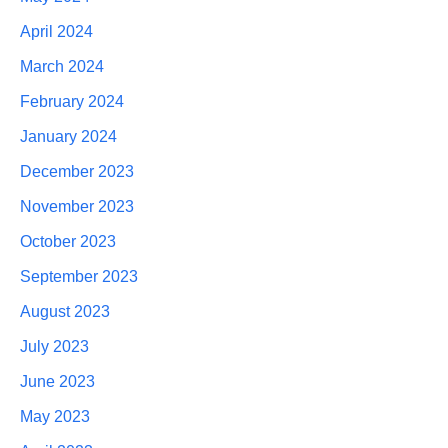
April 2024
March 2024
February 2024
January 2024
December 2023
November 2023
October 2023
September 2023
August 2023
July 2023
June 2023
May 2023