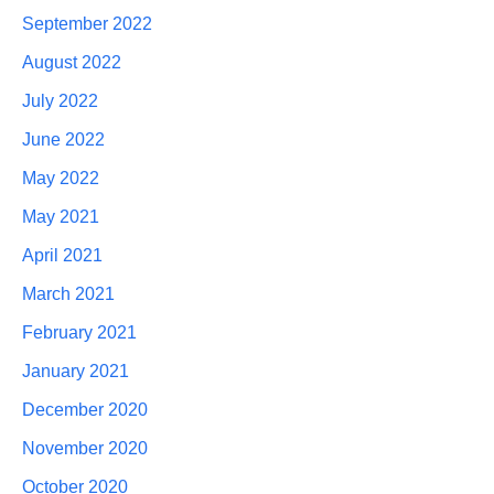
September 2022
August 2022
July 2022
June 2022
May 2022
May 2021
April 2021
March 2021
February 2021
January 2021
December 2020
November 2020
October 2020