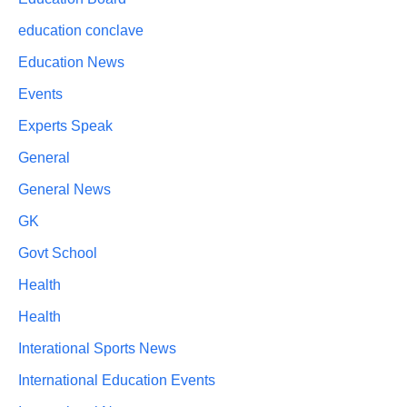
education conclave
Education News
Events
Experts Speak
General
General News
GK
Govt School
Health
Health
Interational Sports News
International Education Events