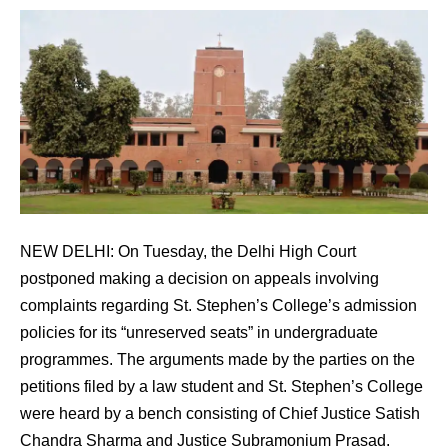
NEW DELHI: On Tuesday, the Delhi High Court
postponed making a decision on appeals involving
complaints regarding St. Stephen’s College’s admission
policies for its “unreserved seats” in undergraduate
programmes. The arguments made by the parties on the
petitions filed by a law student and St. Stephen’s College
were heard by a bench consisting of Chief Justice Satish
Chandra Sharma and Justice Subramonium Prasad.