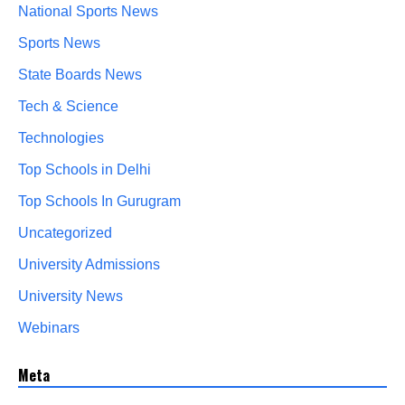
National Sports News
Sports News
State Boards News
Tech & Science
Technologies
Top Schools in Delhi
Top Schools In Gurugram
Uncategorized
University Admissions
University News
Webinars
Meta