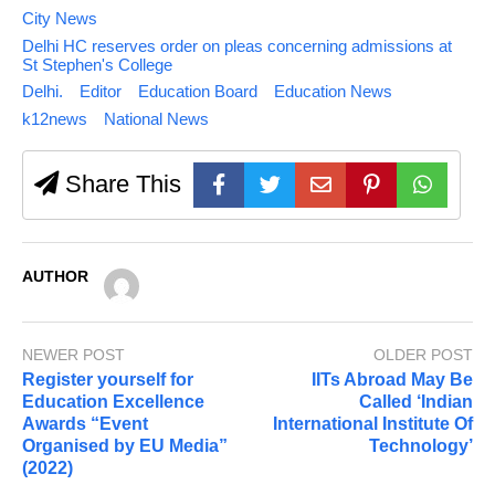
City News
Delhi HC reserves order on pleas concerning admissions at
St Stephen's College
Delhi.
Editor
Education Board
Education News
k12news
National News
Share This
AUTHOR
NEWER POST
OLDER POST
Register yourself for
IITs Abroad May Be
Education Excellence
Called ‘Indian
Awards “Event
International Institute Of
Organised by EU Media”
Technology’
(2022)