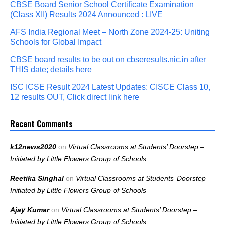
CBSE Board Senior School Certificate Examination
(Class XII) Results 2024 Announced : LIVE
AFS India Regional Meet – North Zone 2024-25: Uniting
Schools for Global Impact
CBSE board results to be out on cbseresults.nic.in after
THIS date; details here
ISC ICSE Result 2024 Latest Updates: CISCE Class 10,
12 results OUT, Click direct link here
Recent Comments
k12news2020
on
Virtual Classrooms at Students’ Doorstep –
Initiated by Little Flowers Group of Schools
Reetika Singhal
on
Virtual Classrooms at Students’ Doorstep –
Initiated by Little Flowers Group of Schools
Ajay Kumar
on
Virtual Classrooms at Students’ Doorstep –
Initiated by Little Flowers Group of Schools