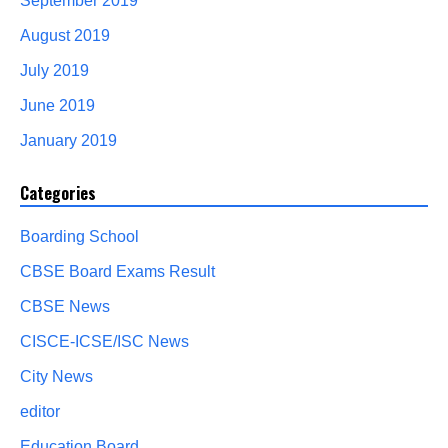
September 2019
August 2019
July 2019
June 2019
January 2019
Categories
Boarding School
CBSE Board Exams Result
CBSE News
CISCE-ICSE/ISC News
City News
editor
Education Board