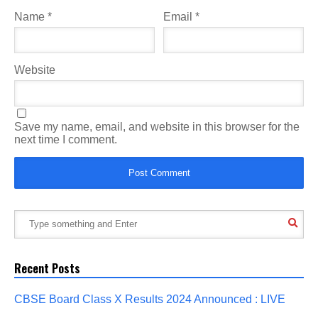
Name
*
Email
*
Website
Save my name, email, and website in this browser for the
next time I comment.
Recent Posts
CBSE Board Class X Results 2024 Announced : LIVE