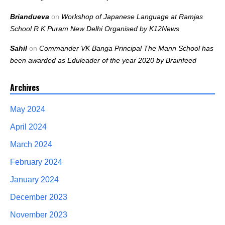
Briandueva
on
Workshop of Japanese Language at Ramjas
School R K Puram New Delhi Organised by K12News
Sahil
on
Commander VK Banga Principal The Mann School has
been awarded as Eduleader of the year 2020 by Brainfeed
Archives
May 2024
April 2024
March 2024
February 2024
January 2024
December 2023
November 2023