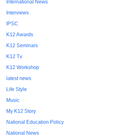
International News
Interviews
IPSC
K12 Awards
K12 Seminars
K12 Tv
K12 Workshop
latest news
Life Style
Music
My K12 Story
National Education Policy
National News