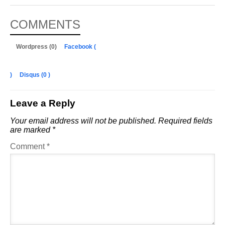
COMMENTS
Wordpress (0)
Facebook (
)
Disqus (
0
)
Leave a Reply
Your email address will not be published.
Required fields
are marked
*
Comment
*