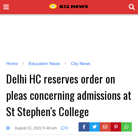
Home
Education News
City News
Delhi HC reserves order on
pleas concerning admissions at
St Stephen’s College
August 31, 2022 6:48 am
0