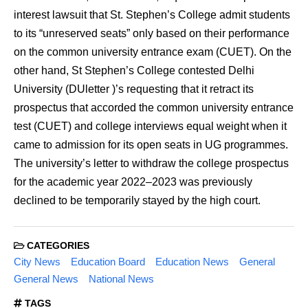
interest lawsuit that St. Stephen’s College admit students
to its “unreserved seats” only based on their performance
on the common university entrance exam (CUET). On the
other hand, St Stephen’s College contested Delhi
University (DUletter )’s requesting that it retract its
prospectus that accorded the common university entrance
test (CUET) and college interviews equal weight when it
came to admission for its open seats in UG programmes.
The university’s letter to withdraw the college prospectus
for the academic year 2022–2023 was previously
declined to be temporarily stayed by the high court.
CATEGORIES
City News
Education Board
Education News
General
General News
National News
TAGS