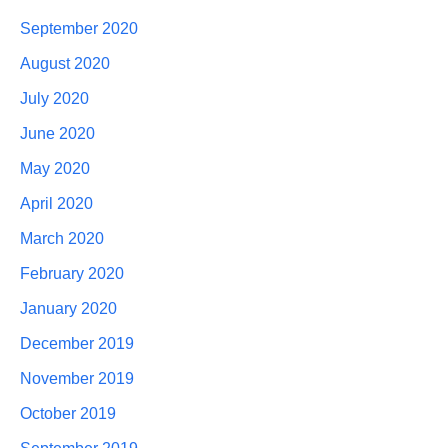
September 2020
August 2020
July 2020
June 2020
May 2020
April 2020
March 2020
February 2020
January 2020
December 2019
November 2019
October 2019