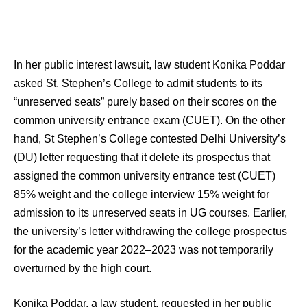
In her public interest lawsuit, law student Konika Poddar
asked St. Stephen’s College to admit students to its
“unreserved seats” purely based on their scores on the
common university entrance exam (CUET). On the other
hand, St Stephen’s College contested Delhi University’s
(DU) letter requesting that it delete its prospectus that
assigned the common university entrance test (CUET)
85% weight and the college interview 15% weight for
admission to its unreserved seats in UG courses. Earlier,
the university’s letter withdrawing the college prospectus
for the academic year 2022–2023 was not temporarily
overturned by the high court.
Konika Poddar, a law student, requested in her public