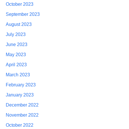
October 2023
September 2023
August 2023
July 2023
June 2023
May 2023
April 2023
March 2023
February 2023
January 2023
December 2022
November 2022
October 2022