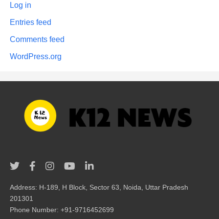
Log in
Entries feed
Comments feed
WordPress.org
Address: H-189, H Block, Sector 63, Noida, Uttar Pradesh
201301
Phone Number: +91-9716452699