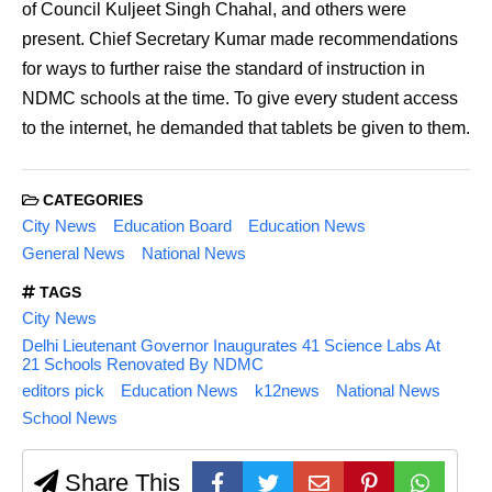
of Council Kuljeet Singh Chahal, and others were
present. Chief Secretary Kumar made recommendations
for ways to further raise the standard of instruction in
NDMC schools at the time. To give every student access
to the internet, he demanded that tablets be given to them.
CATEGORIES
City News
Education Board
Education News
General News
National News
TAGS
City News
Delhi Lieutenant Governor Inaugurates 41 Science Labs At
21 Schools Renovated By NDMC
editors pick
Education News
k12news
National News
School News
Share This