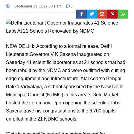
September 19, 2022 5:41 am
0
NEW DELHI: According to a formal release, Delhi
Lieutenant Governor V K Saxena inaugurated on
Saturday 41 scientific laboratories at 21 schools that had
been rebuilt by the NDMC and were outfitted with cutting-
edge equipment and infrastructure. Atal Adarsh Bengali
Balika Vidyalaya, a school sponsored by the New Delhi
Municipal Council (NDMC) in this area’s Gole Market,
hosted the ceremony. Upon opening the scientific labs,
Saxena gave his congratulations to the 6,700 pupils
enrolled in the 21 NDMC schools.