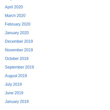
April 2020
March 2020
February 2020
January 2020
December 2019
November 2019
October 2019
September 2019
August 2019
July 2019
June 2019
January 2019