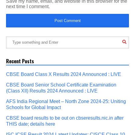
Save my name, email, and website in this browser for the
next time I comment.
Recent Posts
CBSE Board Class X Results 2024 Announced : LIVE
CBSE Board Senior School Certificate Examination
(Class XII) Results 2024 Announced : LIVE
AFS India Regional Meet – North Zone 2024-25: Uniting
Schools for Global Impact
CBSE board results to be out on cbseresults.nic.in after
THIS date; details here
ISC ICSE Result 2024 Latest Updates: CISCE Class 10,