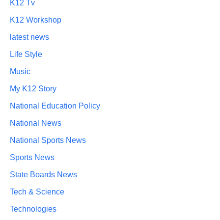
K12 Tv
K12 Workshop
latest news
Life Style
Music
My K12 Story
National Education Policy
National News
National Sports News
Sports News
State Boards News
Tech & Science
Technologies