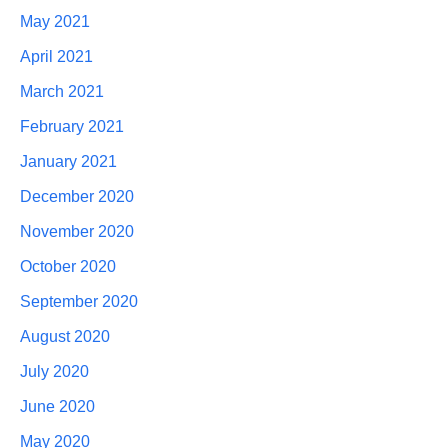
May 2021
April 2021
March 2021
February 2021
January 2021
December 2020
November 2020
October 2020
September 2020
August 2020
July 2020
June 2020
May 2020