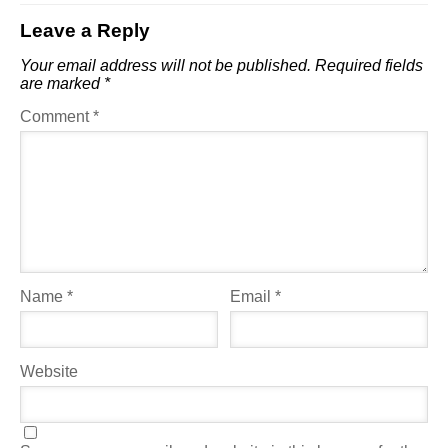
Leave a Reply
Your email address will not be published.
Required fields
are marked
*
Comment
*
Name
*
Email
*
Website