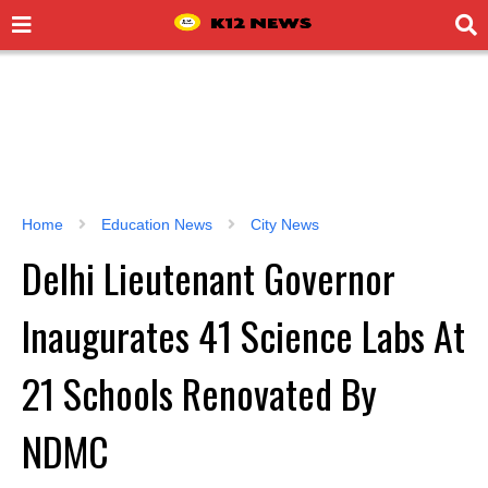
Home
Education News
City News
Delhi Lieutenant Governor
Inaugurates 41 Science Labs At
21 Schools Renovated By
NDMC