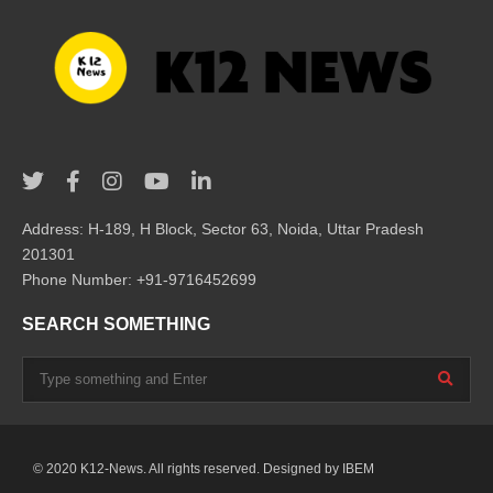
Address: H-189, H Block, Sector 63, Noida, Uttar Pradesh
201301
Phone Number: +91-9716452699
SEARCH SOMETHING
© 2020 K12-News. All rights reserved. Designed by
IBEM