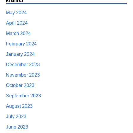
May 2024
April 2024
March 2024
February 2024
January 2024
December 2023
November 2023
October 2023
September 2023
August 2023
July 2023
June 2023