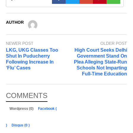
AUTHOR
NEWER POST
OLDER POST
LKG, UKG Classes Too
High Court Seeks Delhi
Shut In Puducherry
Government Stand On
Following Increase In
Plea Alleging State-Run
‘Flu’ Cases
Schools Not Imparting
Full-Time Education
COMMENTS
Wordpress (0)
Facebook (
)
Disqus (
0
)