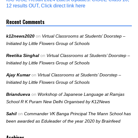
12 results OUT, Click direct link here
Recent Comments
k12news2020
on
Virtual Classrooms at Students’ Doorstep –
Initiated by Little Flowers Group of Schools
Reetika Singhal
on
Virtual Classrooms at Students’ Doorstep –
Initiated by Little Flowers Group of Schools
Ajay Kumar
on
Virtual Classrooms at Students’ Doorstep –
Initiated by Little Flowers Group of Schools
Briandueva
on
Workshop of Japanese Language at Ramjas
School R K Puram New Delhi Organised by K12News
Sahil
on
Commander VK Banga Principal The Mann School has
been awarded as Eduleader of the year 2020 by Brainfeed
Archives