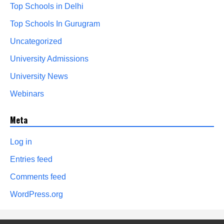
Top Schools in Delhi
Top Schools In Gurugram
Uncategorized
University Admissions
University News
Webinars
Meta
Log in
Entries feed
Comments feed
WordPress.org