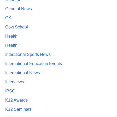
General News
GK
Govt School
Health
Health
Interational Sports News
International Education Events
International News
Interviews
IPSC
K12 Awards
K12 Seminars