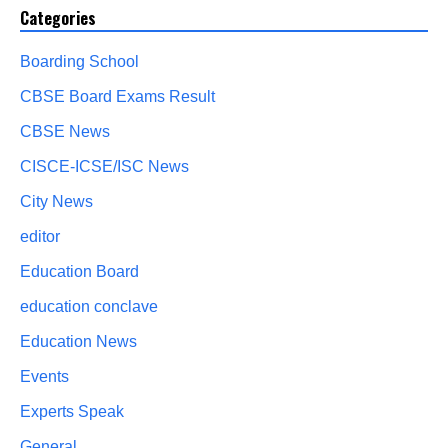
Categories
Boarding School
CBSE Board Exams Result
CBSE News
CISCE-ICSE/ISC News
City News
editor
Education Board
education conclave
Education News
Events
Experts Speak
General