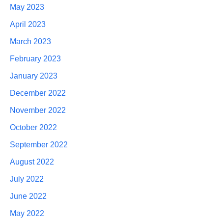
May 2023
April 2023
March 2023
February 2023
January 2023
December 2022
November 2022
October 2022
September 2022
August 2022
July 2022
June 2022
May 2022