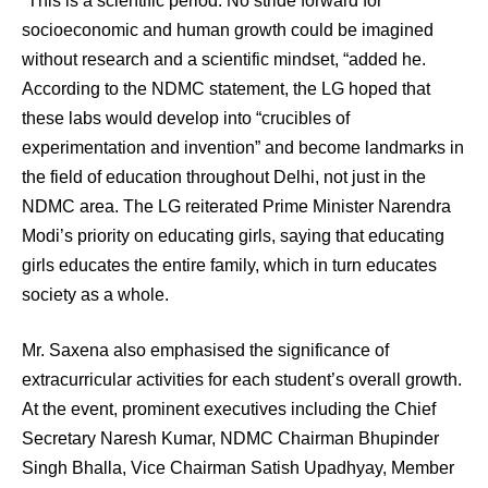
“This is a scientific period. No stride forward for
socioeconomic and human growth could be imagined
without research and a scientific mindset, “added he.
According to the NDMC statement, the LG hoped that
these labs would develop into “crucibles of
experimentation and invention” and become landmarks in
the field of education throughout Delhi, not just in the
NDMC area. The LG reiterated Prime Minister Narendra
Modi’s priority on educating girls, saying that educating
girls educates the entire family, which in turn educates
society as a whole.
Mr. Saxena also emphasised the significance of
extracurricular activities for each student’s overall growth.
At the event, prominent executives including the Chief
Secretary Naresh Kumar, NDMC Chairman Bhupinder
Singh Bhalla, Vice Chairman Satish Upadhyay, Member