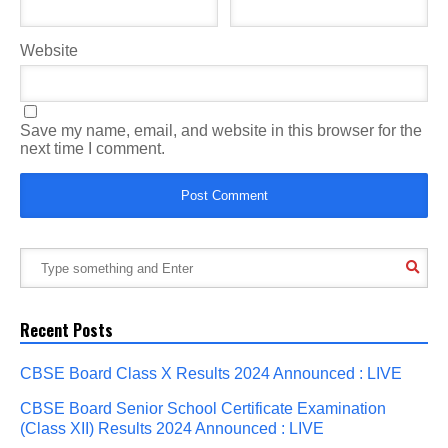
Website
Save my name, email, and website in this browser for the
next time I comment.
Recent Posts
CBSE Board Class X Results 2024 Announced : LIVE
CBSE Board Senior School Certificate Examination
(Class XII) Results 2024 Announced : LIVE