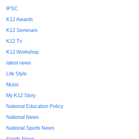
IPSC
K12 Awards
K12 Seminars
K12 Tv
K12 Workshop
latest news
Life Style
Music
My K12 Story
National Education Policy
National News
National Sports News
Sports News