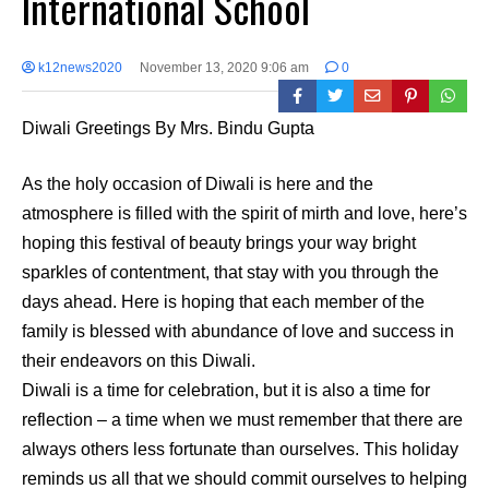
International School
k12news2020
November 13, 2020 9:06 am
0
Diwali Greetings By Mrs. Bindu Gupta
As the holy occasion of Diwali is here and the
atmosphere is filled with the spirit of mirth and love, here’s
hoping this festival of beauty brings your way bright
sparkles of contentment, that stay with you through the
days ahead. Here is hoping that each member of the
family is blessed with abundance of love and success in
their endeavors on this Diwali.
Diwali is a time for celebration, but it is also a time for
reflection – a time when we must remember that there are
always others less fortunate than ourselves. This holiday
reminds us all that we should commit ourselves to helping