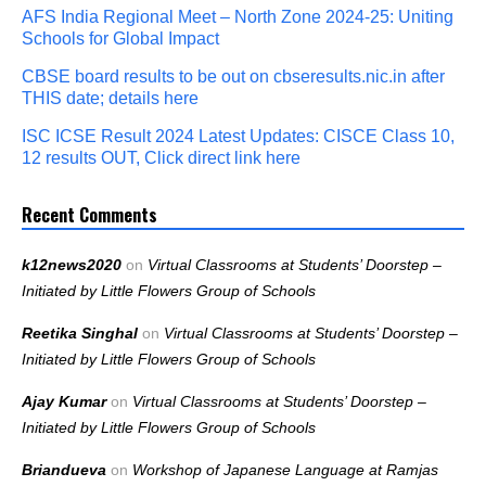
AFS India Regional Meet – North Zone 2024-25: Uniting
Schools for Global Impact
CBSE board results to be out on cbseresults.nic.in after
THIS date; details here
ISC ICSE Result 2024 Latest Updates: CISCE Class 10,
12 results OUT, Click direct link here
Recent Comments
k12news2020
on
Virtual Classrooms at Students’ Doorstep –
Initiated by Little Flowers Group of Schools
Reetika Singhal
on
Virtual Classrooms at Students’ Doorstep –
Initiated by Little Flowers Group of Schools
Ajay Kumar
on
Virtual Classrooms at Students’ Doorstep –
Initiated by Little Flowers Group of Schools
Briandueva
on
Workshop of Japanese Language at Ramjas