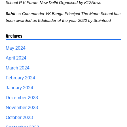
School R K Puram New Delhi Organised by K12News
Sahil
on
Commander VK Banga Principal The Mann School has
been awarded as Eduleader of the year 2020 by Brainfeed
Archives
May 2024
April 2024
March 2024
February 2024
January 2024
December 2023
November 2023
October 2023