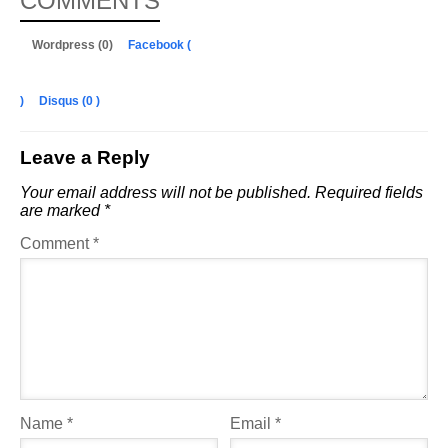
COMMENTS
Wordpress (0)
Facebook (
)
Disqus (
0
)
Leave a Reply
Your email address will not be published.
Required fields
are marked
*
Comment
*
Name
*
Email
*