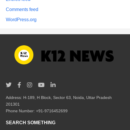
Comments feed
WordPress.org
Address: H-189, H Block, Sector 63, Noida, Uttar Pradesh
201301
Phone Number: +91-9716452699
SEARCH SOMETHING