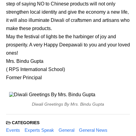
step of saying NO to Chinese products will not only
strengthen local identity and give the economy a new life,
it will also illuminate Diwali of craftsmen and artisans who
make these products.
May the festival of lights be the harbinger of joy and
prosperity. A very Happy Deepawali to you and your loved
ones!
Mrs. Bindu Gupta
( RPS International School)
Former Principal
Diwali Greetings By Mrs. Bindu Gupta
CATEGORIES
Events
Experts Speak
General
General News