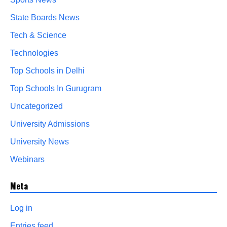
State Boards News
Tech & Science
Technologies
Top Schools in Delhi
Top Schools In Gurugram
Uncategorized
University Admissions
University News
Webinars
Meta
Log in
Entries feed