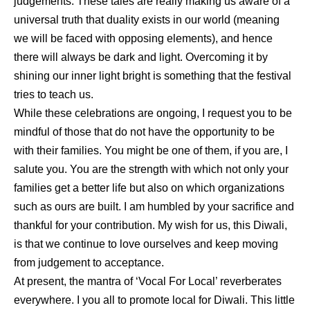
judgements. These tales are really making us aware of a
universal truth that duality exists in our world (meaning
we will be faced with opposing elements), and hence
there will always be dark and light. Overcoming it by
shining our inner light bright is something that the festival
tries to teach us.
While these celebrations are ongoing, I request you to be
mindful of those that do not have the opportunity to be
with their families. You might be one of them, if you are, I
salute you. You are the strength with which not only your
families get a better life but also on which organizations
such as ours are built. I am humbled by your sacrifice and
thankful for your contribution. My wish for us, this Diwali,
is that we continue to love ourselves and keep moving
from judgement to acceptance.
At present, the mantra of ‘Vocal For Local’ reverberates
everywhere. I you all to promote local for Diwali. This little