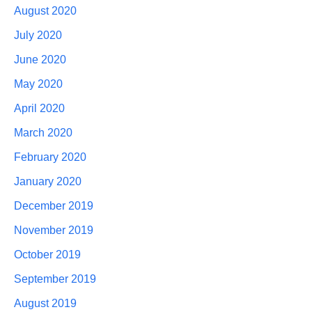
August 2020
July 2020
June 2020
May 2020
April 2020
March 2020
February 2020
January 2020
December 2019
November 2019
October 2019
September 2019
August 2019