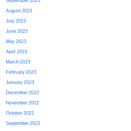
September 2023
August 2023
July 2023
June 2023
May 2023
April 2023
March 2023
February 2023
January 2023
December 2022
November 2022
October 2022
September 2022