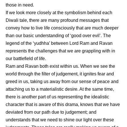
those in need.
If we look more closely at the symbolism behind each
Diwali tale, there are many profound messages that
convey how to live life consciously that are much deeper
than our basic understanding of ‘good over evil’. The
legend of the ‘yudhha’ between Lord Ram and Ravan
represents the challenges that we are grappling with in
our battlefield of life.
Ram and Ravan both exist within us. When we see the
world through the filter of judgement, it ignites fear and
greed in us, taking us away from our sense of peace and
attaching us to a materialistic desire. At the same time,
there is another part of us representing the idealistic
character that is aware of this drama, knows that we have
deviated from our path due to judgement; and
understands that we need to shine our light over these