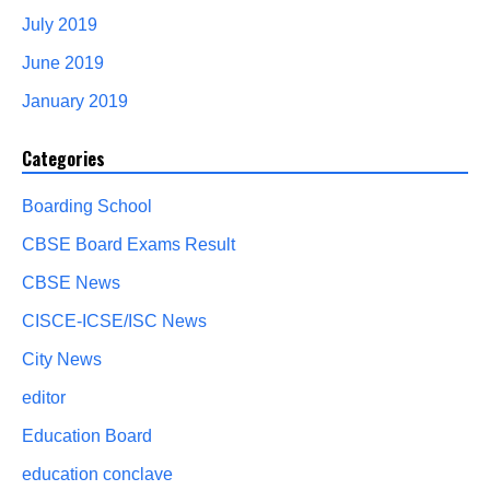
July 2019
June 2019
January 2019
Categories
Boarding School
CBSE Board Exams Result
CBSE News
CISCE-ICSE/ISC News
City News
editor
Education Board
education conclave