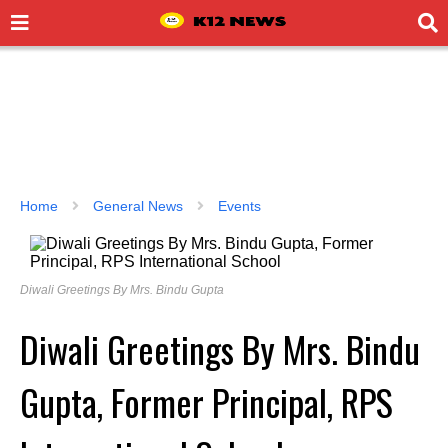
Home
General News
Events
Diwali Greetings By Mrs. Bindu Gupta
Diwali Greetings By Mrs. Bindu
Gupta, Former Principal, RPS