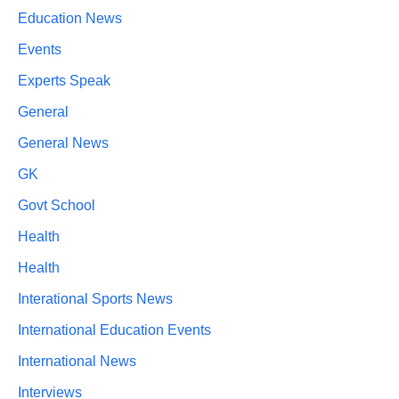
Education News
Events
Experts Speak
General
General News
GK
Govt School
Health
Health
Interational Sports News
International Education Events
International News
Interviews