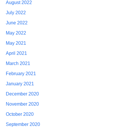
August 2022
July 2022
June 2022
May 2022
May 2021
April 2021
March 2021
February 2021
January 2021
December 2020
November 2020
October 2020
September 2020