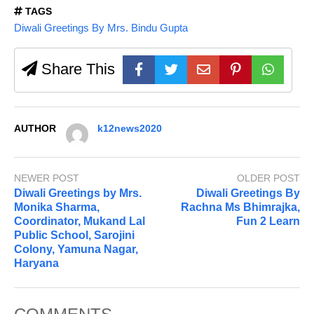
TAGS
Diwali Greetings By Mrs. Bindu Gupta
Share This
AUTHOR
k12news2020
NEWER POST
OLDER POST
Diwali Greetings by Mrs.
Diwali Greetings By
Monika Sharma,
Rachna Ms Bhimrajka,
Coordinator, Mukand Lal
Fun 2 Learn
Public School, Sarojini
Colony, Yamuna Nagar,
Haryana