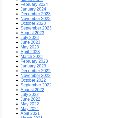
February 2024
January 2024
December 2023
November 2023
October 2023
September 2023
August 2023
July 2023
June 2023
May 2023
April 2023
March 2023
February 2023
January 2023
December 2022
November 2022
October 2022
September 2022
August 2022
July 2022
June 2022
May 2022
May 2021
April 2021