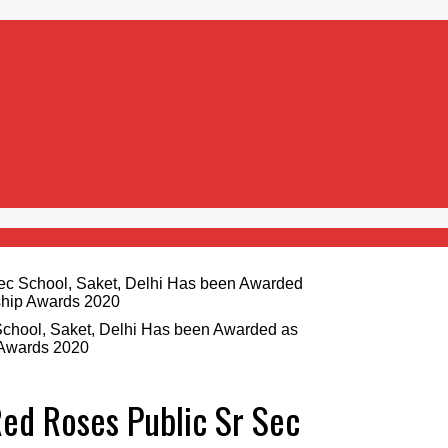
School, Saket, Delhi Has been Awarded as
 Awards 2020
Red Roses Public Sr Sec