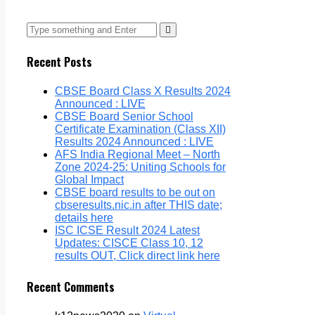
Recent Posts
CBSE Board Class X Results 2024
Announced : LIVE
CBSE Board Senior School
Certificate Examination (Class XII)
Results 2024 Announced : LIVE
AFS India Regional Meet – North
Zone 2024-25: Uniting Schools for
Global Impact
CBSE board results to be out on
cbseresults.nic.in after THIS date;
details here
ISC ICSE Result 2024 Latest
Updates: CISCE Class 10, 12
results OUT, Click direct link here
Recent Comments