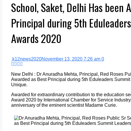
School, Saket, Delhi Has been 
Principal during 5th Eduleader
Awards 2020
k12news2020
November 13, 2020 7:26 am
0
New Delhi : Dr Anuradha Mehta, Principal, Red Roses Pub
Awarded as Best Principal during 5th Eduleaders Summit
Unique.
Awarded for extraordinary contribution to the education s
Award 2020 by International Chamber for Service Industry
anniversary of the eminent scientist Madame Curie.