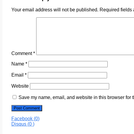
Your email address will not be published.
Required fields
Comment
*
Name
*
Email
*
Website
Save my name, email, and website in this browser for 
Facebook (
0
)
Disqus (
0
)