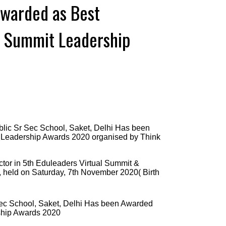
Awarded as Best
s Summit Leadership
lic Sr Sec School, Saket, Delhi Has been
 Leadership Awards 2020 organised by Think
ector in 5th Eduleaders Virtual Summit &
, held on Saturday, 7th November 2020( Birth