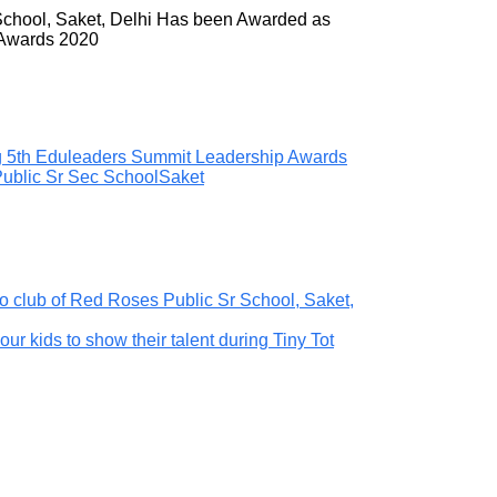
School, Saket, Delhi Has been Awarded as
 Awards 2020
ng 5th Eduleaders Summit Leadership Awards
ublic Sr Sec School
Saket
o club of Red Roses Public Sr School, Saket,
our kids to show their talent during Tiny Tot