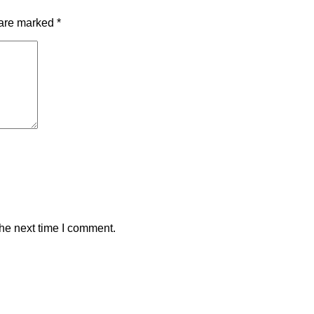
 are marked
*
the next time I comment.