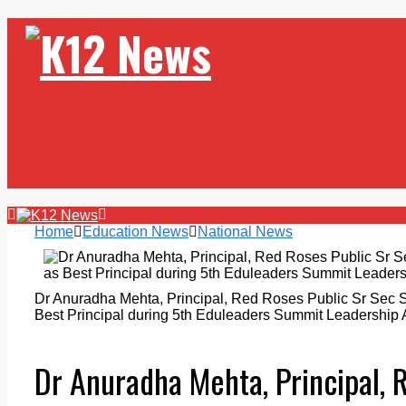
Home
Education News
National News
Dr Anuradha Mehta, Principal, Red Roses Public Sr Sec 
Best Principal during 5th Eduleaders Summit Leadership
Dr Anuradha Mehta, Principal, 