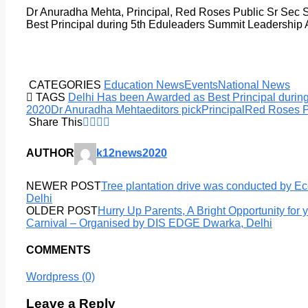
Dr Anuradha Mehta, Principal, Red Roses Public Sr Sec 
Best Principal during 5th Eduleaders Summit Leadership
CATEGORIES
Education News
Events
National News
TAGS
Delhi Has been Awarded as Best Principal duri
2020
Dr Anuradha Mehta
editors pick
Principal
Red Roses P
Share This
AUTHOR
k12news2020
NEWER POST
Tree plantation drive was conducted by Ec
Delhi
OLDER POST
Hurry Up Parents, A Bright Opportunity for y
Carnival – Organised by DIS EDGE Dwarka, Delhi
COMMENTS
Wordpress (0)
Leave a Reply