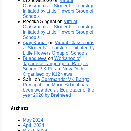
k12news2020
on
Virtual
Classrooms at Students’ Doorstep –
Initiated by Little Flowers Group of
Schools
Reetika Singhal
on
Virtual
Classrooms at Students’ Doorstep –
Initiated by Little Flowers Group of
Schools
Ajay Kumar
on
Virtual Classrooms
at Students’ Doorstep – Initiated by
Little Flowers Group of Schools
Briandueva
on
Workshop of
Japanese Language at Ramjas
School R K Puram New Delhi
Organised by K12News
Sahil
on
Commander VK Banga
Principal The Mann School has
been awarded as Eduleader of the
year 2020 by Brainfeed
Archives
May 2024
April 2024
March 2024