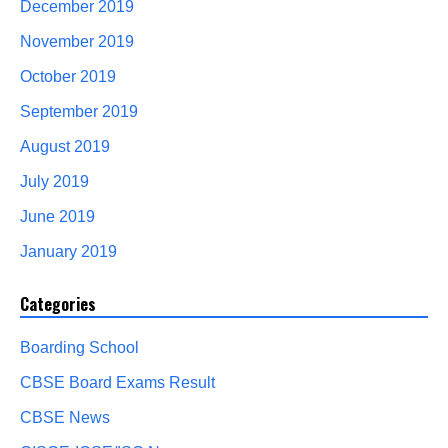
December 2019
November 2019
October 2019
September 2019
August 2019
July 2019
June 2019
January 2019
Categories
Boarding School
CBSE Board Exams Result
CBSE News