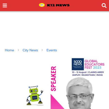
Home
City News
Events