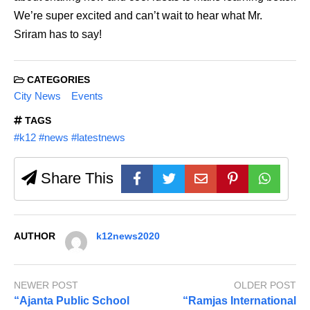
We’re super excited and can’t wait to hear what Mr.
Sriram has to say!
CATEGORIES
City News
Events
TAGS
#k12 #news #latestnews
Share This
AUTHOR
k12news2020
NEWER POST
OLDER POST
“Ajanta Public School
“Ramjas International