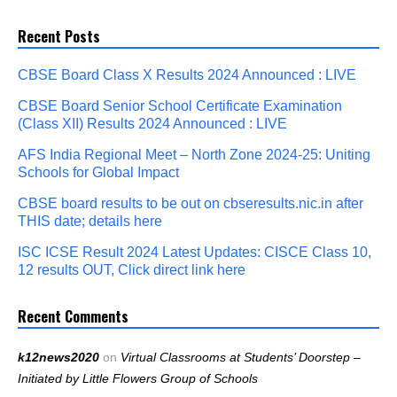
Recent Posts
CBSE Board Class X Results 2024 Announced : LIVE
CBSE Board Senior School Certificate Examination
(Class XII) Results 2024 Announced : LIVE
AFS India Regional Meet – North Zone 2024-25: Uniting
Schools for Global Impact
CBSE board results to be out on cbseresults.nic.in after
THIS date; details here
ISC ICSE Result 2024 Latest Updates: CISCE Class 10,
12 results OUT, Click direct link here
Recent Comments
k12news2020
on
Virtual Classrooms at Students’ Doorstep –
Initiated by Little Flowers Group of Schools