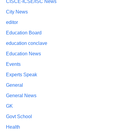
CISCE-ICSE/ISC News
City News
editor
Education Board
education conclave
Education News
Events
Experts Speak
General
General News
GK
Govt School
Health