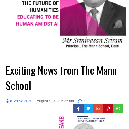
Exciting News from The Mann
School
k12news2020
August 5, 2023 6:25 am
0