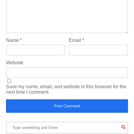
Name
*
Email
*
Website
Save my name, email, and website in this browser for the
next time I comment.