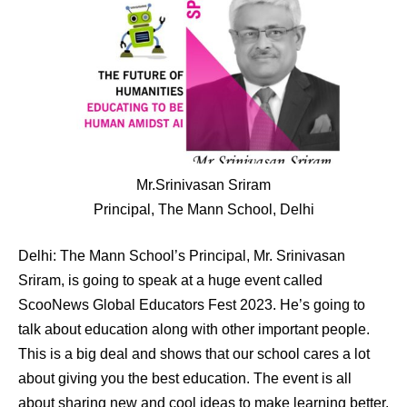
Mr.Srinivasan Sriram
Principal, The Mann School, Delhi
Delhi: The Mann School’s Principal, Mr. Srinivasan
Sriram, is going to speak at a huge event called
ScooNews Global Educators Fest 2023. He’s going to
talk about education along with other important people.
This is a big deal and shows that our school cares a lot
about giving you the best education. The event is all
about sharing new and cool ideas to make learning better.