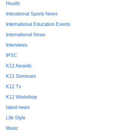
Health
Interational Sports News
International Education Events
International News
Interviews
IPSC
K12 Awards
K12 Seminars
K12 Tv
K12 Workshop
latest news
Life Style
Music