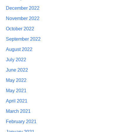
December 2022
November 2022
October 2022
September 2022
August 2022
July 2022
June 2022
May 2022
May 2021
April 2021
March 2021
February 2021
January 2021