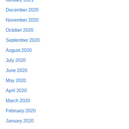
December 2020
November 2020
October 2020
September 2020
August 2020
July 2020
June 2020
May 2020
April 2020
March 2020
February 2020
January 2020