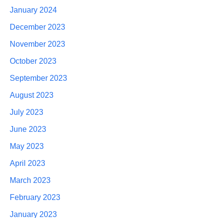
January 2024
December 2023
November 2023
October 2023
September 2023
August 2023
July 2023
June 2023
May 2023
April 2023
March 2023
February 2023
January 2023