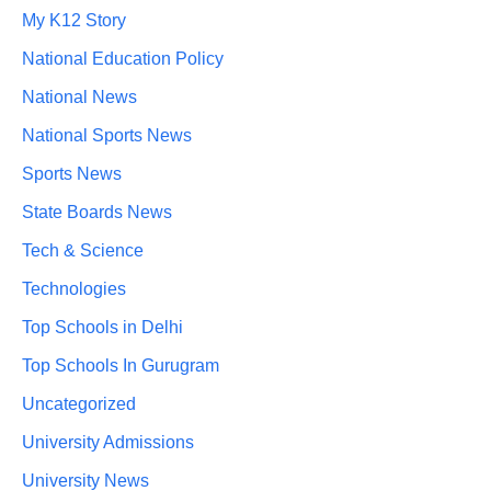
My K12 Story
National Education Policy
National News
National Sports News
Sports News
State Boards News
Tech & Science
Technologies
Top Schools in Delhi
Top Schools In Gurugram
Uncategorized
University Admissions
University News