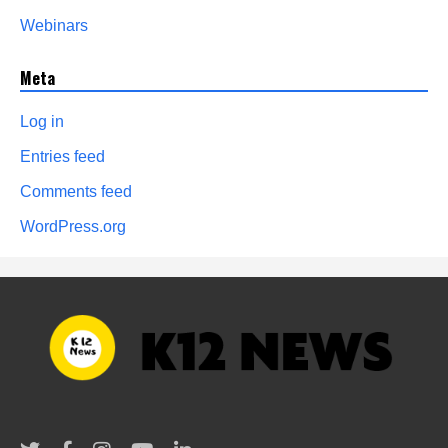
Webinars
Meta
Log in
Entries feed
Comments feed
WordPress.org