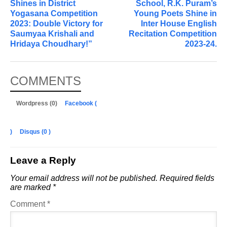
Shines in District
School, R.K. Puram’s
Yogasana Competition
Young Poets Shine in
2023: Double Victory for
Inter House English
Saumyaa Krishali and
Recitation Competition
Hridaya Choudhary!”
2023-24.
COMMENTS
Wordpress (0)
Facebook (
)
Disqus (
0
)
Leave a Reply
Your email address will not be published.
Required fields
are marked
*
Comment
*