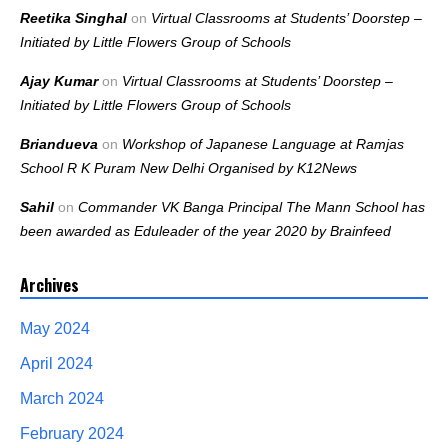
Reetika Singhal
on
Virtual Classrooms at Students’ Doorstep –
Initiated by Little Flowers Group of Schools
Ajay Kumar
on
Virtual Classrooms at Students’ Doorstep –
Initiated by Little Flowers Group of Schools
Briandueva
on
Workshop of Japanese Language at Ramjas
School R K Puram New Delhi Organised by K12News
Sahil
on
Commander VK Banga Principal The Mann School has
been awarded as Eduleader of the year 2020 by Brainfeed
Archives
May 2024
April 2024
March 2024
February 2024