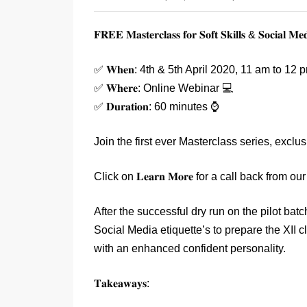
𝐅𝐑𝐄𝐄 𝐌𝐚𝐬𝐭𝐞𝐫𝐜𝐥𝐚𝐬𝐬 𝐟𝐨𝐫 𝐒𝐨𝐟𝐭 𝐒𝐤𝐢𝐥𝐥𝐬 & 𝐒𝐨𝐜𝐢𝐚𝐥 𝐌𝐞𝐝
✅ 𝐖𝐡𝐞𝐧: 4th & 5th April 2020, 11 am to 12 
✅ 𝐖𝐡𝐞𝐫𝐞: Online Webinar 💻
✅ 𝐃𝐮𝐫𝐚𝐭𝐢𝐨𝐧: 60 minutes ⌚
Join the first ever Masterclass series, exclusivel
Click on 𝐋𝐞𝐚𝐫𝐧 𝐌𝐨𝐫𝐞 for a call back fr
After the successful dry run on the pilot bat
Social Media etiquette’s to prepare the XII c
with an enhanced confident personality.
𝐓𝐚𝐤𝐞𝐚𝐰𝐚𝐲𝐬: