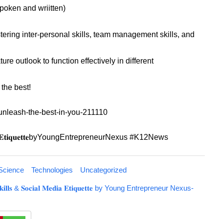
poken and wriitten)
ering inter-personal skills, team management skills, and
re outlook to function effectively in different
m the best!
/unleash-the-best-in-you-211110
𝐜𝐢𝐚𝐥𝐌𝐞𝐝𝐢𝐚𝐄𝐭𝐢𝐪𝐮𝐞𝐭𝐭𝐞byYoungEntrepreneurNexus #K12News
Science
Technologies
Uncategorized
𝐟𝐭 𝐒𝐤𝐢𝐥𝐥𝐬 & 𝐒𝐨𝐜𝐢𝐚𝐥 𝐌𝐞𝐝𝐢𝐚 𝐄𝐭𝐢𝐪𝐮𝐞𝐭𝐭𝐞 by Young Entrepreneur Nexus-