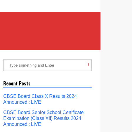
Recent Posts
CBSE Board Class X Results 2024
Announced : LIVE
CBSE Board Senior School Certificate
Examination (Class XII) Results 2024
Announced : LIVE