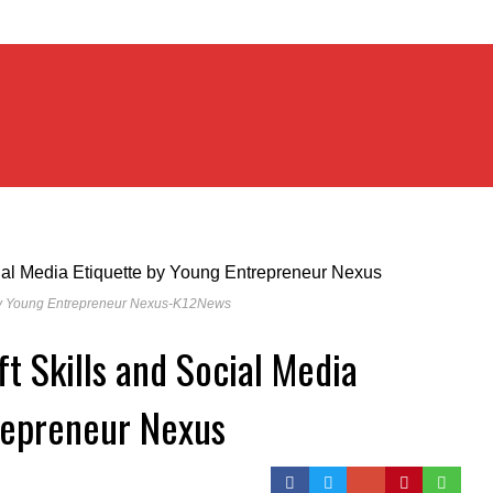
𝐚 𝐄𝐭𝐢𝐪𝐮𝐞𝐭𝐭𝐞 by Young Entrepreneur Nexus-K12News
ft Skills and Social Media
repreneur Nexus