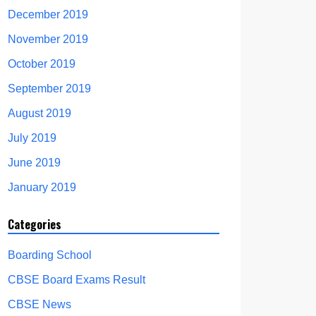
December 2019
November 2019
October 2019
September 2019
August 2019
July 2019
June 2019
January 2019
Categories
Boarding School
CBSE Board Exams Result
CBSE News