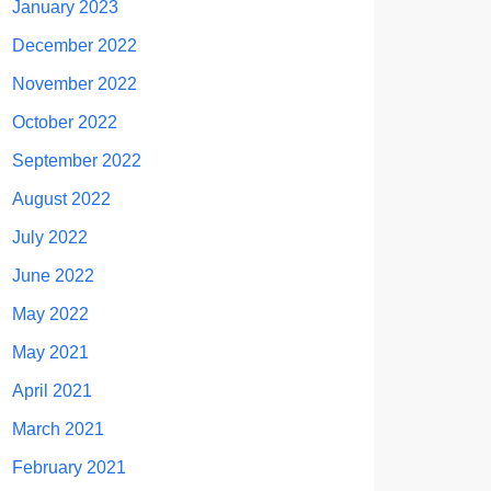
January 2023
December 2022
November 2022
October 2022
September 2022
August 2022
July 2022
June 2022
May 2022
May 2021
April 2021
March 2021
February 2021