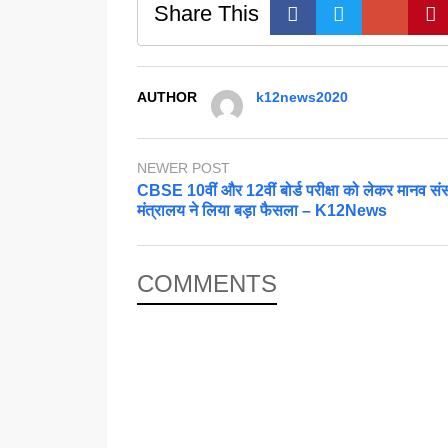
Share This
AUTHOR
k12news2020
NEWER POST
CBSE 10वीं और 12वीं बोर्ड परीक्षा को लेकर मानव स
मंत्रालय ने लिया बड़ा फैसला – K12News
COMMENTS