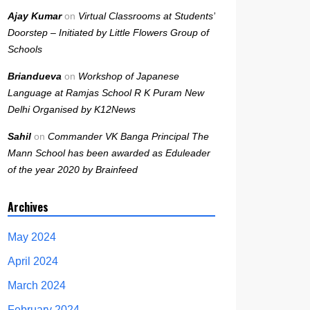
Ajay Kumar
on
Virtual Classrooms at Students’
Doorstep – Initiated by Little Flowers Group of
Schools
Briandueva
on
Workshop of Japanese
Language at Ramjas School R K Puram New
Delhi Organised by K12News
Sahil
on
Commander VK Banga Principal The
Mann School has been awarded as Eduleader
of the year 2020 by Brainfeed
Archives
May 2024
April 2024
March 2024
February 2024