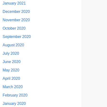
January 2021
December 2020
November 2020
October 2020
September 2020
August 2020
July 2020
June 2020
May 2020
April 2020
March 2020
February 2020
January 2020