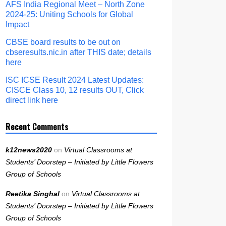
AFS India Regional Meet – North Zone
2024-25: Uniting Schools for Global
Impact
CBSE board results to be out on
cbseresults.nic.in after THIS date; details
here
ISC ICSE Result 2024 Latest Updates:
CISCE Class 10, 12 results OUT, Click
direct link here
Recent Comments
k12news2020
on
Virtual Classrooms at
Students’ Doorstep – Initiated by Little Flowers
Group of Schools
Reetika Singhal
on
Virtual Classrooms at
Students’ Doorstep – Initiated by Little Flowers
Group of Schools