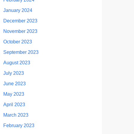
January 2024
December 2023
November 2023
October 2023
September 2023
August 2023
July 2023
June 2023
May 2023
April 2023
March 2023
February 2023