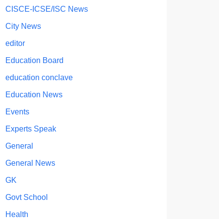
CISCE-ICSE/ISC News
City News
editor
Education Board
education conclave
Education News
Events
Experts Speak
General
General News
GK
Govt School
Health