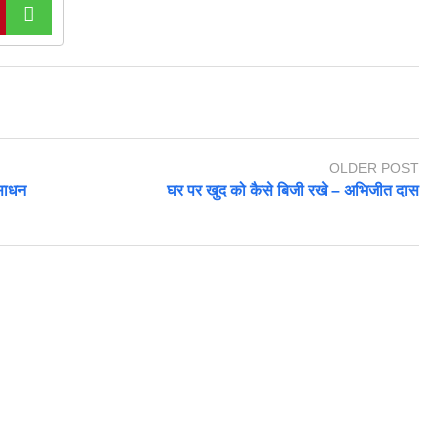
OLDER POST
ंसाधन
घर पर खुद को कैसे बिजी रखे – अभिजीत दास