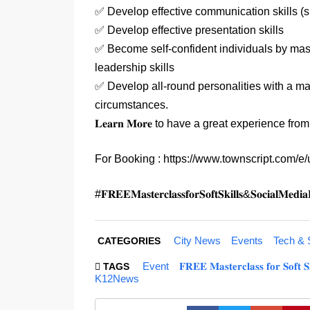
✅ Develop effective communication skills (s
✅ Develop effective presentation skills
✅ Become self-confident individuals by mast
leadership skills
✅ Develop all-round personalities with a matu
circumstances.
𝐋𝐞𝐚𝐫𝐧 𝐌𝐨𝐫𝐞 to have a great experience fro
For Booking : https://www.townscript.com/e
#𝐅𝐑𝐄𝐄𝐌𝐚𝐬𝐭𝐞𝐫𝐜𝐥𝐚𝐬𝐬𝐟𝐨𝐫𝐒𝐨𝐟𝐭𝐒𝐤𝐢𝐥𝐥𝐬&𝐒𝐨
City News
Events
Tech & 
CATEGORIES
Event
𝐅𝐑𝐄𝐄 𝐌𝐚𝐬𝐭𝐞𝐫𝐜𝐥𝐚𝐬𝐬 𝐟𝐨𝐫 𝐒𝐨
TAGS
K12News