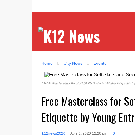
Home
City News
Events
𝐅𝐑𝐄𝐄 𝐌𝐚𝐬𝐭𝐞𝐫𝐜𝐥𝐚𝐬𝐬 𝐟𝐨𝐫 𝐒𝐨𝐟𝐭 𝐒𝐤𝐢𝐥𝐥𝐬 & 𝐒𝐨𝐜𝐢𝐚𝐥 𝐌𝐞𝐝𝐢
Free Masterclass for So
Etiquette by Young Ent
k12news2020
April 1, 2020 12:26 pm
0