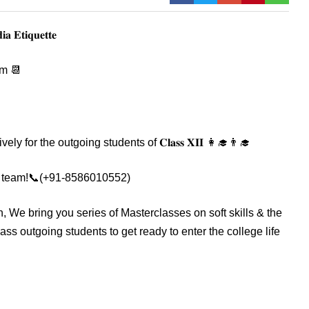
𝐚 𝐄𝐭𝐢𝐪𝐮𝐞𝐭𝐭𝐞
pm 📆
y for the outgoing students of 𝐂𝐥𝐚𝐬𝐬 𝐗𝐈𝐈 👩‍🎓👨‍🎓
om our team!📞(+91-8586010552)
ch, We bring you series of Masterclasses on soft skills & the
lass outgoing students to get ready to enter the college life