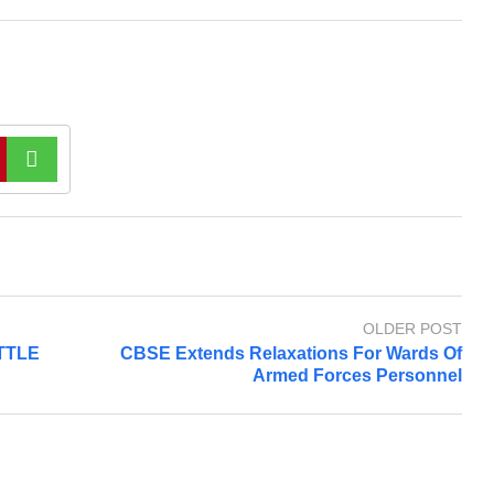
OLDER POST
TTLE
CBSE Extends Relaxations For Wards Of
Armed Forces Personnel