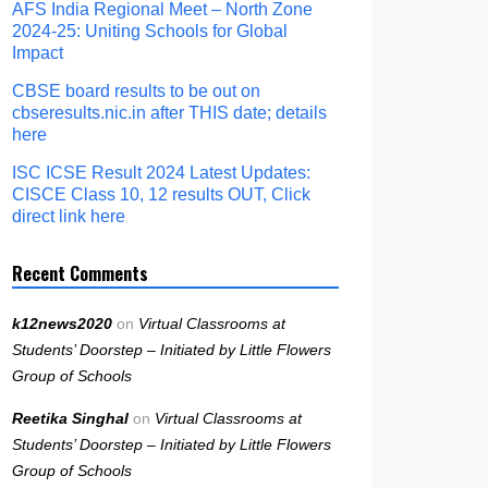
AFS India Regional Meet – North Zone
2024-25: Uniting Schools for Global
Impact
CBSE board results to be out on
cbseresults.nic.in after THIS date; details
here
ISC ICSE Result 2024 Latest Updates:
CISCE Class 10, 12 results OUT, Click
direct link here
Recent Comments
k12news2020
on
Virtual Classrooms at
Students’ Doorstep – Initiated by Little Flowers
Group of Schools
Reetika Singhal
on
Virtual Classrooms at
Students’ Doorstep – Initiated by Little Flowers
Group of Schools