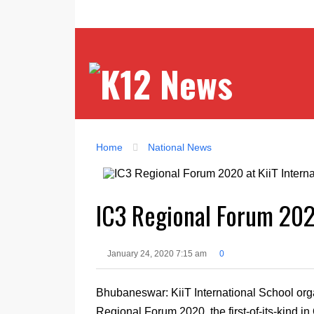
Home
National News
IC3 Regional Forum 2020
January 24, 2020 7:15 am
0
Bhubaneswar: KiiT International School org
Regional Forum 2020, the first-of-its-kind i