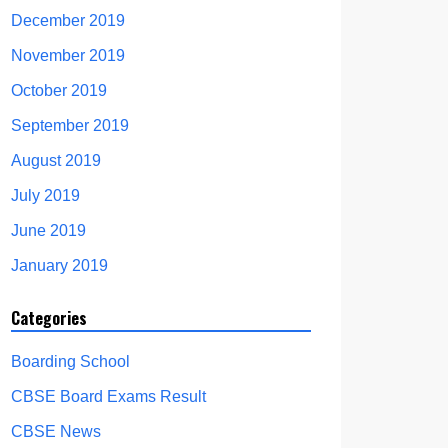
December 2019
November 2019
October 2019
September 2019
August 2019
July 2019
June 2019
January 2019
Categories
Boarding School
CBSE Board Exams Result
CBSE News