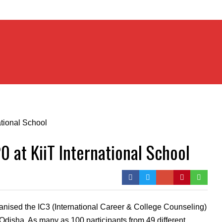
 at KiiT International School
anised the IC3 (International Career & College Counseling)
n Odisha. As many as 100 participants from 49 different