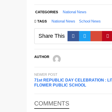
National News
CATEGORIES
National News
School News
TAGS
Share This
AUTHOR
NEWER POST
71st REPUBLIC DAY CELEBRATION : LI
FLOWER PUBLIC SCHOOL
COMMENTS