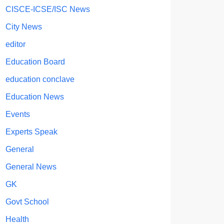
CISCE-ICSE/ISC News
City News
editor
Education Board
education conclave
Education News
Events
Experts Speak
General
General News
GK
Govt School
Health