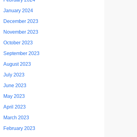
January 2024
December 2023
November 2023
October 2023
September 2023
August 2023
July 2023
June 2023
May 2023
April 2023
March 2023
February 2023