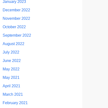
January 2023
December 2022
November 2022
October 2022
September 2022
August 2022
July 2022
June 2022
May 2022
May 2021
April 2021
March 2021
February 2021