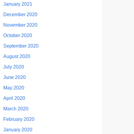
January 2021
December 2020
November 2020
October 2020
September 2020
August 2020
July 2020
June 2020
May 2020
April 2020
March 2020
February 2020
January 2020