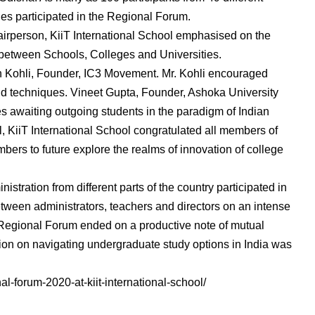
ies participated in the Regional Forum.
airperson, KiiT International School emphasised on the
 between Schools, Colleges and Universities.
Kohli, Founder, IC3 Movement. Mr. Kohli encouraged
d techniques. Vineet Gupta, Founder, Ashoka University
s awaiting outgoing students in the paradigm of Indian
, KiiT International School congratulated all members of
rs to future explore the realms of innovation of college
stration from different parts of the country participated in
ween administrators, teachers and directors on an intense
 Regional Forum ended on a productive note of mutual
sion on navigating undergraduate study options in India was
al-forum-2020-at-kiit-international-school/