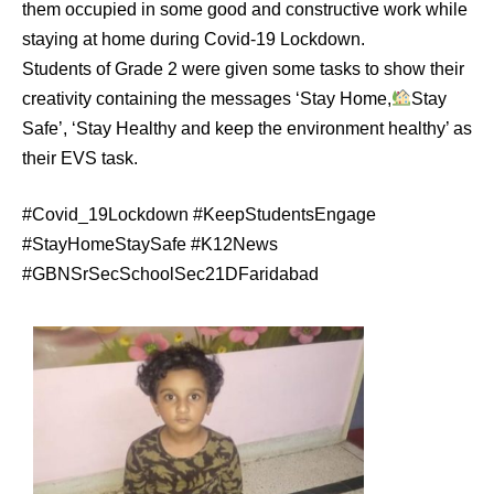
them occupied in some good and constructive work while
staying at home during Covid-19 Lockdown.
Students of Grade 2 were given some tasks to show their
creativity containing the messages ‘Stay Home,
Stay
Safe’, ‘Stay Healthy and keep the environment healthy’ as
their EVS task.
#Covid_19Lockdown #KeepStudentsEngage
#StayHomeStaySafe #K12News
#GBNSrSecSchoolSec21DFaridabad