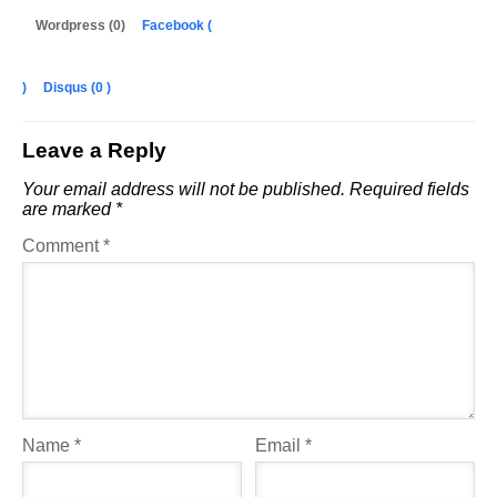
Wordpress (0)
Facebook (
)
Disqus (
0
)
Leave a Reply
Your email address will not be published.
Required fields
are marked
*
Comment
*
Name
*
Email
*