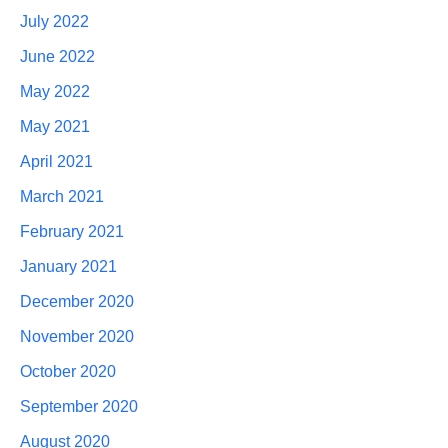
July 2022
June 2022
May 2022
May 2021
April 2021
March 2021
February 2021
January 2021
December 2020
November 2020
October 2020
September 2020
August 2020