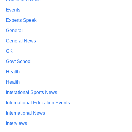
Events
Experts Speak
General
General News
GK
Govt School
Health
Health
Interational Sports News
International Education Events
International News
Interviews