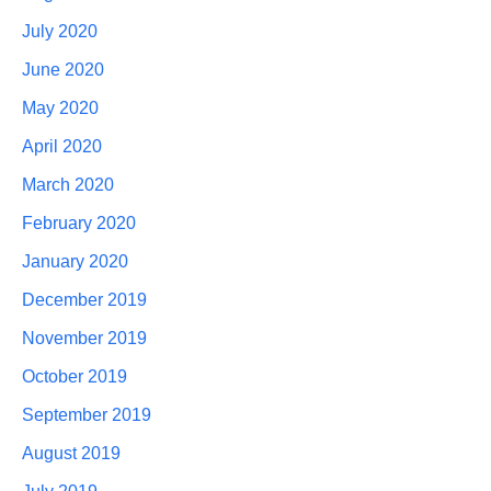
July 2020
June 2020
May 2020
April 2020
March 2020
February 2020
January 2020
December 2019
November 2019
October 2019
September 2019
August 2019