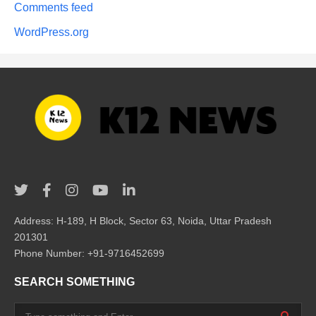
Comments feed
WordPress.org
Address: H-189, H Block, Sector 63, Noida, Uttar Pradesh
201301
Phone Number: +91-9716452699
SEARCH SOMETHING