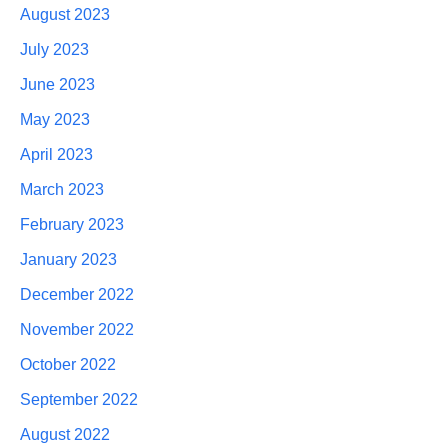
August 2023
July 2023
June 2023
May 2023
April 2023
March 2023
February 2023
January 2023
December 2022
November 2022
October 2022
September 2022
August 2022