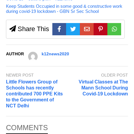
Keep Students Occupied in some good & constructive work
during covid-19 lockdown - GBN Sr Sec School
Share This
AUTHOR
k12news2020
NEWER POST
OLDER POST
Little Flowers Group of
Virtual Classes at The
Schools has recently
Mann School During
contributed 700 PPE Kits
Covid-19 Lockdown
to the Government of
NCT Delhi
COMMENTS