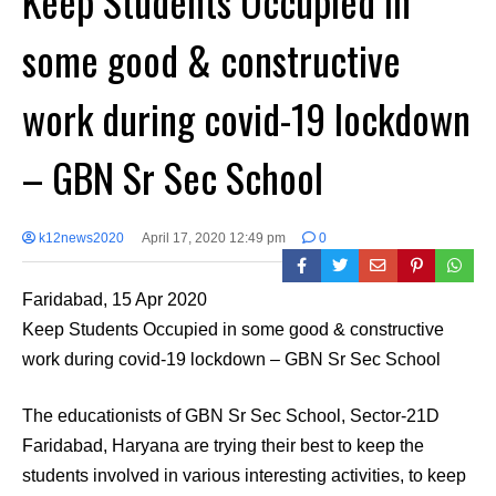
Keep Students Occupied in
some good & constructive
work during covid-19 lockdown
– GBN Sr Sec School
k12news2020
April 17, 2020 12:49 pm
0
Faridabad, 15 Apr 2020
Keep Students Occupied in some good & constructive
work during covid-19 lockdown – GBN Sr Sec School
The educationists of GBN Sr Sec School, Sector-21D
Faridabad, Haryana are trying their best to keep the
students involved in various interesting activities, to keep