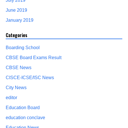
July 2019
June 2019
January 2019
Categories
Boarding School
CBSE Board Exams Result
CBSE News
CISCE-ICSE/ISC News
City News
editor
Education Board
education conclave
Education News