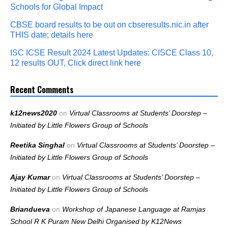
Schools for Global Impact
CBSE board results to be out on cbseresults.nic.in after
THIS date; details here
ISC ICSE Result 2024 Latest Updates: CISCE Class 10,
12 results OUT, Click direct link here
Recent Comments
k12news2020
on
Virtual Classrooms at Students’ Doorstep –
Initiated by Little Flowers Group of Schools
Reetika Singhal
on
Virtual Classrooms at Students’ Doorstep –
Initiated by Little Flowers Group of Schools
Ajay Kumar
on
Virtual Classrooms at Students’ Doorstep –
Initiated by Little Flowers Group of Schools
Briandueva
on
Workshop of Japanese Language at Ramjas
School R K Puram New Delhi Organised by K12News