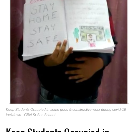
Keep Students Occupied in some good & constructive work during covid-19
lockdown - GBN Sr Sec School