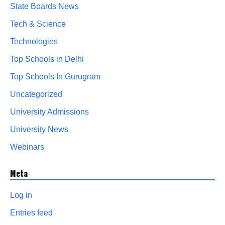
State Boards News
Tech & Science
Technologies
Top Schools in Delhi
Top Schools In Gurugram
Uncategorized
University Admissions
University News
Webinars
Meta
Log in
Entries feed