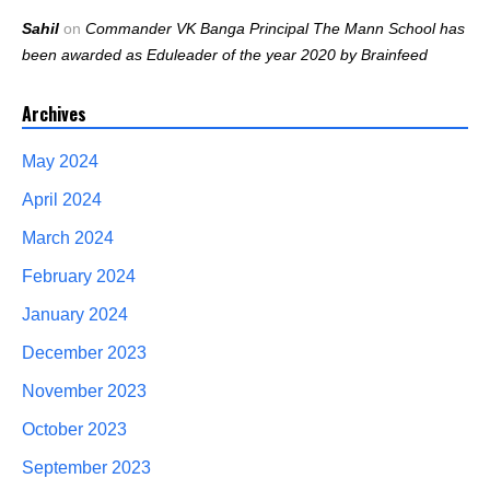
Sahil
on
Commander VK Banga Principal The Mann School has
been awarded as Eduleader of the year 2020 by Brainfeed
Archives
May 2024
April 2024
March 2024
February 2024
January 2024
December 2023
November 2023
October 2023
September 2023