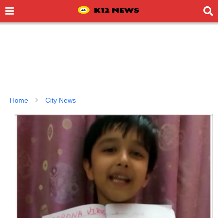
Home
City News