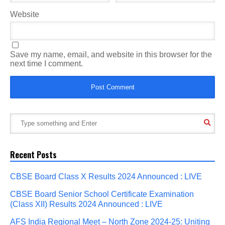
Website
Save my name, email, and website in this browser for the
next time I comment.
Recent Posts
CBSE Board Class X Results 2024 Announced : LIVE
CBSE Board Senior School Certificate Examination
(Class XII) Results 2024 Announced : LIVE
AFS India Regional Meet – North Zone 2024-25: Uniting