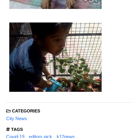
CATEGORIES
City News
TAGS
Covid-19
editors pick
k12news