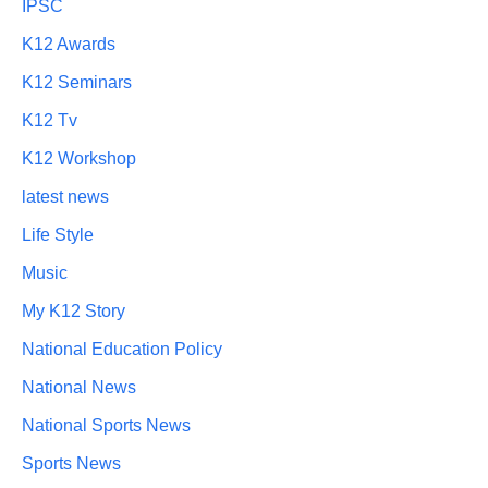
IPSC
K12 Awards
K12 Seminars
K12 Tv
K12 Workshop
latest news
Life Style
Music
My K12 Story
National Education Policy
National News
National Sports News
Sports News