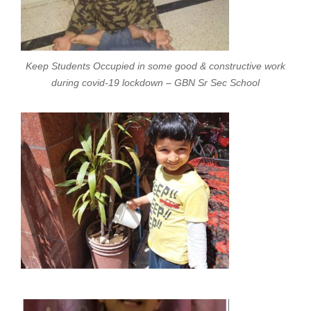
Keep Students Occupied in some good & constructive work
during covid-19 lockdown – GBN Sr Sec School