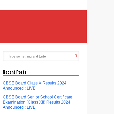
Recent Posts
CBSE Board Class X Results 2024
Announced : LIVE
CBSE Board Senior School Certificate
Examination (Class XII) Results 2024
Announced : LIVE