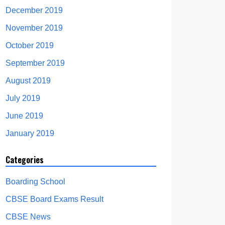
December 2019
November 2019
October 2019
September 2019
August 2019
July 2019
June 2019
January 2019
Categories
Boarding School
CBSE Board Exams Result
CBSE News