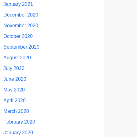
January 2021
December 2020
November 2020
October 2020
September 2020
August 2020
July 2020
June 2020
May 2020
April 2020
March 2020
February 2020
January 2020