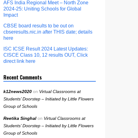
AFS India Regional Meet – North Zone
2024-25: Uniting Schools for Global
Impact
CBSE board results to be out on
cbseresults.nic.in after THIS date; details
here
ISC ICSE Result 2024 Latest Updates:
CISCE Class 10, 12 results OUT, Click
direct link here
Recent Comments
k12news2020
on
Virtual Classrooms at
Students’ Doorstep – Initiated by Little Flowers
Group of Schools
Reetika Singhal
on
Virtual Classrooms at
Students’ Doorstep – Initiated by Little Flowers
Group of Schools