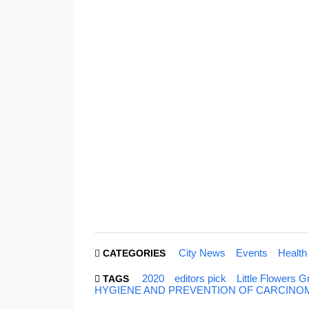
City News
Events
Health
CATEGORIES
2020
editors pick
Little Flowers
TAGS
HYGIENE AND PREVENTION OF CARCINOMA