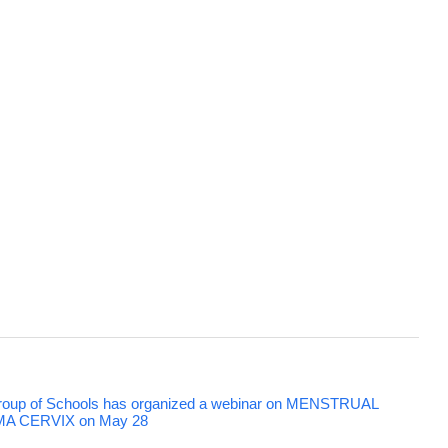
 Group of Schools has organized a webinar on MENSTRUAL
 CERVIX on May 28