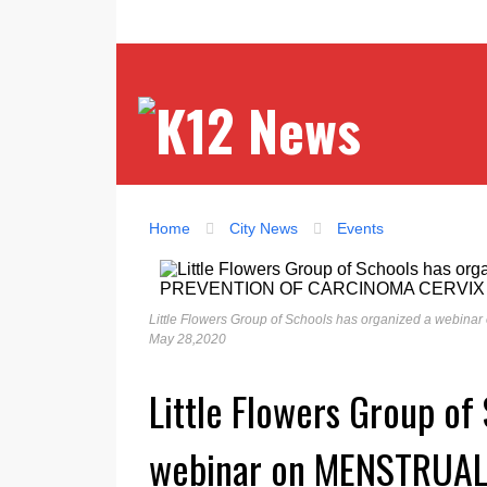
Home
City News
Events
Little Flowers Group of Schools has organized a 
May 28,2020
Little Flowers Group of
webinar on MENSTRUAL