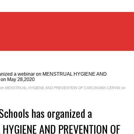
webinar on MENSTRUAL HYGIENE AND PREVENTION OF CARCINOMA CERVIX on
 Schools has organized a
 HYGIENE AND PREVENTION OF