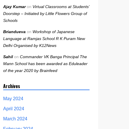
Ajay Kumar
on
Virtual Classrooms at Students’
Doorstep – Initiated by Little Flowers Group of
Schools
Briandueva
on
Workshop of Japanese
Language at Ramjas School R K Puram New
Delhi Organised by K12News
Sahil
on
Commander VK Banga Principal The
Mann School has been awarded as Eduleader
of the year 2020 by Brainfeed
Archives
May 2024
April 2024
March 2024
February 2024