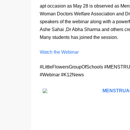
apt occasion as May 28 is observed as Mens
Woman Doctors Welfare Association and Dr
speakers of the webinar along with a power
Ashe Sahai ,Dr Abha Sharma and others cre
Many students has joined the session.
Watch the Webinar
#LittleFlowersGroupOfSchools #ME
#Webinar #K12News