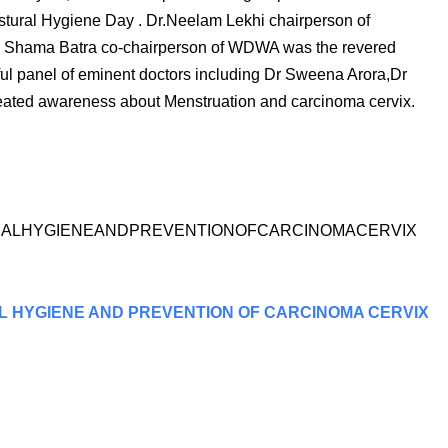
tural Hygiene Day . Dr.Neelam Lekhi chairperson of
 Shama Batra co-chairperson of WDWA was the revered
ful panel of eminent doctors including Dr Sweena Arora,Dr
ated awareness about Menstruation and carcinoma cervix.
NSTRUALHYGIENEANDPREVENTIONOFCARCINOMACERVIX