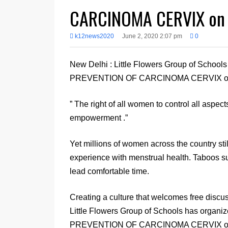
CARCINOMA CERVIX on
k12news2020
June 2, 2020 2:07 pm
0
New Delhi : Little Flowers Group of Sch
PREVENTION OF CARCINOMA CERVIX on
” The right of all women to control all aspect
empowerment .”
Yet millions of women across the country stil
experience with menstrual health. Taboos s
lead comfortable time.
Creating a culture that welcomes free disc
Little Flowers Group of Schools has or
PREVENTION OF CARCINOMA CERVIX on May 2