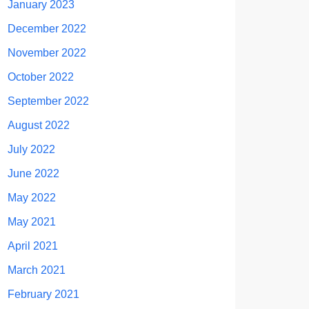
January 2023
December 2022
November 2022
October 2022
September 2022
August 2022
July 2022
June 2022
May 2022
May 2021
April 2021
March 2021
February 2021