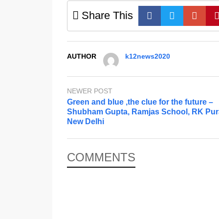
Share This
AUTHOR
k12news2020
NEWER POST
Green and blue ,the clue for the future –
Shubham Gupta, Ramjas School, RK Pu
New Delhi
COMMENTS