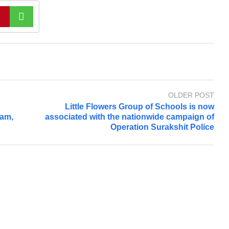
OLDER POST
Little Flowers Group of Schools is now
ram,
associated with the nationwide campaign of
Operation Surakshit Police