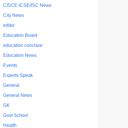
CISCE-ICSE/ISC News
City News
editor
Education Board
education conclave
Education News
Events
Experts Speak
General
General News
GK
Govt School
Health