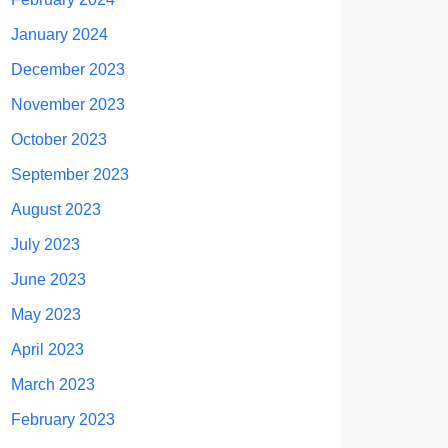
January 2024
December 2023
November 2023
October 2023
September 2023
August 2023
July 2023
June 2023
May 2023
April 2023
March 2023
February 2023