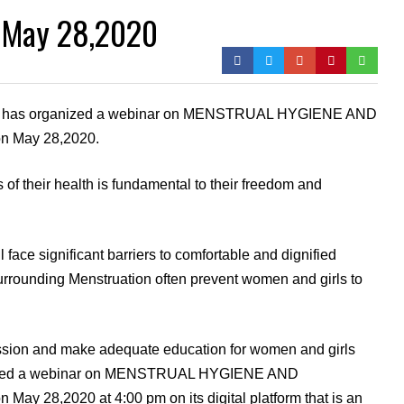
 May 28,2020
ools has organized a webinar on MENSTRUAL HYGIENE AND
 May 28,2020.
s of their health is fundamental to their freedom and
l face significant barriers to comfortable and dignified
urrounding Menstruation often prevent women and girls to
ussion and make adequate education for women and girls
ganized a webinar on MENSTRUAL HYGIENE AND
8,2020 at 4:00 pm on its digital platform that is an