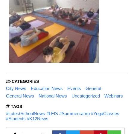
CATEGORIES
City News
Education News
Events
General
General News
National News
Uncategorized
Webinars
TAGS
#LatestSchoolNews #LFIS #Summercamp #YogaClasses
#Students #K12News