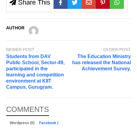
Share This
AUTHOR
NEWER POST
OLDER POST
Students from DAV
The Education Ministry
Public School, Sector-49,
has released the National
participated in the
Achievement Survey.
learning and competition
environment at KIIT
Campus, Gurugram.
COMMENTS
Wordpress (0)
Facebook (