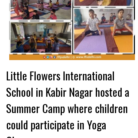
Little Flowers International
School in Kabir Nagar hosted a
Summer Camp where children
could participate in Yoga