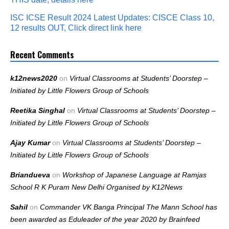
ISC ICSE Result 2024 Latest Updates: CISCE Class 10,
12 results OUT, Click direct link here
Recent Comments
k12news2020
on
Virtual Classrooms at Students’ Doorstep –
Initiated by Little Flowers Group of Schools
Reetika Singhal
on
Virtual Classrooms at Students’ Doorstep –
Initiated by Little Flowers Group of Schools
Ajay Kumar
on
Virtual Classrooms at Students’ Doorstep –
Initiated by Little Flowers Group of Schools
Briandueva
on
Workshop of Japanese Language at Ramjas
School R K Puram New Delhi Organised by K12News
Sahil
on
Commander VK Banga Principal The Mann School has
been awarded as Eduleader of the year 2020 by Brainfeed