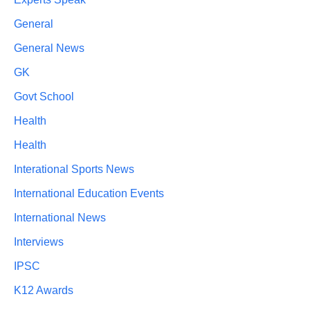
General
General News
GK
Govt School
Health
Health
Interational Sports News
International Education Events
International News
Interviews
IPSC
K12 Awards