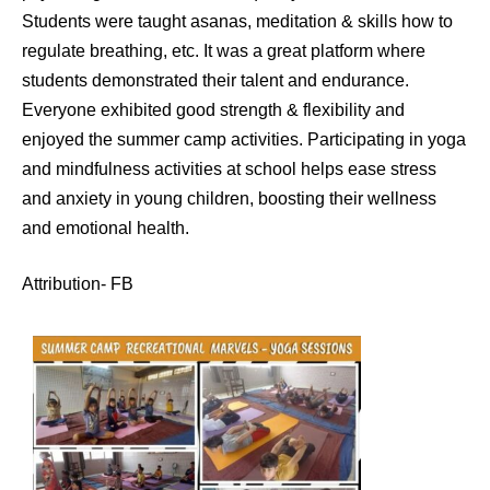
Students were taught asanas, meditation & skills how to
regulate breathing, etc. It was a great platform where
students demonstrated their talent and endurance.
Everyone exhibited good strength & flexibility and
enjoyed the summer camp activities. Participating in yoga
and mindfulness activities at school helps ease stress
and anxiety in young children, boosting their wellness
and emotional health.
Attribution- FB