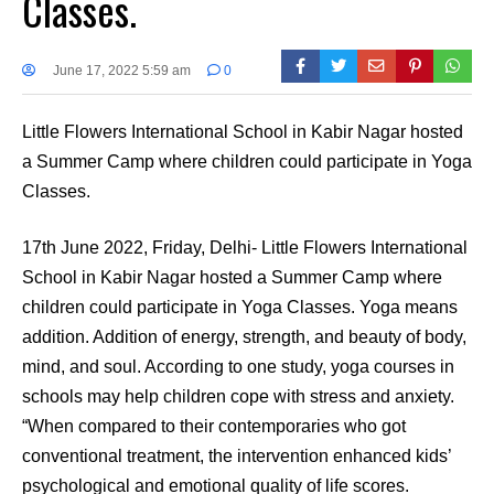
Classes.
June 17, 2022 5:59 am
0
Little Flowers International School in Kabir Nagar hosted
a Summer Camp where children could participate in Yoga
Classes.
17th June 2022, Friday, Delhi- Little Flowers International
School in Kabir Nagar hosted a Summer Camp where
children could participate in Yoga Classes. Yoga means
addition. Addition of energy, strength, and beauty of body,
mind, and soul. According to one study, yoga courses in
schools may help children cope with stress and anxiety.
“When compared to their contemporaries who got
conventional treatment, the intervention enhanced kids’
psychological and emotional quality of life scores.