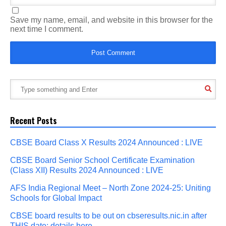
Save my name, email, and website in this browser for the
next time I comment.
Recent Posts
CBSE Board Class X Results 2024 Announced : LIVE
CBSE Board Senior School Certificate Examination
(Class XII) Results 2024 Announced : LIVE
AFS India Regional Meet – North Zone 2024-25: Uniting
Schools for Global Impact
CBSE board results to be out on cbseresults.nic.in after
THIS date; details here