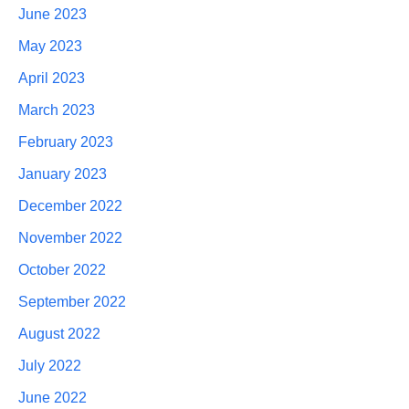
June 2023
May 2023
April 2023
March 2023
February 2023
January 2023
December 2022
November 2022
October 2022
September 2022
August 2022
July 2022
June 2022