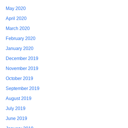
May 2020
April 2020
March 2020
February 2020
January 2020
December 2019
November 2019
October 2019
September 2019
August 2019
July 2019
June 2019