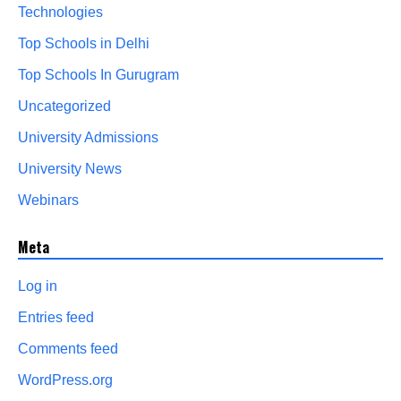
Technologies
Top Schools in Delhi
Top Schools In Gurugram
Uncategorized
University Admissions
University News
Webinars
Meta
Log in
Entries feed
Comments feed
WordPress.org