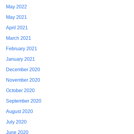
May 2022
May 2021
April 2021
March 2021
February 2021
January 2021
December 2020
November 2020
October 2020
September 2020
August 2020
July 2020
June 2020