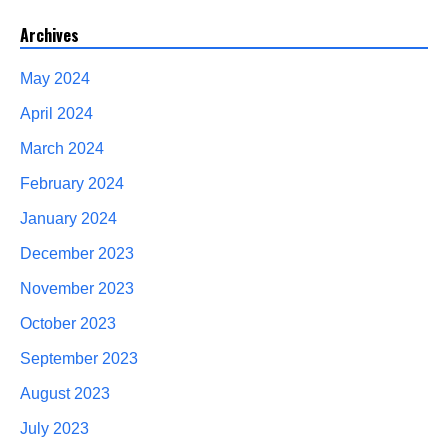
Archives
May 2024
April 2024
March 2024
February 2024
January 2024
December 2023
November 2023
October 2023
September 2023
August 2023
July 2023