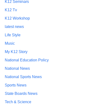
K12 Seminars
K12 Tv
K12 Workshop
latest news
Life Style
Music
My K12 Story
National Education Policy
National News
National Sports News
Sports News
State Boards News
Tech & Science