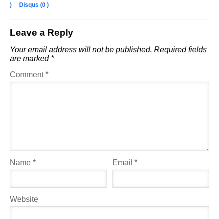
)
Disqus (
0
)
Leave a Reply
Your email address will not be published.
Required fields
are marked
*
Comment
*
Name
*
Email
*
Website