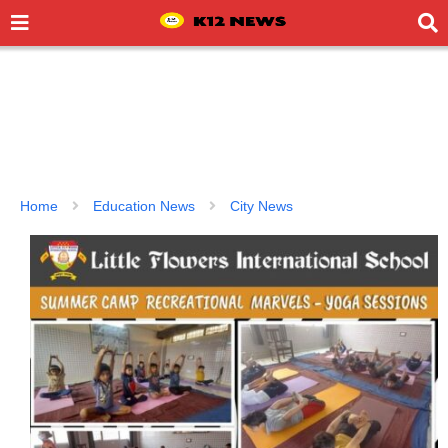
Home
Education News
City News