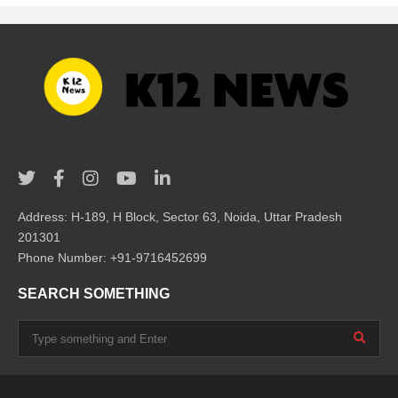
Address: H-189, H Block, Sector 63, Noida, Uttar Pradesh
201301
Phone Number: +91-9716452699
SEARCH SOMETHING