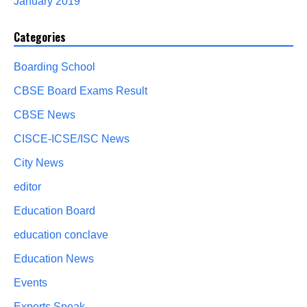
January 2019
Categories
Boarding School
CBSE Board Exams Result
CBSE News
CISCE-ICSE/ISC News
City News
editor
Education Board
education conclave
Education News
Events
Experts Speak