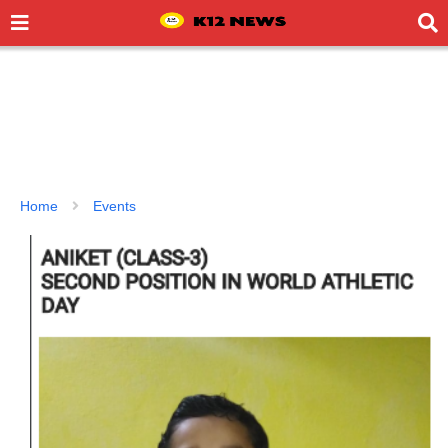
Home
Events