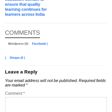
ensure that quality
learning continues for
learners across India
COMMENTS
Wordpress (0)
Facebook (
)
Disqus (
0
)
Leave a Reply
Your email address will not be published.
Required fields
are marked
*
Comment
*