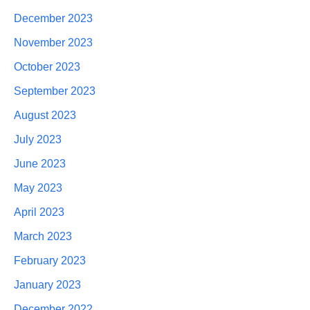
December 2023
November 2023
October 2023
September 2023
August 2023
July 2023
June 2023
May 2023
April 2023
March 2023
February 2023
January 2023
December 2022