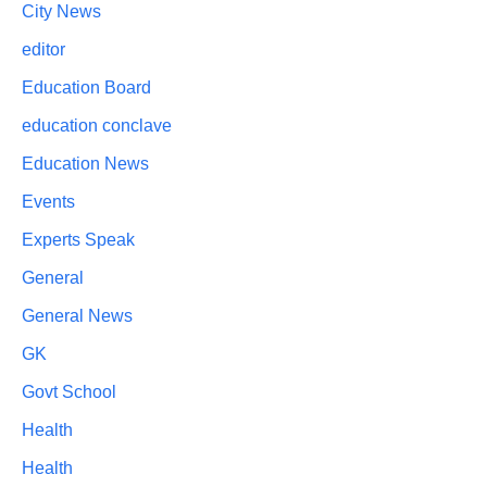
City News
editor
Education Board
education conclave
Education News
Events
Experts Speak
General
General News
GK
Govt School
Health
Health