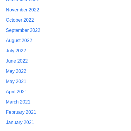
November 2022
October 2022
September 2022
August 2022
July 2022
June 2022
May 2022
May 2021
April 2021
March 2021
February 2021
January 2021