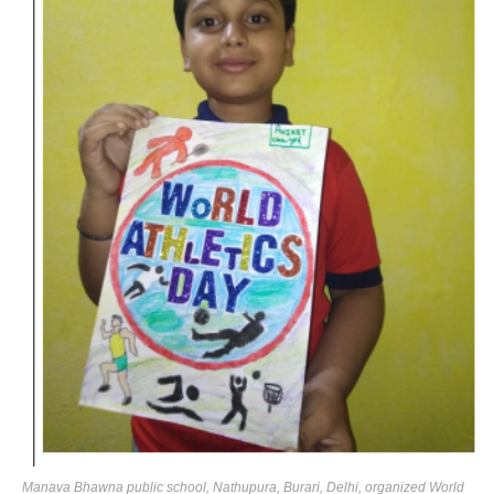
Manava Bhawna public school, Nathupura, Burari, Delhi, organized World