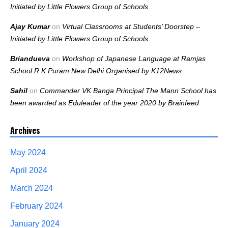
Initiated by Little Flowers Group of Schools
Ajay Kumar
on
Virtual Classrooms at Students’ Doorstep –
Initiated by Little Flowers Group of Schools
Briandueva
on
Workshop of Japanese Language at Ramjas
School R K Puram New Delhi Organised by K12News
Sahil
on
Commander VK Banga Principal The Mann School has
been awarded as Eduleader of the year 2020 by Brainfeed
Archives
May 2024
April 2024
March 2024
February 2024
January 2024