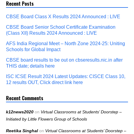
Recent Posts
CBSE Board Class X Results 2024 Announced : LIVE
CBSE Board Senior School Certificate Examination
(Class XII) Results 2024 Announced : LIVE
AFS India Regional Meet – North Zone 2024-25: Uniting
Schools for Global Impact
CBSE board results to be out on cbseresults.nic.in after
THIS date; details here
ISC ICSE Result 2024 Latest Updates: CISCE Class 10,
12 results OUT, Click direct link here
Recent Comments
k12news2020
on
Virtual Classrooms at Students’ Doorstep –
Initiated by Little Flowers Group of Schools
Reetika Singhal
on
Virtual Classrooms at Students’ Doorstep –