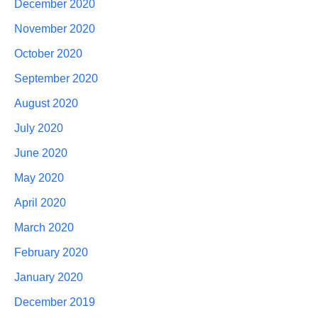
December 2020
November 2020
October 2020
September 2020
August 2020
July 2020
June 2020
May 2020
April 2020
March 2020
February 2020
January 2020
December 2019