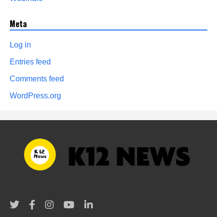
Meta
Log in
Entries feed
Comments feed
WordPress.org