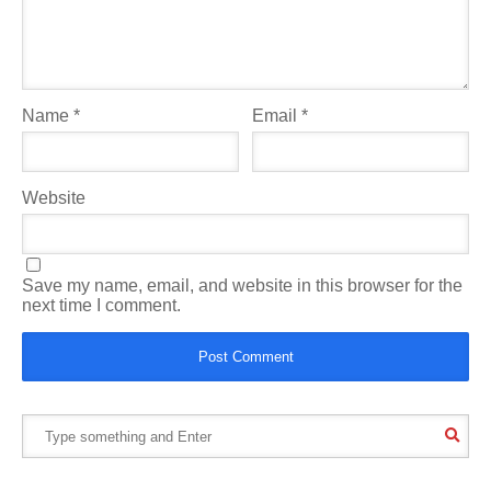
Name
*
Email
*
Website
Save my name, email, and website in this browser for the
next time I comment.