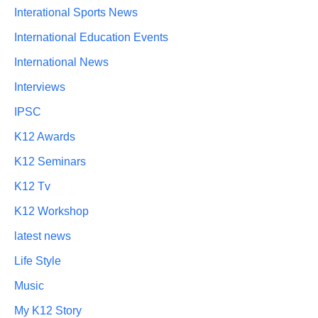
Interational Sports News
International Education Events
International News
Interviews
IPSC
K12 Awards
K12 Seminars
K12 Tv
K12 Workshop
latest news
Life Style
Music
My K12 Story