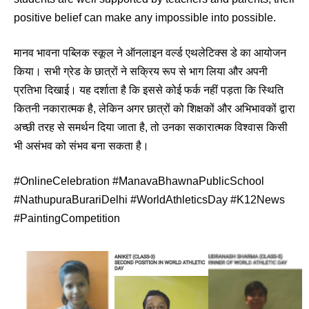
positive belief can make any impossible into possible.
मानव भावना पब्लिक स्कूल ने ऑनलाइन वर्ल्‍ड एथलेटिक्स डे का आयोजन
किया। सभी ग्रेड के छात्रों ने सक्रिय रूप से भाग लिया और अपनी
प्रतिभा दिखाई। यह दर्शाता है कि इससे कोई फर्क नहीं पड़ता कि स्थिति
कितनी नकारात्मक है, लेकिन अगर छात्रों को शिक्षकों और अभिभावकों द्वारा
अच्छी तरह से समर्थन दिया जाता है, तो उनका सकारात्मक विश्वास किसी
भी असंभव को संभव बना सकता है।
#OnlineCelebration #ManavaBhawnaPublicSchool
#NathupuraBurariDelhi #WorldAthleticsDay #K12News
#PaintingCompetition