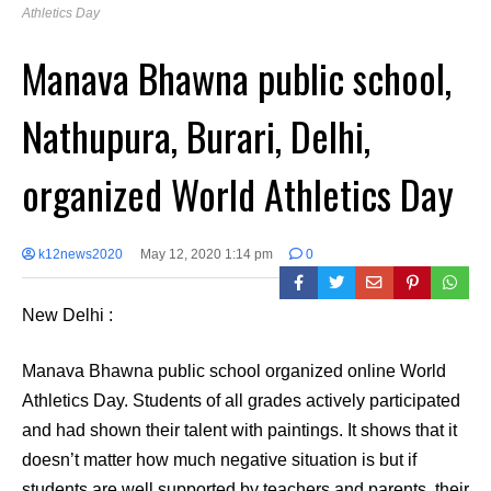
Athletics Day
Manava Bhawna public school,
Nathupura, Burari, Delhi,
organized World Athletics Day
k12news2020
May 12, 2020 1:14 pm
0
New Delhi :
Manava Bhawna public school organized online World
Athletics Day. Students of all grades actively participated
and had shown their talent with paintings. It shows that it
doesn’t matter how much negative situation is but if
students are well supported by teachers and parents, their