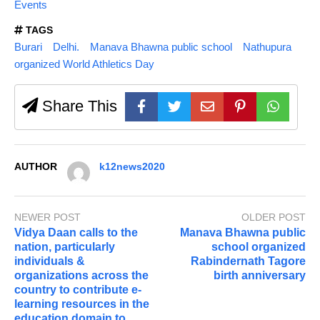
Events
TAGS
Burari
Delhi.
Manava Bhawna public school
Nathupura
organized World Athletics Day
Share This
AUTHOR
k12news2020
NEWER POST
OLDER POST
Vidya Daan calls to the
Manava Bhawna public
nation, particularly
school organized
individuals &
Rabindernath Tagore
organizations across the
birth anniversary
country to contribute e-
learning resources in the
education domain to