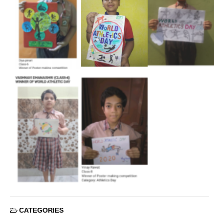
CATEGORIES