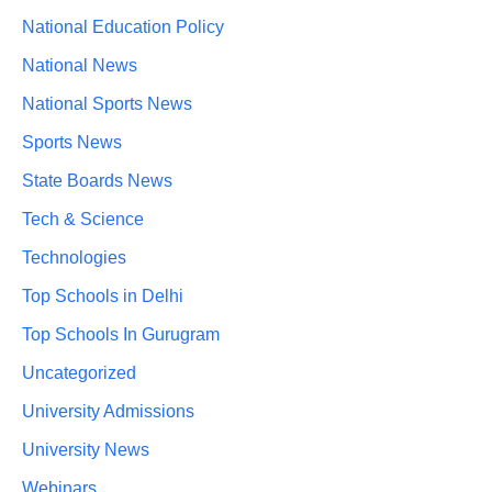
National Education Policy
National News
National Sports News
Sports News
State Boards News
Tech & Science
Technologies
Top Schools in Delhi
Top Schools In Gurugram
Uncategorized
University Admissions
University News
Webinars