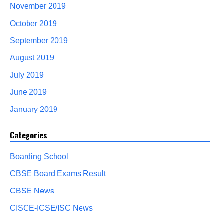
November 2019
October 2019
September 2019
August 2019
July 2019
June 2019
January 2019
Categories
Boarding School
CBSE Board Exams Result
CBSE News
CISCE-ICSE/ISC News