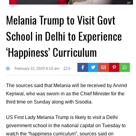
Melania Trump to Visit Govt
School in Delhi to Experience
‘Happiness’ Curriculum
February 22, 2020 6:10 am
0
The sources said that Melania will be received by Arvind
Kejriwal, who was sworn in as the Chief Minister for the
third time on Sunday along with Sisodia.
US First Lady Melania Trump is likely to visit a Delhi
government school in the national capital on Tuesday to
watch the “happiness curriculum”, sources said on