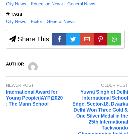
City News
Education News
General News
TAGS
City News
Editor
General News
Share This
AUTHOR
NEWER POST
OLDER POST
International Award for
Yuvraj Singh of Delhi
Young People(IAYP)2020
International School
: The Mann School
Edge, Sector-18, Dwarka
Delhi Won Three Gold &
One Silver Medal in the
25th International
Taekwondo
Championship held at