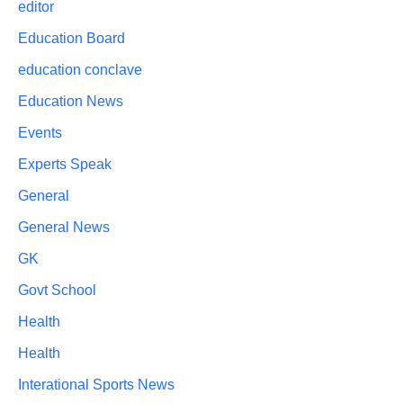
editor
Education Board
education conclave
Education News
Events
Experts Speak
General
General News
GK
Govt School
Health
Health
Interational Sports News