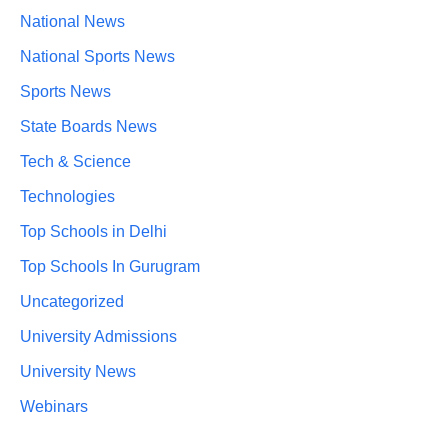
National News
National Sports News
Sports News
State Boards News
Tech & Science
Technologies
Top Schools in Delhi
Top Schools In Gurugram
Uncategorized
University Admissions
University News
Webinars