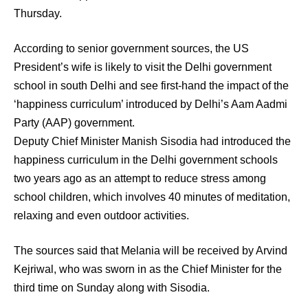
Thursday.
According to senior government sources, the US
President’s wife is likely to visit the Delhi government
school in south Delhi and see first-hand the impact of the
‘happiness curriculum’ introduced by Delhi’s Aam Aadmi
Party (AAP) government.
Deputy Chief Minister Manish Sisodia had introduced the
happiness curriculum in the Delhi government schools
two years ago as an attempt to reduce stress among
school children, which involves 40 minutes of meditation,
relaxing and even outdoor activities.
The sources said that Melania will be received by Arvind
Kejriwal, who was sworn in as the Chief Minister for the
third time on Sunday along with Sisodia.