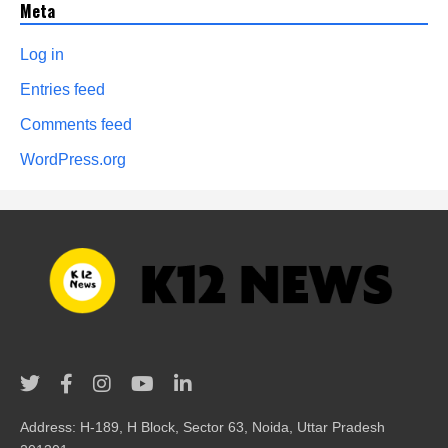
Meta
Log in
Entries feed
Comments feed
WordPress.org
Address: H-189, H Block, Sector 63, Noida, Uttar Pradesh