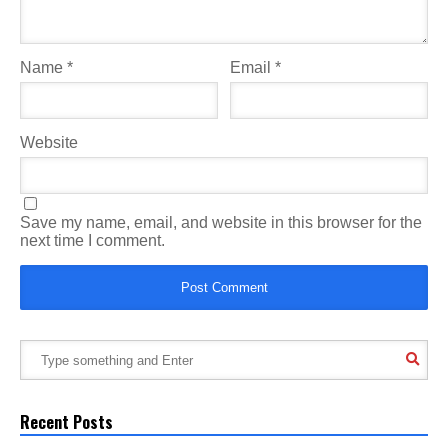
Name
*
Email
*
Website
Save my name, email, and website in this browser for the
next time I comment.
Recent Posts