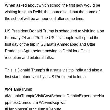
When asked about which school the first lady would be
visiting in south Delhi, the source said that the name of
the school will be announced after some time.
US President Donald Trump is scheduled to visit India on
February 24 and 25. The US first couple will spend the
first day of the trip in Gujarat’s Ahmedabad and Uttar
Pradesh’s Agra before moving to Delhi for official
reception and bilateral talks.
This is Donald Trump’s first state visit to India and also a
first standalone visit by a US President to India.
#MelaniaTrump
#MelaniaTrumptoVisitGovtSchoolinDelhitoExperienceHa
ppinessCurriculum #ArvindKejriwal
#HappinessCurriculum #Deputy