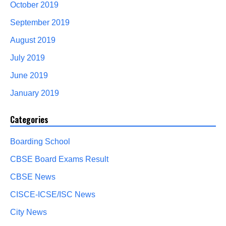
October 2019
September 2019
August 2019
July 2019
June 2019
January 2019
Categories
Boarding School
CBSE Board Exams Result
CBSE News
CISCE-ICSE/ISC News
City News