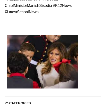
ChiefMinisterManishSisodia #K12News
#LatestSchoolNews
CATEGORIES