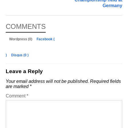
Germany
COMMENTS
Wordpress (0)
Facebook (
)
Disqus (
0
)
Leave a Reply
Your email address will not be published.
Required fields
are marked
*
Comment
*