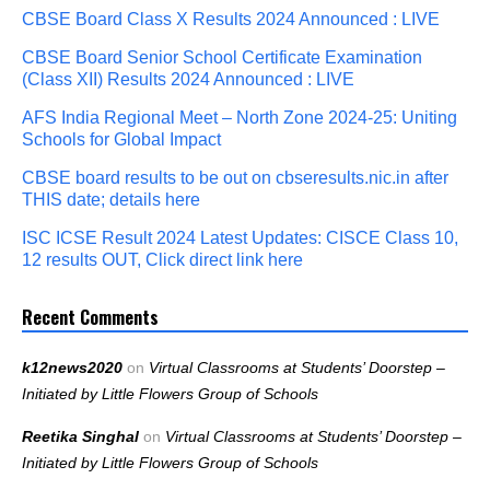
CBSE Board Class X Results 2024 Announced : LIVE
CBSE Board Senior School Certificate Examination
(Class XII) Results 2024 Announced : LIVE
AFS India Regional Meet – North Zone 2024-25: Uniting
Schools for Global Impact
CBSE board results to be out on cbseresults.nic.in after
THIS date; details here
ISC ICSE Result 2024 Latest Updates: CISCE Class 10,
12 results OUT, Click direct link here
Recent Comments
k12news2020
on
Virtual Classrooms at Students’ Doorstep –
Initiated by Little Flowers Group of Schools
Reetika Singhal
on
Virtual Classrooms at Students’ Doorstep –
Initiated by Little Flowers Group of Schools