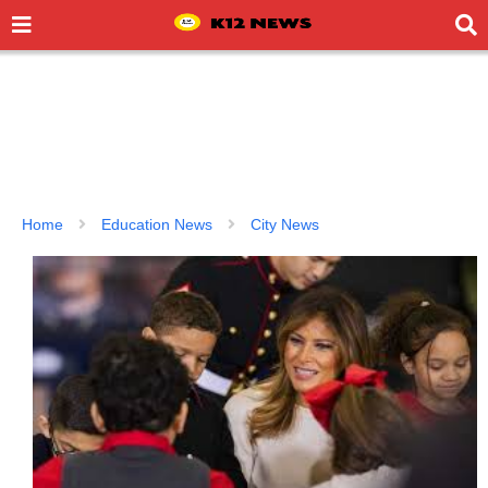
Home
Education News
City News