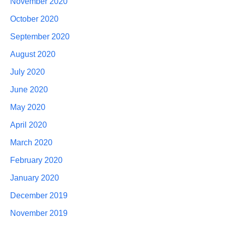
November 2020
October 2020
September 2020
August 2020
July 2020
June 2020
May 2020
April 2020
March 2020
February 2020
January 2020
December 2019
November 2019