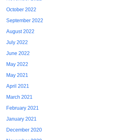
October 2022
September 2022
August 2022
July 2022
June 2022
May 2022
May 2021
April 2021
March 2021
February 2021
January 2021
December 2020