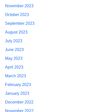
November 2023
October 2023
September 2023
August 2023
July 2023
June 2023
May 2023
April 2023
March 2023
February 2023
January 2023
December 2022
November 2022