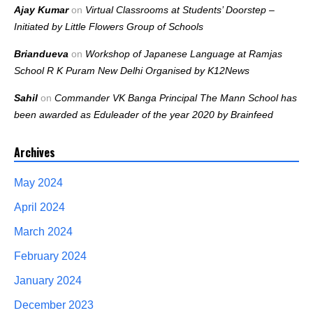
Ajay Kumar
on
Virtual Classrooms at Students’ Doorstep –
Initiated by Little Flowers Group of Schools
Briandueva
on
Workshop of Japanese Language at Ramjas
School R K Puram New Delhi Organised by K12News
Sahil
on
Commander VK Banga Principal The Mann School has
been awarded as Eduleader of the year 2020 by Brainfeed
Archives
May 2024
April 2024
March 2024
February 2024
January 2024
December 2023