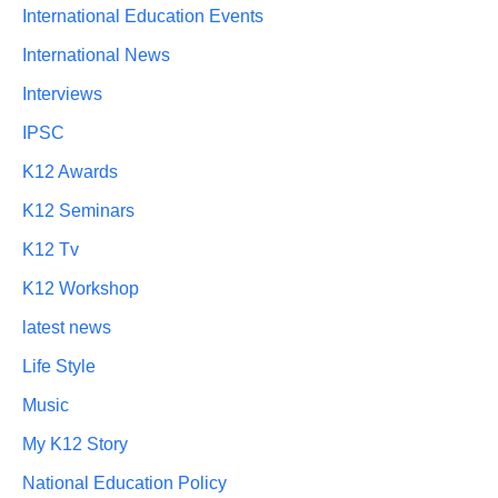
International Education Events
International News
Interviews
IPSC
K12 Awards
K12 Seminars
K12 Tv
K12 Workshop
latest news
Life Style
Music
My K12 Story
National Education Policy