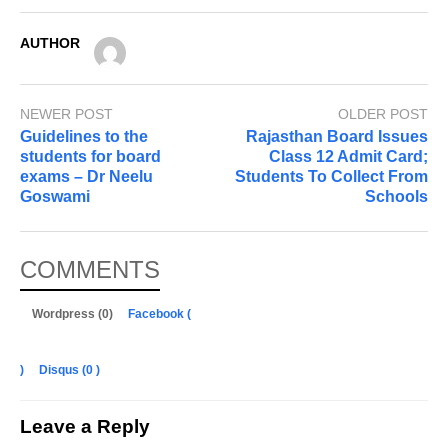
AUTHOR
NEWER POST
OLDER POST
Guidelines to the
Rajasthan Board Issues
students for board
Class 12 Admit Card;
exams – Dr Neelu
Students To Collect From
Goswami
Schools
COMMENTS
Wordpress (0)
Facebook (
)
Disqus (
0
)
Leave a Reply