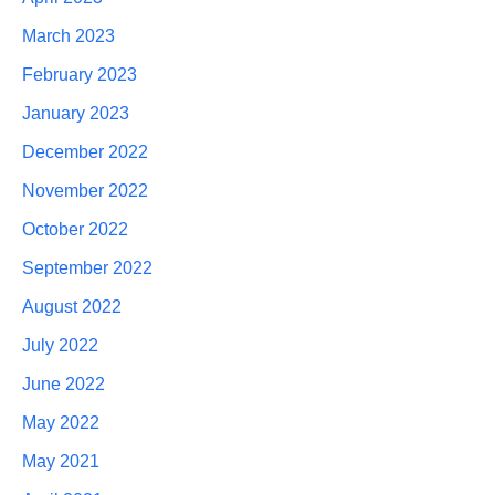
March 2023
February 2023
January 2023
December 2022
November 2022
October 2022
September 2022
August 2022
July 2022
June 2022
May 2022
May 2021