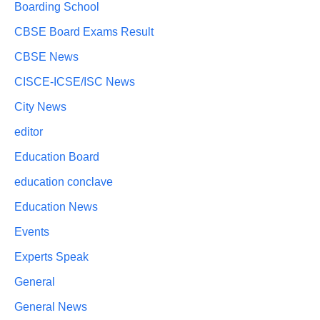
Boarding School
CBSE Board Exams Result
CBSE News
CISCE-ICSE/ISC News
City News
editor
Education Board
education conclave
Education News
Events
Experts Speak
General
General News