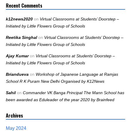
Recent Comments
k12news2020
on
Virtual Classrooms at Students’ Doorstep –
Initiated by Little Flowers Group of Schools
Reetika Singhal
on
Virtual Classrooms at Students’ Doorstep –
Initiated by Little Flowers Group of Schools
Ajay Kumar
on
Virtual Classrooms at Students’ Doorstep –
Initiated by Little Flowers Group of Schools
Briandueva
on
Workshop of Japanese Language at Ramjas
School R K Puram New Delhi Organised by K12News
Sahil
on
Commander VK Banga Principal The Mann School has
been awarded as Eduleader of the year 2020 by Brainfeed
Archives
May 2024