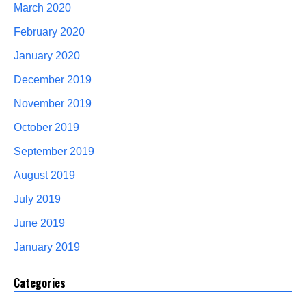
March 2020
February 2020
January 2020
December 2019
November 2019
October 2019
September 2019
August 2019
July 2019
June 2019
January 2019
Categories