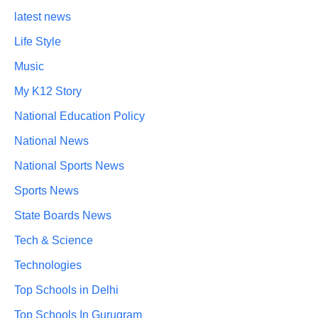
latest news
Life Style
Music
My K12 Story
National Education Policy
National News
National Sports News
Sports News
State Boards News
Tech & Science
Technologies
Top Schools in Delhi
Top Schools In Gurugram