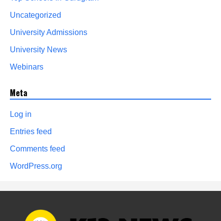
Uncategorized
University Admissions
University News
Webinars
Meta
Log in
Entries feed
Comments feed
WordPress.org