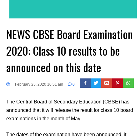
NEWS CBSE Board Examination
2020: Class 10 results to be
announced on this date
February 25, 2020 10:51 am
0
The Central Board of Secondary Education (CBSE) has
announced that it will release the result for class 10 board
examinations in the month of May.
The dates of the examination have been announced, it