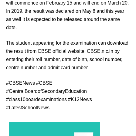
will commence on February 15 and will end on March 20.
In 2019, the result was declared on May 6 and this year
as well it is expected to be released around the same
date.
The student appearing for the examination can download
the result from CBSE official website, CBSE.nic.in by
entering their roll number, date of birth, school number,
centre number and admit card number.
#CBSENews #CBSE
#CentralBoardofSecondaryEducation
#class10boardexaminations #K12News
#LatestSchoolNews