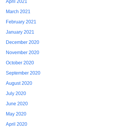
April 2021
March 2021
February 2021
January 2021
December 2020
November 2020
October 2020
September 2020
August 2020
July 2020
June 2020
May 2020
April 2020