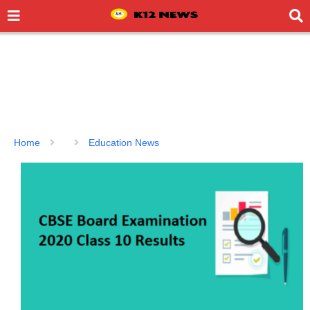
Home
Education News