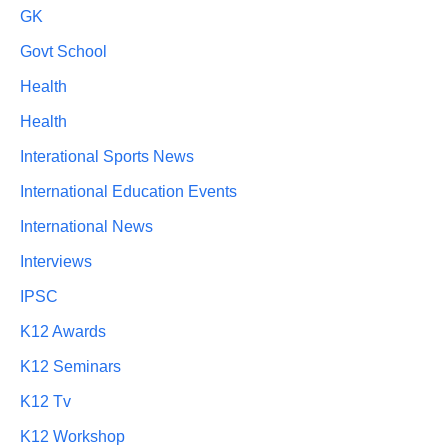
GK
Govt School
Health
Health
Interational Sports News
International Education Events
International News
Interviews
IPSC
K12 Awards
K12 Seminars
K12 Tv
K12 Workshop