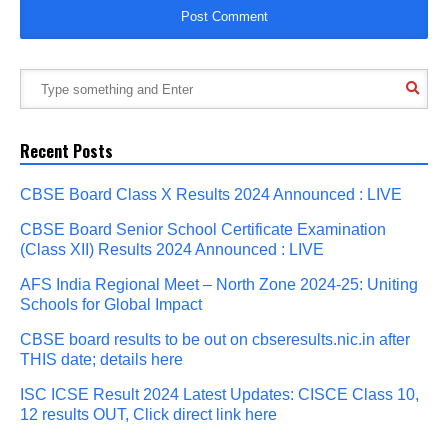
Recent Posts
CBSE Board Class X Results 2024 Announced : LIVE
CBSE Board Senior School Certificate Examination
(Class XII) Results 2024 Announced : LIVE
AFS India Regional Meet – North Zone 2024-25: Uniting
Schools for Global Impact
CBSE board results to be out on cbseresults.nic.in after
THIS date; details here
ISC ICSE Result 2024 Latest Updates: CISCE Class 10,
12 results OUT, Click direct link here