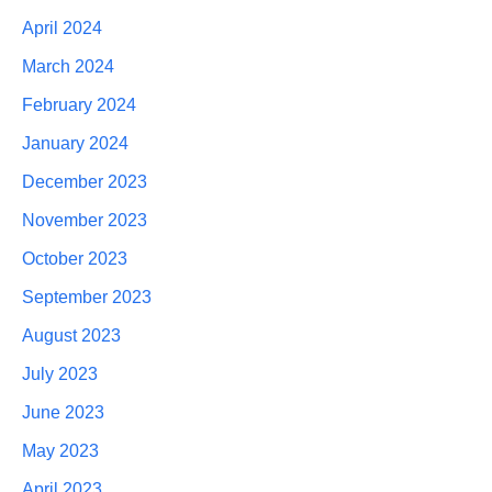
April 2024
March 2024
February 2024
January 2024
December 2023
November 2023
October 2023
September 2023
August 2023
July 2023
June 2023
May 2023
April 2023