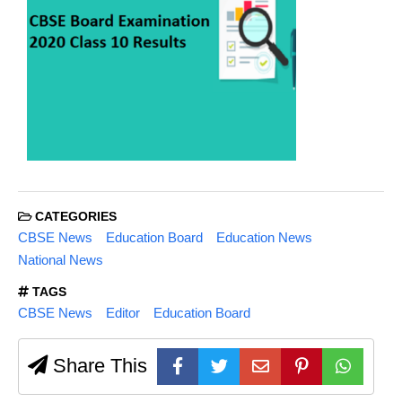
CATEGORIES
CBSE News
Education Board
Education News
National News
TAGS
CBSE News
Editor
Education Board
Share This