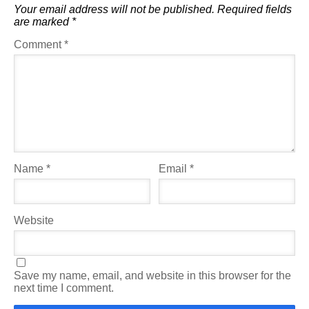
Your email address will not be published.
Required fields
are marked
*
Comment
*
Name
*
Email
*
Website
Save my name, email, and website in this browser for the
next time I comment.