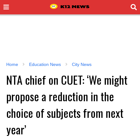
Home
Education News
City News
NTA chief on CUET: ‘We might
propose a reduction in the
choice of subjects from next
year’