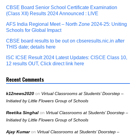
CBSE Board Senior School Certificate Examination
(Class XII) Results 2024 Announced : LIVE
AFS India Regional Meet – North Zone 2024-25: Uniting
Schools for Global Impact
CBSE board results to be out on cbseresults.nic.in after
THIS date; details here
ISC ICSE Result 2024 Latest Updates: CISCE Class 10,
12 results OUT, Click direct link here
Recent Comments
k12news2020
on
Virtual Classrooms at Students’ Doorstep –
Initiated by Little Flowers Group of Schools
Reetika Singhal
on
Virtual Classrooms at Students’ Doorstep –
Initiated by Little Flowers Group of Schools
Ajay Kumar
on
Virtual Classrooms at Students’ Doorstep –