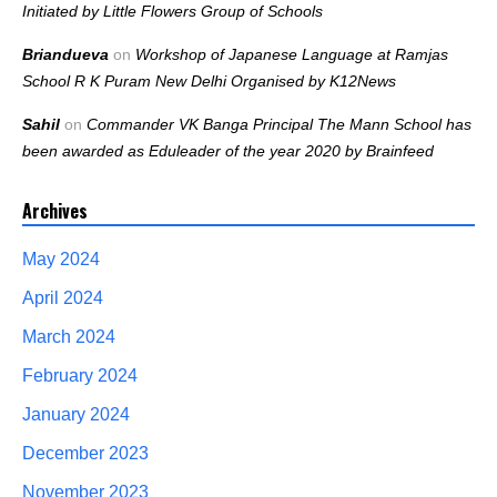
Initiated by Little Flowers Group of Schools
Briandueva
on
Workshop of Japanese Language at Ramjas
School R K Puram New Delhi Organised by K12News
Sahil
on
Commander VK Banga Principal The Mann School has
been awarded as Eduleader of the year 2020 by Brainfeed
Archives
May 2024
April 2024
March 2024
February 2024
January 2024
December 2023
November 2023