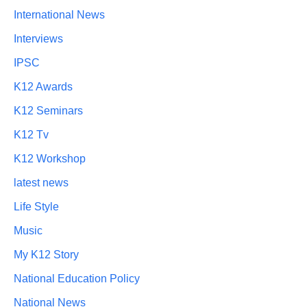
International News
Interviews
IPSC
K12 Awards
K12 Seminars
K12 Tv
K12 Workshop
latest news
Life Style
Music
My K12 Story
National Education Policy
National News