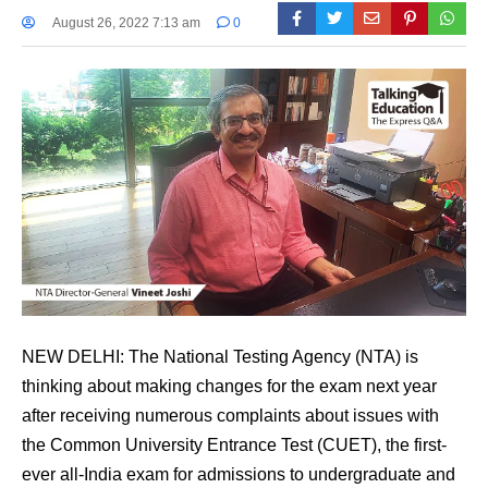
August 26, 2022 7:13 am
0
NEW DELHI: The National Testing Agency (NTA) is
thinking about making changes for the exam next year
after receiving numerous complaints about issues with
the Common University Entrance Test (CUET), the first-
ever all-India exam for admissions to undergraduate and