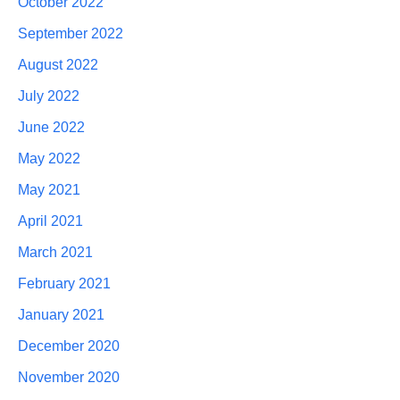
October 2022
September 2022
August 2022
July 2022
June 2022
May 2022
May 2021
April 2021
March 2021
February 2021
January 2021
December 2020
November 2020