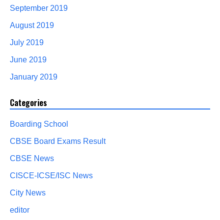
September 2019
August 2019
July 2019
June 2019
January 2019
Categories
Boarding School
CBSE Board Exams Result
CBSE News
CISCE-ICSE/ISC News
City News
editor