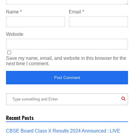
Name
*
Email
*
Website
Save my name, email, and website in this browser for the
next time I comment.
Recent Posts
CBSE Board Class X Results 2024 Announced : LIVE