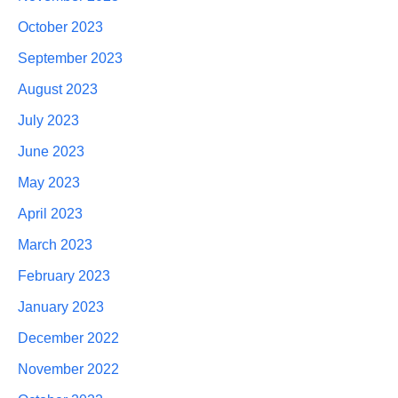
October 2023
September 2023
August 2023
July 2023
June 2023
May 2023
April 2023
March 2023
February 2023
January 2023
December 2022
November 2022