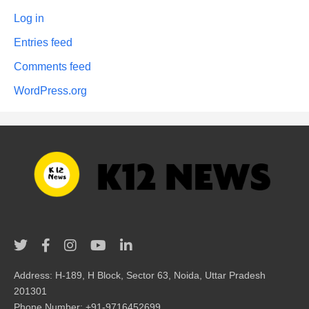
Log in
Entries feed
Comments feed
WordPress.org
Address: H-189, H Block, Sector 63, Noida, Uttar Pradesh
201301
Phone Number: +91-9716452699