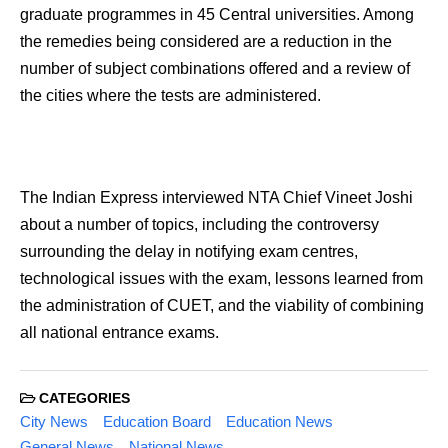
graduate programmes in 45 Central universities. Among
the remedies being considered are a reduction in the
number of subject combinations offered and a review of
the cities where the tests are administered.
The Indian Express interviewed NTA Chief Vineet Joshi
about a number of topics, including the controversy
surrounding the delay in notifying exam centres,
technological issues with the exam, lessons learned from
the administration of CUET, and the viability of combining
all national entrance exams.
CATEGORIES
City News
Education Board
Education News
General News
National News