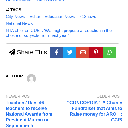
TAGS
City News
Editor
Education News
k12news
National News
NTA chief on CUET: ‘We might propose a reduction in the
choice of subjects from next year’
Share This
AUTHOR
NEWER POST
OLDER POST
Teachers’ Day: 46
“CONCORDIA”, A Charity
teachers to receive
Fundraiser that Aims to
National Awards from
Raise money for AROH :
President Murmu on
GCIS
September 5