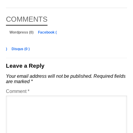
COMMENTS
Wordpress (0)
Facebook (
)
Disqus (
0
)
Leave a Reply
Your email address will not be published.
Required fields
are marked
*
Comment
*