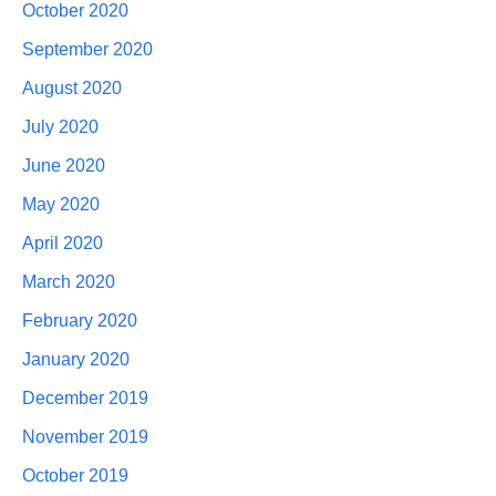
October 2020
September 2020
August 2020
July 2020
June 2020
May 2020
April 2020
March 2020
February 2020
January 2020
December 2019
November 2019
October 2019