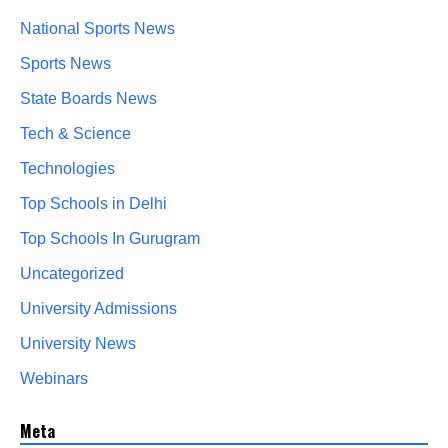
National Sports News
Sports News
State Boards News
Tech & Science
Technologies
Top Schools in Delhi
Top Schools In Gurugram
Uncategorized
University Admissions
University News
Webinars
Meta