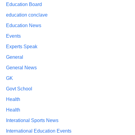
Education Board
education conclave
Education News
Events
Experts Speak
General
General News
GK
Govt School
Health
Health
Interational Sports News
International Education Events