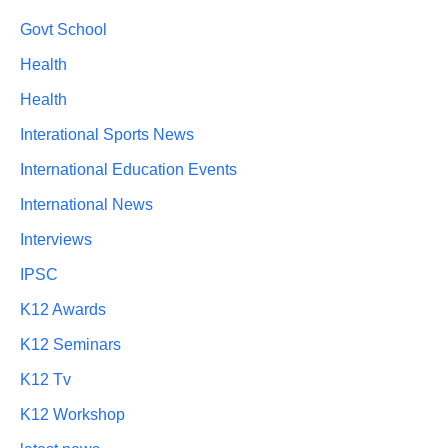
Govt School
Health
Health
Interational Sports News
International Education Events
International News
Interviews
IPSC
K12 Awards
K12 Seminars
K12 Tv
K12 Workshop