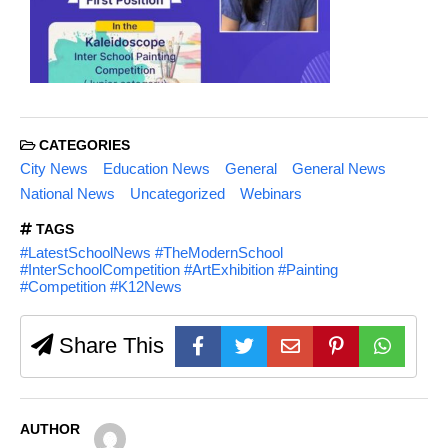
CATEGORIES
City News
Education News
General
General News
National News
Uncategorized
Webinars
TAGS
#LatestSchoolNews #TheModernSchool
#InterSchoolCompetition #ArtExhibition #Painting
#Competition #K12News
Share This
AUTHOR