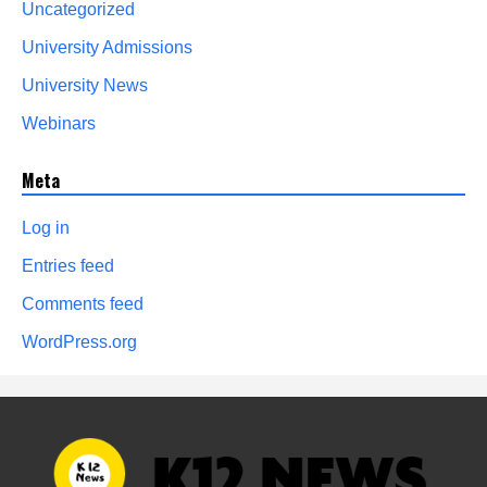
Uncategorized
University Admissions
University News
Webinars
Meta
Log in
Entries feed
Comments feed
WordPress.org