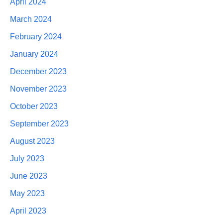
April 2024
March 2024
February 2024
January 2024
December 2023
November 2023
October 2023
September 2023
August 2023
July 2023
June 2023
May 2023
April 2023