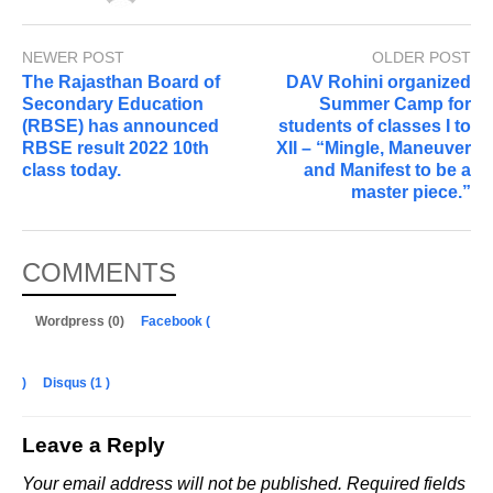
NEWER POST
OLDER POST
The Rajasthan Board of
DAV Rohini organized
Secondary Education
Summer Camp for
(RBSE) has announced
students of classes I to
RBSE result 2022 10th
XII – “Mingle, Maneuver
class today.
and Manifest to be a
master piece.”
COMMENTS
Wordpress (0)
Facebook (
)
Disqus (
1
)
Leave a Reply
Your email address will not be published.
Required fields