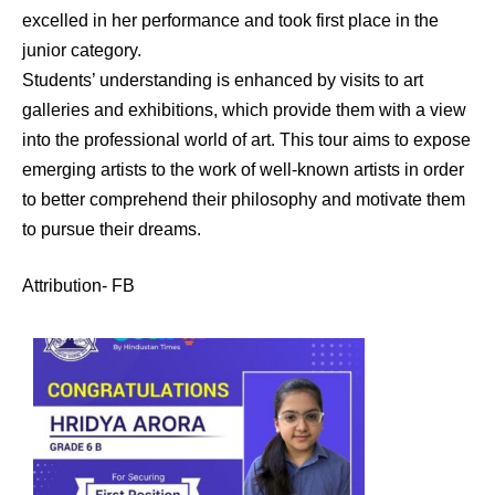
excelled in her performance and took first place in the
junior category.
Students’ understanding is enhanced by visits to art
galleries and exhibitions, which provide them with a view
into the professional world of art. This tour aims to expose
emerging artists to the work of well-known artists in order
to better comprehend their philosophy and motivate them
to pursue their dreams.
Attribution- FB