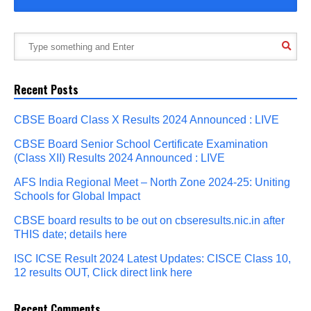
Recent Posts
CBSE Board Class X Results 2024 Announced : LIVE
CBSE Board Senior School Certificate Examination
(Class XII) Results 2024 Announced : LIVE
AFS India Regional Meet – North Zone 2024-25: Uniting
Schools for Global Impact
CBSE board results to be out on cbseresults.nic.in after
THIS date; details here
ISC ICSE Result 2024 Latest Updates: CISCE Class 10,
12 results OUT, Click direct link here
Recent Comments