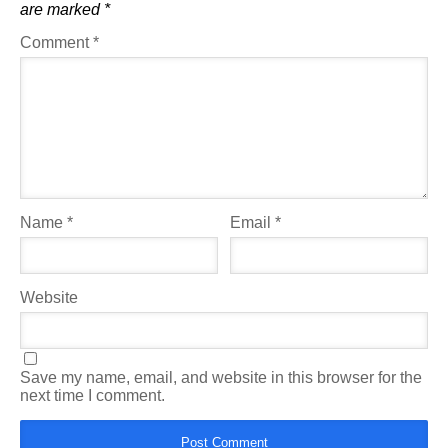
are marked
*
Comment
*
Name
*
Email
*
Website
Save my name, email, and website in this browser for the
next time I comment.