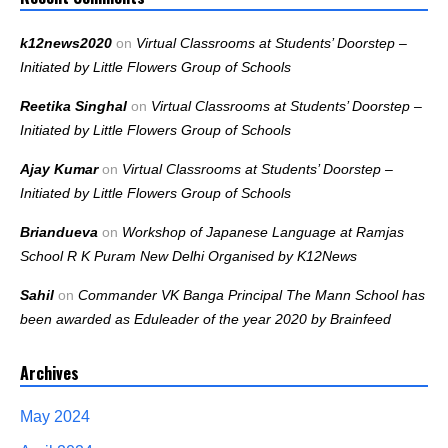
k12news2020
on
Virtual Classrooms at Students’ Doorstep –
Initiated by Little Flowers Group of Schools
Reetika Singhal
on
Virtual Classrooms at Students’ Doorstep –
Initiated by Little Flowers Group of Schools
Ajay Kumar
on
Virtual Classrooms at Students’ Doorstep –
Initiated by Little Flowers Group of Schools
Briandueva
on
Workshop of Japanese Language at Ramjas
School R K Puram New Delhi Organised by K12News
Sahil
on
Commander VK Banga Principal The Mann School has
been awarded as Eduleader of the year 2020 by Brainfeed
Archives
May 2024