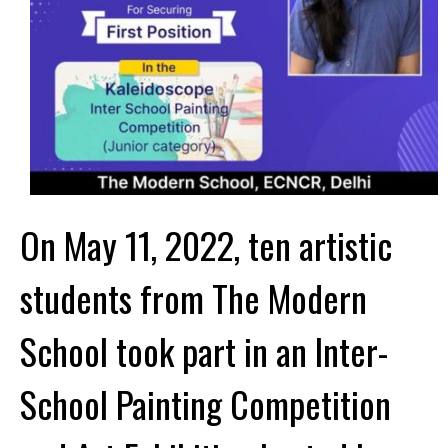
On May 11, 2022, ten artistic
students from The Modern
School took part in an Inter-
School Painting Competition