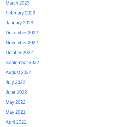
March 2023
February 2023
January 2023
December 2022
November 2022
October 2022
September 2022
August 2022
July 2022
June 2022
May 2022
May 2021
April 2021