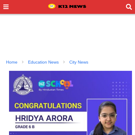
Home
Education News
City News