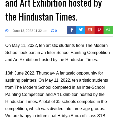
and Art Exhibition hosted by
the Hindustan Times.
June 13, 2022 11:32 am
0
On May 11, 2022, ten artistic students from The Modern
School took part in an Inter-School Painting Competition
and Art Exhibition hosted by the Hindustan Times.
13th June 2022, Thursday- A fantastic opportunity for
aspiring painters! On May 11, 2022, ten artistic students
from The Modern School competed in an Inter-School
Painting Competition and Art Exhibition hosted by the
Hindustan Times. A total of 35 schools competed in the
competition, which was divided into three age groups.
We are happy to inform that Hridya Arora of class S1B