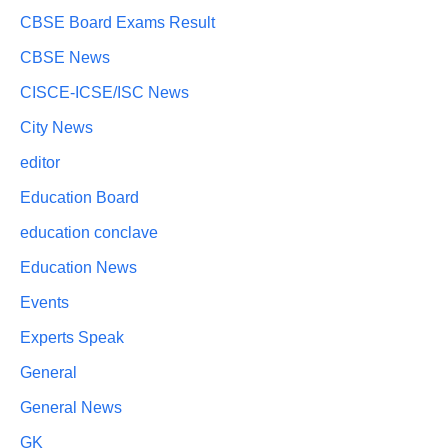
CBSE Board Exams Result
CBSE News
CISCE-ICSE/ISC News
City News
editor
Education Board
education conclave
Education News
Events
Experts Speak
General
General News
GK