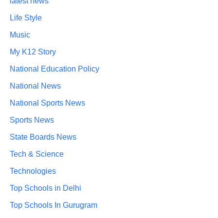
latest news
Life Style
Music
My K12 Story
National Education Policy
National News
National Sports News
Sports News
State Boards News
Tech & Science
Technologies
Top Schools in Delhi
Top Schools In Gurugram