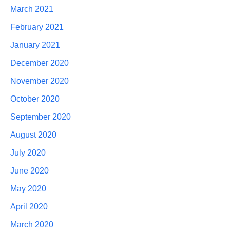
March 2021
February 2021
January 2021
December 2020
November 2020
October 2020
September 2020
August 2020
July 2020
June 2020
May 2020
April 2020
March 2020