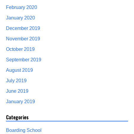
February 2020
January 2020
December 2019
November 2019
October 2019
September 2019
August 2019
July 2019
June 2019
January 2019
Categories
Boarding School