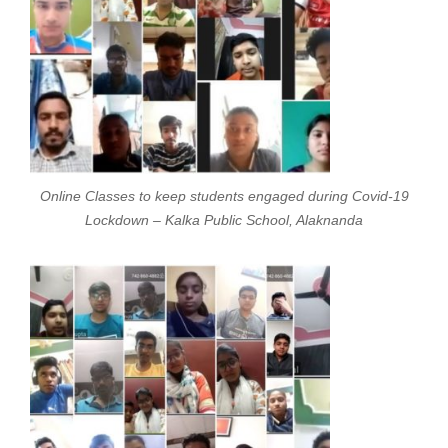
Online Classes to keep students engaged during Covid-19
Lockdown – Kalka Public School, Alaknanda