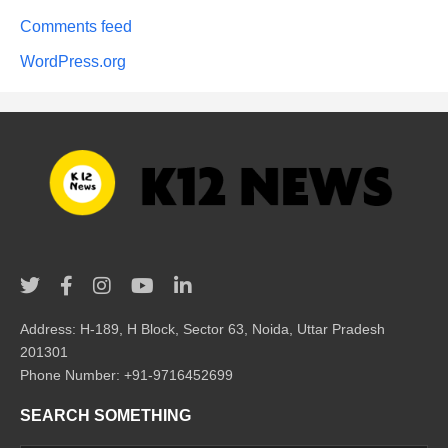
Comments feed
WordPress.org
Address: H-189, H Block, Sector 63, Noida, Uttar Pradesh
201301
Phone Number: +91-9716452699
SEARCH SOMETHING