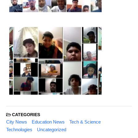
CATEGORIES
City News
Education News
Tech & Science
Technologies
Uncategorized