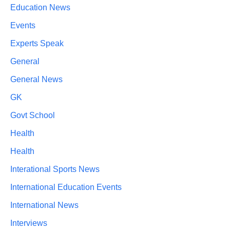
Education News
Events
Experts Speak
General
General News
GK
Govt School
Health
Health
Interational Sports News
International Education Events
International News
Interviews