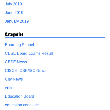
July 2019
June 2019
January 2019
Categories
Boarding School
CBSE Board Exams Result
CBSE News
CISCE-ICSE/ISC News
City News
editor
Education Board
education conclave