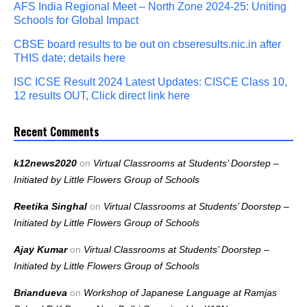
AFS India Regional Meet – North Zone 2024-25: Uniting
Schools for Global Impact
CBSE board results to be out on cbseresults.nic.in after
THIS date; details here
ISC ICSE Result 2024 Latest Updates: CISCE Class 10,
12 results OUT, Click direct link here
Recent Comments
k12news2020
on
Virtual Classrooms at Students’ Doorstep –
Initiated by Little Flowers Group of Schools
Reetika Singhal
on
Virtual Classrooms at Students’ Doorstep –
Initiated by Little Flowers Group of Schools
Ajay Kumar
on
Virtual Classrooms at Students’ Doorstep –
Initiated by Little Flowers Group of Schools
Briandueva
on
Workshop of Japanese Language at Ramjas