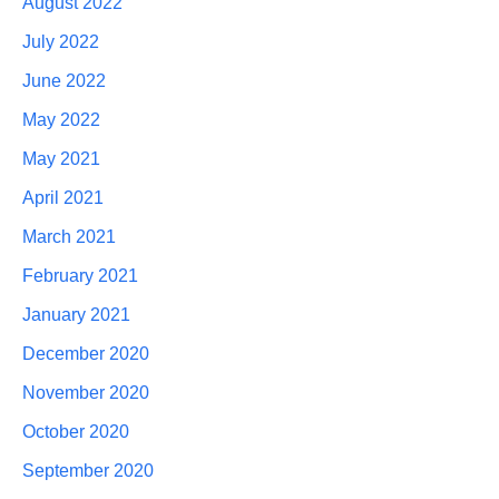
August 2022
July 2022
June 2022
May 2022
May 2021
April 2021
March 2021
February 2021
January 2021
December 2020
November 2020
October 2020
September 2020