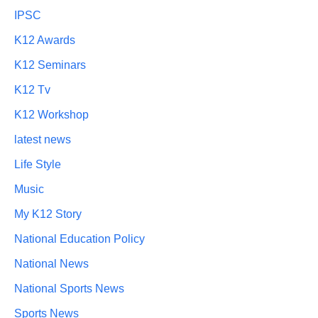
IPSC
K12 Awards
K12 Seminars
K12 Tv
K12 Workshop
latest news
Life Style
Music
My K12 Story
National Education Policy
National News
National Sports News
Sports News