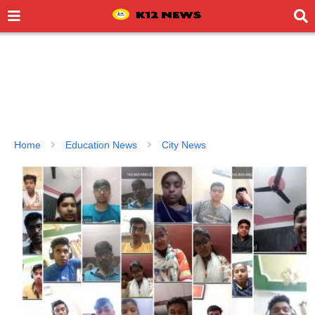
Home
Education News
City News