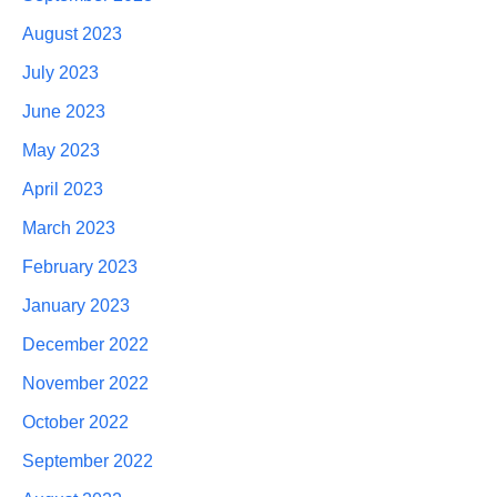
August 2023
July 2023
June 2023
May 2023
April 2023
March 2023
February 2023
January 2023
December 2022
November 2022
October 2022
September 2022