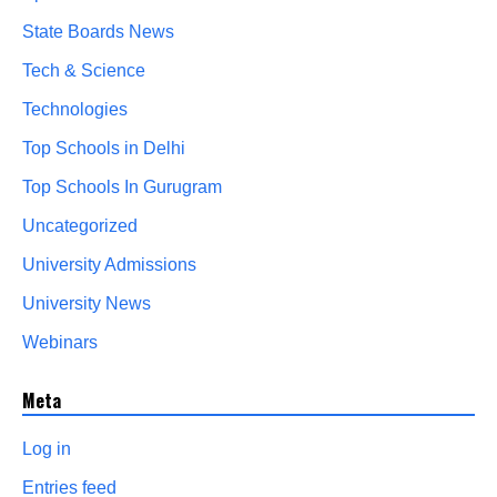
State Boards News
Tech & Science
Technologies
Top Schools in Delhi
Top Schools In Gurugram
Uncategorized
University Admissions
University News
Webinars
Meta
Log in
Entries feed