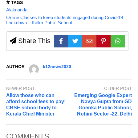
TAGS
Alaknanda
Online Classes to keep students engaged during Covid-19
Lockdown – Kalka Public School
Share This
AUTHOR
k12news2020
NEWER POST
OLDER POST
Allow those who can
Emerging Google Expert
afford school fees to pay:
– Navya Gupta from GD
CBSE school body to
Goenka Public School,
Kerala Chief Minister
Rohini Sector -22, Delhi
COMMENTS