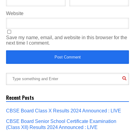
Website
Save my name, email, and website in this browser for the
next time I comment.
Recent Posts
CBSE Board Class X Results 2024 Announced : LIVE
CBSE Board Senior School Certificate Examination
(Class XII) Results 2024 Announced : LIVE