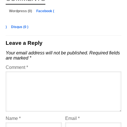
Wordpress (0)
Facebook (
)
Disqus (
0
)
Leave a Reply
Your email address will not be published.
Required fields
are marked
*
Comment
*
Name
*
Email
*