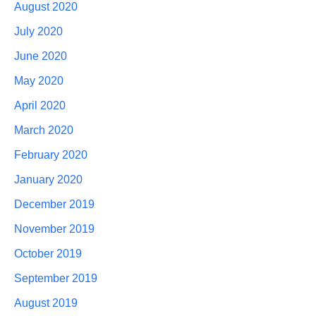
August 2020
July 2020
June 2020
May 2020
April 2020
March 2020
February 2020
January 2020
December 2019
November 2019
October 2019
September 2019
August 2019