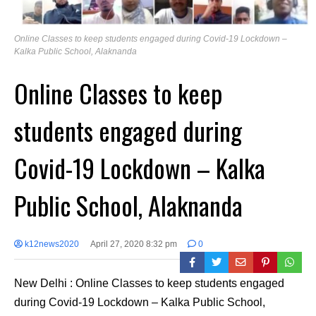
Online Classes to keep students engaged during Covid-19 Lockdown –
Kalka Public School, Alaknanda
Online Classes to keep
students engaged during
Covid-19 Lockdown – Kalka
Public School, Alaknanda
k12news2020
April 27, 2020 8:32 pm
0
New Delhi : Online Classes to keep students engaged
during Covid-19 Lockdown – Kalka Public School,