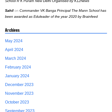
School R K Puram New Delhi Organised by K12News
Sahil
on
Commander VK Banga Principal The Mann School has
been awarded as Eduleader of the year 2020 by Brainfeed
Archives
May 2024
April 2024
March 2024
February 2024
January 2024
December 2023
November 2023
October 2023
September 2023