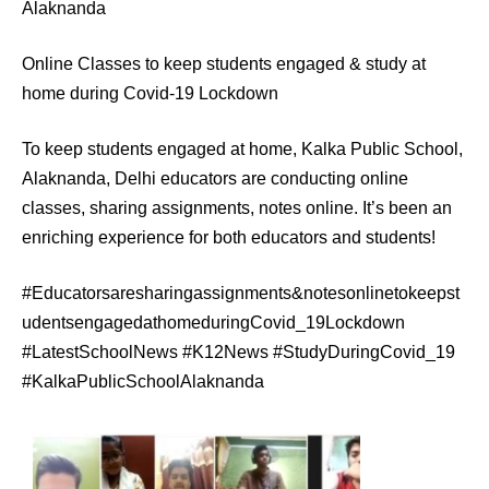
Alaknanda
Online Classes to keep students engaged & study at
home during Covid-19 Lockdown
To keep students engaged at home, Kalka Public School,
Alaknanda, Delhi educators are conducting online
classes, sharing assignments, notes online. It’s been an
enriching experience for both educators and students!
#Educatorsaresharingassignments&notesonlinetokeepst
udentsengagedathomeduringCovid_19Lockdown
#LatestSchoolNews #K12News #StudyDuringCovid_19
#KalkaPublicSchoolAlaknanda