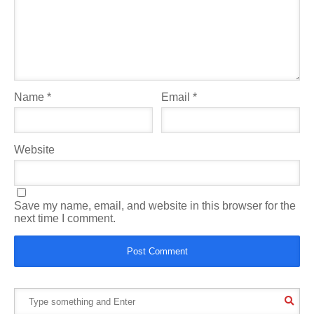
Name
*
Email
*
Website
Save my name, email, and website in this browser for the
next time I comment.