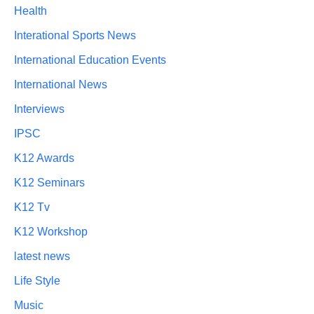
Health
Interational Sports News
International Education Events
International News
Interviews
IPSC
K12 Awards
K12 Seminars
K12 Tv
K12 Workshop
latest news
Life Style
Music