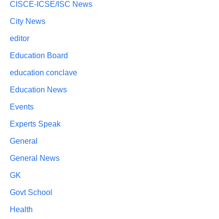
CISCE-ICSE/ISC News
City News
editor
Education Board
education conclave
Education News
Events
Experts Speak
General
General News
GK
Govt School
Health