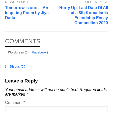
NEWER POST
OLDER POST
Tomorrow is ours – An
Hurry Up, Last Date Of All
Inspiring Poem by Jiya
India 8th Korea-India
Datta
Friendship Essay
Competition 2020
COMMENTS
Wordpress (0)
Facebook (
)
Disqus (
0
)
Leave a Reply
Your email address will not be published.
Required fields
are marked
*
Comment
*