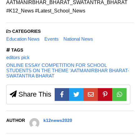
AATMANIRBHAR_BHARAT_SWATANTRA_BHARAT
#K12_News #Latest_School_News
CATEGORIES
Education News
Events
National News
TAGS
editors pick
ONLINE ESSAY COMPETITION FOR SCHOOL
STUDENTS ON THE THEME 'AATMANIRBHAR BHARAT-
SWATANTRA BHARAT
Share This
AUTHOR
k12news2020