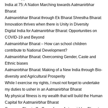
India at 75: A Nation Marching towards Aatmanirbhar
Bharat
Aatmanirbhar Bharat through Ek Bharat Shrestha Bharat:
Innovation thrives when there is Unity in Diversity
Digital India for Aatmanirbhar Bharat: Opportunities on
COVID-19 and Beyond
Aatmanirbhar Bharat – How can school children
contribute to National Development?
Aatmanirbhar Bharat: Overcoming Gender, Caste and
Ethnic biases
Aatmanirbhar Bharat: Making of a New India through Bio-
diversity and Agricultural Prosperity
While I exercise my rights, I must not forget to undertake
my duties to usher in an Aatmanirbhar Bharat
My physical fitness is my wealth that will build the Human
Capital for Aatmanirbhar Bharat