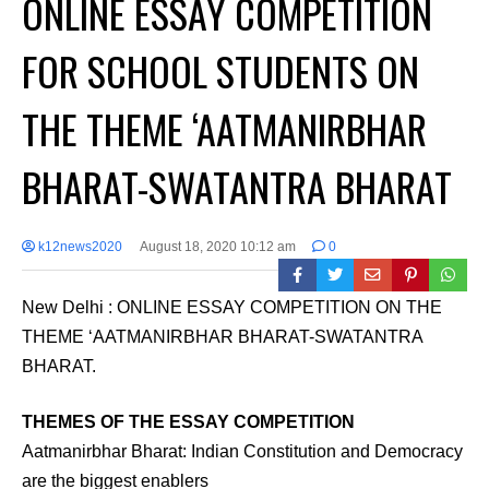
ONLINE ESSAY COMPETITION
FOR SCHOOL STUDENTS ON
THE THEME ‘AATMANIRBHAR
BHARAT-SWATANTRA BHARAT
k12news2020
August 18, 2020 10:12 am
0
New Delhi : ONLINE ESSAY COMPETITION ON THE
THEME ‘AATMANIRBHAR BHARAT-SWATANTRA
BHARAT.
THEMES OF THE ESSAY COMPETITION
Aatmanirbhar Bharat: Indian Constitution and Democracy
are the biggest enablers