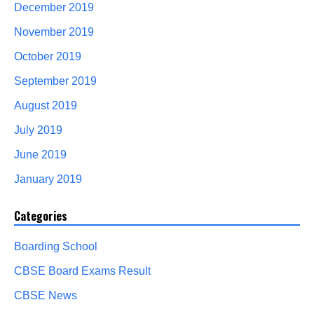
December 2019
November 2019
October 2019
September 2019
August 2019
July 2019
June 2019
January 2019
Categories
Boarding School
CBSE Board Exams Result
CBSE News