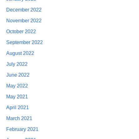
December 2022
November 2022
October 2022
September 2022
August 2022
July 2022
June 2022
May 2022
May 2021
April 2021
March 2021
February 2021