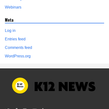
Webinars
Meta
Log in
Entries feed
Comments feed
WordPress.org