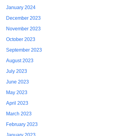
January 2024
December 2023
November 2023
October 2023
September 2023
August 2023
July 2023
June 2023
May 2023
April 2023
March 2023
February 2023
January 2023