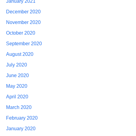
January 2021
December 2020
November 2020
October 2020
September 2020
August 2020
July 2020
June 2020
May 2020
April 2020
March 2020
February 2020
January 2020