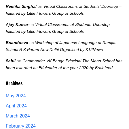
Reetika Singhal
on
Virtual Classrooms at Students’ Doorstep –
Initiated by Little Flowers Group of Schools
Ajay Kumar
on
Virtual Classrooms at Students’ Doorstep –
Initiated by Little Flowers Group of Schools
Briandueva
on
Workshop of Japanese Language at Ramjas
School R K Puram New Delhi Organised by K12News
Sahil
on
Commander VK Banga Principal The Mann School has
been awarded as Eduleader of the year 2020 by Brainfeed
Archives
May 2024
April 2024
March 2024
February 2024