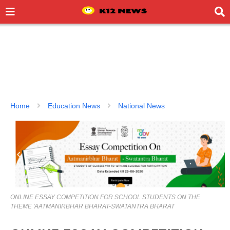
Home
Education News
National News
ONLINE ESSAY COMPETITION FOR SCHOOL STUDENTS ON THE
THEME 'AATMANIRBHAR BHARAT-SWATANTRA BHARAT