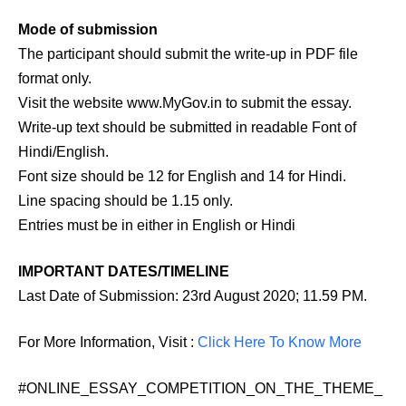
Mode of submission
The participant should submit the write-up in PDF file
format only.
Visit the website www.MyGov.in to submit the essay.
Write-up text should be submitted in readable Font of
Hindi/English.
Font size should be 12 for English and 14 for Hindi.
Line spacing should be 1.15 only.
Entries must be in either in English or Hindi
IMPORTANT DATES/TIMELINE
Last Date of Submission: 23rd August 2020; 11.59 PM.
For More Information, Visit :
Click Here To Know More
#ONLINE_ESSAY_COMPETITION_ON_THE_THEME_