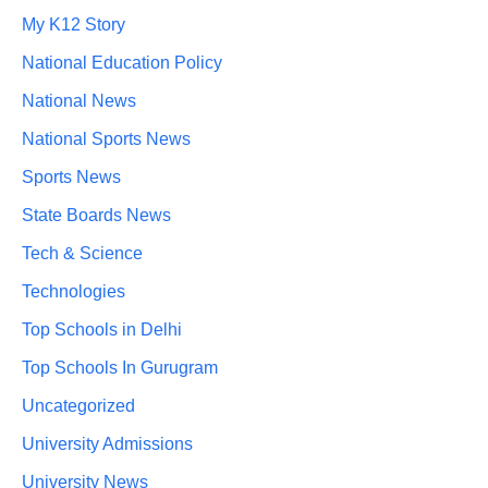
My K12 Story
National Education Policy
National News
National Sports News
Sports News
State Boards News
Tech & Science
Technologies
Top Schools in Delhi
Top Schools In Gurugram
Uncategorized
University Admissions
University News