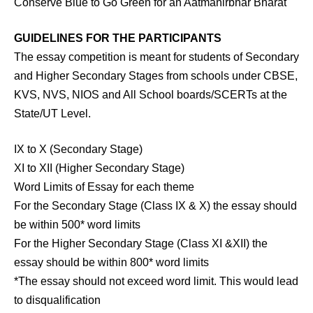
Conserve Blue to Go Green for an Aatmanirbhar Bharat
GUIDELINES FOR THE PARTICIPANTS
The essay competition is meant for students of Secondary
and Higher Secondary Stages from schools under CBSE,
KVS, NVS, NIOS and All School boards/SCERTs at the
State/UT Level.
IX to X (Secondary Stage)
XI to XII (Higher Secondary Stage)
Word Limits of Essay for each theme
For the Secondary Stage (Class IX & X) the essay should
be within 500* word limits
For the Higher Secondary Stage (Class XI &XII) the
essay should be within 800* word limits
*The essay should not exceed word limit. This would lead
to disqualification