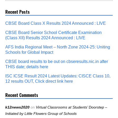
Recent Posts
CBSE Board Class X Results 2024 Announced : LIVE
CBSE Board Senior School Certificate Examination
(Class XII) Results 2024 Announced : LIVE
AFS India Regional Meet – North Zone 2024-25: Uniting
Schools for Global Impact
CBSE board results to be out on cbseresults.nic.in after
THIS date; details here
ISC ICSE Result 2024 Latest Updates: CISCE Class 10,
12 results OUT, Click direct link here
Recent Comments
k12news2020
on
Virtual Classrooms at Students’ Doorstep –
Initiated by Little Flowers Group of Schools