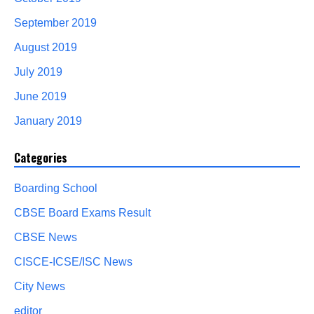
September 2019
August 2019
July 2019
June 2019
January 2019
Categories
Boarding School
CBSE Board Exams Result
CBSE News
CISCE-ICSE/ISC News
City News
editor