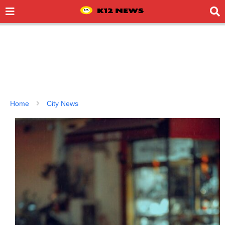
Home
City News