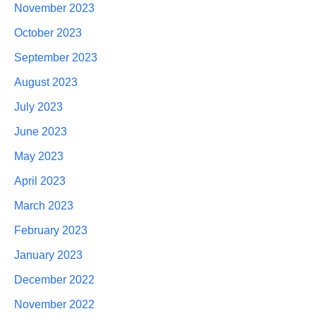
November 2023
October 2023
September 2023
August 2023
July 2023
June 2023
May 2023
April 2023
March 2023
February 2023
January 2023
December 2022
November 2022