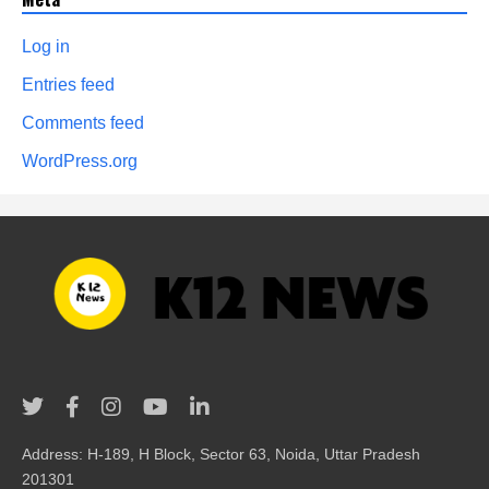
Log in
Entries feed
Comments feed
WordPress.org
Address: H-189, H Block, Sector 63, Noida, Uttar Pradesh
201301