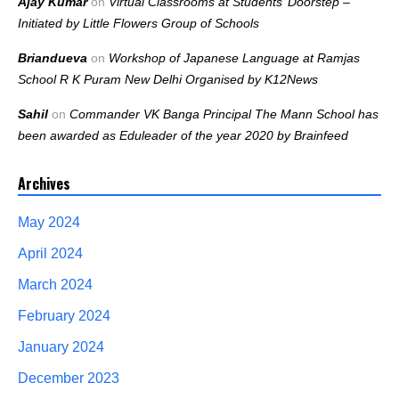
Ajay Kumar
on
Virtual Classrooms at Students’ Doorstep –
Initiated by Little Flowers Group of Schools
Briandueva
on
Workshop of Japanese Language at Ramjas
School R K Puram New Delhi Organised by K12News
Sahil
on
Commander VK Banga Principal The Mann School has
been awarded as Eduleader of the year 2020 by Brainfeed
Archives
May 2024
April 2024
March 2024
February 2024
January 2024
December 2023