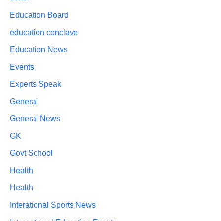
Education Board
education conclave
Education News
Events
Experts Speak
General
General News
GK
Govt School
Health
Health
Interational Sports News