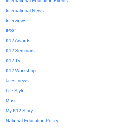
International Education Events
International News
Interviews
IPSC
K12 Awards
K12 Seminars
K12 Tv
K12 Workshop
latest news
Life Style
Music
My K12 Story
National Education Policy