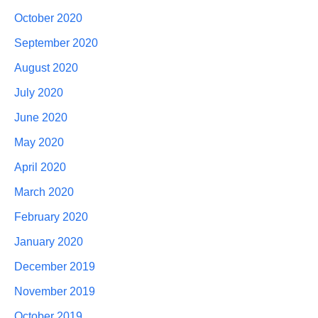
October 2020
September 2020
August 2020
July 2020
June 2020
May 2020
April 2020
March 2020
February 2020
January 2020
December 2019
November 2019
October 2019