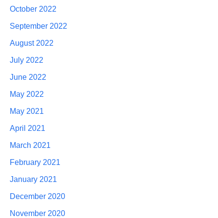
October 2022
September 2022
August 2022
July 2022
June 2022
May 2022
May 2021
April 2021
March 2021
February 2021
January 2021
December 2020
November 2020