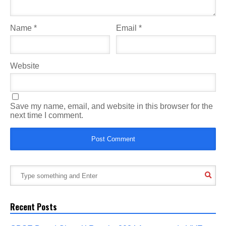
Name
*
Email
*
Website
Save my name, email, and website in this browser for the
next time I comment.
Recent Posts