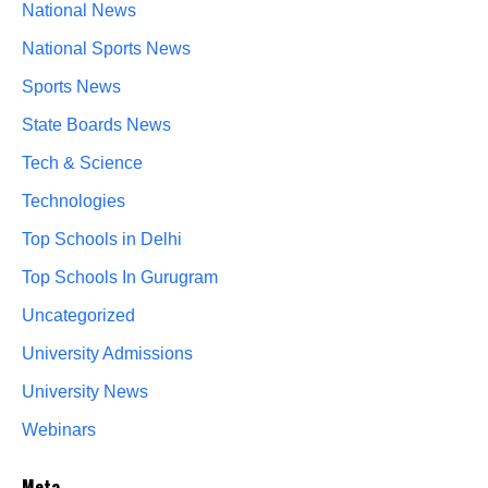
National News
National Sports News
Sports News
State Boards News
Tech & Science
Technologies
Top Schools in Delhi
Top Schools In Gurugram
Uncategorized
University Admissions
University News
Webinars
Meta