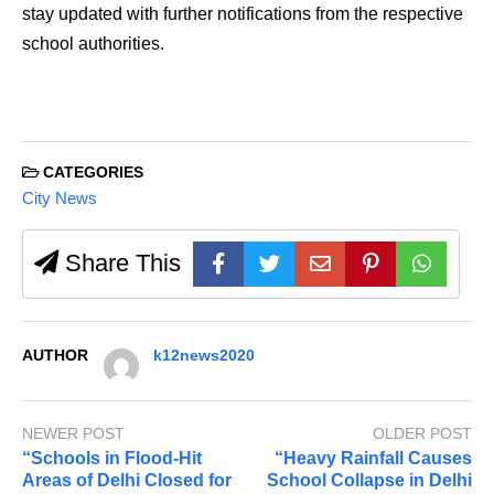
stay updated with further notifications from the respective
school authorities.
CATEGORIES
City News
Share This
AUTHOR
k12news2020
NEWER POST
OLDER POST
“Schools in Flood-Hit
“Heavy Rainfall Causes
Areas of Delhi Closed for
School Collapse in Delhi