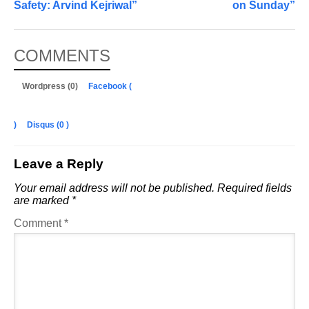
Safety: Arvind Kejriwal”
on Sunday”
COMMENTS
Wordpress (0)
Facebook (
)
Disqus (
0
)
Leave a Reply
Your email address will not be published.
Required fields
are marked
*
Comment
*