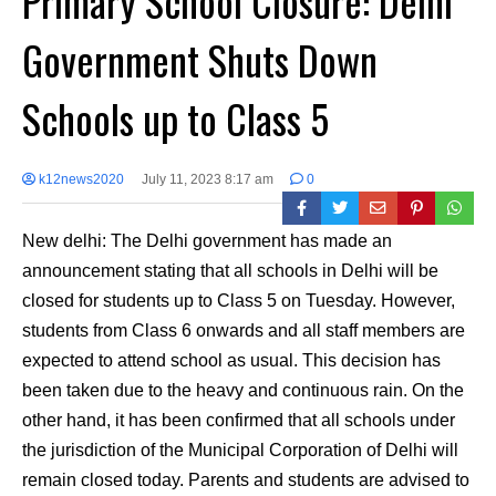
Primary School Closure: Delhi
Government Shuts Down
Schools up to Class 5
k12news2020
July 11, 2023 8:17 am
0
New delhi: The Delhi government has made an
announcement stating that all schools in Delhi will be
closed for students up to Class 5 on Tuesday. However,
students from Class 6 onwards and all staff members are
expected to attend school as usual. This decision has
been taken due to the heavy and continuous rain. On the
other hand, it has been confirmed that all schools under
the jurisdiction of the Municipal Corporation of Delhi will
remain closed today. Parents and students are advised to