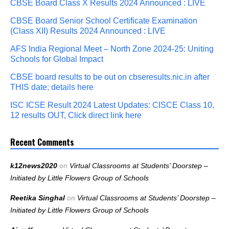
CBSE Board Class X Results 2024 Announced : LIVE
CBSE Board Senior School Certificate Examination
(Class XII) Results 2024 Announced : LIVE
AFS India Regional Meet – North Zone 2024-25: Uniting
Schools for Global Impact
CBSE board results to be out on cbseresults.nic.in after
THIS date; details here
ISC ICSE Result 2024 Latest Updates: CISCE Class 10,
12 results OUT, Click direct link here
Recent Comments
k12news2020
on
Virtual Classrooms at Students’ Doorstep –
Initiated by Little Flowers Group of Schools
Reetika Singhal
on
Virtual Classrooms at Students’ Doorstep –
Initiated by Little Flowers Group of Schools