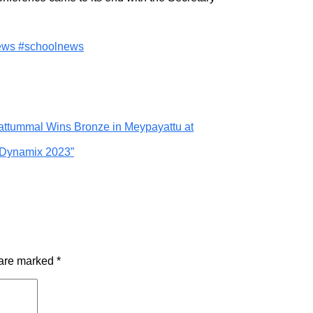
news #schoolnews
Mattummal Wins Bronze in Meypayattu at
, Dynamix 2023”
 are marked
*