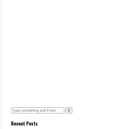
Recent Posts