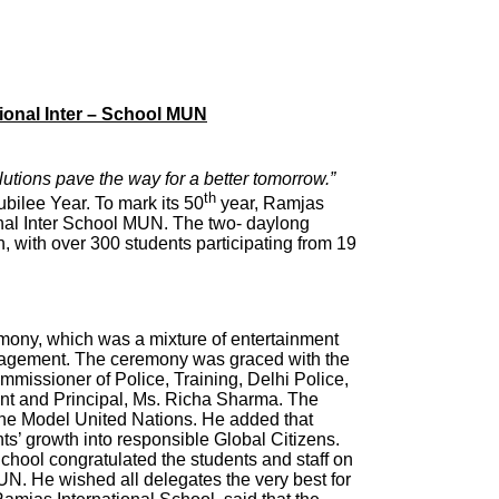
tional Inter – School MUN
utions pave the way for a better tomorrow.”
th
ubilee Year. To mark its 50
year, Ramjas
ional Inter School MUN. The two- daylong
, with over 300 students participating from 19
ony, which was a mixture of entertainment
uragement. The ceremony was graced with the
missioner of Police, Training, Delhi Police,
ant and Principal, Ms. Richa Sharma. The
 the Model United Nations. He added that
ents’ growth into responsible Global Citizens.
chool congratulated the students and staff on
MUN. He wished all delegates the very best for