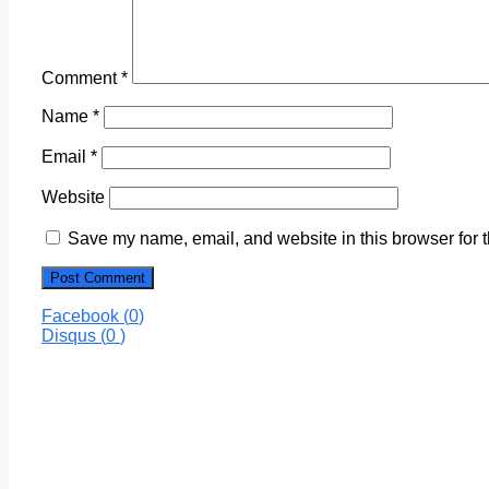
Comment
*
Name
*
Email
*
Website
Save my name, email, and website in this browser for 
Facebook (
0
)
Disqus (
0
)