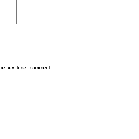
the next time I comment.