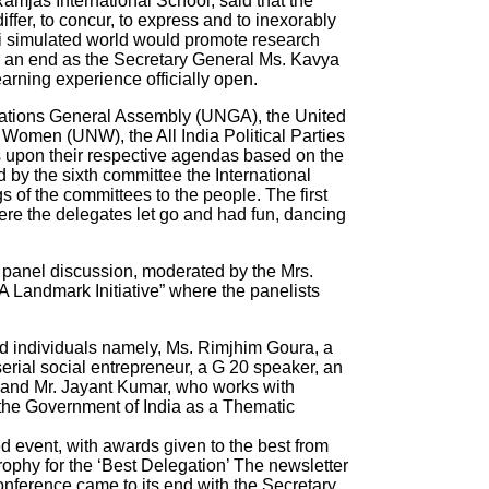
Ramjas International School, said that the
ffer, to concur, to express and to inexorably
i simulated world would promote research
 an end as the Secretary General Ms. Kavya
arning experience officially open.
 Nations General Assembly (UNGA), the United
omen (UNW), the All India Political Parties
 upon their respective agendas based on the
by the sixth committee the International
 of the committees to the people. The first
re the delegates let go and had fun, dancing
a panel discussion, moderated by the Mrs.
 A Landmark Initiative” where the panelists
ed individuals namely, Ms. Rimjhim Goura, a
serial social entrepreneur, a G 20 speaker, an
 and Mr. Jayant Kumar, who works with
 the Government of India as a Thematic
ted event, with awards given to the best from
rophy for the ‘Best Delegation’ The newsletter
ference came to its end with the Secretary