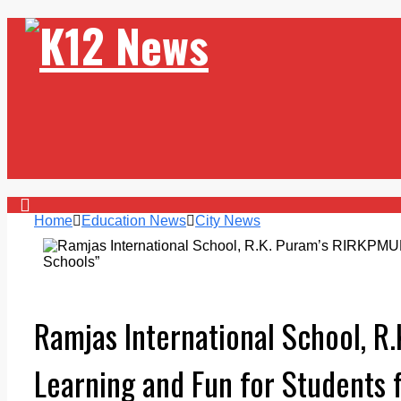
Home
Education News
City News
Ramjas International School, R
Learning and Fun for Students 