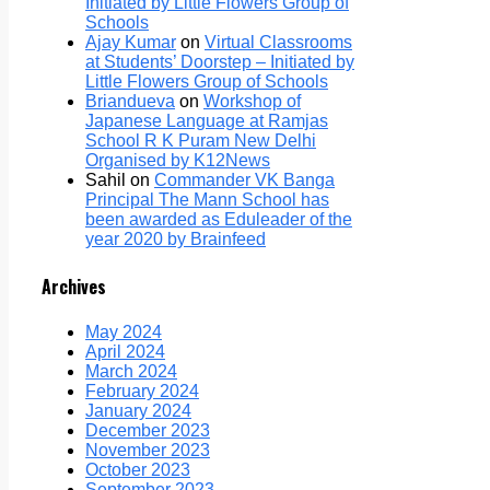
Initiated by Little Flowers Group of
Schools
Ajay Kumar
on
Virtual Classrooms
at Students’ Doorstep – Initiated by
Little Flowers Group of Schools
Briandueva
on
Workshop of
Japanese Language at Ramjas
School R K Puram New Delhi
Organised by K12News
Sahil
on
Commander VK Banga
Principal The Mann School has
been awarded as Eduleader of the
year 2020 by Brainfeed
Archives
May 2024
April 2024
March 2024
February 2024
January 2024
December 2023
November 2023
October 2023
September 2023