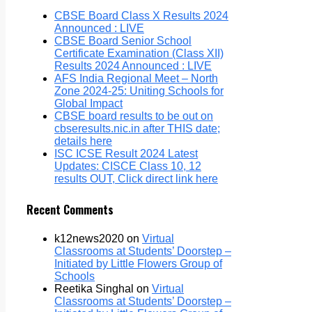
CBSE Board Class X Results 2024
Announced : LIVE
CBSE Board Senior School
Certificate Examination (Class XII)
Results 2024 Announced : LIVE
AFS India Regional Meet – North
Zone 2024-25: Uniting Schools for
Global Impact
CBSE board results to be out on
cbseresults.nic.in after THIS date;
details here
ISC ICSE Result 2024 Latest
Updates: CISCE Class 10, 12
results OUT, Click direct link here
Recent Comments
k12news2020
on
Virtual
Classrooms at Students’ Doorstep –
Initiated by Little Flowers Group of
Schools
Reetika Singhal
on
Virtual
Classrooms at Students’ Doorstep –