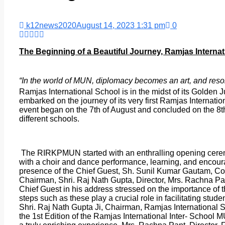
k12news2020
August 14, 2023 1:31 pm
0
The Beginning of a Beautiful Journey, Ramjas Interna
“In the world of MUN, diplomacy becomes an art, and resol
Ramjas International School is in the midst of its Golden J
embarked on the journey of its very first Ramjas Internat
event began on the 7th of August and concluded on the 8th
different schools.
The RIRKPMUN started with an enthralling opening cerem
with a choir and dance performance, learning, and enco
presence of the Chief Guest, Sh. Sunil Kumar Gautam, Com
Chairman, Shri. Raj Nath Gupta, Director, Mrs. Rachna P
Chief Guest in his address stressed on the importance of
steps such as these play a crucial role in facilitating stud
Shri. Raj Nath Gupta Ji, Chairman, Ramjas International S
the 1st Edition of the Ramjas International Inter- School 