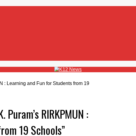
.K. Puram’s RIRKPMUN :
from 19 Schools”