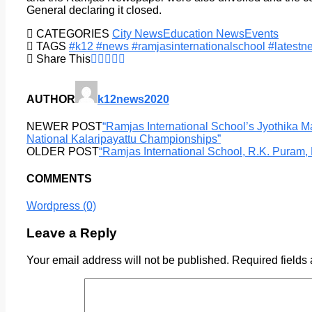
General declaring it closed.
CATEGORIES
City News
Education News
Events
TAGS
#k12 #news #ramjasinternationalschool #latest
Share This
AUTHOR
k12news2020
NEWER POST
“Ramjas International School’s Jyothika 
National Kalaripayattu Championships”
OLDER POST
“Ramjas International School, R.K. Puram
COMMENTS
Wordpress (0)
Leave a Reply
Your email address will not be published.
Required fields