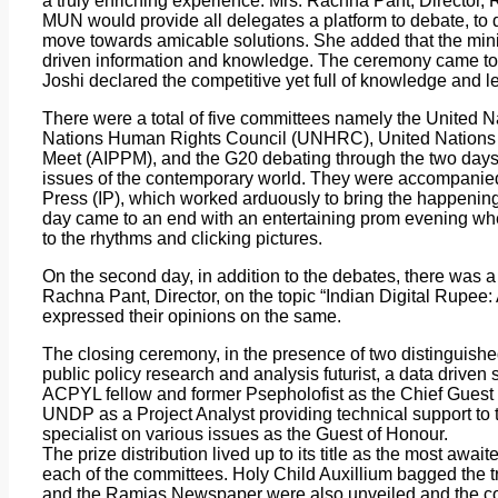
a truly enriching experience. Mrs. Rachna Pant, Director, 
MUN would provide all delegates a platform to debate, to di
move towards amicable solutions. She added that the min
driven information and knowledge. The ceremony came to
Joshi declared the competitive yet full of knowledge and le
There were a total of five committees namely the United
Nations Human Rights Council (UNHRC), United Nations W
Meet (AIPPM), and the G20 debating through the two days
issues of the contemporary world. They were accompanied 
Press (IP), which worked arduously to bring the happenings
day came to an end with an entertaining prom evening whe
to the rhythms and clicking pictures.
On the second day, in addition to the debates, there was 
Rachna Pant, Director, on the topic “Indian Digital Rupee:
expressed their opinions on the same.
The closing ceremony, in the presence of two distinguish
public policy research and analysis futurist, a data driven 
ACPYL fellow and former Psepholofist as the Chief Guest
UNDP as a Project Analyst providing technical support to
specialist on various issues as the Guest of Honour.
The prize distribution lived up to its title as the most awai
each of the committees. Holy Child Auxillium bagged the t
and the Ramjas Newspaper were also unveiled and the con