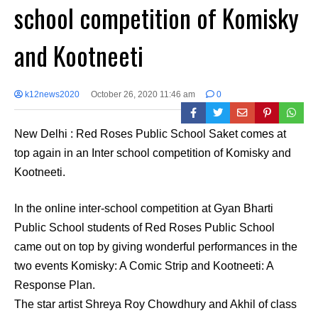
school competition of Komisky
and Kootneeti
k12news2020
October 26, 2020 11:46 am
0
New Delhi : Red Roses Public School Saket comes at
top again in an Inter school competition of Komisky and
Kootneeti.
In the online inter-school competition at Gyan Bharti
Public School students of Red Roses Public School
came out on top by giving wonderful performances in the
two events Komisky: A Comic Strip and Kootneeti: A
Response Plan.
The star artist Shreya Roy Chowdhury and Akhil of class