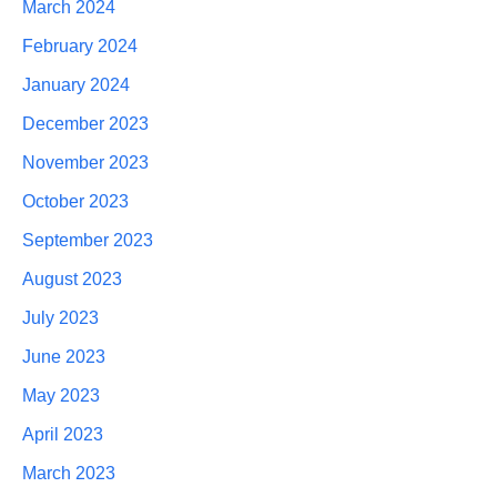
March 2024
February 2024
January 2024
December 2023
November 2023
October 2023
September 2023
August 2023
July 2023
June 2023
May 2023
April 2023
March 2023