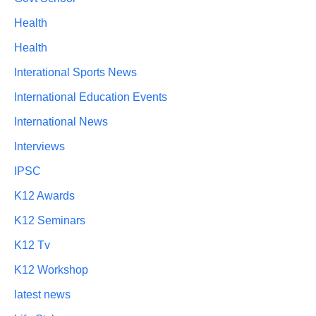
Health
Health
Interational Sports News
International Education Events
International News
Interviews
IPSC
K12 Awards
K12 Seminars
K12 Tv
K12 Workshop
latest news