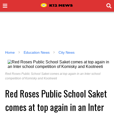
Home
Education News
City News
Red Roses Public School Saket comes at top again in an Inter school
competition of Komisky and Kootneeti
Red Roses Public School Saket
comes at top again in an Inter