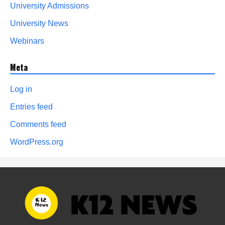
University Admissions
University News
Webinars
Meta
Log in
Entries feed
Comments feed
WordPress.org