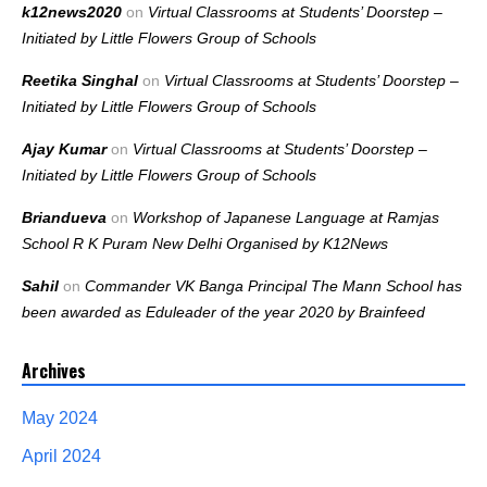
k12news2020
on
Virtual Classrooms at Students’ Doorstep –
Initiated by Little Flowers Group of Schools
Reetika Singhal
on
Virtual Classrooms at Students’ Doorstep –
Initiated by Little Flowers Group of Schools
Ajay Kumar
on
Virtual Classrooms at Students’ Doorstep –
Initiated by Little Flowers Group of Schools
Briandueva
on
Workshop of Japanese Language at Ramjas
School R K Puram New Delhi Organised by K12News
Sahil
on
Commander VK Banga Principal The Mann School has
been awarded as Eduleader of the year 2020 by Brainfeed
Archives
May 2024
April 2024