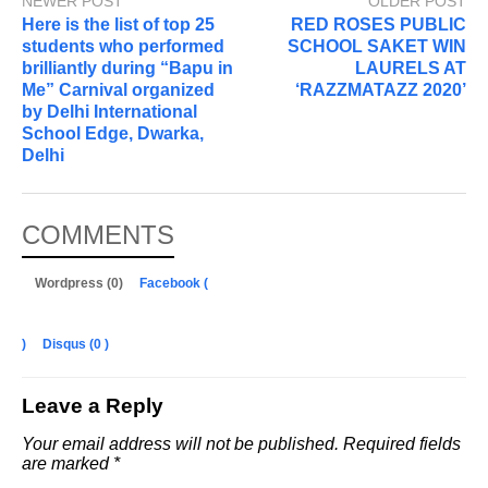
NEWER POST
OLDER POST
Here is the list of top 25
RED ROSES PUBLIC
students who performed
SCHOOL SAKET WIN
brilliantly during “Bapu in
LAURELS AT
Me” Carnival organized
‘RAZZMATAZZ 2020’
by Delhi International
School Edge, Dwarka,
Delhi
COMMENTS
Wordpress (0)
Facebook (
)
Disqus (
0
)
Leave a Reply
Your email address will not be published.
Required fields
are marked
*