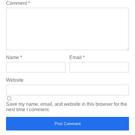
Comment
*
Name
*
Email
*
Website
Save my name, email, and website in this browser for the
next time I comment.