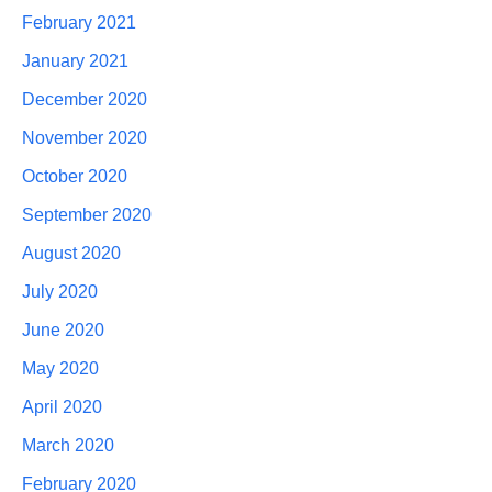
February 2021
January 2021
December 2020
November 2020
October 2020
September 2020
August 2020
July 2020
June 2020
May 2020
April 2020
March 2020
February 2020