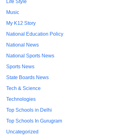
Life Style
Music
My K12 Story
National Education Policy
National News
National Sports News
Sports News
State Boards News
Tech & Science
Technologies
Top Schools in Delhi
Top Schools In Gurugram
Uncategorized