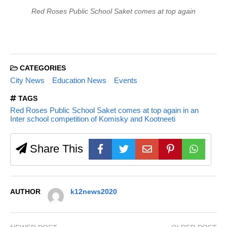
Red Roses Public School Saket comes at top again
CATEGORIES
City News
Education News
Events
TAGS
Red Roses Public School Saket comes at top again in an
Inter school competition of Komisky and Kootneeti
Share This
AUTHOR
k12news2020