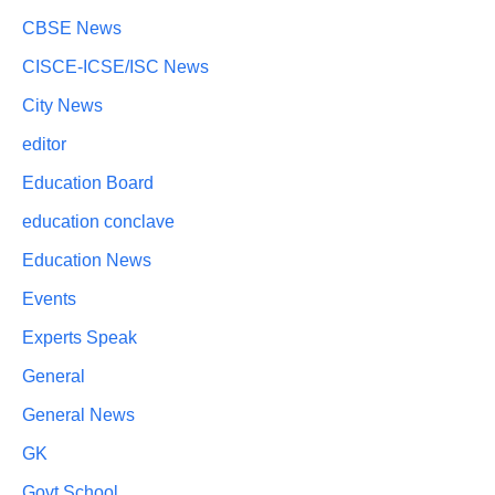
CBSE News
CISCE-ICSE/ISC News
City News
editor
Education Board
education conclave
Education News
Events
Experts Speak
General
General News
GK
Govt School