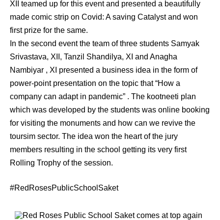
XII teamed up for this event and presented a beautifully
made comic strip on Covid: A saving Catalyst and won
first prize for the same.
In the second event the team of three students Samyak
Srivastava, XII, Tanzil Shandilya, XI and Anagha
Nambiyar , XI presented a business idea in the form of
power-point presentation on the topic that “How a
company can adapt in pandemic” . The kootneeti plan
which was developed by the students was online booking
for visiting the monuments and how can we revive the
toursim sector. The idea won the heart of the jury
members resulting in the school getting its very first
Rolling Trophy of the session.
#RedRosesPublicSchoolSaket