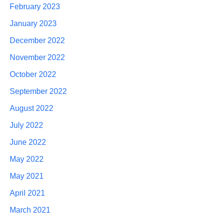
February 2023
January 2023
December 2022
November 2022
October 2022
September 2022
August 2022
July 2022
June 2022
May 2022
May 2021
April 2021
March 2021