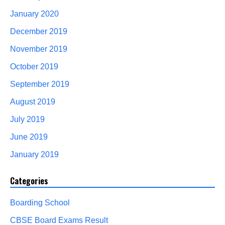
January 2020
December 2019
November 2019
October 2019
September 2019
August 2019
July 2019
June 2019
January 2019
Categories
Boarding School
CBSE Board Exams Result