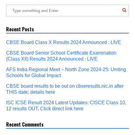
Recent Posts
CBSE Board Class X Results 2024 Announced : LIVE
CBSE Board Senior School Certificate Examination
(Class XII) Results 2024 Announced : LIVE
AFS India Regional Meet – North Zone 2024-25: Uniting
Schools for Global Impact
CBSE board results to be out on cbseresults.nic.in after
THIS date; details here
ISC ICSE Result 2024 Latest Updates: CISCE Class 10,
12 results OUT, Click direct link here
Recent Comments