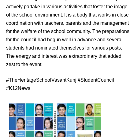
actively partake in various activities that foster the image
of the school environment. It is a body that works in close
coordination with teachers, parents and the management
for the welfare of the school community. The preparations
for the council had begun well in advance and several
students had nominated themselves for various posts.
The energy and interest was extraordinary that added
zest to the event.
#TheHeritageSchoolVasantKunj #StudentCouncil
#K12News