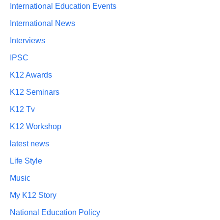
International Education Events
International News
Interviews
IPSC
K12 Awards
K12 Seminars
K12 Tv
K12 Workshop
latest news
Life Style
Music
My K12 Story
National Education Policy