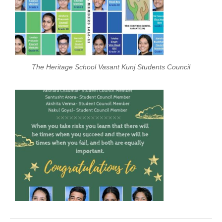
The Heritage School Vasant Kunj Students Council