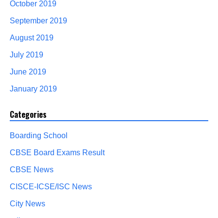
October 2019
September 2019
August 2019
July 2019
June 2019
January 2019
Categories
Boarding School
CBSE Board Exams Result
CBSE News
CISCE-ICSE/ISC News
City News