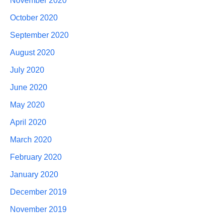
November 2020
October 2020
September 2020
August 2020
July 2020
June 2020
May 2020
April 2020
March 2020
February 2020
January 2020
December 2019
November 2019