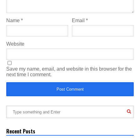
Name
*
Email
*
Website
Save my name, email, and website in this browser for the
next time I comment.
Recent Posts