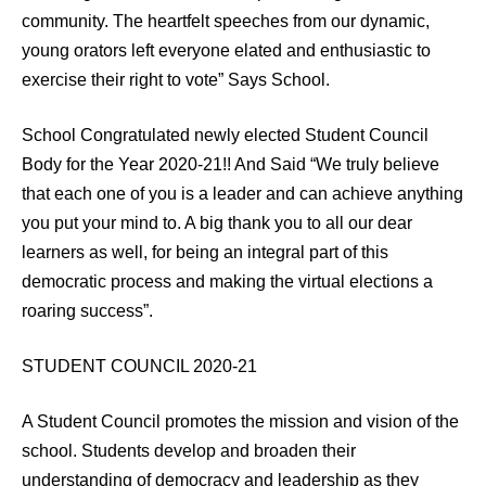
community. The heartfelt speeches from our dynamic,
young orators left everyone elated and enthusiastic to
exercise their right to vote” Says School.
School Congratulated newly elected Student Council
Body for the Year 2020-21!! And Said “We truly believe
that each one of you is a leader and can achieve anything
you put your mind to. A big thank you to all our dear
learners as well, for being an integral part of this
democratic process and making the virtual elections a
roaring success”.
STUDENT COUNCIL 2020-21
A Student Council promotes the mission and vision of the
school. Students develop and broaden their
understanding of democracy and leadership as they