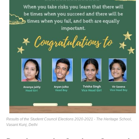
Results of the Student Council Elections 2020-2021 - The Heritage School,
Vasant Kunj, Delhi