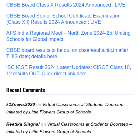
CBSE Board Class X Results 2024 Announced : LIVE
CBSE Board Senior School Certificate Examination
(Class XII) Results 2024 Announced : LIVE
AFS India Regional Meet – North Zone 2024-25: Uniting
Schools for Global Impact
CBSE board results to be out on cbseresults.nic.in after
THIS date; details here
ISC ICSE Result 2024 Latest Updates: CISCE Class 10,
12 results OUT, Click direct link here
Recent Comments
k12news2020
on
Virtual Classrooms at Students’ Doorstep –
Initiated by Little Flowers Group of Schools
Reetika Singhal
on
Virtual Classrooms at Students’ Doorstep –
Initiated by Little Flowers Group of Schools