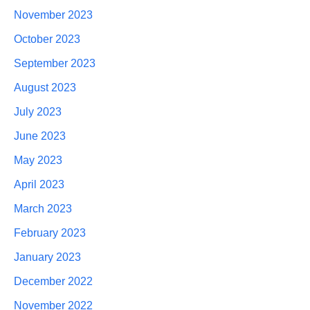
November 2023
October 2023
September 2023
August 2023
July 2023
June 2023
May 2023
April 2023
March 2023
February 2023
January 2023
December 2022
November 2022