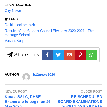
CATEGORIES
City News
TAGS
Delhi.
editors pick
Results of the Student Council Elections 2020-2021 - The
Heritage School
Vasant Kunj
Share This
AUTHOR
k12news2020
NEWER POST
OLDER POST
Kerala SSLC, DHSE
RE-SCHEDULED
Exams are to begin on 26
BOARD EXAMINATIONS
May 2020
2020 CLASS XII DATE