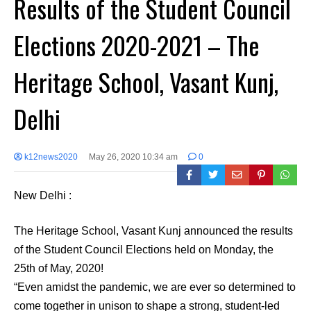
Results of the Student Council
Elections 2020-2021 – The
Heritage School, Vasant Kunj,
Delhi
k12news2020
May 26, 2020 10:34 am
0
New Delhi :
The Heritage School, Vasant Kunj announced the results
of the Student Council Elections held on Monday, the
25th of May, 2020!
“Even amidst the pandemic, we are ever so determined to
come together in unison to shape a strong, student-led