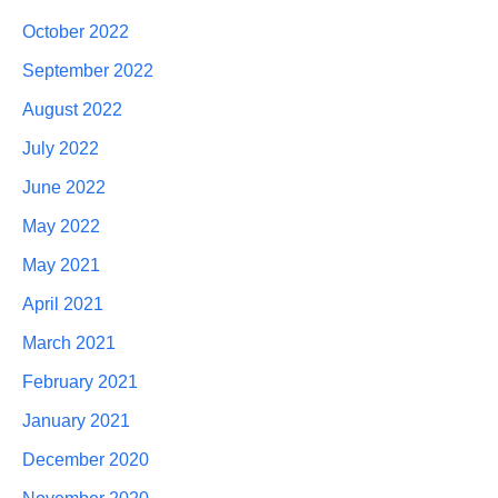
October 2022
September 2022
August 2022
July 2022
June 2022
May 2022
May 2021
April 2021
March 2021
February 2021
January 2021
December 2020