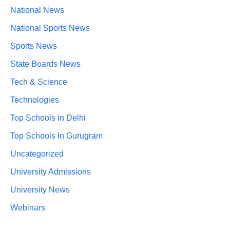
National News
National Sports News
Sports News
State Boards News
Tech & Science
Technologies
Top Schools in Delhi
Top Schools In Gurugram
Uncategorized
University Admissions
University News
Webinars