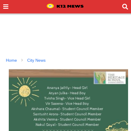
Home
City News