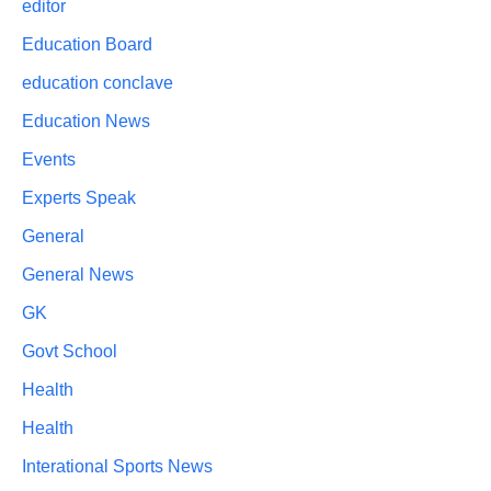
editor
Education Board
education conclave
Education News
Events
Experts Speak
General
General News
GK
Govt School
Health
Health
Interational Sports News