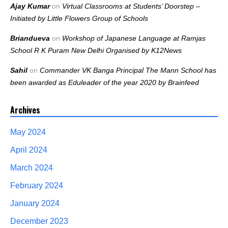
Ajay Kumar
on
Virtual Classrooms at Students’ Doorstep –
Initiated by Little Flowers Group of Schools
Briandueva
on
Workshop of Japanese Language at Ramjas
School R K Puram New Delhi Organised by K12News
Sahil
on
Commander VK Banga Principal The Mann School has
been awarded as Eduleader of the year 2020 by Brainfeed
Archives
May 2024
April 2024
March 2024
February 2024
January 2024
December 2023