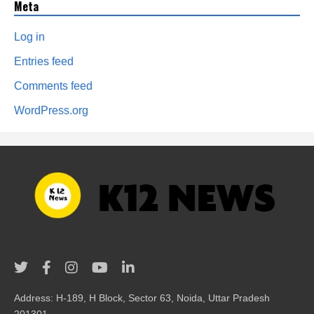
Meta
Log in
Entries feed
Comments feed
WordPress.org
Address: H-189, H Block, Sector 63, Noida, Uttar Pradesh