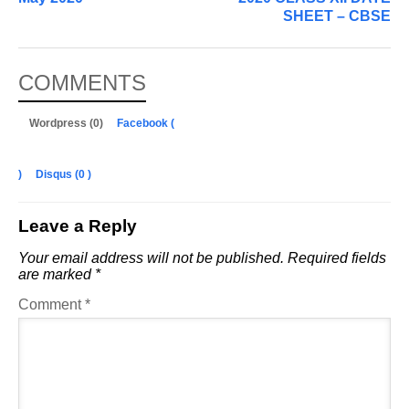
SHEET – CBSE
COMMENTS
Wordpress (0)
Facebook (
)
Disqus (
0
)
Leave a Reply
Your email address will not be published.
Required fields
are marked
*
Comment
*