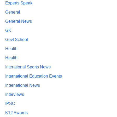
Experts Speak
General
General News
GK
Govt School
Health
Health
Interational Sports News
International Education Events
International News
Interviews
IPSC
K12 Awards