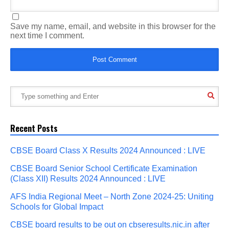
Save my name, email, and website in this browser for the
next time I comment.
Recent Posts
CBSE Board Class X Results 2024 Announced : LIVE
CBSE Board Senior School Certificate Examination
(Class XII) Results 2024 Announced : LIVE
AFS India Regional Meet – North Zone 2024-25: Uniting
Schools for Global Impact
CBSE board results to be out on cbseresults.nic.in after