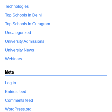
Technologies
Top Schools in Delhi
Top Schools In Gurugram
Uncategorized
University Admissions
University News
Webinars
Meta
Log in
Entries feed
Comments feed
WordPress.org