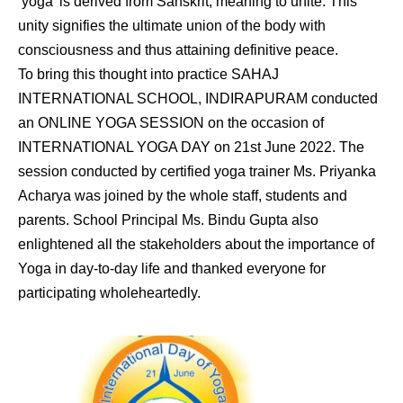
‘yoga’ is derived from Sanskrit, meaning to unite. This
unity signifies the ultimate union of the body with
consciousness and thus attaining definitive peace.
To bring this thought into practice SAHAJ
INTERNATIONAL SCHOOL, INDIRAPURAM conducted
an ONLINE YOGA SESSION on the occasion of
INTERNATIONAL YOGA DAY on 21st June 2022. The
session conducted by certified yoga trainer Ms. Priyanka
Acharya was joined by the whole staff, students and
parents. School Principal Ms. Bindu Gupta also
enlightened all the stakeholders about the importance of
Yoga in day-to-day life and thanked everyone for
participating wholeheartedly.