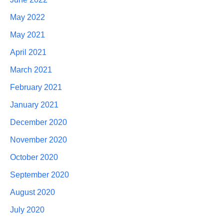
May 2022
May 2021
April 2021
March 2021
February 2021
January 2021
December 2020
November 2020
October 2020
September 2020
August 2020
July 2020