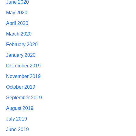
June 2020
May 2020
April 2020
March 2020
February 2020
January 2020
December 2019
November 2019
October 2019
September 2019
August 2019
July 2019
June 2019