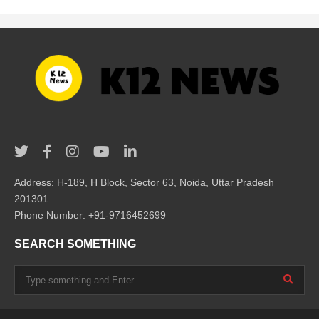
Address: H-189, H Block, Sector 63, Noida, Uttar Pradesh
201301
Phone Number: +91-9716452699
SEARCH SOMETHING