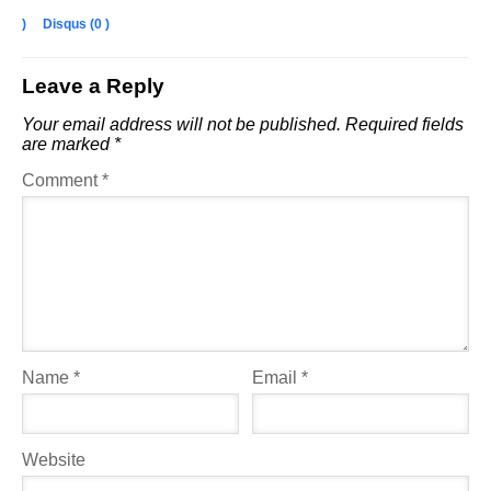
)
Disqus (
0
)
Leave a Reply
Your email address will not be published.
Required fields
are marked
*
Comment
*
Name
*
Email
*
Website