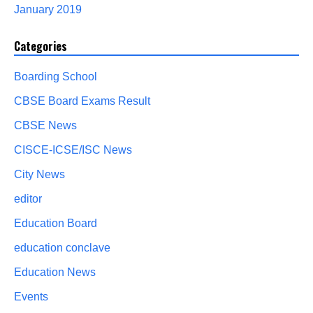
January 2019
Categories
Boarding School
CBSE Board Exams Result
CBSE News
CISCE-ICSE/ISC News
City News
editor
Education Board
education conclave
Education News
Events