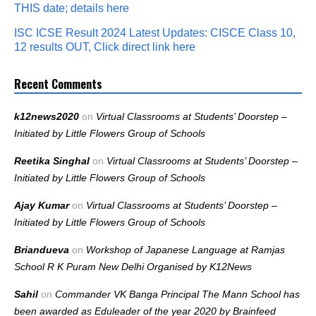
THIS date; details here
ISC ICSE Result 2024 Latest Updates: CISCE Class 10,
12 results OUT, Click direct link here
Recent Comments
k12news2020
on
Virtual Classrooms at Students’ Doorstep –
Initiated by Little Flowers Group of Schools
Reetika Singhal
on
Virtual Classrooms at Students’ Doorstep –
Initiated by Little Flowers Group of Schools
Ajay Kumar
on
Virtual Classrooms at Students’ Doorstep –
Initiated by Little Flowers Group of Schools
Briandueva
on
Workshop of Japanese Language at Ramjas
School R K Puram New Delhi Organised by K12News
Sahil
on
Commander VK Banga Principal The Mann School has
been awarded as Eduleader of the year 2020 by Brainfeed