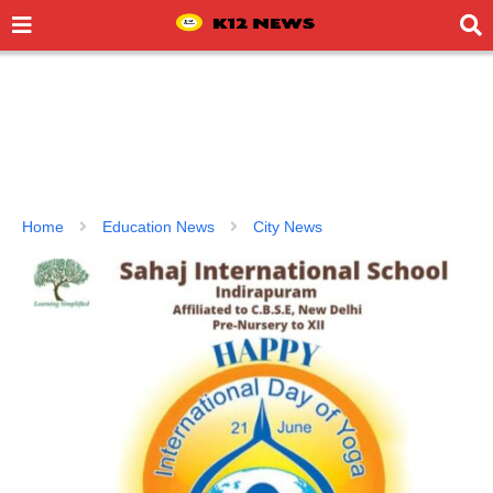
Home
Education News
City News