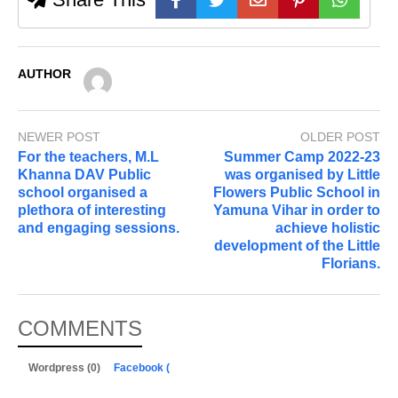
AUTHOR
NEWER POST
OLDER POST
For the teachers, M.L
Summer Camp 2022-23
Khanna DAV Public
was organised by Little
school organised a
Flowers Public School in
plethora of interesting
Yamuna Vihar in order to
and engaging sessions.
achieve holistic
development of the Little
Florians.
COMMENTS
Wordpress (0)
Facebook (