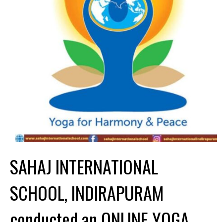
SAHAJ INTERNATIONAL
SCHOOL, INDIRAPURAM
conducted an ONLINE YOGA