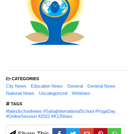
CATEGORIES
City News
Education News
General
General News
National News
Uncategorized
Webinars
TAGS
#latestschoolnews #SahajInternationalSchool #YogaDay
#OnlineSession #2022 #K12News
Share This