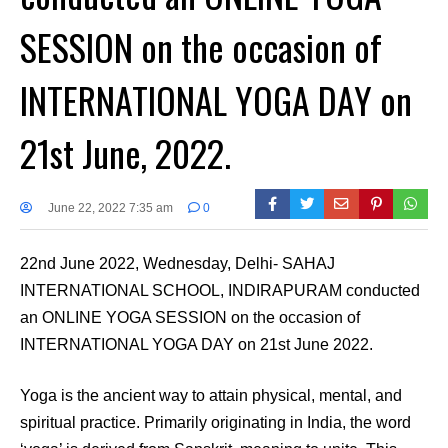
SESSION on the occasion of
INTERNATIONAL YOGA DAY on
21st June, 2022.
June 22, 2022 7:35 am
0
22nd June 2022, Wednesday, Delhi- SAHAJ
INTERNATIONAL SCHOOL, INDIRAPURAM conducted
an ONLINE YOGA SESSION on the occasion of
INTERNATIONAL YOGA DAY on 21st June 2022.
Yoga is the ancient way to attain physical, mental, and
spiritual practice. Primarily originating in India, the word