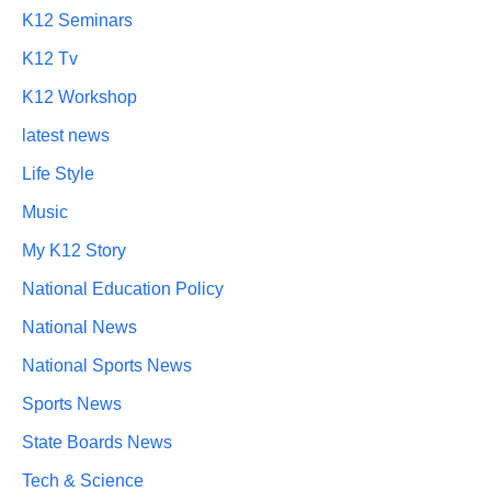
K12 Seminars
K12 Tv
K12 Workshop
latest news
Life Style
Music
My K12 Story
National Education Policy
National News
National Sports News
Sports News
State Boards News
Tech & Science