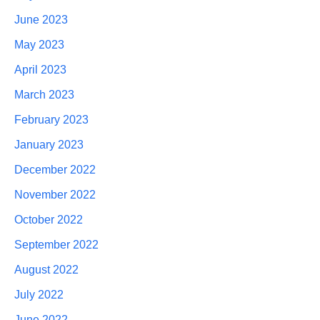
June 2023
May 2023
April 2023
March 2023
February 2023
January 2023
December 2022
November 2022
October 2022
September 2022
August 2022
July 2022
June 2022