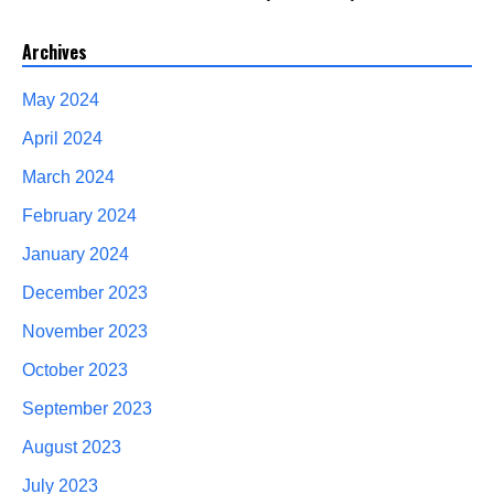
Archives
May 2024
April 2024
March 2024
February 2024
January 2024
December 2023
November 2023
October 2023
September 2023
August 2023
July 2023