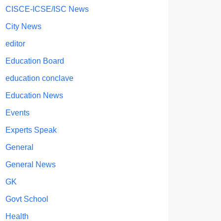
CISCE-ICSE/ISC News
City News
editor
Education Board
education conclave
Education News
Events
Experts Speak
General
General News
GK
Govt School
Health