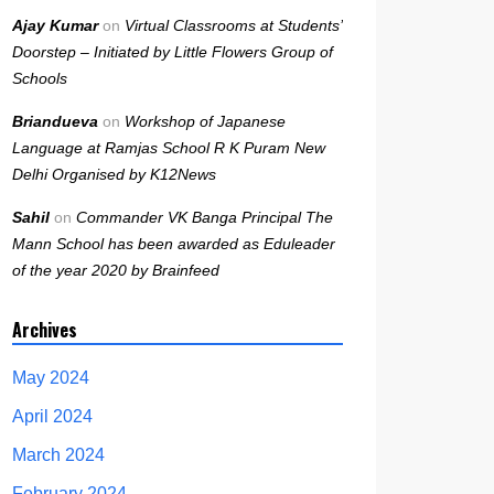
Ajay Kumar
on
Virtual Classrooms at Students’
Doorstep – Initiated by Little Flowers Group of
Schools
Briandueva
on
Workshop of Japanese
Language at Ramjas School R K Puram New
Delhi Organised by K12News
Sahil
on
Commander VK Banga Principal The
Mann School has been awarded as Eduleader
of the year 2020 by Brainfeed
Archives
May 2024
April 2024
March 2024
February 2024