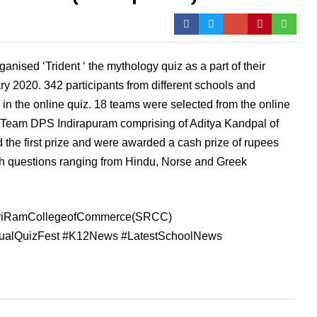
sed ‘Trident ‘ the mythology quiz as a part of their
y 2020. 342 participants from different schools and
in the online quiz. 18 teams were selected from the online
C Team DPS Indirapuram comprising of Aditya Kandpal of
 the first prize and were awarded a cash prize of rupees
th questions ranging from Hindu, Norse and Greek
hriRamCollegeofCommerce(SRCC)
nnualQuizFest #K12News #LatestSchoolNews