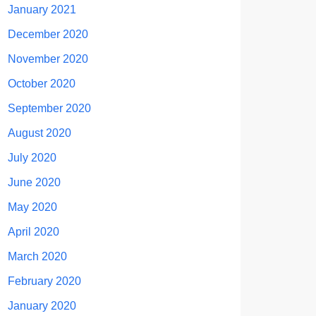
January 2021
December 2020
November 2020
October 2020
September 2020
August 2020
July 2020
June 2020
May 2020
April 2020
March 2020
February 2020
January 2020