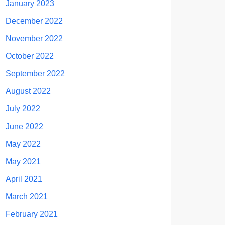
January 2023
December 2022
November 2022
October 2022
September 2022
August 2022
July 2022
June 2022
May 2022
May 2021
April 2021
March 2021
February 2021