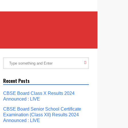
Recent Posts
CBSE Board Class X Results 2024
Announced : LIVE
CBSE Board Senior School Certificate
Examination (Class XII) Results 2024
Announced : LIVE