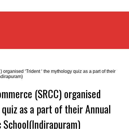
Commerce (SRCC) organised
 quiz as a part of their Annual
ic School(Indirapuram)