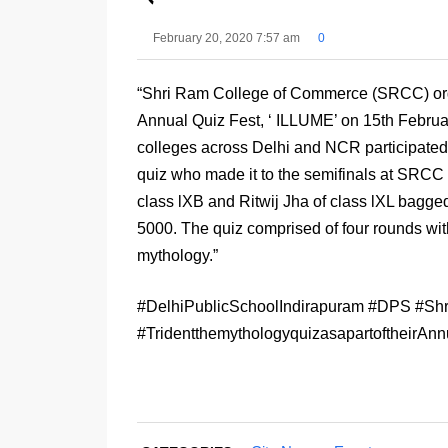
February 20, 2020 7:57 am
0
“Shri Ram College of Commerce (SRCC) organi
Annual Quiz Fest, ‘ ILLUME’ on 15th Februar
colleges across Delhi and NCR participated 
quiz who made it to the semifinals at SRC
class lXB and Ritwij Jha of class lXL bagged
5000. The quiz comprised of four rounds wi
mythology.”
#DelhiPublicSchoolIndirapuram #DPS #S
#TridentthemythologyquizasapartoftheirA