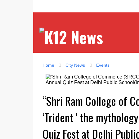
Home
City News
Events
“Shri Ram College of 
‘Trident ‘ the mythology
Quiz Fest at Delhi Publ