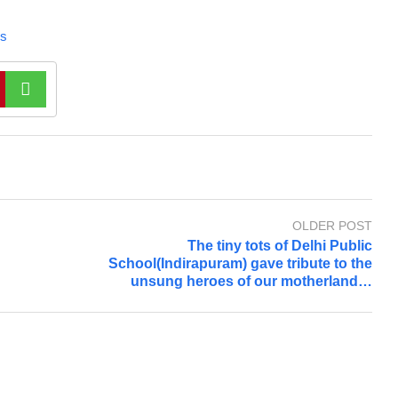
s
OLDER POST
The tiny tots of Delhi Public
School(Indirapuram) gave tribute to the
unsung heroes of our motherland…