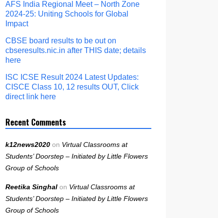
AFS India Regional Meet – North Zone
2024-25: Uniting Schools for Global
Impact
CBSE board results to be out on
cbseresults.nic.in after THIS date; details
here
ISC ICSE Result 2024 Latest Updates:
CISCE Class 10, 12 results OUT, Click
direct link here
Recent Comments
k12news2020
on
Virtual Classrooms at
Students’ Doorstep – Initiated by Little Flowers
Group of Schools
Reetika Singhal
on
Virtual Classrooms at
Students’ Doorstep – Initiated by Little Flowers
Group of Schools