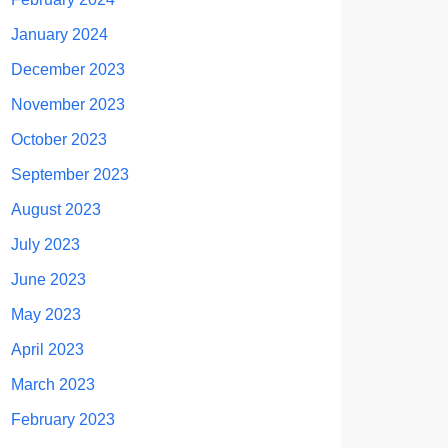
January 2024
December 2023
November 2023
October 2023
September 2023
August 2023
July 2023
June 2023
May 2023
April 2023
March 2023
February 2023