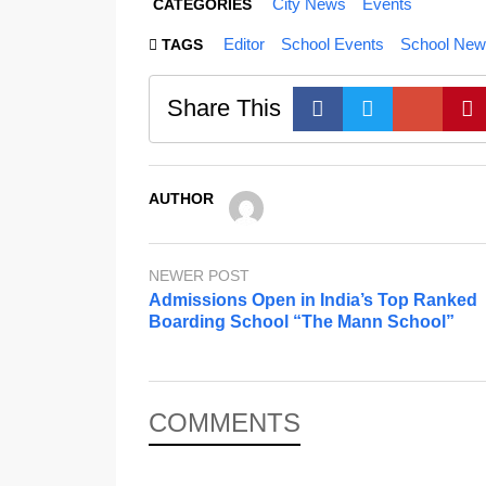
City News
Events
CATEGORIES
Editor
School Events
School New
TAGS
Share This
AUTHOR
NEWER POST
Admissions Open in India’s Top Ranked
Boarding School “The Mann School”
COMMENTS