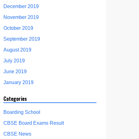
December 2019
November 2019
October 2019
September 2019
August 2019
July 2019
June 2019
January 2019
Categories
Boarding School
CBSE Board Exams Result
CBSE News