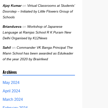
Ajay Kumar
on
Virtual Classrooms at Students’
Doorstep – Initiated by Little Flowers Group of
Schools
Briandueva
on
Workshop of Japanese
Language at Ramjas School R K Puram New
Delhi Organised by K12News
Sahil
on
Commander VK Banga Principal The
Mann School has been awarded as Eduleader
of the year 2020 by Brainfeed
Archives
May 2024
April 2024
March 2024
February 2024