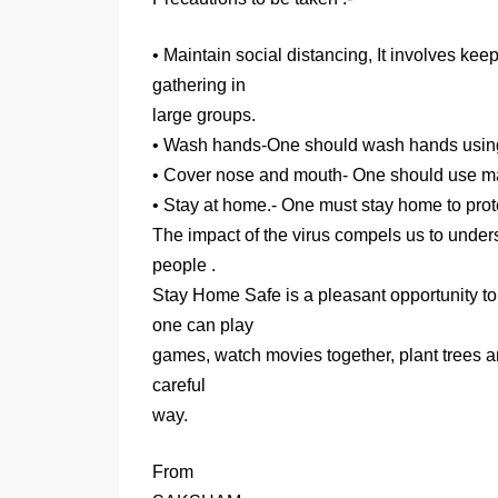
• Maintain social distancing, It involves ke
gathering in
large groups.
• Wash hands-One should wash hands using 
• Cover nose and mouth- One should use mas
• Stay at home.- One must stay home to prote
The impact of the virus compels us to underst
people .
Stay Home Safe is a pleasant opportunity to
one can play
games, watch movies together, plant trees a
careful
way.
From