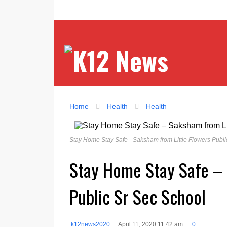
Home
Health
Health
Stay Home Stay Safe - Saksham from Little Flowers Publi
Stay Home Stay Safe – 
Public Sr Sec School
k12news2020
April 11, 2020 11:42 am
0