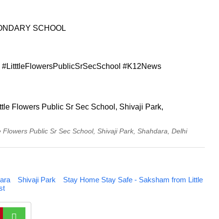
CONDARY SCHOOL
#LitttleFlowersPublicSrSecSchool #K12News
Flowers Public Sr Sec School, Shivaji Park, Shahdara, Delhi
ara
Shivaji Park
Stay Home Stay Safe - Saksham from Little
st