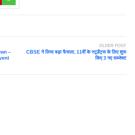
OLDER POST
own –
CBSE ने लिया बड़ा फैसला, 11वीं के स्टूडेंट्स के लिए शुरू
vent
किए 3 नए सब्जेक्ट