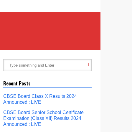
Recent Posts
CBSE Board Class X Results 2024
Announced : LIVE
CBSE Board Senior School Certificate
Examination (Class XII) Results 2024
Announced : LIVE