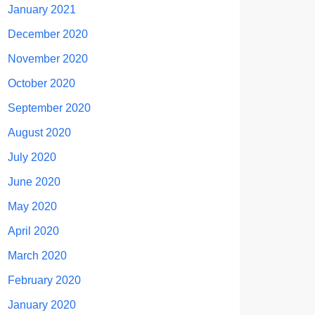
January 2021
December 2020
November 2020
October 2020
September 2020
August 2020
July 2020
June 2020
May 2020
April 2020
March 2020
February 2020
January 2020