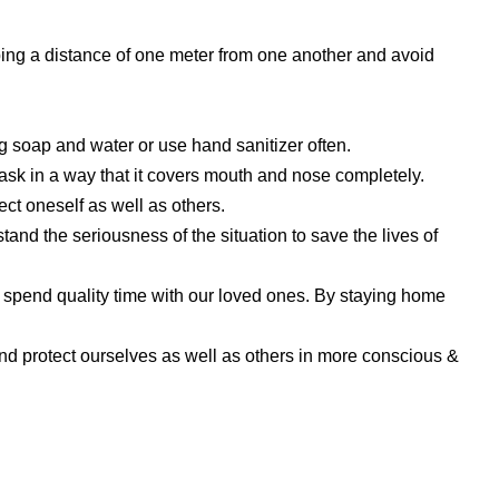
eping a distance of one meter from one another and avoid
soap and water or use hand sanitizer often.
k in a way that it covers mouth and nose completely.
ct oneself as well as others.
and the seriousness of the situation to save the lives of
 spend quality time with our loved ones. By staying home
nd protect ourselves as well as others in more conscious &