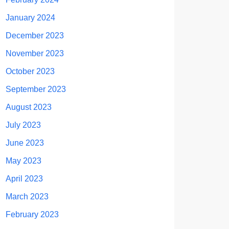
January 2024
December 2023
November 2023
October 2023
September 2023
August 2023
July 2023
June 2023
May 2023
April 2023
March 2023
February 2023