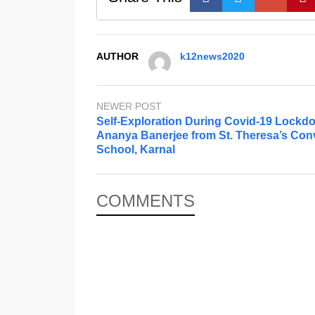
AUTHOR
k12news2020
NEWER POST
Self-Exploration During Covid-19 Lockd
Ananya Banerjee from St. Theresa’s Con
School, Karnal
COMMENTS