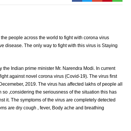
he people across the world to fight with corona virus
e disease. The only way to fight with this virus is Staying
y the Indian prime minister Mr. Narendra Modi. In current
fight against novel corona virus (Covid-19). The virus first
 Decemeber, 2019. The virus has affected lakhs of people all
 so ,considering the seriousness of the situation this has
st it. The symptoms of the virus are completely detected
toms are dry cough , fever, Body ache and breathing