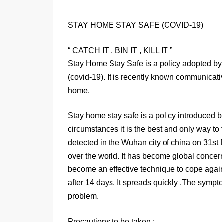
STAY HOME STAY SAFE (COVID-19)
“ CATCH IT , BIN IT , KILL IT ”
Stay Home Stay Safe is a policy adopted by t
(covid-19). It is recently known communicativ
home.
Stay home stay safe is a policy introduced b
circumstances it is the best and only way to 
detected in the Wuhan city of china on 31st
over the world. It has become global concern
become an effective technique to cope again
after 14 days. It spreads quickly .The symp
problem.
Precautions to be taken :-