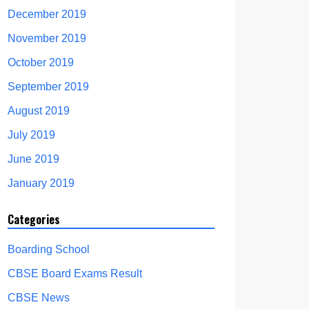
December 2019
November 2019
October 2019
September 2019
August 2019
July 2019
June 2019
January 2019
Categories
Boarding School
CBSE Board Exams Result
CBSE News