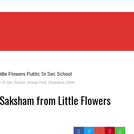
c Sr Sec School, Shivaji Park, Shahdara, Delhi
Saksham from Little Flowers