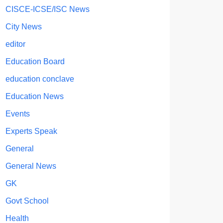
CISCE-ICSE/ISC News
City News
editor
Education Board
education conclave
Education News
Events
Experts Speak
General
General News
GK
Govt School
Health