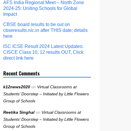
AFS India Regional Meet – North Zone
2024-25: Uniting Schools for Global
Impact
CBSE board results to be out on
cbseresults.nic.in after THIS date; details
here
ISC ICSE Result 2024 Latest Updates:
CISCE Class 10, 12 results OUT, Click
direct link here
Recent Comments
k12news2020
on
Virtual Classrooms at
Students’ Doorstep – Initiated by Little Flowers
Group of Schools
Reetika Singhal
on
Virtual Classrooms at
Students’ Doorstep – Initiated by Little Flowers
Group of Schools