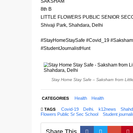
SAKSHAM
8th B
LITTLE FLOWERS PUBLIC SENIOR SE
Shivaji Park, Shahdara, Delhi
#StayHomeStaySafe #Covid_19 #Saksham 
#StudentJournalistHunt
Stay Home Stay Safe – Saksham from Little 
Health
Health
CATEGORIES
Covid-19
Delhi.
k12news
Shahd
TAGS
Flowers Public Sr Sec School
Student journali
Share This