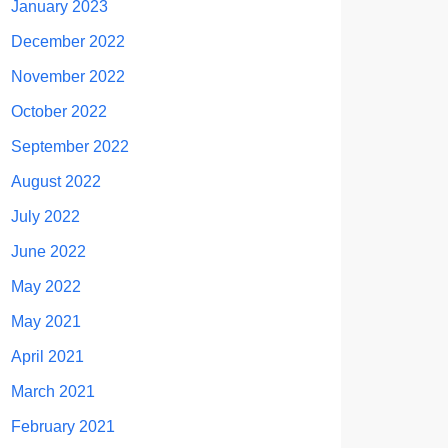
January 2023
December 2022
November 2022
October 2022
September 2022
August 2022
July 2022
June 2022
May 2022
May 2021
April 2021
March 2021
February 2021