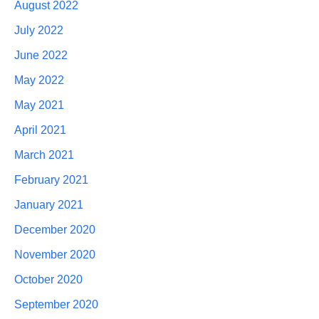
August 2022
July 2022
June 2022
May 2022
May 2021
April 2021
March 2021
February 2021
January 2021
December 2020
November 2020
October 2020
September 2020