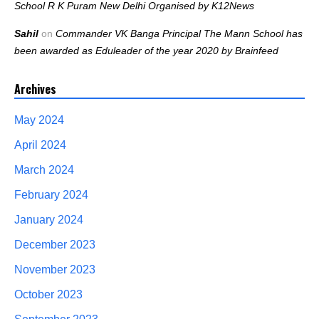
School R K Puram New Delhi Organised by K12News
Sahil
on
Commander VK Banga Principal The Mann School has
been awarded as Eduleader of the year 2020 by Brainfeed
Archives
May 2024
April 2024
March 2024
February 2024
January 2024
December 2023
November 2023
October 2023