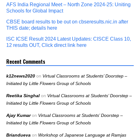
AFS India Regional Meet – North Zone 2024-25: Uniting
Schools for Global Impact
CBSE board results to be out on cbseresults.nic.in after
THIS date; details here
ISC ICSE Result 2024 Latest Updates: CISCE Class 10,
12 results OUT, Click direct link here
Recent Comments
k12news2020
on
Virtual Classrooms at Students’ Doorstep –
Initiated by Little Flowers Group of Schools
Reetika Singhal
on
Virtual Classrooms at Students’ Doorstep –
Initiated by Little Flowers Group of Schools
Ajay Kumar
on
Virtual Classrooms at Students’ Doorstep –
Initiated by Little Flowers Group of Schools
Briandueva
on
Workshop of Japanese Language at Ramjas