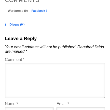
Wordpress (0)
Facebook (
)
Disqus (
0
)
Leave a Reply
Your email address will not be published.
Required fields
are marked
*
Comment
*
Name
*
Email
*