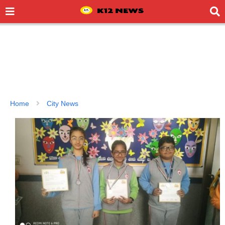
Home
City News