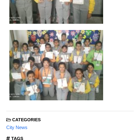
CATEGORIES
City News
TAGS