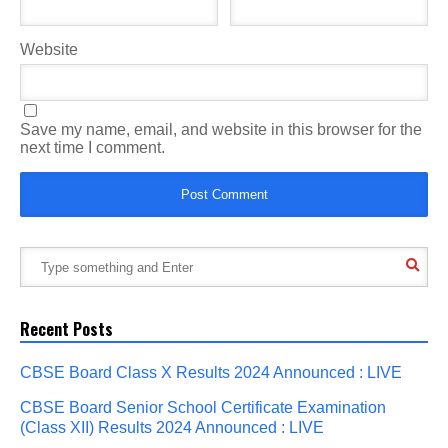
Website
Save my name, email, and website in this browser for the
next time I comment.
Recent Posts
CBSE Board Class X Results 2024 Announced : LIVE
CBSE Board Senior School Certificate Examination
(Class XII) Results 2024 Announced : LIVE