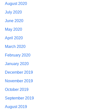
August 2020
July 2020
June 2020
May 2020
April 2020
March 2020
February 2020
January 2020
December 2019
November 2019
October 2019
September 2019
August 2019