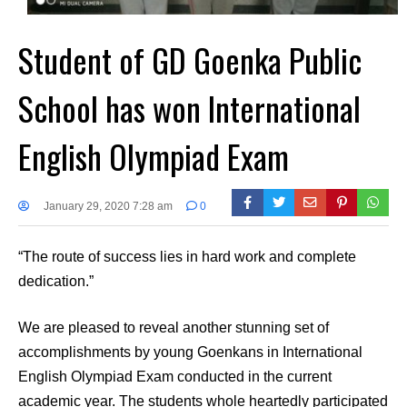
Student of GD Goenka Public
School has won International
English Olympiad Exam
January 29, 2020 7:28 am
0
“The route of success lies in hard work and complete
dedication.”
We are pleased to reveal another stunning set of
accomplishments by young Goenkans in International
English Olympiad Exam conducted in the current
academic year. The students whole heartedly participated