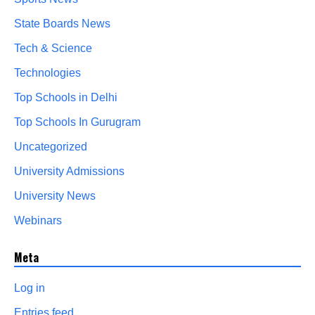
State Boards News
Tech & Science
Technologies
Top Schools in Delhi
Top Schools In Gurugram
Uncategorized
University Admissions
University News
Webinars
Meta
Log in
Entries feed