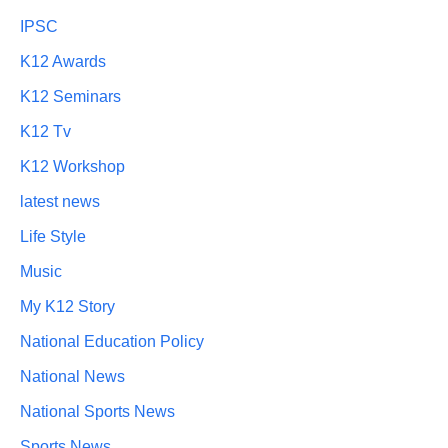
IPSC
K12 Awards
K12 Seminars
K12 Tv
K12 Workshop
latest news
Life Style
Music
My K12 Story
National Education Policy
National News
National Sports News
Sports News