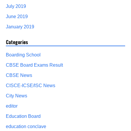
July 2019
June 2019
January 2019
Categories
Boarding School
CBSE Board Exams Result
CBSE News
CISCE-ICSE/ISC News
City News
editor
Education Board
education conclave