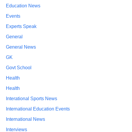
Education News
Events
Experts Speak
General
General News
GK
Govt School
Health
Health
Interational Sports News
International Education Events
International News
Interviews