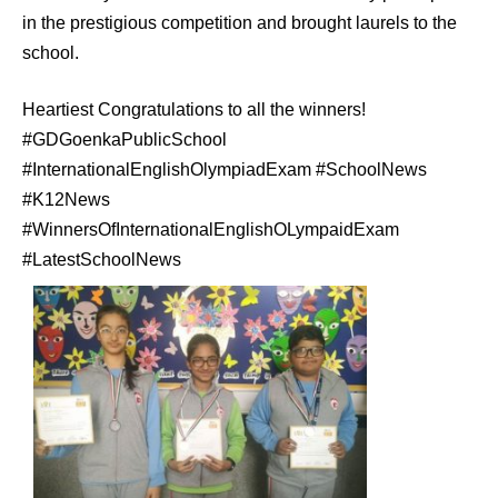
in the prestigious competition and brought laurels to the
school.
Heartiest Congratulations to all the winners!
#GDGoenkaPublicSchool
#InternationalEnglishOlympiadExam #SchoolNews
#K12News
#WinnersOfInternationalEnglishOLympaidExam
#LatestSchoolNews