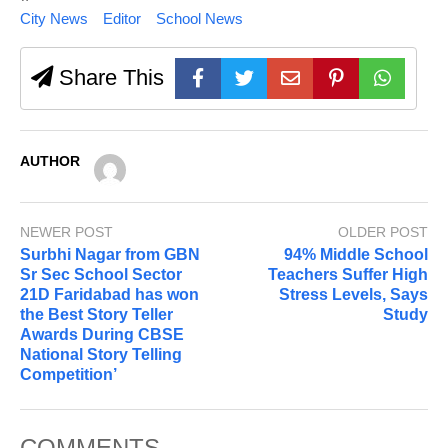
City News
Editor
School News
Share This
AUTHOR
NEWER POST
OLDER POST
Surbhi Nagar from GBN
94% Middle School
Sr Sec School Sector
Teachers Suffer High
21D Faridabad has won
Stress Levels, Says
the Best Story Teller
Study
Awards During CBSE
National Story Telling
Competition’
COMMENTS