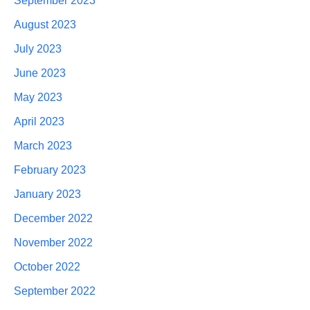
September 2023
August 2023
July 2023
June 2023
May 2023
April 2023
March 2023
February 2023
January 2023
December 2022
November 2022
October 2022
September 2022