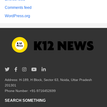
Comments feed
WordPress.org
Address: H-189, H Block, Sector 63, Noida, Uttar Pradesh
201301
Phone Number: +91-9716452699
SEARCH SOMETHING