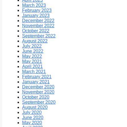
April 2023
March 2023
February 2023
January 2023
December 2022
November 2022
October 2022
September 2022
August 2022
July 2022
June 2022
May 2022
May 2021
April 2021
March 2021
February 2021
January 2021
December 2020
November 2020
October 2020
September 2020
August 2020
July 2020
June 2020
May 2020