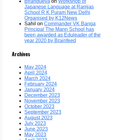
Briandueva
on
Workshop of
Japanese Language at Ramjas
School R K Puram New Delhi
Organised by K12News
Sahil
on
Commander VK Banga
Principal The Mann School has
been awarded as Eduleader of the
year 2020 by Brainfeed
Archives
May 2024
April 2024
March 2024
February 2024
January 2024
December 2023
November 2023
October 2023
September 2023
August 2023
July 2023
June 2023
May 2023