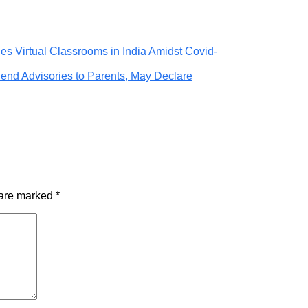
ces Virtual Classrooms in India Amidst Covid-
end Advisories to Parents, May Declare
 are marked
*