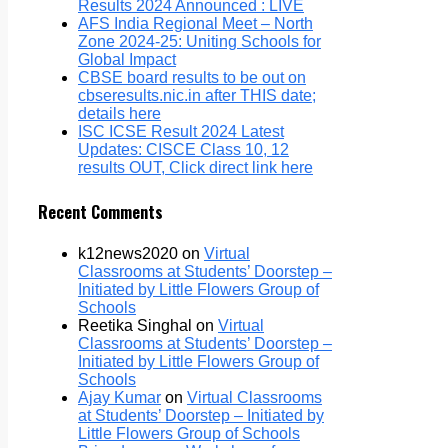
Results 2024 Announced : LIVE
AFS India Regional Meet – North
Zone 2024-25: Uniting Schools for
Global Impact
CBSE board results to be out on
cbseresults.nic.in after THIS date;
details here
ISC ICSE Result 2024 Latest
Updates: CISCE Class 10, 12
results OUT, Click direct link here
Recent Comments
k12news2020
on
Virtual
Classrooms at Students’ Doorstep –
Initiated by Little Flowers Group of
Schools
Reetika Singhal
on
Virtual
Classrooms at Students’ Doorstep –
Initiated by Little Flowers Group of
Schools
Ajay Kumar
on
Virtual Classrooms
at Students’ Doorstep – Initiated by
Little Flowers Group of Schools