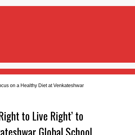
ight to Live Right’ to
kateshwar Global School