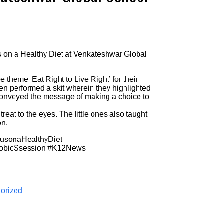
us on a Healthy Diet at Venkateshwar Global
 theme ‘Eat Right to Live Right’ for their
n performed a skit wherein they highlighted
 conveyed the message of making a choice to
reat to the eyes. The little ones also taught
on.
cusonaHealthyDiet
robicSsession #K12News
orized