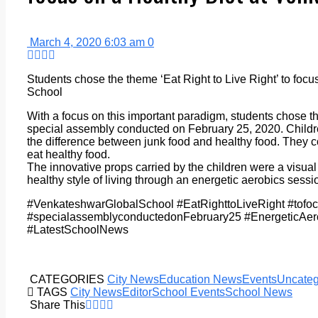
March 4, 2020 6:03 am
0
Students chose the theme ‘Eat Right to Live Right’ to foc
School
With a focus on this important paradigm, students chose the
special assembly conducted on February 25, 2020. Childre
the difference between junk food and healthy food. They
eat healthy food.
The innovative props carried by the children were a visual t
healthy style of living through an energetic aerobics sessi
#VenkateshwarGlobalSchool #EatRighttoLiveRight #tofo
#specialassemblyconductedonFebruary25 #EnergeticAe
#LatestSchoolNews
CATEGORIES
City News
Education News
Events
Uncateg
TAGS
City News
Editor
School Events
School News
Share This