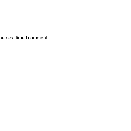
the next time I comment.