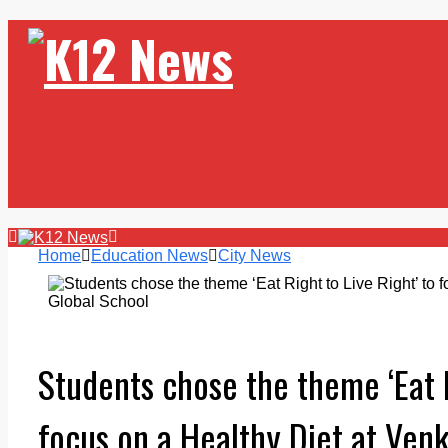
Home
Education News
City News
Students chose the theme ‘Eat R
focus on a Healthy Diet at Ven