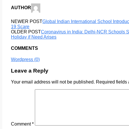
AUTHOR
NEWER POST
Global Indian International School Introdu
19 Scare
OLDER POST
Coronavirus in India: Delhi-NCR Schools S
Holiday if Need Arises
COMMENTS
Wordpress (0)
Leave a Reply
Your email address will not be published.
Required fields
Comment
*