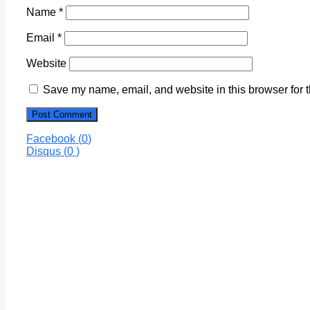
Name
*
Email
*
Website
Save my name, email, and website in this browser for 
Facebook (
0
)
Disqus (
0
)