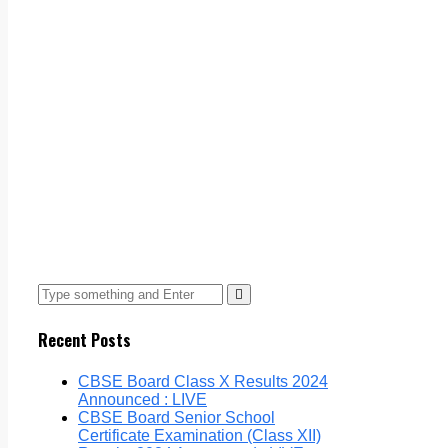
Recent Posts
CBSE Board Class X Results 2024
Announced : LIVE
CBSE Board Senior School
Certificate Examination (Class XII)