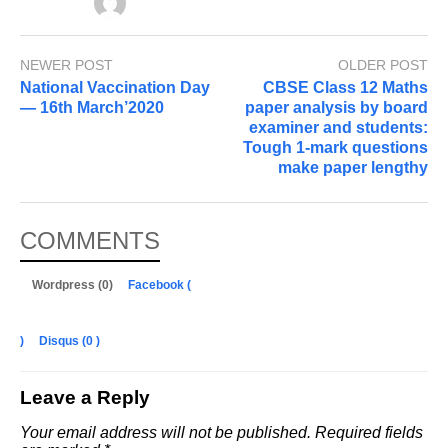
NEWER POST
OLDER POST
National Vaccination Day
CBSE Class 12 Maths
— 16th March’2020
paper analysis by board
examiner and students:
Tough 1-mark questions
make paper lengthy
COMMENTS
Wordpress (0)
Facebook (
)
Disqus (
0
)
Leave a Reply
Your email address will not be published.
Required fields