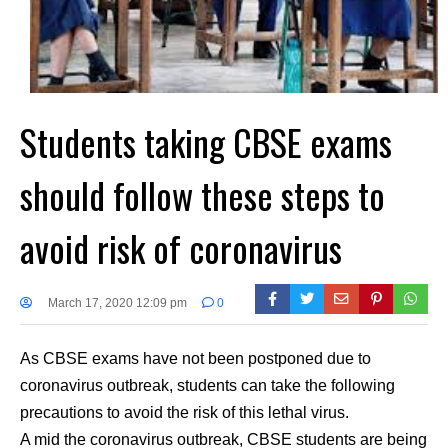
Students taking CBSE exams
should follow these steps to
avoid risk of coronavirus
March 17, 2020 12:09 pm
0
As CBSE exams have not been postponed due to
coronavirus outbreak, students can take the following
precautions to avoid the risk of this lethal virus.
A mid the coronavirus outbreak, CBSE students are being