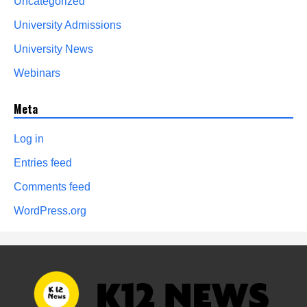
Uncategorized
University Admissions
University News
Webinars
Meta
Log in
Entries feed
Comments feed
WordPress.org