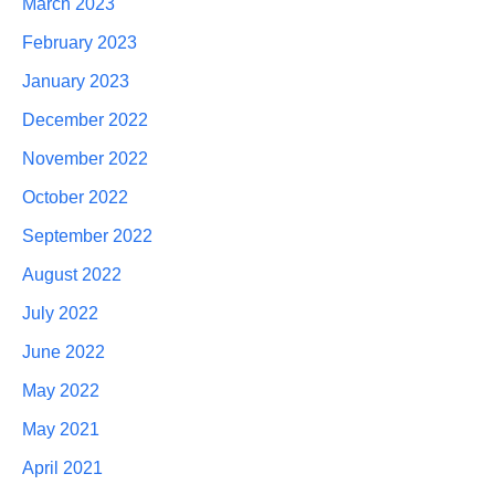
March 2023
February 2023
January 2023
December 2022
November 2022
October 2022
September 2022
August 2022
July 2022
June 2022
May 2022
May 2021
April 2021