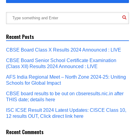
Recent Posts
CBSE Board Class X Results 2024 Announced : LIVE
CBSE Board Senior School Certificate Examination
(Class XII) Results 2024 Announced : LIVE
AFS India Regional Meet – North Zone 2024-25: Uniting
Schools for Global Impact
CBSE board results to be out on cbseresults.nic.in after
THIS date; details here
ISC ICSE Result 2024 Latest Updates: CISCE Class 10,
12 results OUT, Click direct link here
Recent Comments