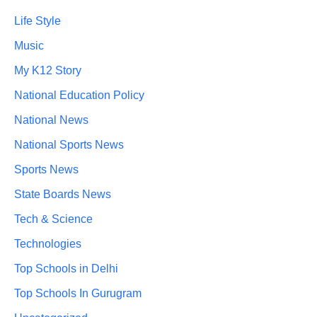
Life Style
Music
My K12 Story
National Education Policy
National News
National Sports News
Sports News
State Boards News
Tech & Science
Technologies
Top Schools in Delhi
Top Schools In Gurugram