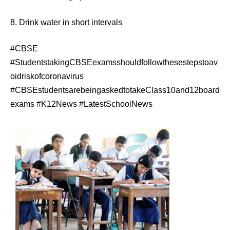
8. Drink water in short intervals
#CBSE
#StudentstakingCBSEexamsshouldfollowthesestepstoav
oidriskofcoronavirus
#CBSEstudentsarebeingaskedtotakeClass10and12board
exams #K12News #LatestSchoolNews