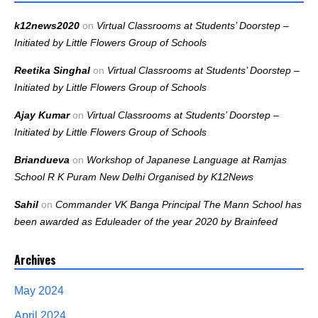
k12news2020
on
Virtual Classrooms at Students’ Doorstep –
Initiated by Little Flowers Group of Schools
Reetika Singhal
on
Virtual Classrooms at Students’ Doorstep –
Initiated by Little Flowers Group of Schools
Ajay Kumar
on
Virtual Classrooms at Students’ Doorstep –
Initiated by Little Flowers Group of Schools
Briandueva
on
Workshop of Japanese Language at Ramjas
School R K Puram New Delhi Organised by K12News
Sahil
on
Commander VK Banga Principal The Mann School has
been awarded as Eduleader of the year 2020 by Brainfeed
Archives
May 2024
April 2024