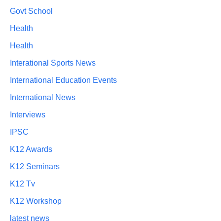
Govt School
Health
Health
Interational Sports News
International Education Events
International News
Interviews
IPSC
K12 Awards
K12 Seminars
K12 Tv
K12 Workshop
latest news