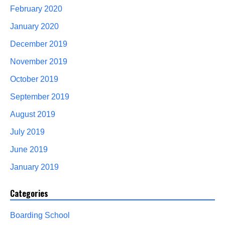
February 2020
January 2020
December 2019
November 2019
October 2019
September 2019
August 2019
July 2019
June 2019
January 2019
Categories
Boarding School