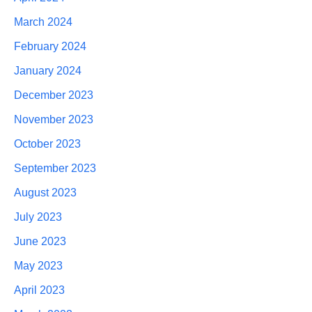
March 2024
February 2024
January 2024
December 2023
November 2023
October 2023
September 2023
August 2023
July 2023
June 2023
May 2023
April 2023