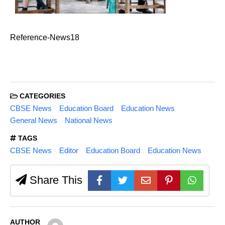
Reference-News18
CATEGORIES
CBSE News
Education Board
Education News
General News
National News
TAGS
CBSE News
Editor
Education Board
Education News
Share This
AUTHOR