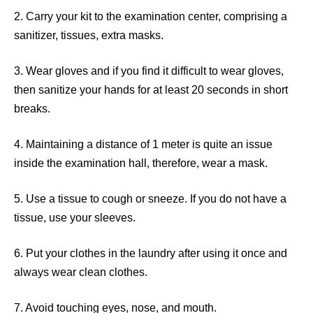
2. Carry your kit to the examination center, comprising a
sanitizer, tissues, extra masks.
3. Wear gloves and if you find it difficult to wear gloves,
then sanitize your hands for at least 20 seconds in short
breaks.
4. Maintaining a distance of 1 meter is quite an issue
inside the examination hall, therefore, wear a mask.
5. Use a tissue to cough or sneeze. If you do not have a
tissue, use your sleeves.
6. Put your clothes in the laundry after using it once and
always wear clean clothes.
7. Avoid touching eyes, nose, and mouth.