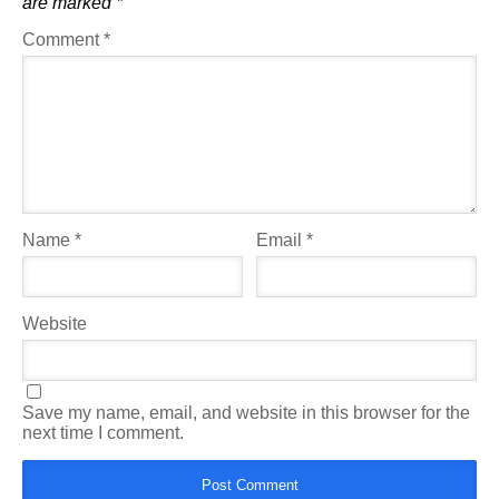
are marked
*
Comment
*
Name
*
Email
*
Website
Save my name, email, and website in this browser for the
next time I comment.