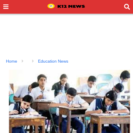
Home
Education News