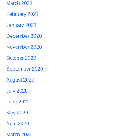
March 2021
February 2021
January 2021
December 2020
November 2020
October 2020
September 2020
August 2020
July 2020
June 2020
May 2020
April 2020
March 2020