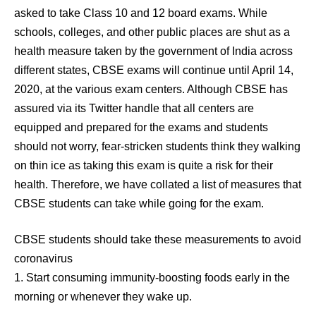
asked to take Class 10 and 12 board exams. While
schools, colleges, and other public places are shut as a
health measure taken by the government of India across
different states, CBSE exams will continue until April 14,
2020, at the various exam centers. Although CBSE has
assured via its Twitter handle that all centers are
equipped and prepared for the exams and students
should not worry, fear-stricken students think they walking
on thin ice as taking this exam is quite a risk for their
health. Therefore, we have collated a list of measures that
CBSE students can take while going for the exam.
CBSE students should take these measurements to avoid
coronavirus
1. Start consuming immunity-boosting foods early in the
morning or whenever they wake up.