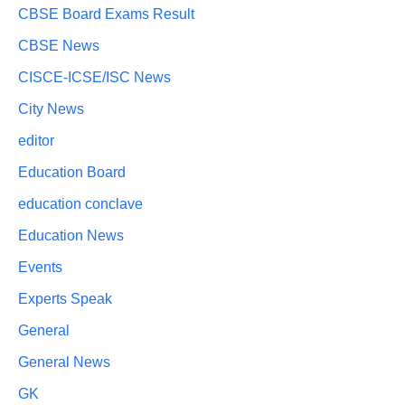
CBSE Board Exams Result
CBSE News
CISCE-ICSE/ISC News
City News
editor
Education Board
education conclave
Education News
Events
Experts Speak
General
General News
GK