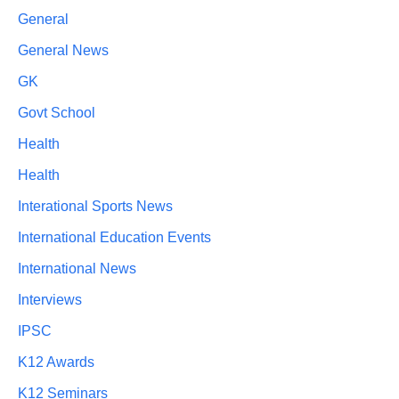
General
General News
GK
Govt School
Health
Health
Interational Sports News
International Education Events
International News
Interviews
IPSC
K12 Awards
K12 Seminars