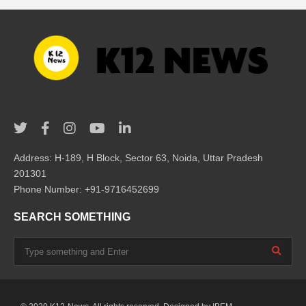
Address: H-189, H Block, Sector 63, Noida, Uttar Pradesh
201301
Phone Number: +91-9716452699
SEARCH SOMETHING