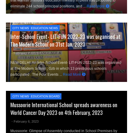
that Manish Sisodia's education ministry in Delhi had proposed to
eliminate 244 school principal positions, and ...
Read More
CITY NEWS
,
EDUCATION NEWS
Inter-School Event- LIT-FUN 2022-23 was organised at
The Modern School on 31st Jan, 2023
- February 7, 2023
NEW DELHI: An Inter-School Event- LIT-FUN 2022-23 was organised
at The Modern School , Gzb in which 13 prestigious schools
participated . The Four Events ...
Read More
CITY NEWS
,
EDUCATION BOARD
Mussoorie International School spreads awareness on
World Cancer Day 2023 on 4th February, 2023
- February 6, 2023
Mussoorie: Glimpse of Assembly conducted in School Premises by