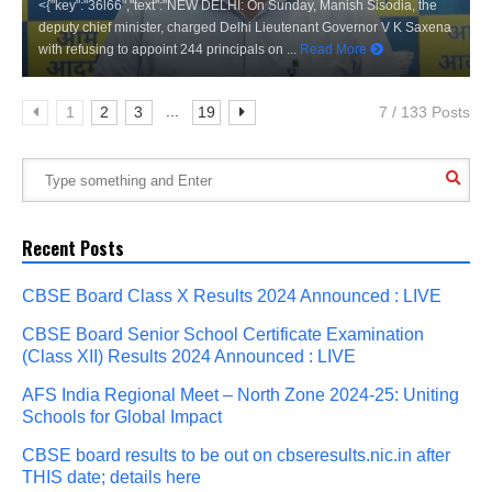
<{"key":"36l66","text":"NEW DELHI: On Sunday, Manish Sisodia, the
deputy chief minister, charged Delhi Lieutenant Governor V K Saxena
with refusing to appoint 244 principals on ...
Read More
...
1
2
3
19
7 / 133 Posts
Recent Posts
CBSE Board Class X Results 2024 Announced : LIVE
CBSE Board Senior School Certificate Examination
(Class XII) Results 2024 Announced : LIVE
AFS India Regional Meet – North Zone 2024-25: Uniting
Schools for Global Impact
CBSE board results to be out on cbseresults.nic.in after
THIS date; details here