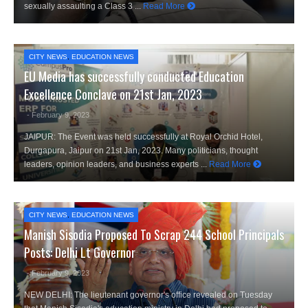
sexually assaulting a Class 3 ...
Read More
CITY NEWS
,
EDUCATION NEWS
EU Media has successfully conducted Education
Excellence Conclave on 21st Jan, 2023
- February 9, 2023
JAIPUR: The Event was held successfully at Royal Orchid Hotel,
Durgapura, Jaipur on 21st Jan, 2023. Many politicians, thought
leaders, opinion leaders, and business experts ...
Read More
CITY NEWS
,
EDUCATION NEWS
Manish Sisodia Proposed To Scrap 244 School Principals
Posts: Delhi Lt Governor
- February 9, 2023
NEW DELHI: The lieutenant governor's office revealed on Tuesday