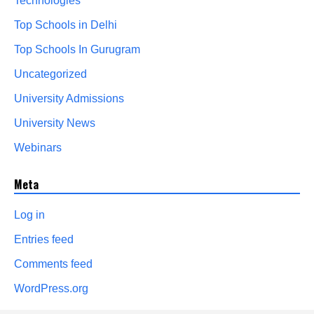
Technologies
Top Schools in Delhi
Top Schools In Gurugram
Uncategorized
University Admissions
University News
Webinars
Meta
Log in
Entries feed
Comments feed
WordPress.org