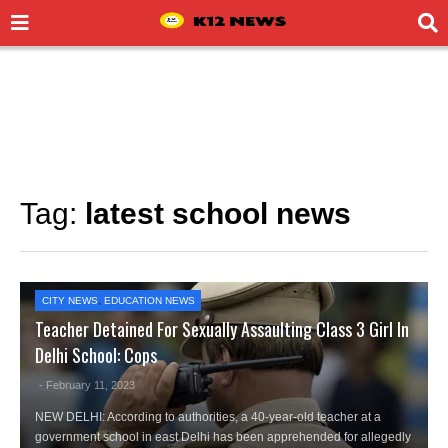
Tag:
latest school news
CITY NEWS
,
EDUCATION NEWS
Teacher Detained For Sexually Assaulting Class 3 Girl In
Delhi School: Cops
- February 11, 2023
NEW DELHI: According to authorities, a 40-year-old teacher at a
government school in east Delhi has been apprehended for allegedly