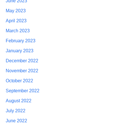
June 2023
May 2023
April 2023
March 2023
February 2023
January 2023
December 2022
November 2022
October 2022
September 2022
August 2022
July 2022
June 2022