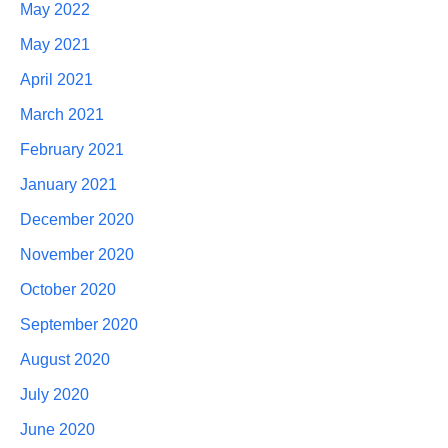
May 2022
May 2021
April 2021
March 2021
February 2021
January 2021
December 2020
November 2020
October 2020
September 2020
August 2020
July 2020
June 2020