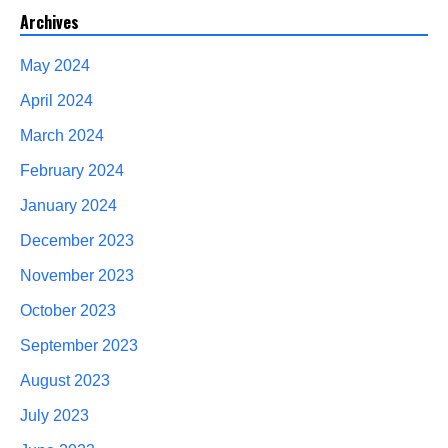
Archives
May 2024
April 2024
March 2024
February 2024
January 2024
December 2023
November 2023
October 2023
September 2023
August 2023
July 2023