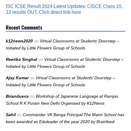
ISC ICSE Result 2024 Latest Updates: CISCE Class 10,
12 results OUT, Click direct link here
Recent Comments
k12news2020
on
Virtual Classrooms at Students’ Doorstep –
Initiated by Little Flowers Group of Schools
Reetika Singhal
on
Virtual Classrooms at Students’ Doorstep –
Initiated by Little Flowers Group of Schools
Ajay Kumar
on
Virtual Classrooms at Students’ Doorstep –
Initiated by Little Flowers Group of Schools
Briandueva
on
Workshop of Japanese Language at Ramjas
School R K Puram New Delhi Organised by K12News
Sahil
on
Commander VK Banga Principal The Mann School has
been awarded as Eduleader of the year 2020 by Brainfeed