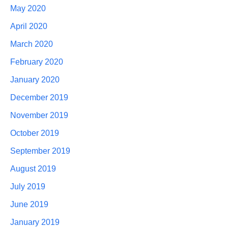
May 2020
April 2020
March 2020
February 2020
January 2020
December 2019
November 2019
October 2019
September 2019
August 2019
July 2019
June 2019
January 2019