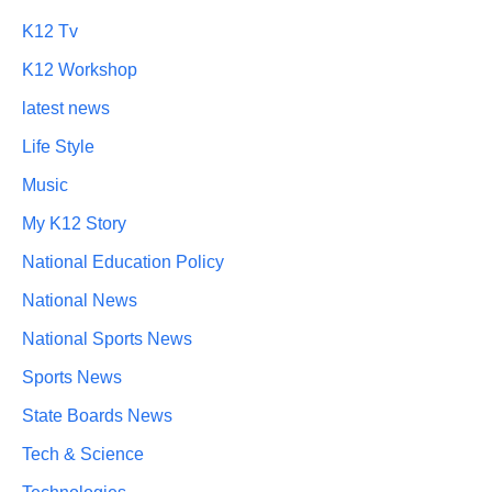
K12 Tv
K12 Workshop
latest news
Life Style
Music
My K12 Story
National Education Policy
National News
National Sports News
Sports News
State Boards News
Tech & Science