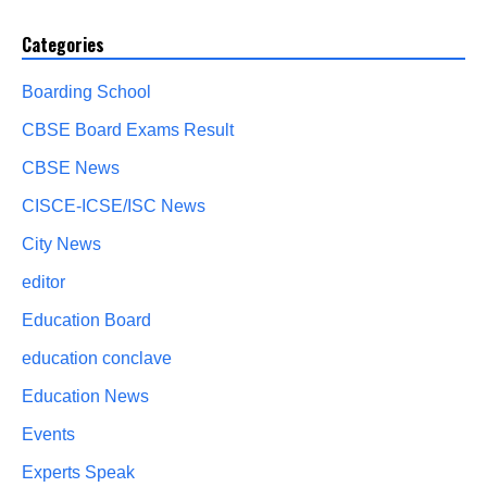
Categories
Boarding School
CBSE Board Exams Result
CBSE News
CISCE-ICSE/ISC News
City News
editor
Education Board
education conclave
Education News
Events
Experts Speak