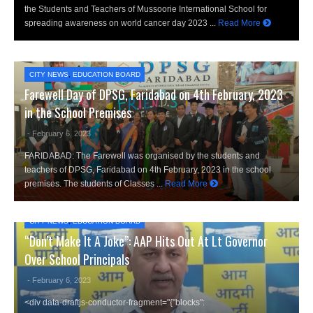
the Students and Teachers of Mussoorie International School for
spreading awareness on world cancer day 2023 ...
Read More
CITY NEWS
,
EDUCATION BOARD
Farewell Day of DPSG, Faridabad on 4th February, 2023
in the School Premises
- February 6, 2023
FARIDABAD: The Farewell was organised by the students and
teachers of DPSG, Faridabad on 4th February, 2023 in the school
premises. The students of Classes ...
Read More
CITY NEWS
,
EDUCATION BOARD
“Don’t Make It A Joke”: AAP Hits Out At Lt Governor
Over School Principals
- February 6, 2023
<div data-draftjs-conductor-fragment="{"blocks":