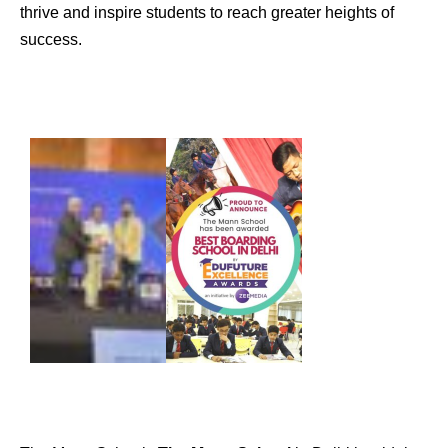
thrive and inspire students to reach greater heights of
success.