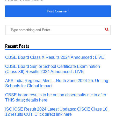
Recent Posts
CBSE Board Class X Results 2024 Announced : LIVE
CBSE Board Senior School Certificate Examination
(Class XII) Results 2024 Announced : LIVE
AFS India Regional Meet – North Zone 2024-25: Uniting
Schools for Global Impact
CBSE board results to be out on cbseresults.nic.in after
THIS date; details here
ISC ICSE Result 2024 Latest Updates: CISCE Class 10,
12 results OUT, Click direct link here