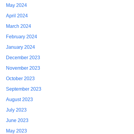
May 2024
April 2024
March 2024
February 2024
January 2024
December 2023
November 2023
October 2023
September 2023
August 2023
July 2023
June 2023
May 2023