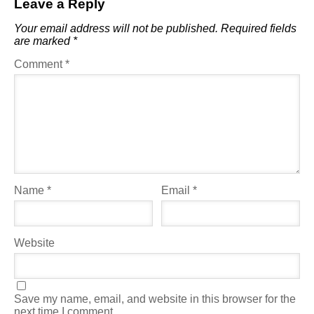
Leave a Reply
Your email address will not be published.
Required fields
are marked
*
Comment
*
Name
*
Email
*
Website
Save my name, email, and website in this browser for the
next time I comment.