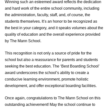
Winning such an esteemed award reflects the dedication
and hard work of the entire school community, including
the administration, faculty, staff, and, of course, the
students themselves. It’s an honor to be recognized as
the best in your category, and it speaks volumes about the
quality of education and the overall experience provided
by The Mann School.
This recognition is not only a source of pride for the
school but also a reassurance for parents and students
seeking the best education. The ‘Best Boarding School’
award underscores the school’s ability to create a
conducive learning environment, promote holistic
development, and offer exceptional boarding facilities.
Once again, congratulations to The Mann School on this
outstanding achievement! May the school continue to