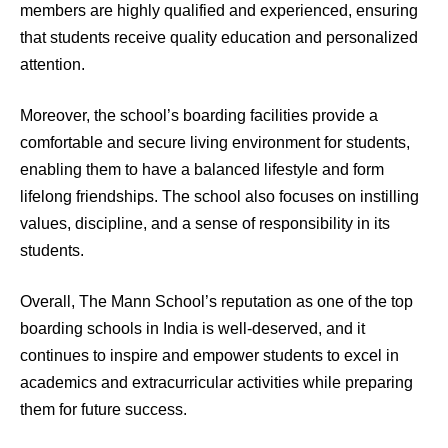
members are highly qualified and experienced, ensuring
that students receive quality education and personalized
attention.
Moreover, the school’s boarding facilities provide a
comfortable and secure living environment for students,
enabling them to have a balanced lifestyle and form
lifelong friendships. The school also focuses on instilling
values, discipline, and a sense of responsibility in its
students.
Overall, The Mann School’s reputation as one of the top
boarding schools in India is well-deserved, and it
continues to inspire and empower students to excel in
academics and extracurricular activities while preparing
them for future success.