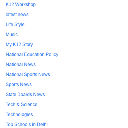
K12 Workshop
latest news
Life Style
Music
My K12 Story
National Education Policy
National News
National Sports News
Sports News
State Boards News
Tech & Science
Technologies
Top Schools in Delhi