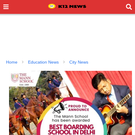
Home
Education News
City News