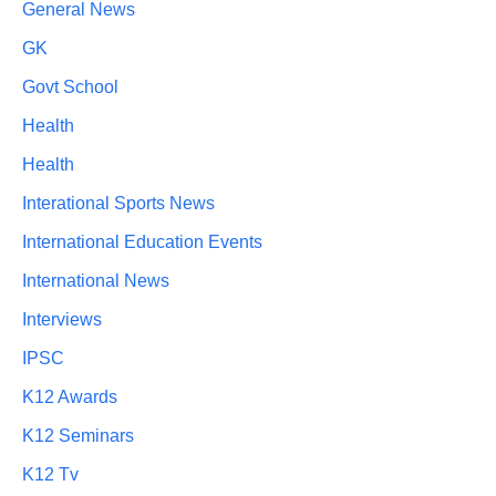
General News
GK
Govt School
Health
Health
Interational Sports News
International Education Events
International News
Interviews
IPSC
K12 Awards
K12 Seminars
K12 Tv