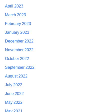
April 2023
March 2023
February 2023
January 2023
December 2022
November 2022
October 2022
September 2022
August 2022
July 2022
June 2022
May 2022
May 2021