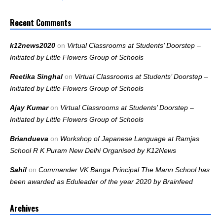
Recent Comments
k12news2020
on
Virtual Classrooms at Students’ Doorstep –
Initiated by Little Flowers Group of Schools
Reetika Singhal
on
Virtual Classrooms at Students’ Doorstep –
Initiated by Little Flowers Group of Schools
Ajay Kumar
on
Virtual Classrooms at Students’ Doorstep –
Initiated by Little Flowers Group of Schools
Briandueva
on
Workshop of Japanese Language at Ramjas
School R K Puram New Delhi Organised by K12News
Sahil
on
Commander VK Banga Principal The Mann School has
been awarded as Eduleader of the year 2020 by Brainfeed
Archives