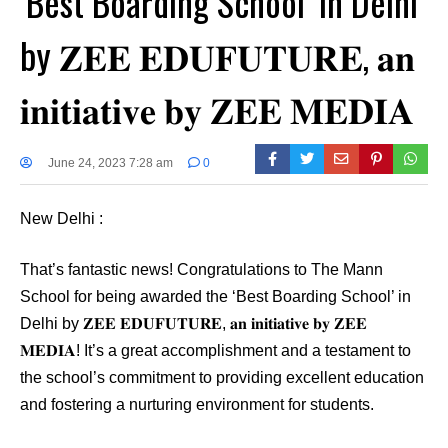
‘Best Boarding School’ in Delhi
by 𝐙𝐄𝐄 𝐄𝐃𝐔𝐅𝐔𝐓𝐔𝐑𝐄, 𝐚𝐧
𝐢𝐧𝐢𝐭𝐢𝐚𝐭𝐢𝐯𝐞 𝐛𝐲 𝐙𝐄𝐄 𝐌𝐄𝐃𝐈𝐀
June 24, 2023 7:28 am
0
New Delhi :
That’s fantastic news! Congratulations to The Mann
School for being awarded the ‘Best Boarding School’ in
Delhi by 𝐙𝐄𝐄 𝐄𝐃𝐔𝐅𝐔𝐓𝐔𝐑𝐄, 𝐚𝐧 𝐢𝐧𝐢𝐭𝐢𝐚𝐭𝐢𝐯𝐞 𝐛𝐲 𝐙𝐄𝐄
𝐌𝐄𝐃𝐈𝐀! It’s a great accomplishment and a testament to
the school’s commitment to providing excellent education
and fostering a nurturing environment for students.