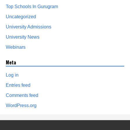
Top Schools In Gurugram
Uncategorized
University Admissions
University News
Webinars
Meta
Log in
Entries feed
Comments feed
WordPress.org