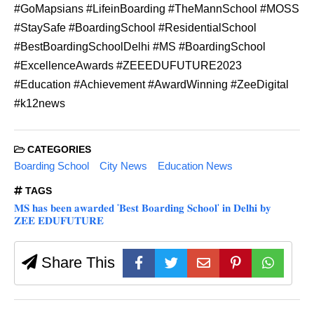
#GoMapsians #LifeinBoarding #TheMannSchool #MOSS
#StaySafe #BoardingSchool #ResidentialSchool
#BestBoardingSchoolDelhi #MS #BoardingSchool
#ExcellenceAwards #ZEEEDUFUTURE2023
#Education #Achievement #AwardWinning #ZeeDigital
#k12news
CATEGORIES
Boarding School
City News
Education News
TAGS
𝐌𝐒 𝐡𝐚𝐬 𝐛𝐞𝐞𝐧 𝐚𝐰𝐚𝐫𝐝𝐞𝐝 '𝐁𝐞𝐬𝐭 𝐁𝐨𝐚𝐫𝐝𝐢𝐧𝐠 𝐒𝐜𝐡𝐨𝐨𝐥' 𝐢𝐧 𝐃𝐞𝐥𝐡𝐢 𝐛𝐲
𝐙𝐄𝐄 𝐄𝐃𝐔𝐅𝐔𝐓𝐔𝐑𝐄
Share This