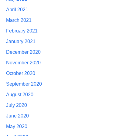
April 2021
March 2021
February 2021
January 2021
December 2020
November 2020
October 2020
September 2020
August 2020
July 2020
June 2020
May 2020