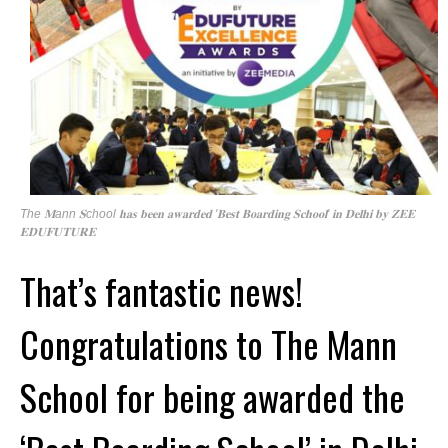
The 𝐌ann 𝐒chool 𝐡𝐚𝐬 𝐛𝐞𝐞𝐧 𝐚𝐰𝐚𝐫𝐝𝐞𝐝 '𝐁𝐞𝐬𝐭 𝐁𝐨𝐚𝐫𝐝𝐢𝐧𝐠 𝐒𝐜𝐡𝐨𝐨𝐥' 𝐢𝐧 𝐃𝐞𝐥𝐡𝐢 𝐛𝐲 𝐙𝐄𝐄
𝐄𝐃𝐔𝐅𝐔𝐓𝐔𝐑𝐄
That’s fantastic news!
Congratulations to The Mann
School for being awarded the