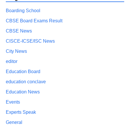
Boarding School
CBSE Board Exams Result
CBSE News
CISCE-ICSE/ISC News
City News
editor
Education Board
education conclave
Education News
Events
Experts Speak
General