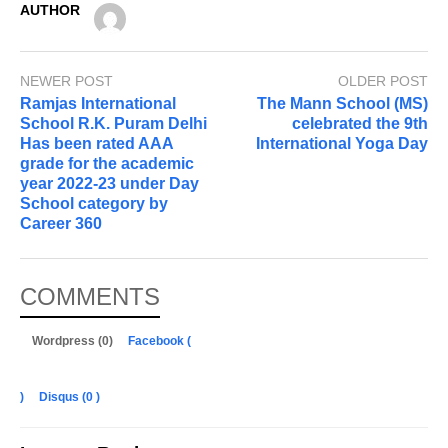
AUTHOR
NEWER POST
OLDER POST
Ramjas International
The Mann School (MS)
School R.K. Puram Delhi
celebrated the 9th
Has been rated AAA
International Yoga Day
grade for the academic
year 2022-23 under Day
School category by
Career 360
COMMENTS
Wordpress (0)
Facebook (
)
Disqus (
0
)