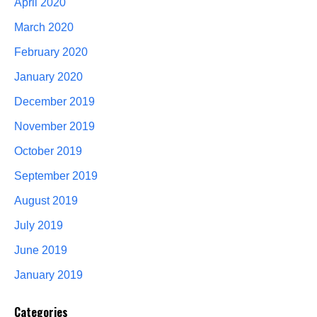
April 2020
March 2020
February 2020
January 2020
December 2019
November 2019
October 2019
September 2019
August 2019
July 2019
June 2019
January 2019
Categories