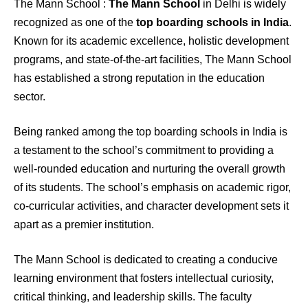
The Mann School :
The Mann School
in Delhi is widely
recognized as one of the
top boarding schools in India
.
Known for its academic excellence, holistic development
programs, and state-of-the-art facilities, The Mann School
has established a strong reputation in the education
sector.
Being ranked among the top boarding schools in India is
a testament to the school’s commitment to providing a
well-rounded education and nurturing the overall growth
of its students. The school’s emphasis on academic rigor,
co-curricular activities, and character development sets it
apart as a premier institution.
The Mann School is dedicated to creating a conducive
learning environment that fosters intellectual curiosity,
critical thinking, and leadership skills. The faculty