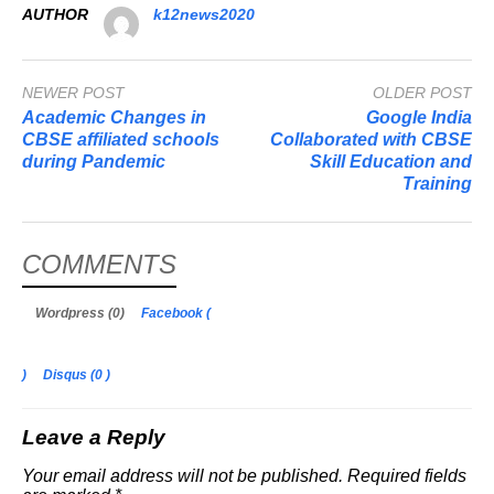
AUTHOR
k12news2020
NEWER POST
OLDER POST
Academic Changes in
Google India
CBSE affiliated schools
Collaborated with CBSE
during Pandemic
Skill Education and
Training
COMMENTS
Wordpress (0)
Facebook (
)
Disqus (
0
)
Leave a Reply
Your email address will not be published.
Required fields