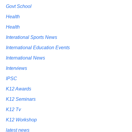
Govt School
Health
Health
Interational Sports News
International Education Events
International News
Interviews
IPSC
K12 Awards
K12 Seminars
K12 Tv
K12 Workshop
latest news