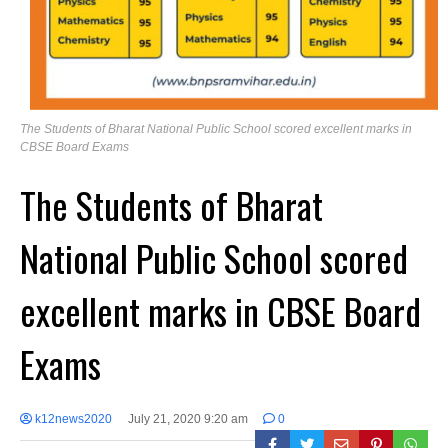
The Students of Bharat National Public School scored excellent marks in
CBSE Board Exams
The Students of Bharat
National Public School scored
excellent marks in CBSE Board
Exams
k12news2020
July 21, 2020 9:20 am
0