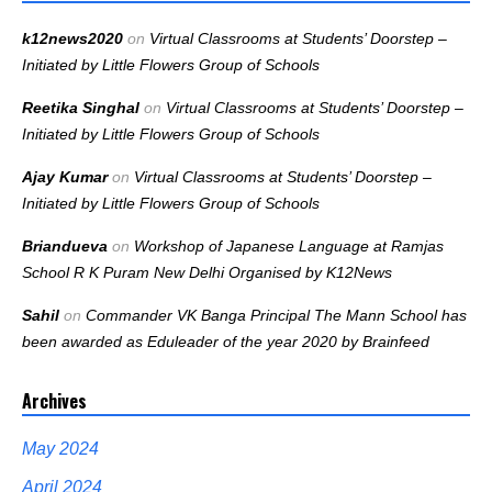
k12news2020
on
Virtual Classrooms at Students’ Doorstep –
Initiated by Little Flowers Group of Schools
Reetika Singhal
on
Virtual Classrooms at Students’ Doorstep –
Initiated by Little Flowers Group of Schools
Ajay Kumar
on
Virtual Classrooms at Students’ Doorstep –
Initiated by Little Flowers Group of Schools
Briandueva
on
Workshop of Japanese Language at Ramjas
School R K Puram New Delhi Organised by K12News
Sahil
on
Commander VK Banga Principal The Mann School has
been awarded as Eduleader of the year 2020 by Brainfeed
Archives
May 2024
April 2024