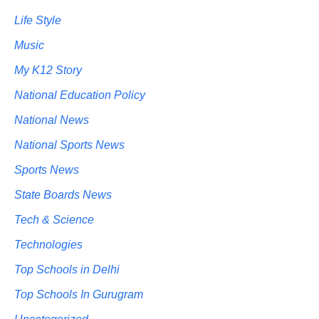
Life Style
Music
My K12 Story
National Education Policy
National News
National Sports News
Sports News
State Boards News
Tech & Science
Technologies
Top Schools in Delhi
Top Schools In Gurugram