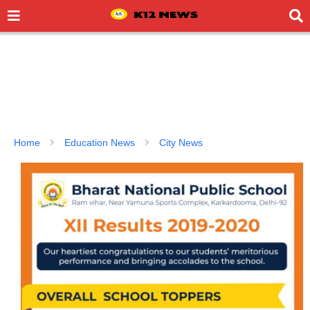
Home
Education News
City News