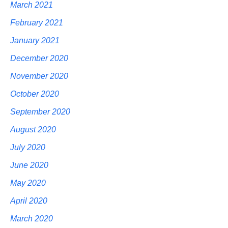
March 2021
February 2021
January 2021
December 2020
November 2020
October 2020
September 2020
August 2020
July 2020
June 2020
May 2020
April 2020
March 2020