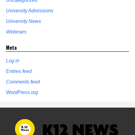
Uncategorized
University Admissions
University News
Webinars
Meta
Log in
Entries feed
Comments feed
WordPress.org