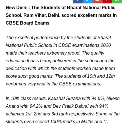
New Delhi : The Students of Bharat National Public
School, Ram Vihar, Delhi, scored excellent marks in
CBSE Board Exams
The excellent performance by the students of Bharat
National Public School in CBSE examinations 2020
made their teachers extremely proud. The quality
education that is being delivered in the school and the
dedication with which the students worked made them
score such good marks. The students of 10th and 12th
performed very well in the CBSE examinations.
In 10th class results, Kaushal Surana with 94.6%, Nilesh
Anand with 94.2% and Dev Pratik Dabral with 94%
achieved 1st, 2nd and 3rd rank respectively. Some of the
students even scored 100% marks in Maths and IT.