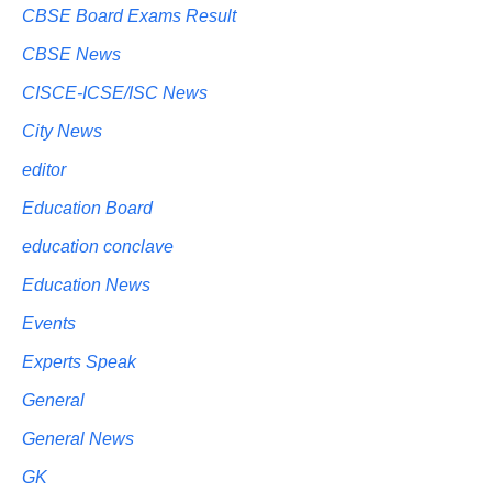
CBSE Board Exams Result
CBSE News
CISCE-ICSE/ISC News
City News
editor
Education Board
education conclave
Education News
Events
Experts Speak
General
General News
GK