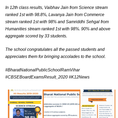
In 12th class results, Vaibhav Jain from Science stream
ranked 1st with 98.8%, Lavanya Jain from Commerce
stream ranked 1st with 98% and Samriddhi Sehgal from
Humanities stream ranked 1st with 98%. 90% and above
aggregate scored by 33 students.
The school congratulates all the passed students and
appreciates them for bringing accolades to the school.
#BharatNationalPublicSchoolRamVihar
#CBSEBoardExamsResult_2020 #K12News