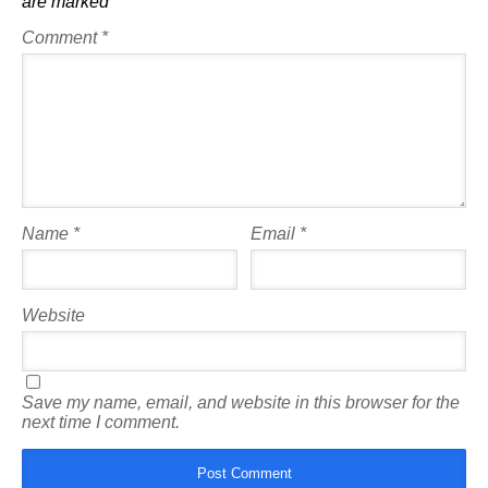
are marked
*
Comment
*
Name
*
Email
*
Website
Save my name, email, and website in this browser for the
next time I comment.