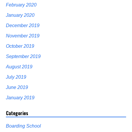
February 2020
January 2020
December 2019
November 2019
October 2019
September 2019
August 2019
July 2019
June 2019
January 2019
Categories
Boarding School