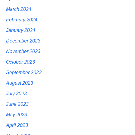
March 2024
February 2024
January 2024
December 2023
November 2023
October 2023
September 2023
August 2023
July 2023
June 2023
May 2023
April 2023