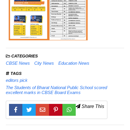
CATEGORIES
CBSE News
City News
Education News
TAGS
editors pick
The Students of Bharat National Public School scored
excellent marks in CBSE Board Exams
Share This