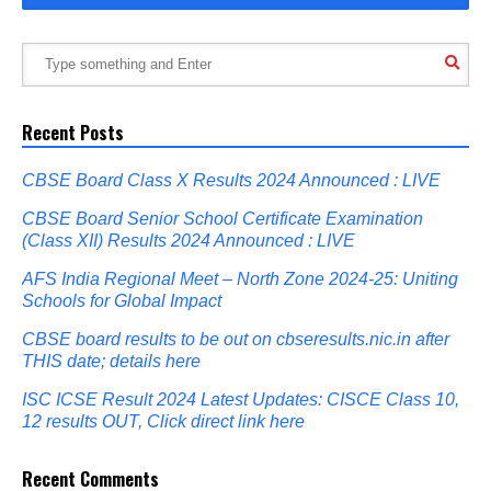
Recent Posts
CBSE Board Class X Results 2024 Announced : LIVE
CBSE Board Senior School Certificate Examination
(Class XII) Results 2024 Announced : LIVE
AFS India Regional Meet – North Zone 2024-25: Uniting
Schools for Global Impact
CBSE board results to be out on cbseresults.nic.in after
THIS date; details here
ISC ICSE Result 2024 Latest Updates: CISCE Class 10,
12 results OUT, Click direct link here
Recent Comments