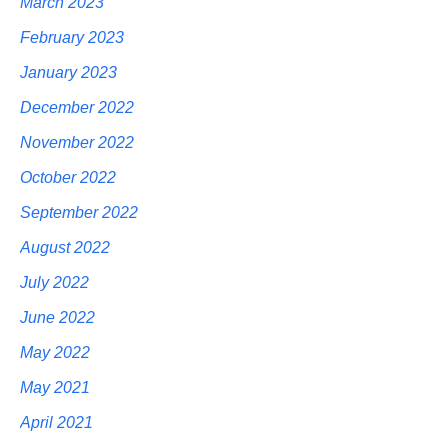
March 2023
February 2023
January 2023
December 2022
November 2022
October 2022
September 2022
August 2022
July 2022
June 2022
May 2022
May 2021
April 2021