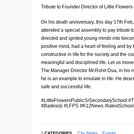
Tribute to Founder Director of Little Flower
On his death anniversary, this day 17th Feb
attended a special assembly to pay tribute t
directed and ignited young minds into becomi
positive mind, had a heart of feeling and by 
constructive in life
for the society and the cou
meaningful and disciplined life. Let us move
The Manager Director Mr.Rohit Dua, in his m
he is an example to emulate in life. He desc
safe and successful life.
#LittleFlowersPublicSrSecondarySchool #Tr
#Badesirji #LFPS #K12News #latestSchoo
City News
Events
CATEGORIES