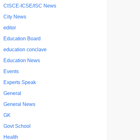
CISCE-ICSE/ISC News
City News
editor
Education Board
education conclave
Education News
Events
Experts Speak
General
General News
GK
Govt School
Health