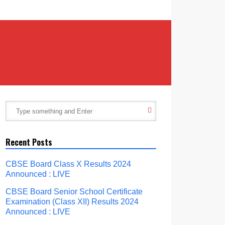
Recent Posts
CBSE Board Class X Results 2024
Announced : LIVE
CBSE Board Senior School Certificate
Examination (Class XII) Results 2024
Announced : LIVE