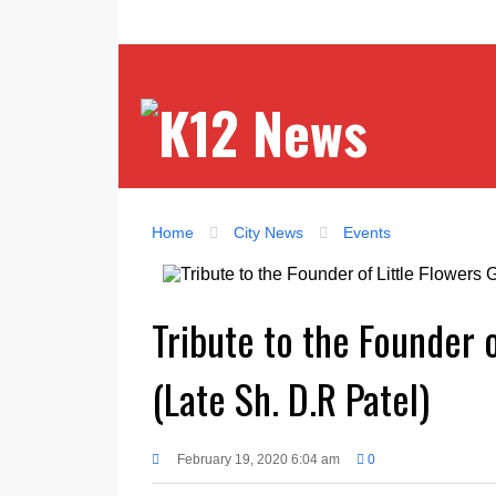
Home
City News
Events
Tribute to the Founder 
(Late Sh. D.R Patel)
February 19, 2020 6:04 am
0