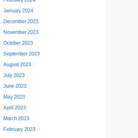
January 2024
December 2023
November 2023
October 2023
September 2023
August 2023
July 2023
June 2023
May 2023
April 2023
March 2023
February 2023