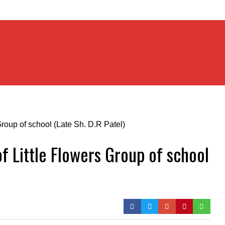
of Little Flowers Group of school