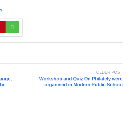
s
OLDER POST
ange,
Workshop and Quiz On Philately were
hi
organised in Modern Public School