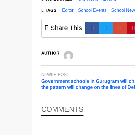
Editor
School Events
School New
TAGS
Share This
AUTHOR
NEWER POST
Government schools in Gurugram will ch
the pattern will change on the lines of Del
COMMENTS