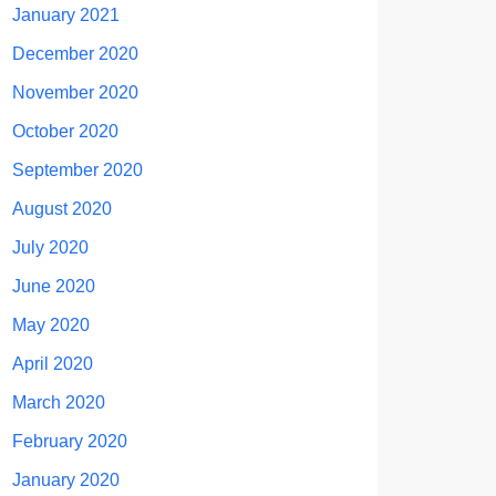
January 2021
December 2020
November 2020
October 2020
September 2020
August 2020
July 2020
June 2020
May 2020
April 2020
March 2020
February 2020
January 2020