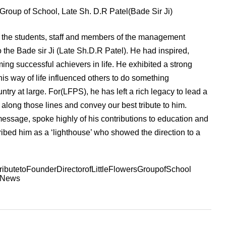
s Group of School, Late Sh. D.R Patel(Bade Sir Ji)
, the students, staff and members of the management
o the Bade sir Ji (Late Sh.D.R Patel). He had inspired,
ng successful achievers in life. He exhibited a strong
his way of life influenced others to do something
ntry at large. For(LFPS), he has left a rich legacy to lead a
 along those lines and convey our best tribute to him.
essage, spoke highly of his contributions to education and
ribed him as a ‘lighthouse’ who showed the direction to a
ibutetoFounderDirectorofLittleFlowersGroupofSchool
lNews