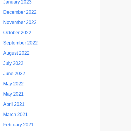
January 2023
December 2022
November 2022
October 2022
September 2022
August 2022
July 2022
June 2022
May 2022
May 2021
April 2021
March 2021
February 2021