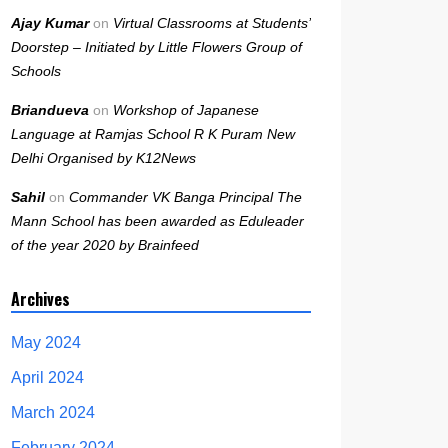
Ajay Kumar
on
Virtual Classrooms at Students’
Doorstep – Initiated by Little Flowers Group of
Schools
Briandueva
on
Workshop of Japanese
Language at Ramjas School R K Puram New
Delhi Organised by K12News
Sahil
on
Commander VK Banga Principal The
Mann School has been awarded as Eduleader
of the year 2020 by Brainfeed
Archives
May 2024
April 2024
March 2024
February 2024