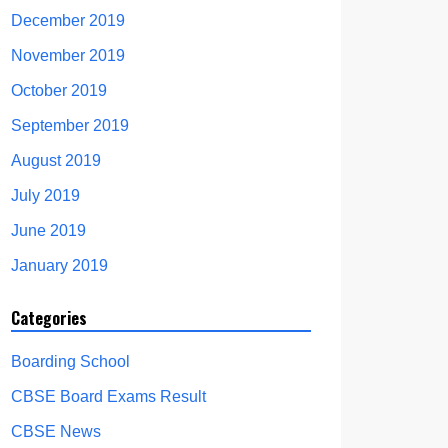
December 2019
November 2019
October 2019
September 2019
August 2019
July 2019
June 2019
January 2019
Categories
Boarding School
CBSE Board Exams Result
CBSE News