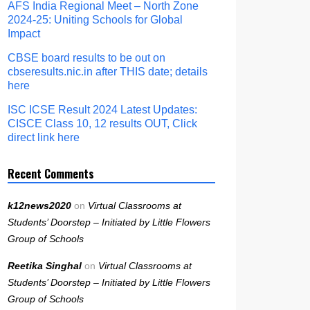
AFS India Regional Meet – North Zone
2024-25: Uniting Schools for Global
Impact
CBSE board results to be out on
cbseresults.nic.in after THIS date; details
here
ISC ICSE Result 2024 Latest Updates:
CISCE Class 10, 12 results OUT, Click
direct link here
Recent Comments
k12news2020
on
Virtual Classrooms at
Students’ Doorstep – Initiated by Little Flowers
Group of Schools
Reetika Singhal
on
Virtual Classrooms at
Students’ Doorstep – Initiated by Little Flowers
Group of Schools